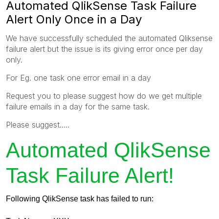
Automated QlikSense Task Failure
Alert Only Once in a Day
We have successfully scheduled the automated Qliksense
failure alert but the issue is its giving error once per day
only.
For Eg. one task one error email in a day
Request you to please suggest how do we get multiple
failure emails in a day for the same task.
Please suggest.....
Automated QlikSense
Task Failure Alert!
Following QlikSense task has failed to run: