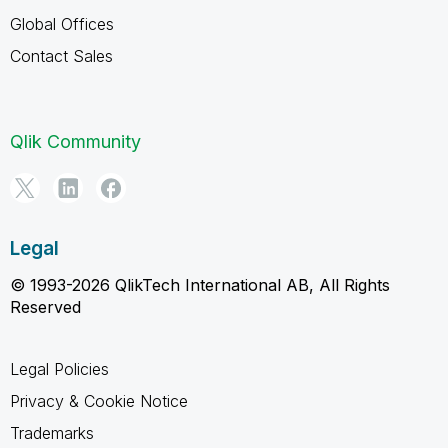
Global Offices
Contact Sales
Qlik Community
Legal
© 1993-2026 QlikTech International AB, All Rights
Reserved
Legal Policies
Privacy & Cookie Notice
Trademarks