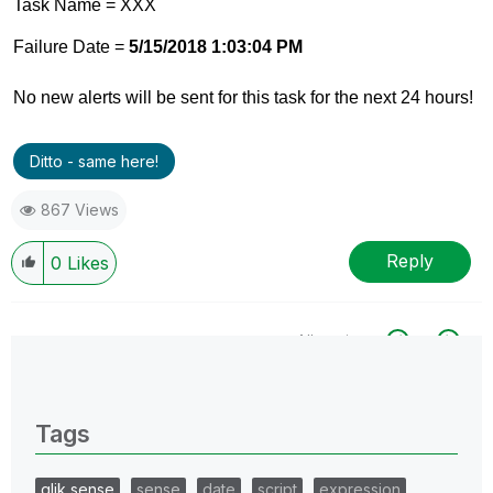
Task Name = XXX
Failure Date =
5/15/2018 1:03:04 PM
No new alerts will be sent for this task for the next 24 hours!
Ditto - same here!
867 Views
Reply
0
Likes
All topics
0 Replies
Tags
qlik sense
sense
date
script
expression