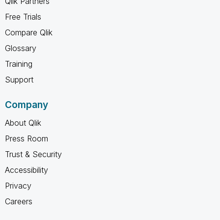
Qlik Partners
Free Trials
Compare Qlik
Glossary
Training
Support
Company
About Qlik
Press Room
Trust & Security
Accessibility
Privacy
Careers