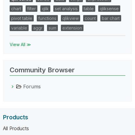
chart
filter
qlik
set analysis
table
qliksense
pivot table
functions
qlikview
count
bar chart
variable
aggr
sum
extension
View All ≫
Community Browser
Forums
Products
All Products