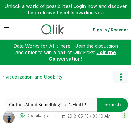
Unlock a world of possibilities!
Login
now and discover
the exclusive benefits awaiting you.
Expand
Sign In / Register
Data Works for AI is here - Join the discussion
and enter to win a pair of Qlik kicks:
Join the
Conversation!
Visualization and Usability
Search
Deepika_gohil
‎2018-05-15
03:40 AM