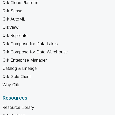
Qlik Cloud Platform
Qlik Sense
Qlik AutoML
QlikView
Qlik Replicate
Qlik Compose for Data Lakes
Qlik Compose for Data Warehouse
Qlik Enterprise Manager
Catalog & Lineage
Qlik Gold Client
Why Qlik
Resources
Resource Library