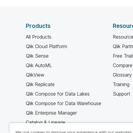
Products
Resour
All Products
Resource
Qlik Cloud Platform
Qlik Part
Qlik Sense
Free Trial
Qlik AutoML
Compare 
QlikView
Glossary
Qlik Replicate
Training
Qlik Compose for Data Lakes
Support
Qlik Compose for Data Warehouse
Qlik Enterprise Manager
Catalog & Lineage
Qlik Gold Client
We use cookies to improve your experience with our websites