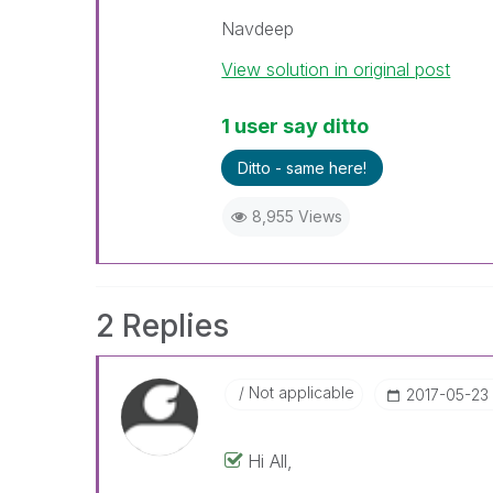
Navdeep
View solution in original post
1 user say ditto
Ditto - same here!
8,955 Views
2 Replies
Not applicable
‎2017-05-23
Hi All,