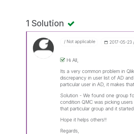
1 Solution
Not applicable
‎2017-05-23
Hi All,
Its a very common problem in Qlik
discrepancy in user list of AD an
particular user in AD, it makes th
Solution - We found one group for
condition QMC was picking users 
that particular group and it starte
Hope it helps others!!
Regards,