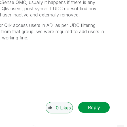
kSense QMC, usually it happens if there is any
d Qlik users, post synch if UDC doesnt find any
at user inactive and externally removed.
 Qlik access users in AD, as per UDC filtering
from that group, we were required to add users in
d working fine.
Reply
0
Likes