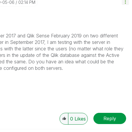
9-05-06
02:14 PM
ber 2017 and Qlik Sense February 2019 on two different
er in September 2017, I am testing with the server in
 with the latter since the users (no matter what role they
rs in the update of the Qlik database against the Active
led the same. Do you have an idea what could be the
e configured on both servers.
Reply
0
Likes