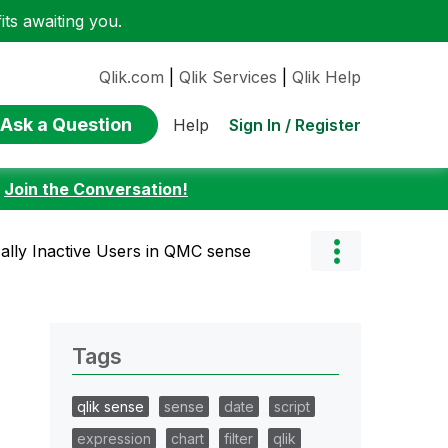
ts awaiting you.
Qlik.com
|
Qlik Services
|
Qlik Help
Ask a Question
Sign In / Register
Help
:
Join the Conversation!
ally Inactive Users in QMC sense
Tags
qlik sense
sense
date
script
expression
chart
filter
qlik