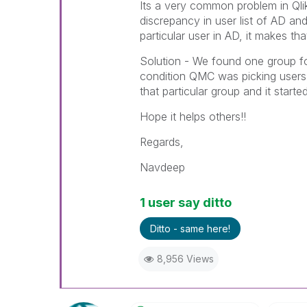
Its a very common problem in Qli
discrepancy in user list of AD an
particular user in AD, it makes th
Solution - We found one group for
condition QMC was picking users 
that particular group and it starte
Hope it helps others!!
Regards,
Navdeep
1 user say ditto
Ditto - same here!
8,956 Views