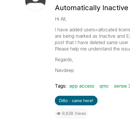
Automatically Inactiv
Hi All,
I have added users<allocated licen
are being marked as Inactive and E
post that I have deleted same user 
Please help me understand the issu
Regards,
Navdeep
Tags:
app access
qmc
sense 
Ditto - same here!
9,838 Views