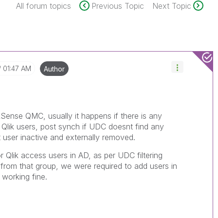
All forum topics
Previous Topic
Next Topic
01:47 AM
Author
Sense QMC, usually it happens if there is any
d Qlik users, post synch if UDC doesnt find any
at user inactive and externally removed.
 Qlik access users in AD, as per UDC filtering
from that group, we were required to add users in
d working fine.