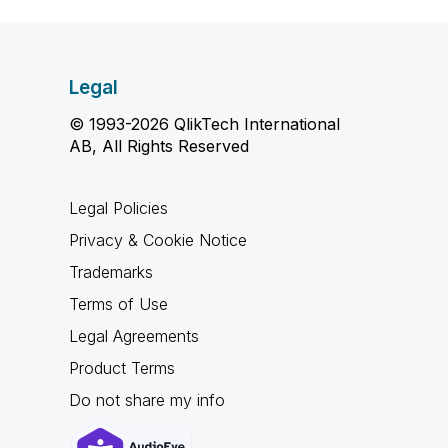
Legal
© 1993-2026 QlikTech International
AB, All Rights Reserved
Legal Policies
Privacy & Cookie Notice
Trademarks
Terms of Use
Legal Agreements
Product Terms
Do not share my info