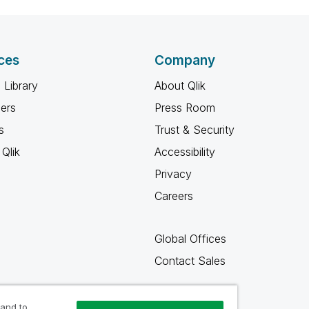
ces
Company
 Library
About Qlik
ners
Press Room
s
Trust & Security
Qlik
Accessibility
Privacy
Careers
Global Offices
Contact Sales
 and to