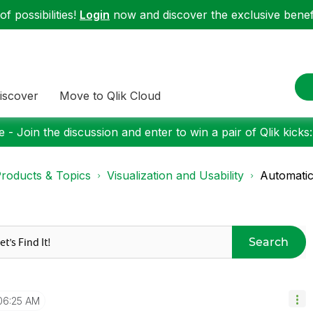
f possibilities!
Login
now and discover the exclusive benefi
iscover
Move to Qlik Cloud
 - Join the discussion and enter to win a pair of Qlik kicks
roducts & Topics
Visualization and Usability
Automatic
Search
06:25 AM