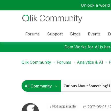
Unlock a world o
Forums
Support
Blogs
Events
D
Data Works for AI is here
Qlik Community
Forums
Analytics & AI
P
Not applicable
‎2017-05-05