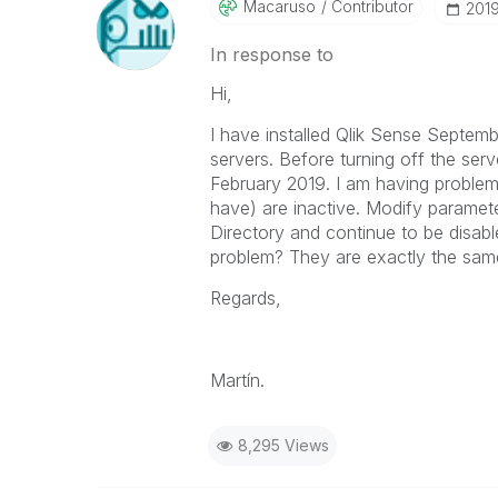
Macaruso
Contributor
‎201
In response to
Hi,
I have installed Qlik Sense Septem
servers. Before turning off the serv
February 2019. I am having problems
have) are inactive. Modify paramete
Directory and continue to be disab
problem? They are exactly the sam
Regards,
Martín.
8,295 Views