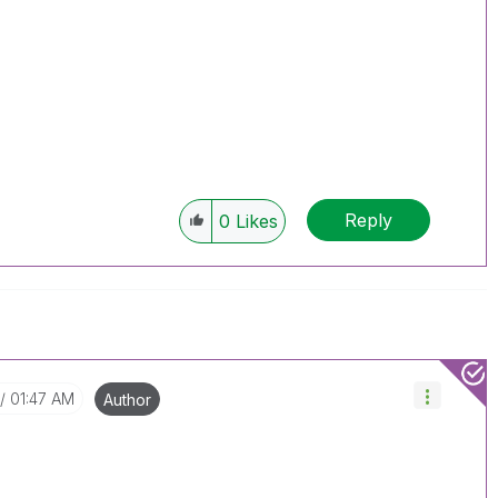
Reply
0
Likes
01:47 AM
Author