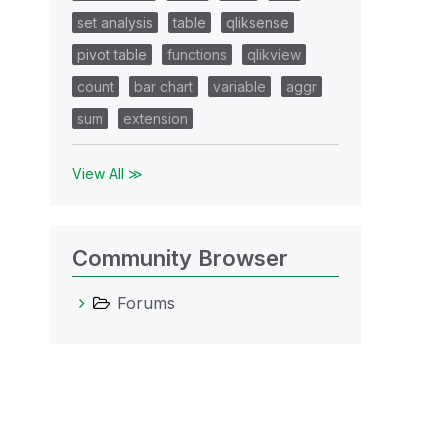
set analysis
table
qliksense
pivot table
functions
qlikview
count
bar chart
variable
aggr
sum
extension
View All ≫
Community Browser
Forums