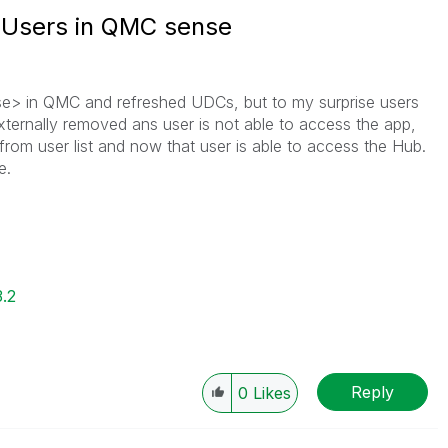
e Users in QMC sense
se> in QMC and refreshed UDCs, but to my surprise users
xternally removed ans user is not able to access the app,
from user list and now that user is able to access the Hub.
e.
3.2
Reply
0
Likes