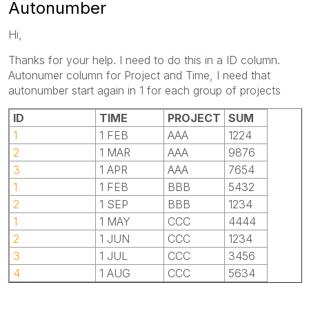
Autonumber
Hi,
Thanks for your help. I need to do this in a ID column.
Autonumer column for Project and Time, I need that
autonumber start again in 1 for each group of projects
ID
TIME
PROJECT
SUM
1
1 FEB
AAA
1224
2
1 MAR
AAA
9876
3
1 APR
AAA
7654
1
1 FEB
BBB
5432
2
1 SEP
BBB
1234
1
1 MAY
CCC
4444
2
1 JUN
CCC
1234
3
1 JUL
CCC
3456
4
1 AUG
CCC
5634