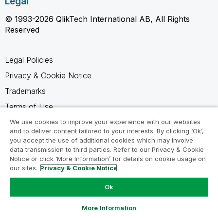
Legal
© 1993-2026 QlikTech International AB, All Rights
Reserved
Legal Policies
Privacy & Cookie Notice
Trademarks
Terms of Use
Legal Agreements
We use cookies to improve your experience with our websites
and to deliver content tailored to your interests. By clicking ‘Ok’,
Product Terms
you accept the use of additional cookies which may involve
data transmission to third parties. Refer to our Privacy & Cookie
Do not share my info
Notice or click ‘More Information’ for details on cookie usage on
our sites.
Privacy & Cookie Notice
Ok
Ask a Question
More Information