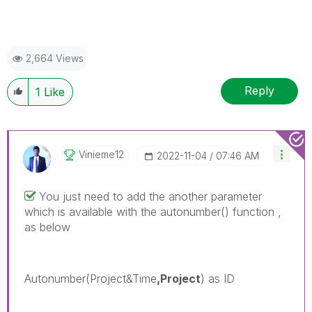
2,664 Views
Reply
1
Like
Vinieme12
‎2022-11-04
07:46 AM
You just need to add the another parameter
which is available with the autonumber() function ,
as below
Autonumber(Project&Time
,Project
) as ID