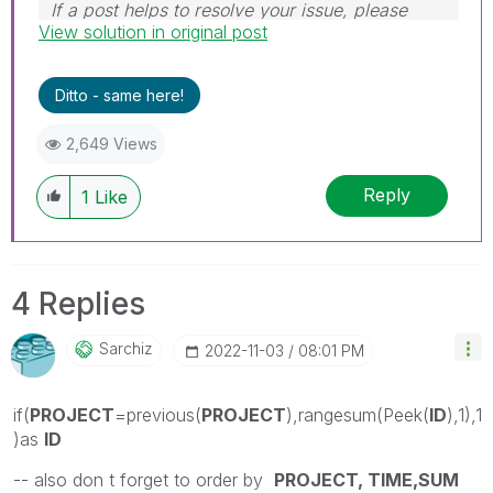
If a post helps to resolve your issue, please
View solution in original post
accept it as a Solution.
Ditto - same here!
2,649 Views
Reply
1
Like
4 Replies
Sarchiz
‎2022-11-03
08:01 PM
if(
PROJECT
=previous(
PROJECT
),rangesum(Peek(
ID
),1),1
)as
ID
-- also don t forget to order by
PROJECT, TIME,SUM