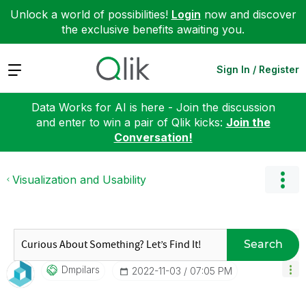
Unlock a world of possibilities!
Login
now and discover
the exclusive benefits awaiting you.
Expand
Sign In / Register
Data Works for AI is here - Join the discussion
and enter to win a pair of Qlik kicks:
Join the
Conversation!
Visualization and Usability
Search
Dmpilars
‎2022-11-03
07:05 PM