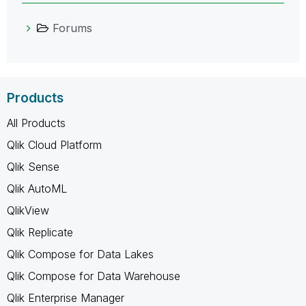
Forums
Products
All Products
Qlik Cloud Platform
Qlik Sense
Qlik AutoML
QlikView
Qlik Replicate
Qlik Compose for Data Lakes
Qlik Compose for Data Warehouse
Qlik Enterprise Manager