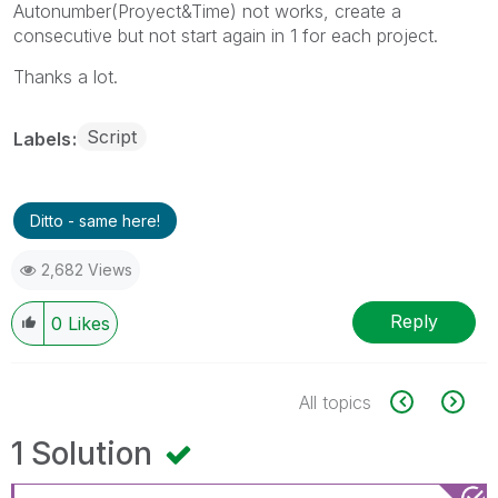
Autonumber(Proyect&Time) not works, create a
consecutive but not start again in 1 for each project.
Thanks a lot.
Script
Labels
Ditto - same here!
2,682 Views
Reply
0
Likes
All topics
1 Solution