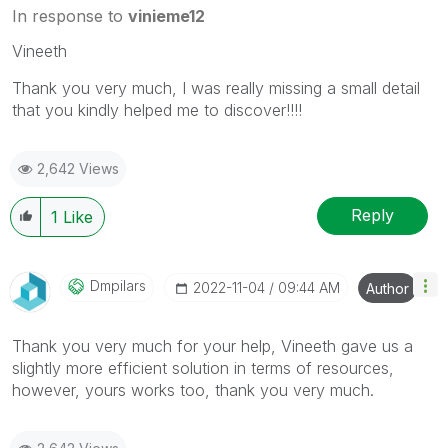
In response to
vinieme12
Vineeth
Thank you very much, I was really missing a small detail
that you kindly helped me to discover!!!!
2,642 Views
Reply
1
Like
Dmpilars
‎2022-11-04
09:44 AM
Author
Thank you very much for your help, Vineeth gave us a
slightly more efficient solution in terms of resources,
however, yours works too, thank you very much.