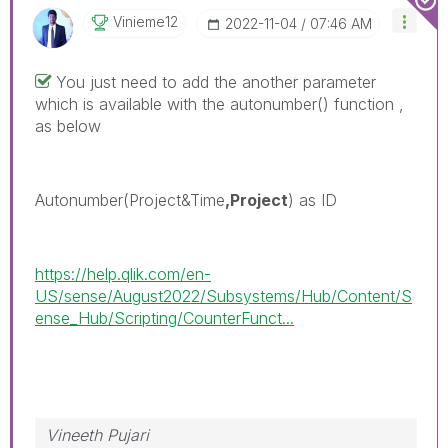
Vinieme12
‎2022-11-04
07:46 AM
You just need to add the another parameter
which is available with the autonumber() function ,
as below
Autonumber(Project&Time
,Project
) as ID
https://help.qlik.com/en-
US/sense/August2022/Subsystems/Hub/Content/S
ense_Hub/Scripting/CounterFunct...
Vineeth Pujari