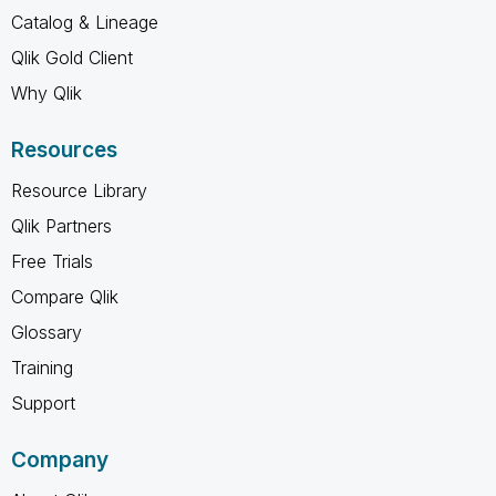
Catalog & Lineage
Qlik Gold Client
Why Qlik
Resources
Resource Library
Qlik Partners
Free Trials
Compare Qlik
Glossary
Training
Support
Company