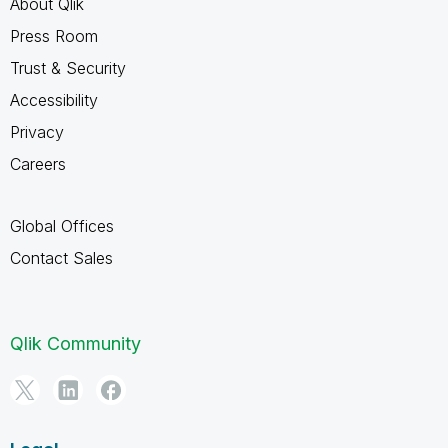
About Qlik
Press Room
Trust & Security
Accessibility
Privacy
Careers
Global Offices
Contact Sales
Qlik Community