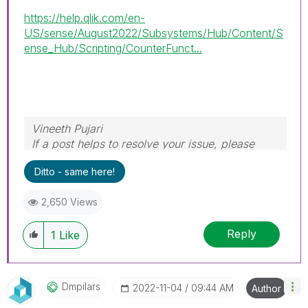
https://help.qlik.com/en-
US/sense/August2022/Subsystems/Hub/Content/S
ense_Hub/Scripting/CounterFunct...
Vineeth Pujari
If a post helps to resolve your issue, please
accept it as a Solution.
Ditto - same here!
2,650 Views
Reply
1
Like
Dmpilars
‎2022-11-04
09:44 AM
Author