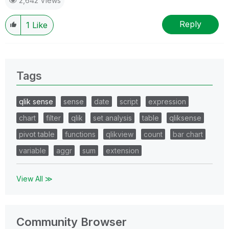
2,642 Views
Reply
1
Like
Tags
qlik sense
sense
date
script
expression
chart
filter
qlik
set analysis
table
qliksense
pivot table
functions
qlikview
count
bar chart
variable
aggr
sum
extension
View All ≫
Community Browser