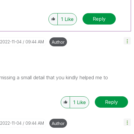
Reply
1
Like
‎2022-11-04
09:44 AM
Author
issing a small detail that you kindly helped me to
Reply
1
Like
‎2022-11-04
09:44 AM
Author