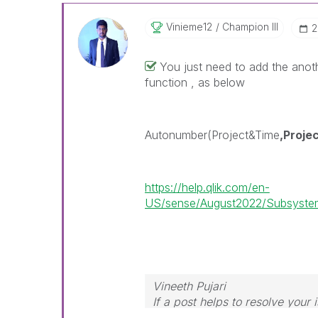
Vinieme12
Champion III
‎
You just need to add the anot
function , as below
Autonumber(Project&Time
,Proje
https://help.qlik.com/en-
US/sense/August2022/Subsystem
Vineeth Pujari
If a post helps to resolve your 