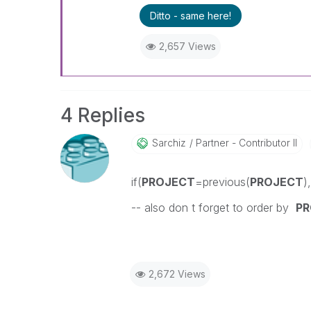
Ditto - same here!
2,657 Views
4 Replies
Sarchiz
Partner - Contributor II
if(
PROJECT
=previous(
PROJECT
)
-- also don t forget to order by
PR
2,672 Views