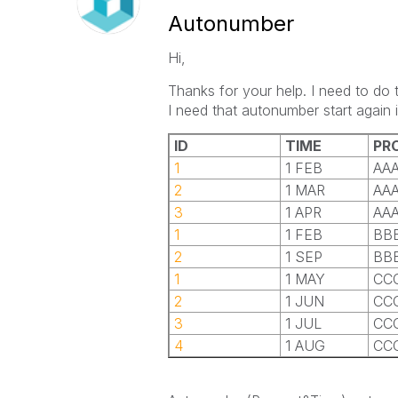
Autonumber
Hi,
Thanks for your help. I need to do 
I need that autonumber start again 
ID
TIME
PR
1
1 FEB
AA
2
1 MAR
AA
3
1 APR
AA
1
1 FEB
BB
2
1 SEP
BB
1
1 MAY
CC
2
1 JUN
CC
3
1 JUL
CC
4
1 AUG
CC