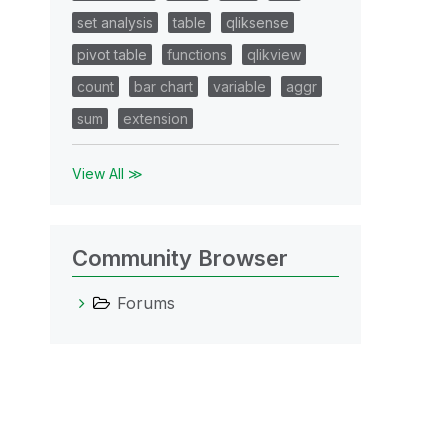
set analysis
table
qliksense
pivot table
functions
qlikview
count
bar chart
variable
aggr
sum
extension
View All ≫
Community Browser
Forums