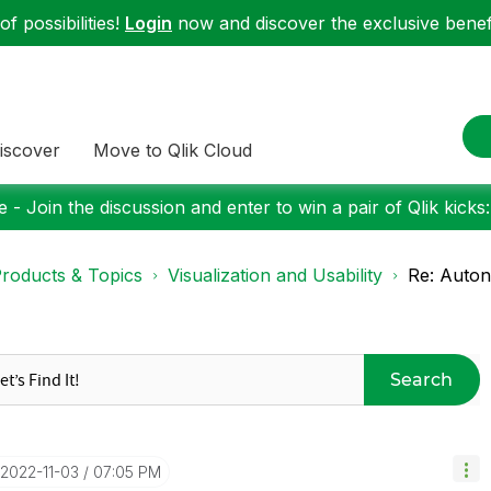
f possibilities!
Login
now and discover the exclusive benefi
iscover
Move to Qlik Cloud
 - Join the discussion and enter to win a pair of Qlik kicks
roducts & Topics
Visualization and Usability
Re: Auto
Search
‎2022-11-03
07:05 PM