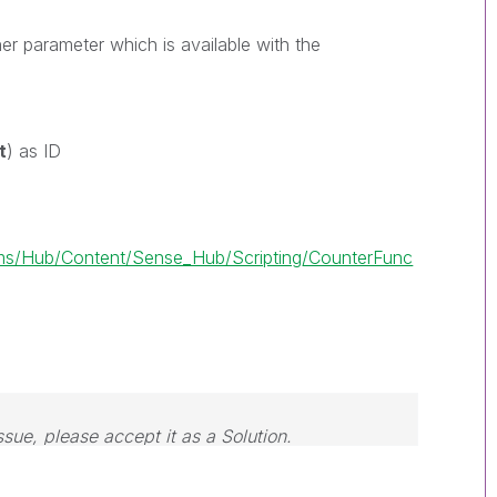
er parameter which is available with the
w
t
) as ID
s/Hub/Content/Sense_Hub/Scripting/CounterFunc
ssue, please accept it as a Solution.