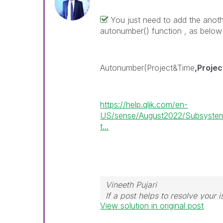
You just need to add the anoth
autonumber() function , as belo
Autonumber(Project&Time
,Projec
https://help.qlik.com/en-
US/sense/August2022/Subsystem
t...
Vineeth Pujari
If a post helps to resolve your i
View solution in original post