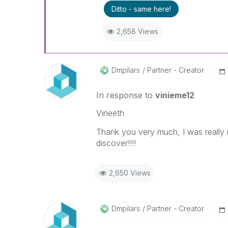
Ditto - same here!
2,658 Views
Dmpilars
Partner - Creator
In response to
vinieme12
Vineeth
Thank you very much, I was really m
discover!!!!
2,650 Views
Dmpilars
Partner - Creator