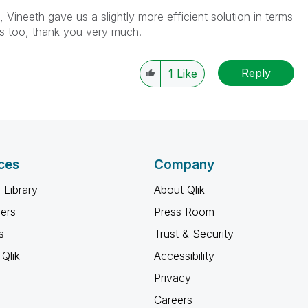
Vineeth gave us a slightly more efficient solution in terms
s too, thank you very much.
Reply
1
Like
ces
Company
 Library
About Qlik
ners
Press Room
s
Trust & Security
Qlik
Accessibility
Privacy
Careers