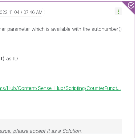
2022-11-04
07:46 AM
her parameter which is available with the autonumber()
ct
) as ID
s/Hub/Content/Sense_Hub/Scripting/CounterFunct...
issue, please accept it as a Solution.