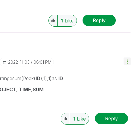
Reply
1
Like
‎2022-11-03
08:01 PM
,rangesum(Peek(
ID
),1),1)as
ID
OJECT, TIME,SUM
Reply
1
Like