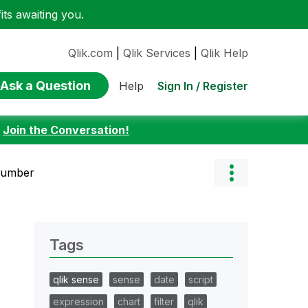
ts awaiting you.
Qlik.com
|
Qlik Services
|
Qlik Help
Ask a Question
Sign In / Register
Help
:
Join the Conversation!
number
Tags
qlik sense
sense
date
script
expression
chart
filter
qlik