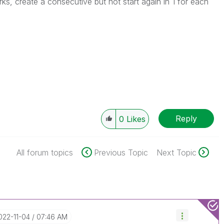
, create a consecutive but not start again in 1 for each
Reply
0
Likes
All forum topics
Previous Topic
Next Topic
2022-11-04
07:46 AM