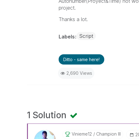
Autonumber(Proyect&Time) not works
project.
Thanks a lot.
Script
Labels
Ditto - same here!
2,690 Views
1 Solution
Vinieme12
Champion III
‎