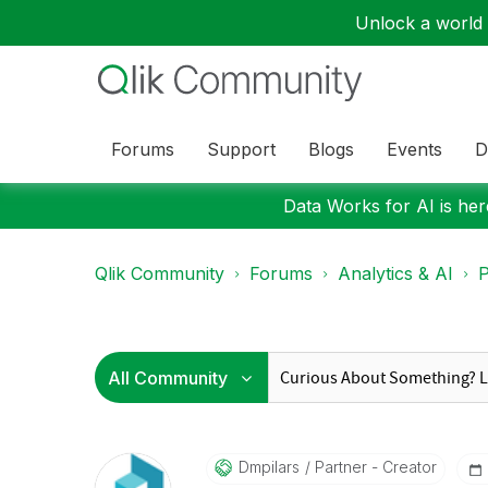
Unlock a world o
Forums
Support
Blogs
Events
D
Data Works for AI is here
Qlik Community
Forums
Analytics & AI
P
Dmpilars
Partner - Creator