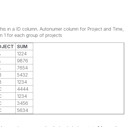
this in a ID column. Autonumer column for Project and Time,
in 1 for each group of projects
OJECT
SUM
A
1224
A
9876
A
7654
B
5432
B
1234
C
4444
C
1234
C
3456
C
5634