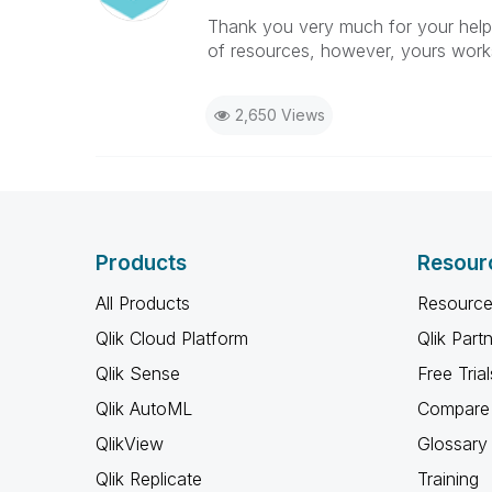
Thank you very much for your help, 
of resources, however, yours work
2,650 Views
Products
Resour
All Products
Resource
Qlik Cloud Platform
Qlik Part
Qlik Sense
Free Trial
Qlik AutoML
Compare 
QlikView
Glossary
Qlik Replicate
Training