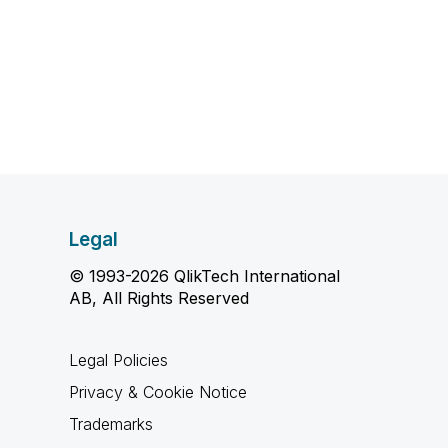
Legal
© 1993-2026 QlikTech International
AB, All Rights Reserved
Legal Policies
Privacy & Cookie Notice
Trademarks