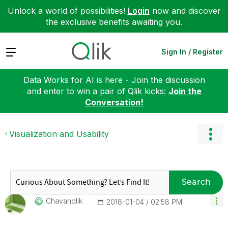
Unlock a world of possibilities!
Login
now and discover
the exclusive benefits awaiting you.
Expand
Sign In / Register
Data Works for AI is here - Join the discussion
and enter to win a pair of Qlik kicks:
Join the
Conversation!
Visualization and Usability
Search
Chavanqlik
‎2018-01-04
02:58 PM