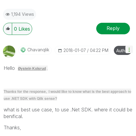
1,194 Views
Reply
0
Likes
Chavanqlik
‎2018-01-07
04:22 PM
Author
Hello
Øystein Kolsrud
,
Thanks for the response, I would like to know what is the best approach to
use .NET SDK with Qlik sense?
what is best use case, to use .Net SDK. where it could be
benifical.
Thanks,