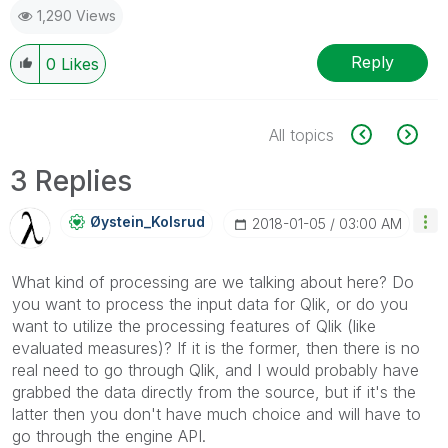
1,290 Views
Reply
0
Likes
All topics
3 Replies
Øystein_Kolsrud
‎2018-01-05
03:00 AM
What kind of processing are we talking about here? Do
you want to process the input data for Qlik, or do you
want to utilize the processing features of Qlik (like
evaluated measures)? If it is the former, then there is no
real need to go through Qlik, and I would probably have
grabbed the data directly from the source, but if it's the
latter then you don't have much choice and will have to
go through the engine API.