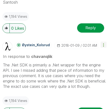
Santosh
1,194 Views
Reply
0
Likes
Øystein_Kolsrud
‎2018-01-09
02:01 AM
In response to
chavanqlik
The .Net SDK is primarily a .Net wrapper for the engine
API. I see I missed adding that piece of information to my
previous comment. It is use cases where you need the
engine to do some work where the .Net SDK is beneficial.
The exact use cases can very quite a lot though.
1,194 Views