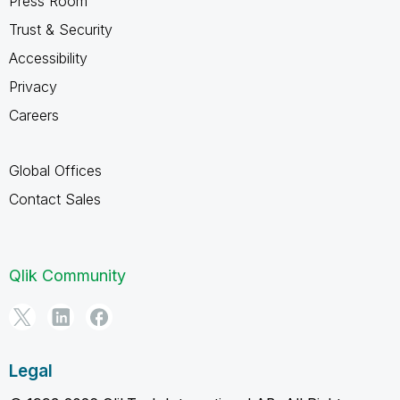
Press Room
Trust & Security
Accessibility
Privacy
Careers
Global Offices
Contact Sales
Qlik Community
Legal