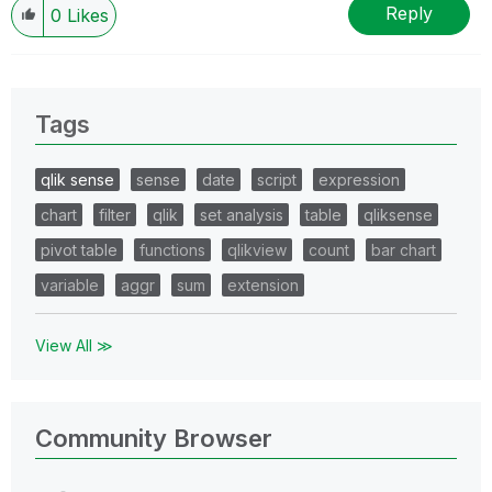
Reply
0
Likes
Tags
qlik sense
sense
date
script
expression
chart
filter
qlik
set analysis
table
qliksense
pivot table
functions
qlikview
count
bar chart
variable
aggr
sum
extension
View All ≫
Community Browser