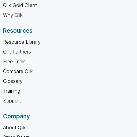
Qlik Gold Client
Why Qlik
Resources
Resource Library
Qlik Partners
Free Trials
Compare Qlik
Glossary
Training
Support
Company
About Qlik