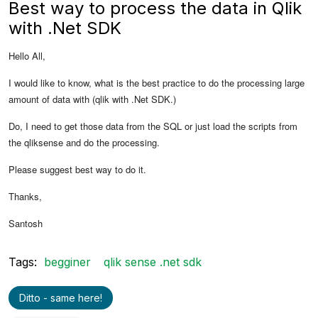
Best way to process the data in Qlik
with .Net SDK
Hello All,
I would like to know, what is the best practice to do the processing large
amount of data with (qlik with .Net SDK.)
Do, I need to get those data from the SQL or just load the scripts from
the qliksense and do the processing.
Please suggest best way to do it.
Thanks,
Santosh
Tags:
begginer
qlik sense .net sdk
Ditto - same here!