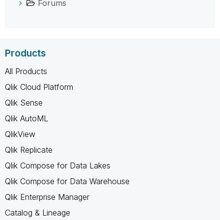
Forums
Products
All Products
Qlik Cloud Platform
Qlik Sense
Qlik AutoML
QlikView
Qlik Replicate
Qlik Compose for Data Lakes
Qlik Compose for Data Warehouse
Qlik Enterprise Manager
Catalog & Lineage