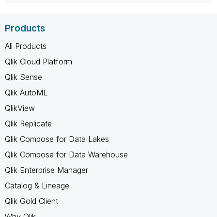
Products
All Products
Qlik Cloud Platform
Qlik Sense
Qlik AutoML
QlikView
Qlik Replicate
Qlik Compose for Data Lakes
Qlik Compose for Data Warehouse
Qlik Enterprise Manager
Catalog & Lineage
Qlik Gold Client
Why Qlik