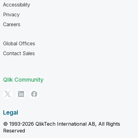
Accessibility
Privacy
Careers
Global Offices
Contact Sales
Qlik Community
Legal
© 1993-2026 QlikTech International AB, All Rights
Reserved