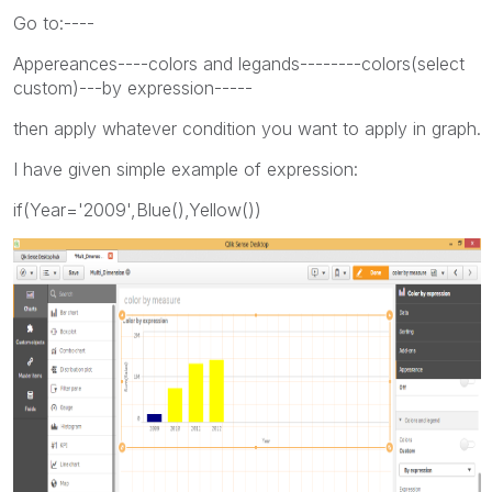
Go to:----
Appereances----colors and legands--------colors(select
custom)---by expression-----
then apply whatever condition you want to apply in graph.
I have given simple example of expression:
if(Year='2009',Blue(),Yellow())