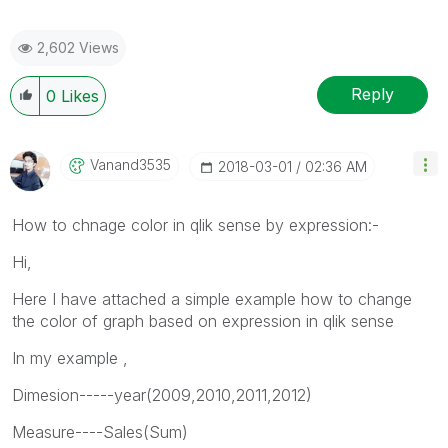
2,602 Views
Reply
0
Likes
Vanand3535
‎2018-03-01
02:36 AM
How to chnage color in qlik sense by expression:-
Hi,
Here I have attached a simple example how to change
the color of graph based on expression in qlik sense
In my example ,
Dimesion-----year(2009,2010,2011,2012)
Measure----Sales(Sum)