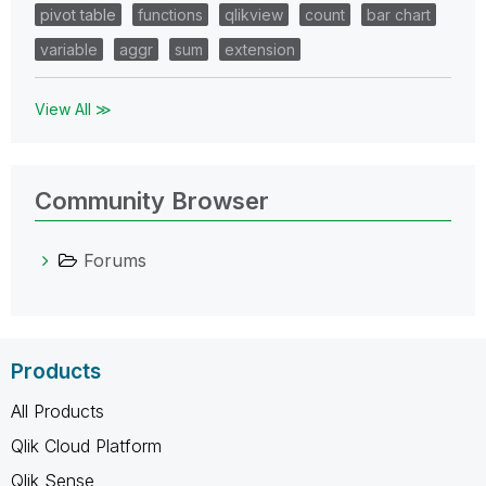
pivot table
functions
qlikview
count
bar chart
variable
aggr
sum
extension
View All ≫
Community Browser
Forums
Products
All Products
Qlik Cloud Platform
Qlik Sense