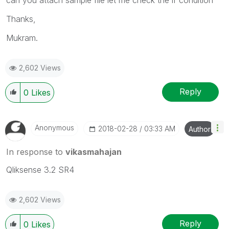
Thanks,
Mukram.
2,602 Views
Reply
0
Likes
Anonymous
‎2018-02-28
03:33 AM
Author
In response to
vikasmahajan
Qliksense 3.2 SR4
2,602 Views
Reply
0
Likes