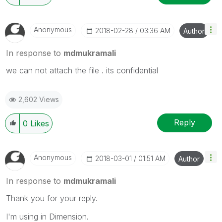
Anonymous
‎2018-02-28
03:36 AM
Author
In response to
mdmukramali
we can not attach the file . its confidential
2,602 Views
Reply
0
Likes
Anonymous
‎2018-03-01
01:51 AM
Author
In response to
mdmukramali
Thank you for your reply.
I'm using in Dimension.