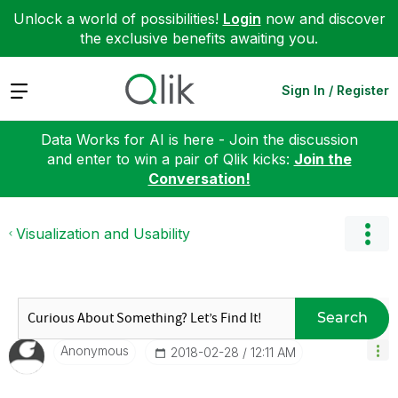
Unlock a world of possibilities!
Login
now and discover
the exclusive benefits awaiting you.
Expand
Sign In / Register
Data Works for AI is here - Join the discussion
and enter to win a pair of Qlik kicks:
Join the
Conversation!
Visualization and Usability
Search
Anonymous
‎2018-02-28
12:11 AM