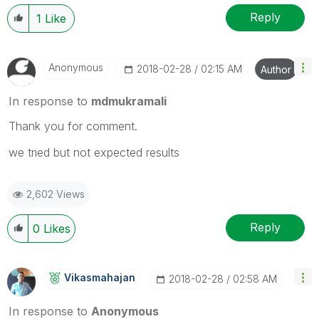
Reply
1
Like
Anonymous
‎2018-02-28
02:15 AM
Author
In response to
mdmukramali
Thank you for comment.
we tried but not expected results
2,602 Views
Reply
0
Likes
Vikasmahajan
‎2018-02-28
02:58 AM
In response to
Anonymous