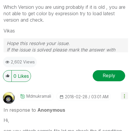
Which Version you are using probably if it is old , you are
not able to get color by expression try to load latest
version and check.
Vikas
Hope this resolve your issue.
If the issue is solved please mark the answer with
Accept as Solution & like it.
2,602 Views
If you want to go quickly, go alone. If you want to go
far, go together.
Reply
0
Likes
Mdmukramali
‎2018-02-28
03:01 AM
In response to
Anonymous
Hi,
can you attach sample file let me check the if condition