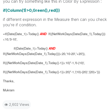
you can try something like this in Color By Expression :
if(Column(1)>0,Green(),red())
if different expression in the Measure then can you check
you're if condition.
=if(Date(Date_1)>Today()
AND
If((NetWorkDays(Date(
Date_1
),Today()))
<10,'0-10',
if(Date(Date_1)>Today()
AND
If((NetWorkDays(Date(
Date_1
),Today()))<20,'10-20','+20')),
If(((NetWorkDays(Date(
Date_1
),Today()-1))<10)*-1,'0-(10)',
If(((NetWorkDays(Date(
Date_1
),Today()-1))<20)*-1,'(10)-(20)','(20)+')))
Thanks,
Mukram
2,602 Views