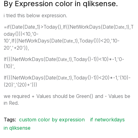
By Expression color in qliksense.
i tried this below expression.
=if(Date(Date_1)>Today(),If((NetWorkDays(Date(
),T
Date_1
oday()))<10,'0-
10',If((NetWorkDays(Date(
),Today()))<20,'10-
Date_1
20','+20')),
If(((NetWorkDays(Date(
),Today()-1))<10)*-1,'0-
Date_1
(10)',
If(((NetWorkDays(Date(
),Today()-1))<20)*-1,'(10)-
Date_1
(20)','(20)+')))
we required + Values should be Green() and - Values be
in Red.
Tags:
custom color by expression
if networkdays
in qliksense