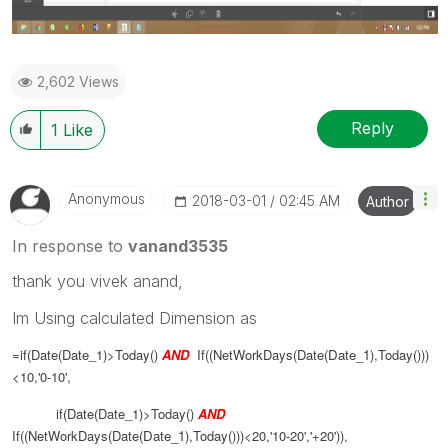
2,602 Views
Reply
1
Like
Anonymous
‎2018-03-01
02:45 AM
Author
In response to
vanand3535
thank you vivek anand,
Im Using calculated Dimension as
=if(Date(Date_1)>Today()
AND
If((NetWorkDays(Date(
Date_1
),Today()))
<10,'0-10',
if(Date(Date_1)>Today()
AND
If((NetWorkDays(Date(
Date_1
),Today()))<20,'10-20','+20')),