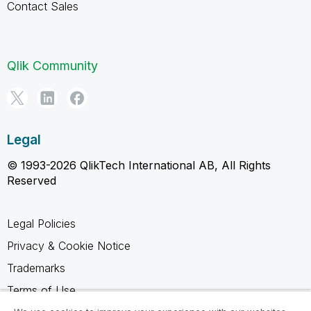
Contact Sales
Qlik Community
Legal
© 1993-2026 QlikTech International AB, All Rights
Reserved
Legal Policies
Privacy & Cookie Notice
Trademarks
Terms of Use