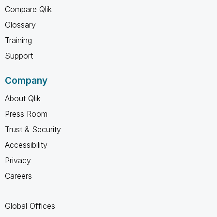
Compare Qlik
Glossary
Training
Support
Company
About Qlik
Press Room
Trust & Security
Accessibility
Privacy
Careers
Global Offices