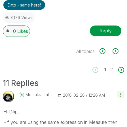
Ditto - same here!
3,176 Views
Reply
0
Likes
All topics
1
2
11 Replies
Mdmukramali
‎2018-02-28
12:26 AM
Hi Dilip,
=if you are using the same expression in Measure then