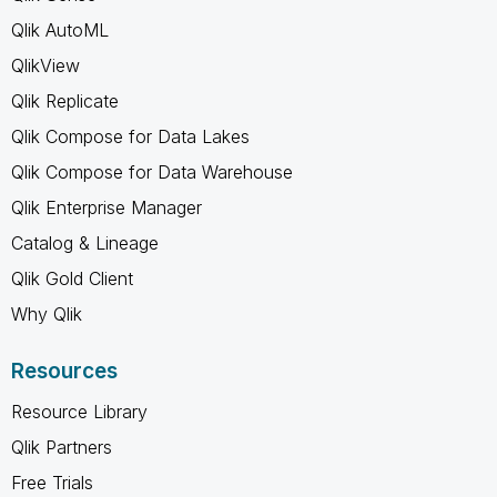
Qlik AutoML
QlikView
Qlik Replicate
Qlik Compose for Data Lakes
Qlik Compose for Data Warehouse
Qlik Enterprise Manager
Catalog & Lineage
Qlik Gold Client
Why Qlik
Resources
Resource Library
Qlik Partners
Free Trials