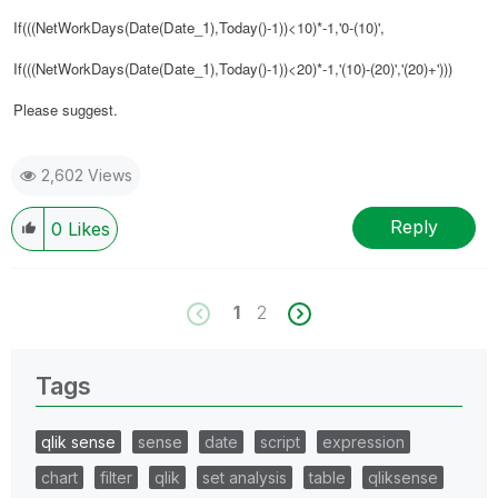
If(((NetWorkDays(Date(
Date_1
),Today()-1))<10)*-1,'0-(10)',
If(((NetWorkDays(Date(
Date_1
),Today()-1))<20)*-1,'(10)-(20)','(20)+')))
Please suggest.
2,602 Views
Reply
0
Likes
1
2
Tags
qlik sense
sense
date
script
expression
chart
filter
qlik
set analysis
table
qliksense