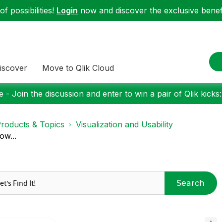
f possibilities!
Login
now and discover the exclusive benefi
iscover
Move to Qlik Cloud
 - Join the discussion and enter to win a pair of Qlik kicks
roducts & Topics
Visualization and Usability
ow...
Search