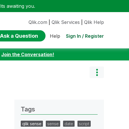
ts awaiting you.
Qlik.com
|
Qlik Services
|
Qlik Help
Ask a Question
Sign In / Register
Help
:
Join the Conversation!
Tags
qlik sense
sense
date
script