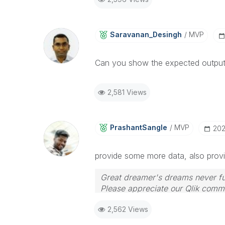
Saravanan_Desin
Gh
MVP
Can you show the expected output
2,581 Views
PrashantSangle
MVP
‎20
provide some more data, also provi
Great dreamer's dreams never ful
Please appreciate our Qlik commu
your query. If your query is ans
2,562 Views