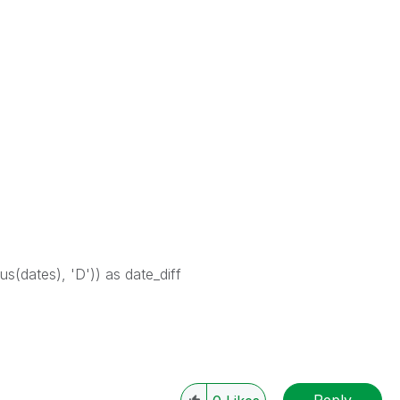
us(dates), 'D')) as date_diff
Reply