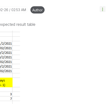
02-26
02:53 AM
Author
expected result table