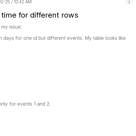
02-25
10:42 AM
 time for different rows
 my issue:
in days for one id but different events. My table looks like
only for events 1 and 2.