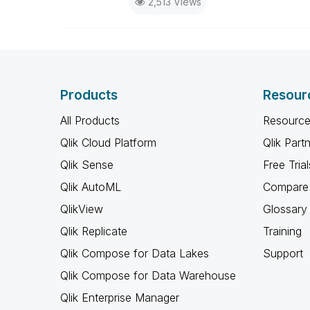
2,513 Views
Products
Resour
All Products
Resource
Qlik Cloud Platform
Qlik Part
Qlik Sense
Free Trial
Qlik AutoML
Compare 
QlikView
Glossary
Qlik Replicate
Training
Qlik Compose for Data Lakes
Support
Qlik Compose for Data Warehouse
Qlik Enterprise Manager