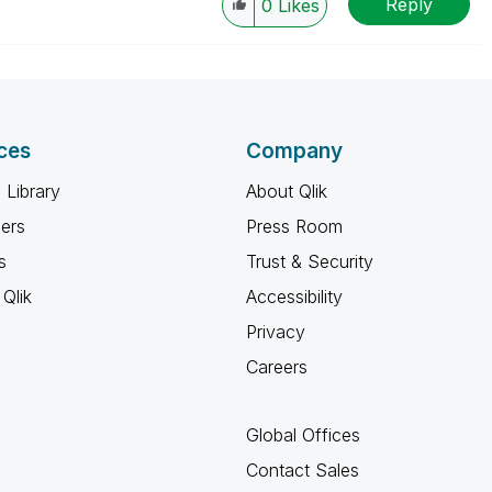
Reply
0
Likes
ces
Company
 Library
About Qlik
ners
Press Room
s
Trust & Security
Qlik
Accessibility
Privacy
Careers
Global Offices
Contact Sales