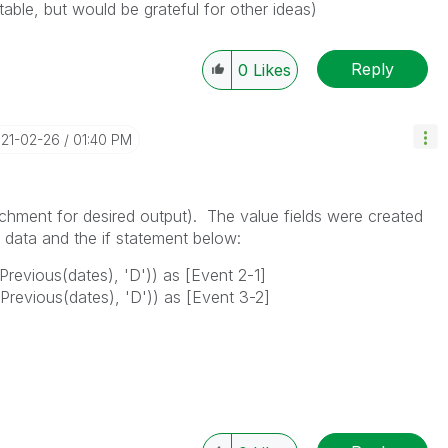
table, but would be grateful for other ideas)
Reply
0
Likes
021-02-26
01:40 PM
achment for desired output). The value fields were created
d data and the if statement below:
 Previous(dates), 'D')) as [Event 2-1]
 Previous(dates), 'D')) as [Event 3-2]