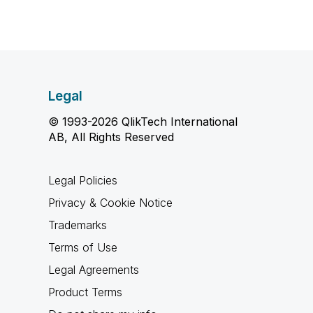
Legal
© 1993-2026 QlikTech International
AB, All Rights Reserved
Legal Policies
Privacy & Cookie Notice
Trademarks
Terms of Use
Legal Agreements
Product Terms