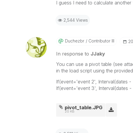
I guess I need to calculate another 
2,544 Views
Duchezbr
Contributor III
‎2
In response to
JJaky
You can use a pivot table (see att
in the load script using the provide
If(event='event 2', Interval(dates -
If(event='event 3', Interval(dates -
pivot_table.JPG
20 KB