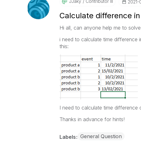
JJaky
Contributor III
‎2021-
Calculate difference in
Hi all, can anyone help me to solve
i need to calculate time difference 
this:
I need to calculate time difference 
Thanks in advance for hints!
General Question
Labels