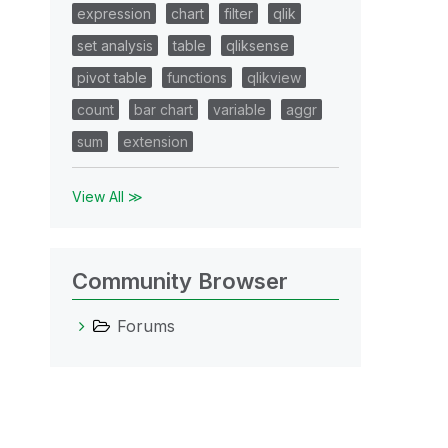
expression
chart
filter
qlik
set analysis
table
qliksense
pivot table
functions
qlikview
count
bar chart
variable
aggr
sum
extension
View All ≫
Community Browser
Forums