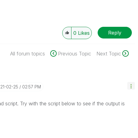
Reply
0
Likes
All forum topics
Previous Topic
Next Topic
021-02-25
02:57 PM
ad script. Try with the script below to see if the output is