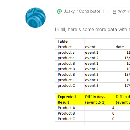
JJaky
Contributor III
‎2021-
Hi all, here's some more data with 