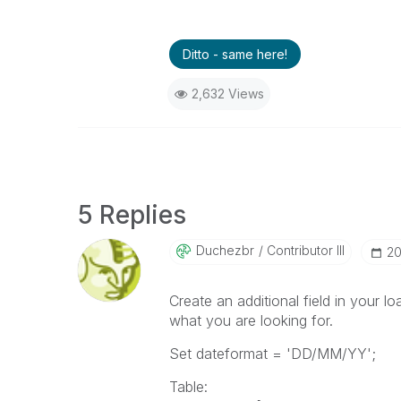
Ditto - same here!
2,632 Views
5 Replies
Duchezbr
Contributor III
‎2
Create an additional field in your lo
what you are looking for.
Set dateformat = 'DD/MM/YY';
Table: