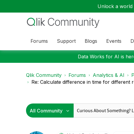
Unlock a world o
Forums
Support
Blogs
Events
D
Data Works for AI is here
Qlik Community
Forums
Analytics & AI
P
Re: Calculate difference in time for different r