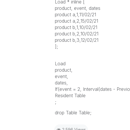
Load * inline [
product, event, dates
product a,1,11/02/21
product a,2,15/02/21
product b,1,10/02/21
product b,2,10/02/21
product b,3,12/02/21
];
Load
product,
event,
dates,
If(event = 2, Interval(dates - Previo
Resident Table
;
drop Table Table;
2,596 Views