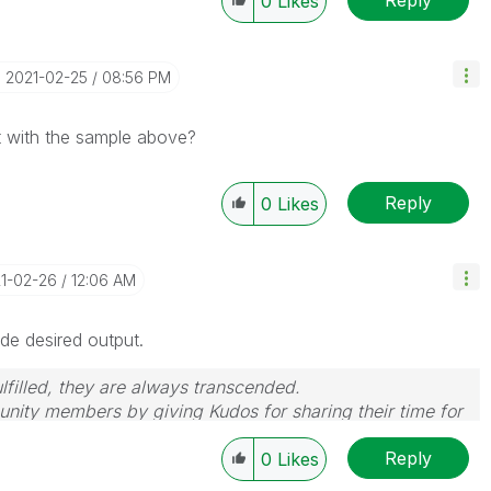
0
Likes
‎2021-02-25
08:56 PM
 with the sample above?
Reply
0
Likes
21-02-26
12:06 AM
de desired output.
filled, they are always transcended.
nity members by giving Kudos for sharing their time for
wered, please mark the topic as resolved
🙂
Reply
0
Likes