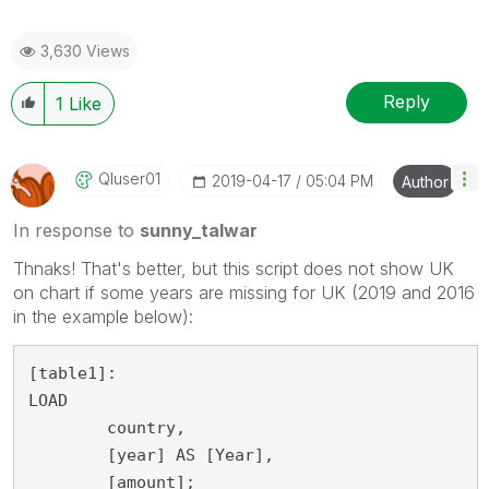
3,630 Views
Reply
1
Like
Qluser01
‎2019-04-17
05:04 PM
Author
In response to
sunny_talwar
Thnaks! That's better, but this script does not show UK
on chart if some years are missing for UK (2019 and 2016
in the example below):
[table1]:

LOAD

	country,

	[year] AS [Year],

	[amount];
