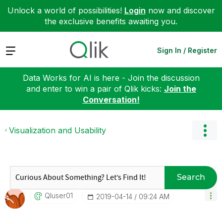
Unlock a world of possibilities!
Login
now and discover
the exclusive benefits awaiting you.
Expand
Sign In / Register
Data Works for AI is here - Join the discussion
and enter to win a pair of Qlik kicks:
Join the
Conversation!
Visualization and Usability
Search
Qluser01
‎2019-04-14
09:24 AM