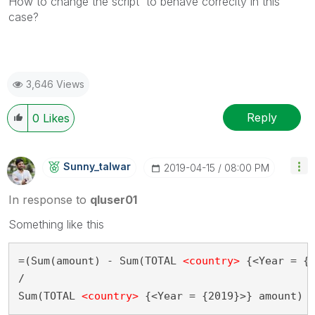
How to change the script to behave correclty in this
case?
3,646 Views
Reply
0
Likes
Sunny_talwar
‎2019-04-15
08:00 PM
In response to
qluser01
Something like this
=(Sum(amount) - Sum(TOTAL 
<country>
 {<Year = {2
/

Sum(TOTAL 
<country>
 {<Year = {2019}>} amount)