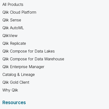
All Products
Qlik Cloud Platform
Qlik Sense
Qlik AutoML
QlikView
Qlik Replicate
Qlik Compose for Data Lakes
Qlik Compose for Data Warehouse
Qlik Enterprise Manager
Catalog & Lineage
Qlik Gold Client
Why Qlik
Resources