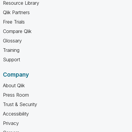
Resource Library
Qlik Partners
Free Trials
Compare Qlik
Glossary
Training
Support
Company
About Qlik
Press Room
Trust & Security
Accessibility
Privacy