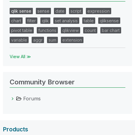
qlik sense
sense
date
script
expression
chart
filter
qlik
set analysis
table
qliksense
pivot table
functions
qlikview
count
bar chart
variable
aggr
sum
extension
View All ≫
Community Browser
Forums
Products