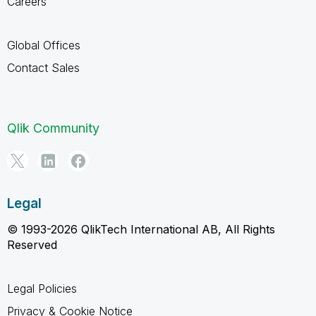
Careers
Global Offices
Contact Sales
Qlik Community
Legal
© 1993-2026 QlikTech International AB, All Rights
Reserved
Legal Policies
Privacy & Cookie Notice