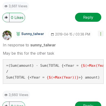
3,661 Views
Reply
0
Likes
Sunny_talwar
‎2019-04-15
03:38 PM
In response to
sunny_talwar
May be this for the other task
=(Sum(amount) - Sum(TOTAL {<Year = 
{$(=Max(Yea
/

Sum(TOTAL {<Year = 
{$(=Max(Year))}
>} amount)
3,660 Views
Reply