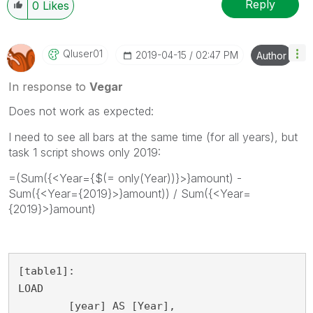
Reply
0
Likes
Qluser01
‎2019-04-15
02:47 PM
Author
In response to
Vegar
Does not work as expected:
I need to see all bars at the same time (for all years), but
task 1 script shows only 2019:
=(Sum({<Year={$(= only(Year))}>}amount) -
Sum({<Year={2019}>}amount)) / Sum({<Year=
{2019}>}amount)
[table1]:

LOAD

	[year] AS [Year],
