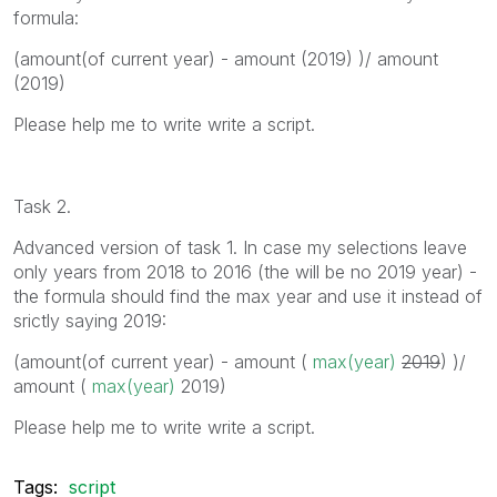
formula:
(amount(of current year) - amount (2019) )/ amount
(2019)
Please help me to write write a script.
Task 2.
Advanced version of task 1. In case my selections leave
only years from 2018 to 2016 (the will be no 2019 year) -
the formula should find the max year and use it instead of
srictly saying 2019:
(amount(of current year) - amount (
max(year)
2019
) )/
amount (
max(year)
2019
)
Please help me to write write a script.
Tags:
script