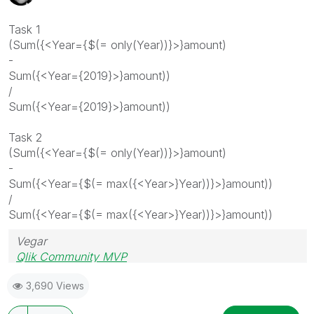
Task 1
(Sum({<Year={$(= only(Year))}>}amount)
-
Sum({<Year={2019}>}amount))
/
Sum({<Year={2019}>}amount))
Task 2
(Sum({<Year={$(= only(Year))}>}amount)
-
Sum({<Year={$(= max({<Year>}Year))}>}amount))
/
Sum({<Year={$(= max({<Year>}Year))}>}amount))
Vegar
Qlik Community MVP
3,690 Views