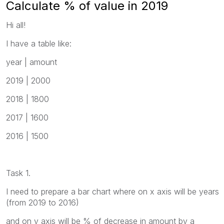
Calculate % of value in 2019
Hi all!
I have a table like:
year | amount
2019 | 2000
2018 | 1800
2017 | 1600
2016 | 1500
Task 1.
I need to prepare a bar chart where on x axis will be years
(from 2019 to 2016)
and on y axis will be % of decrease in amount by a