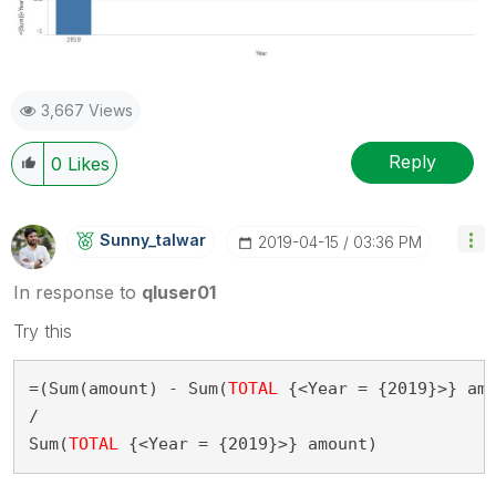
3,667 Views
Reply
0
Likes
Sunny_talwar
‎2019-04-15
03:36 PM
In response to
qluser01
Try this
=(Sum(amount) - Sum(
TOTAL
 {<Year = {2019}>} amo
/

Sum(
TOTAL
 {<Year = {2019}>} amount)