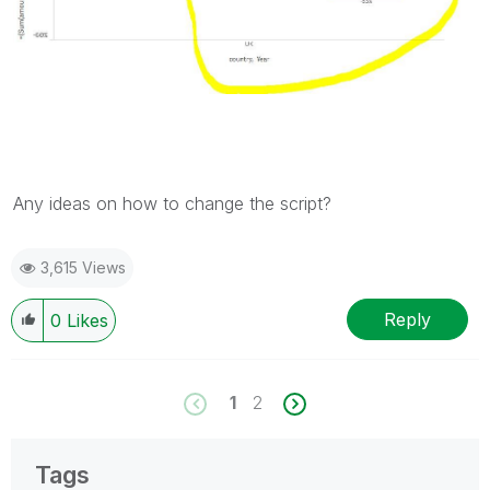
Any ideas on how to change the script?
3,615 Views
Reply
0
Likes
1
2
Tags