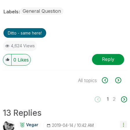
General Question
Labels
Ditto - same here!
4,624 Views
Reply
0
Likes
All topics
1
2
13 Replies
Vegar
‎2019-04-14
10:42 AM