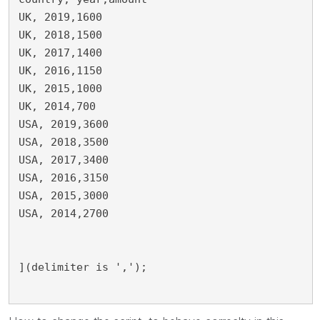
UK, 2019,1600

UK, 2018,1500

UK, 2017,1400

UK, 2016,1150

UK, 2015,1000

UK, 2014,700

USA, 2019,3600

USA, 2018,3500

USA, 2017,3400

USA, 2016,3150

USA, 2015,3000

USA, 2014,2700

](delimiter is ',');
