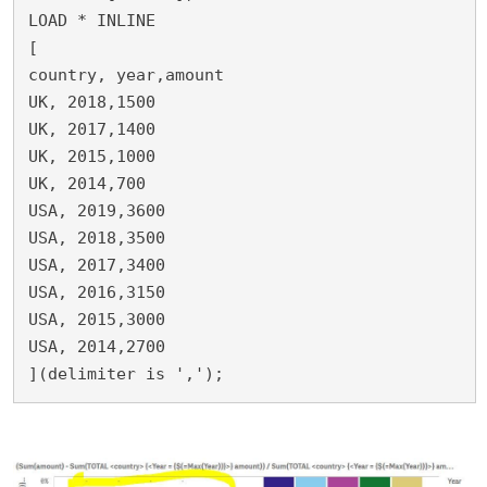
LOAD * INLINE 

[

country, year,amount

UK, 2018,1500

UK, 2017,1400

UK, 2015,1000

UK, 2014,700

USA, 2019,3600

USA, 2018,3500

USA, 2017,3400

USA, 2016,3150

USA, 2015,3000

USA, 2014,2700

](delimiter is ',');