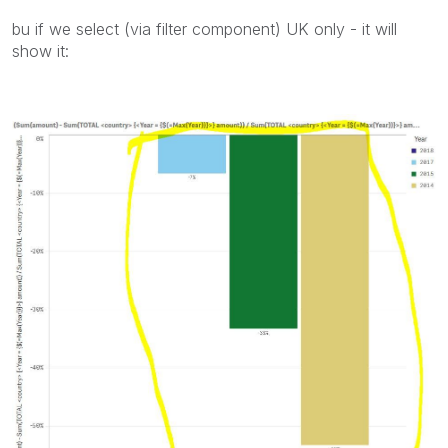
bu if we select (via filter component) UK only - it will
show it: