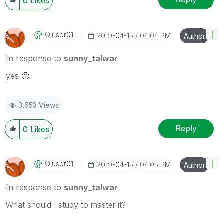
0
Likes
Qluser01
‎2019-04-15
04:04 PM
Author
In response to
sunny_talwar
yes
🙂
3,653 Views
Reply
0
Likes
Qluser01
‎2019-04-15
04:05 PM
Author
In response to
sunny_talwar
What should I study to master it?