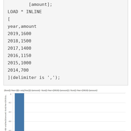
	[amount];

LOAD * INLINE 

[

year,amount

2019,1600

2018,1500

2017,1400

2016,1150

2015,1000

2014,700

](delimiter is ',');