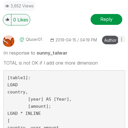
3,652 Views
Reply
0
Likes
Qluser01
‎2019-04-15
04:19 PM
Author
In response to
sunny_talwar
TOTAL is not OK if I add one more dimension
[table1]:

LOAD
country,

	[year] AS [Year],

	[amount];

LOAD * INLINE 

[

country, year,amount
