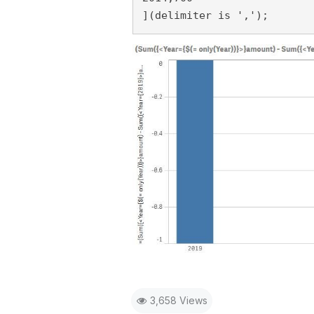
](delimiter is ',');
3,658 Views