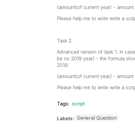
(amount(of current year) - amount
Please help me to write write a scrip
Task 2.
Advanced version of task 1. In case
be no 2019 year) - the formula shou
2019:
(amount(of current year) - amount
Please help me to write write a scrip
Tags:
script
General Question
Labels