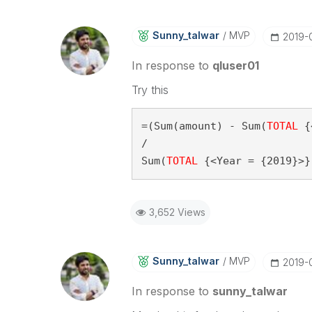
Sunny_talwar
MVP
‎2019-
In response to
qluser01
Try this
=(Sum(amount) - Sum(
TOTAL
 {
/

Sum(
TOTAL
 {<Year = {2019}>}
3,652 Views
Sunny_talwar
MVP
‎2019-
In response to
sunny_talwar