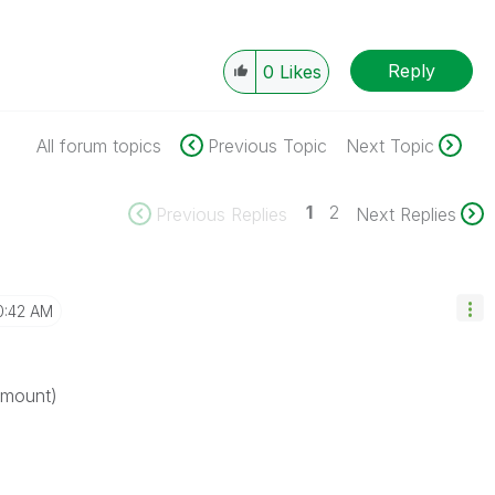
Reply
0
Likes
All forum topics
Previous Topic
Next Topic
1
2
Previous Replies
Next Replies
0:42 AM
amount)