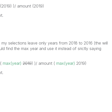
 (2019) )/ amount (2019)
t.
 my selections leave only years from 2018 to 2016 (the will
ld find the max year and use it instead of srictly saying
 (
max(year)
2019
) )/ amount (
max(year)
2019
)
t.