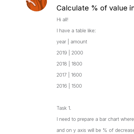
Calculate % of value i
Hi all!
I have a table like:
year | amount
2019 | 2000
2018 | 1800
2017 | 1600
2016 | 1500
Task 1.
I need to prepare a bar chart where
and on y axis will be % of decreas