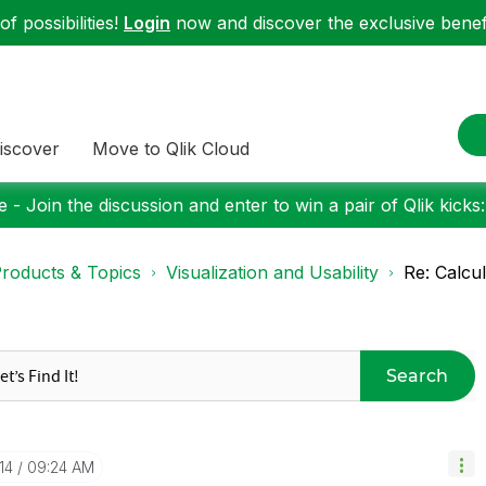
f possibilities!
Login
now and discover the exclusive benefi
iscover
Move to Qlik Cloud
 - Join the discussion and enter to win a pair of Qlik kicks
roducts & Topics
Visualization and Usability
Re: Calcu
Search
14
09:24 AM