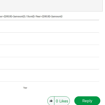
Reply
0
Likes