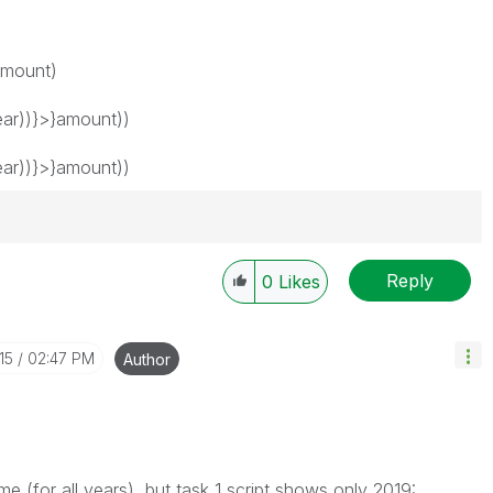
amount)
ar))}>}amount))
ar))}>}amount))
Reply
0
Likes
15
02:47 PM
Author
me (for all years), but task 1 script shows only 2019: