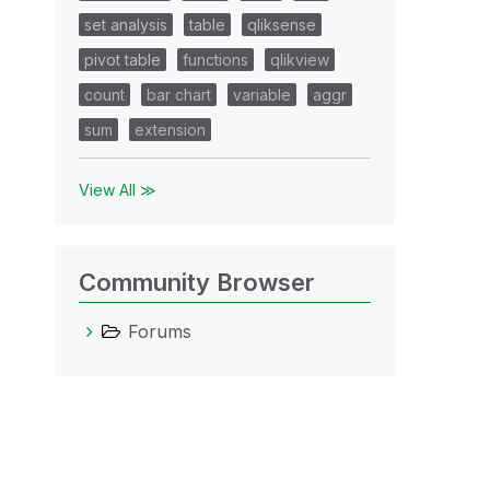
set analysis
table
qliksense
pivot table
functions
qlikview
count
bar chart
variable
aggr
sum
extension
View All ≫
Community Browser
Forums