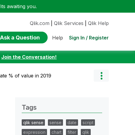
ts awaiting you.
Qlik.com
|
Qlik Services
|
Qlik Help
Ask a Question
Sign In / Register
Help
:
Join the Conversation!
late % of value in 2019
Tags
qlik sense
sense
date
script
expression
chart
filter
qlik