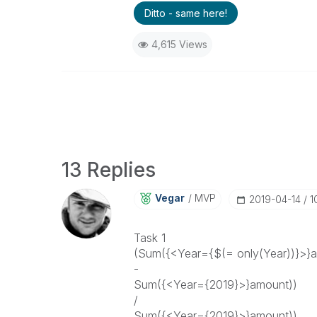
Ditto - same here!
4,615 Views
13 Replies
Vegar
MVP
‎2019-04-14
1
Task 1
(Sum({<Year={$(= only(Year))}>}
-
Sum({<Year={2019}>}amount))
/
Sum({<Year={2019}>}amount))