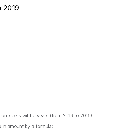
n 2019
 on x axis will be years (from 2019 to 2016)
e in amount by a formula: