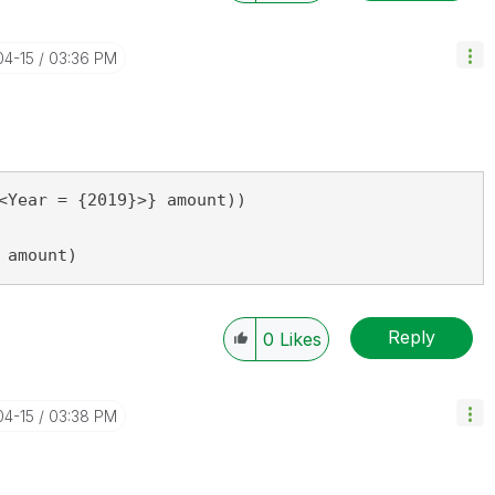
04-15
03:36 PM
<Year = {2019}>} amount))

 amount)
Reply
0
Likes
04-15
03:38 PM