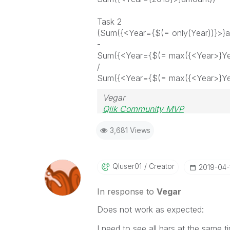
Task 2
(Sum({<Year={$(= only(Year))}>}
-
Sum({<Year={$(= max({<Year>}Ye
/
Sum({<Year={$(= max({<Year>}Ye
Vegar
Qlik Community MVP
3,681 Views
Qluser01
Creator
‎2019-04-
In response to
Vegar
Does not work as expected:
I need to see all bars at the same ti