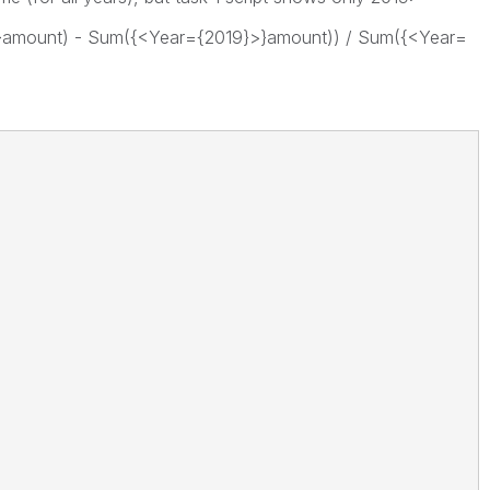
}amount) - Sum({<Year={2019}>}amount)) / Sum({<Year=