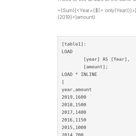
=(Sum({<Year={$(= only(Year))}>
{2019}>}amount)
[table1]:

LOAD

	[year] AS [Year],

	[amount];

LOAD * INLINE 

[

year,amount

2019,1600

2018,1500

2017,1400

2016,1150

2015,1000

2014,700
