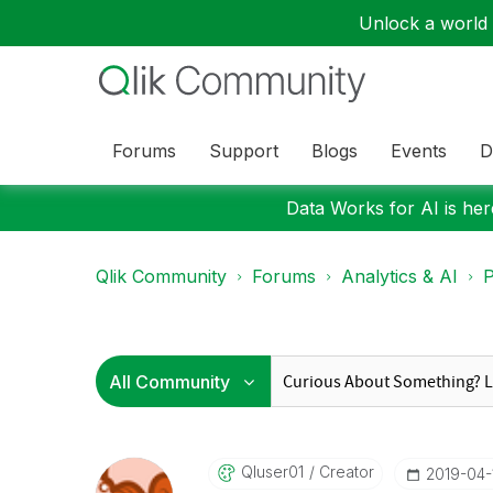
Unlock a world o
Forums
Support
Blogs
Events
D
Data Works for AI is here
Qlik Community
Forums
Analytics & AI
P
Qluser01
Creator
‎2019-04-