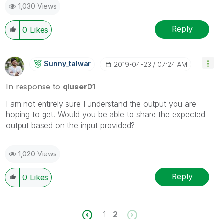
1,030 Views
Reply
0
Likes
Sunny_talwar
‎2019-04-23
07:24 AM
In response to
qluser01
I am not entirely sure I understand the output you are
hoping to get. Would you be able to share the expected
output based on the input provided?
1,020 Views
Reply
0
Likes
1
2