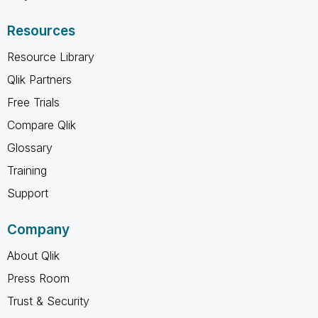
Resources
Resource Library
Qlik Partners
Free Trials
Compare Qlik
Glossary
Training
Support
Company
About Qlik
Press Room
Trust & Security