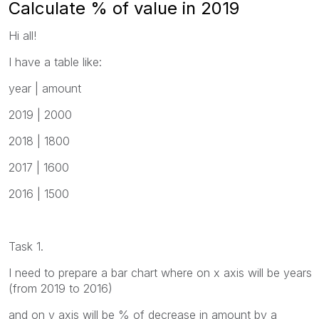
Calculate % of value in 2019
Hi all!
I have a table like:
year | amount
2019 | 2000
2018 | 1800
2017 | 1600
2016 | 1500
Task 1.
I need to prepare a bar chart where on x axis will be years
(from 2019 to 2016)
and on y axis will be % of decrease in amount by a