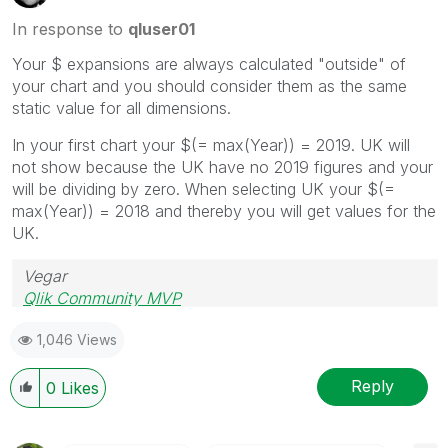
In response to
qluser01
Your $ expansions are always calculated "outside" of
your chart and you should consider them as the same
static value for all dimensions.
In your first chart your $(= max(Year)) = 2019. UK will
not show because the UK have no 2019 figures and your
will be dividing by zero. When selecting UK your $(=
max(Year)) = 2018 and thereby you will get values for the
UK.
Vegar
Qlik Community MVP
1,046 Views
Reply
0
Likes