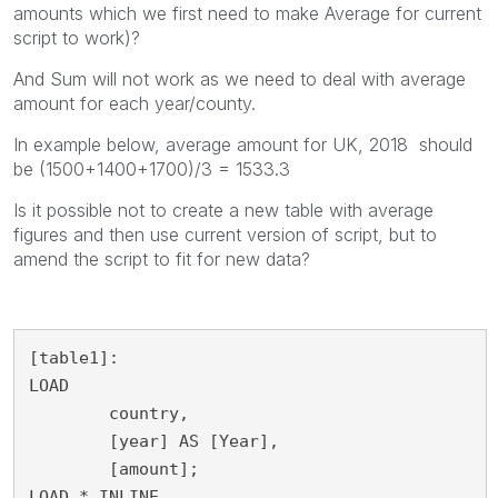
amounts which we first need to make Average for current
script to work)?
And Sum will not work as we need to deal with average
amount for each year/county.
In example below, average amount for UK, 2018 should
be (1500+1400+1700)/3 = 1533.3
Is it possible not to create a new table with average
figures and then use current version of script, but to
amend the script to fit for new data?
[table1]:

LOAD

	country,

	[year] AS [Year],

	[amount];

LOAD * INLINE 
