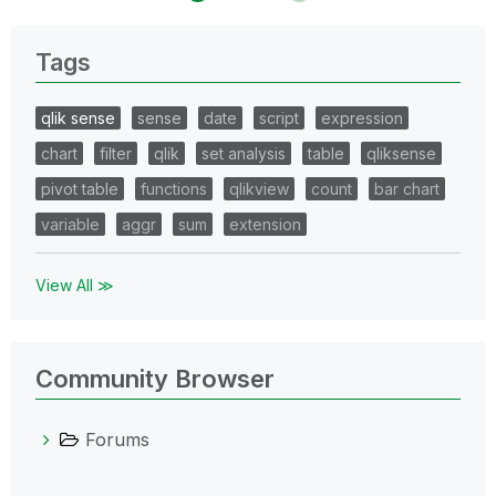
Tags
qlik sense
sense
date
script
expression
chart
filter
qlik
set analysis
table
qliksense
pivot table
functions
qlikview
count
bar chart
variable
aggr
sum
extension
View All ≫
Community Browser
Forums