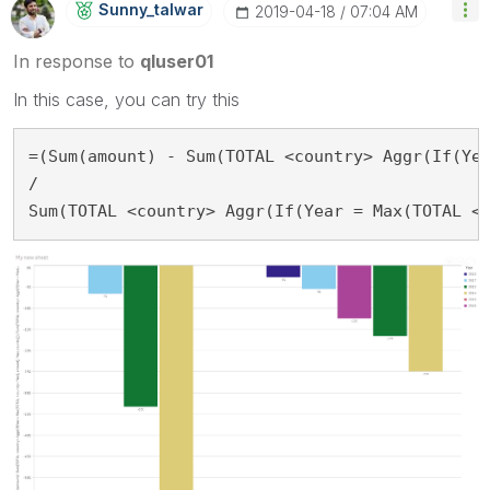
Sunny_talwar
‎2019-04-18
07:04 AM
In response to
qluser01
In this case, you can try this
=(Sum(amount) - Sum(TOTAL <country> Aggr(If(Yea
/

Sum(TOTAL <country> Aggr(If(Year = Max(TOTAL <