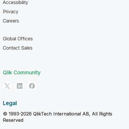
Accessibility
Privacy
Careers
Global Offices
Contact Sales
Qlik Community
Legal
© 1993-2026 QlikTech International AB, All Rights
Reserved