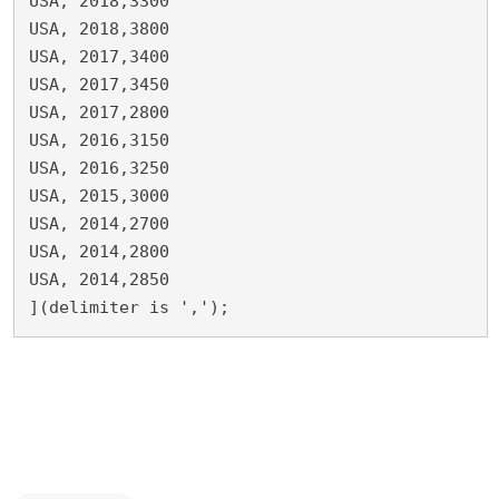
USA, 2018,3300

USA, 2018,3800

USA, 2017,3400

USA, 2017,3450

USA, 2017,2800

USA, 2016,3150

USA, 2016,3250

USA, 2015,3000

USA, 2014,2700

USA, 2014,2800

USA, 2014,2850

](delimiter is ',');