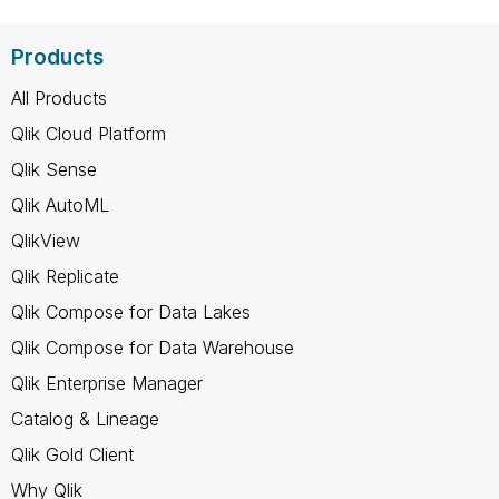
Products
All Products
Qlik Cloud Platform
Qlik Sense
Qlik AutoML
QlikView
Qlik Replicate
Qlik Compose for Data Lakes
Qlik Compose for Data Warehouse
Qlik Enterprise Manager
Catalog & Lineage
Qlik Gold Client
Why Qlik