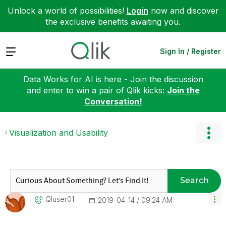
Unlock a world of possibilities!
Login
now and discover
the exclusive benefits awaiting you.
Expand
Sign In / Register
Data Works for AI is here - Join the discussion
and enter to win a pair of Qlik kicks:
Join the
Conversation!
Visualization and Usability
Search
Qluser01
‎2019-04-14
09:24 AM