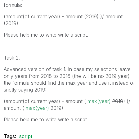
formula:
(amount(of current year) - amount (2019) )/ amount
(2019)
Please help me to write write a script.
Task 2.
Advanced version of task 1. In case my selections leave
only years from 2018 to 2016 (the will be no 2019 year) -
the formula should find the max year and use it instead of
srictly saying 2019:
(amount(of current year) - amount (
max(year)
2019
) )/
amount (
max(year)
2019
)
Please help me to write write a script.
Tags:
script