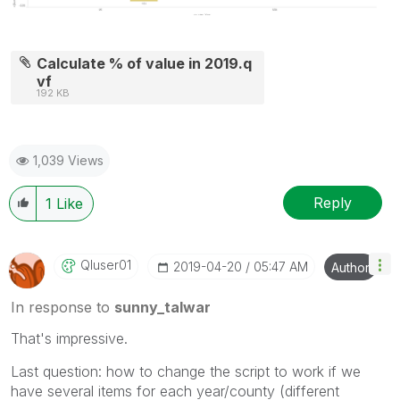
Calculate % of value in 2019.q
vf
192 KB
1,039 Views
Reply
1
Like
Qluser01
‎2019-04-20
05:47 AM
Author
In response to
sunny_talwar
That's impressive.
Last question: how to change the script to work if we
have several items for each year/county (different