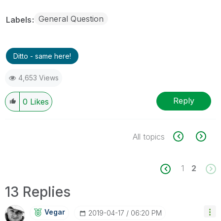
General Question
Labels
Ditto - same here!
4,653 Views
Reply
0
Likes
All topics
1
2
13 Replies
Vegar
‎2019-04-17
06:20 PM