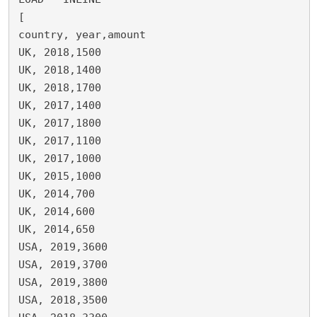
[

country, year,amount

UK, 2018,1500

UK, 2018,1400

UK, 2018,1700

UK, 2017,1400

UK, 2017,1800

UK, 2017,1100

UK, 2017,1000

UK, 2015,1000

UK, 2014,700

UK, 2014,600

UK, 2014,650

USA, 2019,3600

USA, 2019,3700

USA, 2019,3800

USA, 2018,3500
