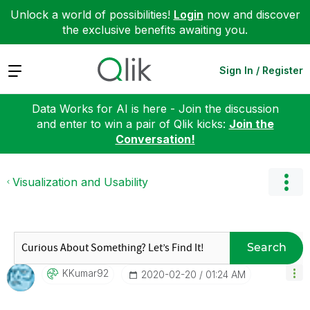
Unlock a world of possibilities!
Login
now and discover
the exclusive benefits awaiting you.
Expand
Sign In / Register
Data Works for AI is here - Join the discussion
and enter to win a pair of Qlik kicks:
Join the
Conversation!
Visualization and Usability
Search
KKumar92
‎2020-02-20
01:24 AM