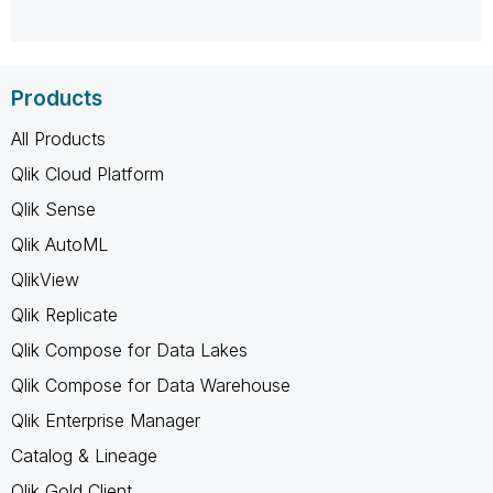
Products
All Products
Qlik Cloud Platform
Qlik Sense
Qlik AutoML
QlikView
Qlik Replicate
Qlik Compose for Data Lakes
Qlik Compose for Data Warehouse
Qlik Enterprise Manager
Catalog & Lineage
Qlik Gold Client