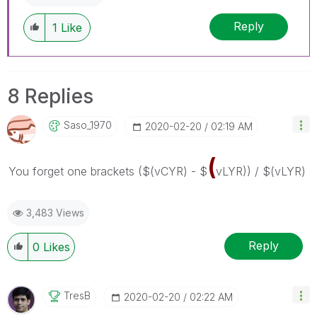
Reply
1
Like
8 Replies
Saso_1970
‎2020-02-20
02:19 AM
(
You forget one brackets
($(vCYR) - $
vLYR)) / $(vLYR)
3,483 Views
Reply
0
Likes
TresB
‎2020-02-20
02:22 AM