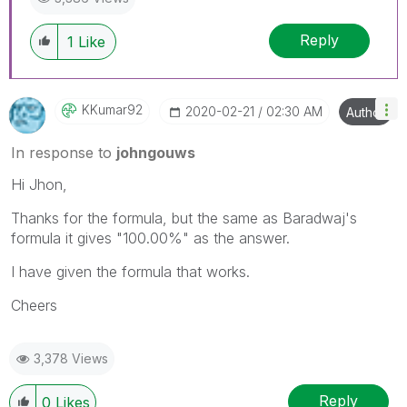
Reply
1
Like
KKumar92
‎2020-02-21
02:30 AM
Author
In response to
johngouws
Hi Jhon,
Thanks for the formula, but the same as Baradwaj's
formula it gives "100.00%" as the answer.
I have given the formula that works.
Cheers
3,378 Views
Reply
0
Likes