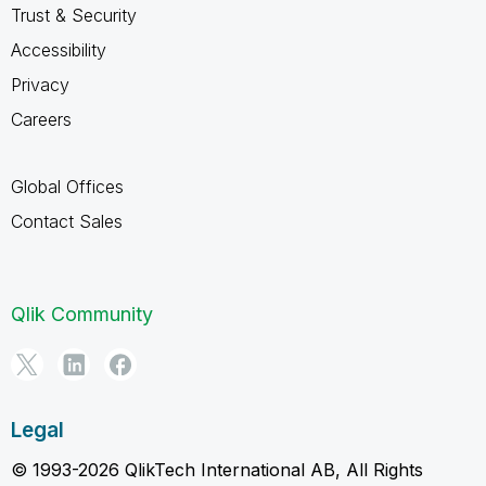
Trust & Security
Accessibility
Privacy
Careers
Global Offices
Contact Sales
Qlik Community
Legal
© 1993-2026 QlikTech International AB, All Rights