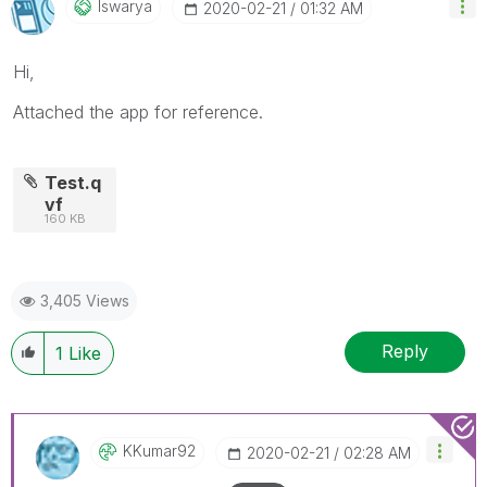
Iswarya
‎2020-02-21
01:32 AM
Hi,
Attached the app for reference.
Test.q
vf
160 KB
3,405 Views
Reply
1
Like
KKumar92
‎2020-02-21
02:28 AM