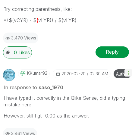
Try correcting parenthesis, like:
=($(vCYR) - $
(
vLYR)) / $(vLYR)
3,470 Views
Reply
0
Likes
KKumar92
‎2020-02-20
02:30 AM
Author
In response to
saso_1970
I have typed it correctly in the Qlike Sense, did a typing
mistake here.
However, still I gt -0.00 as the answer.
3,461 Views