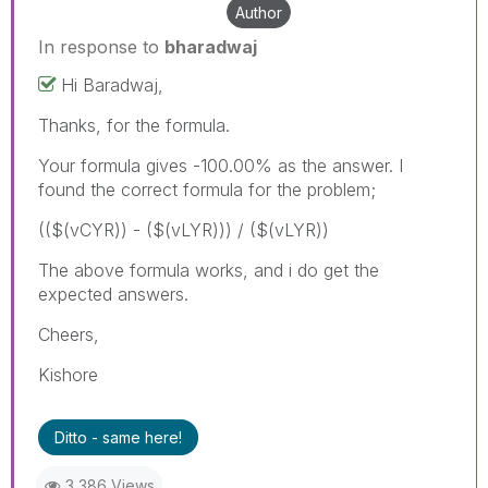
Author
In response to
bharadwaj
Hi Baradwaj,
Thanks, for the formula.
Your formula gives -100.00% as the answer. I
found the correct formula for the problem;
(($(vCYR)) - ($(vLYR))) / ($(vLYR))
The above formula works, and i do get the
expected answers.
Cheers,
Kishore
Ditto - same here!
3,386 Views