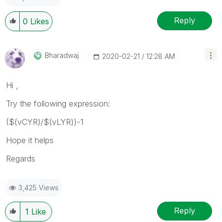
Reply
0
Likes
Bharadwaj
‎2020-02-21
12:28 AM
Hi ,
Try the following expression:
($(vCYR)/$(vLYR))-1
Hope it helps
Regards
3,425 Views
Reply
1
Like