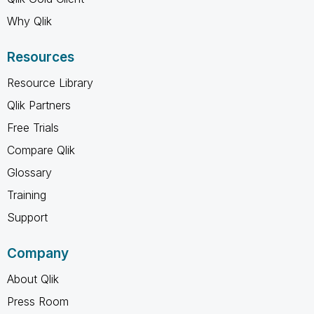
Why Qlik
Resources
Resource Library
Qlik Partners
Free Trials
Compare Qlik
Glossary
Training
Support
Company
About Qlik
Press Room