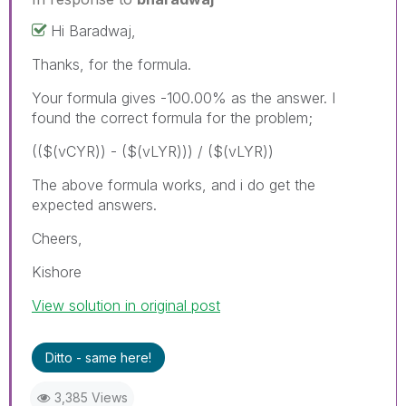
Hi Baradwaj,
Thanks, for the formula.
Your formula gives -100.00% as the answer. I
found the correct formula for the problem;
(($(vCYR)) - ($(vLYR))) / ($(vLYR))
The above formula works, and i do get the
expected answers.
Cheers,
Kishore
View solution in original post
Ditto - same here!
3,385 Views