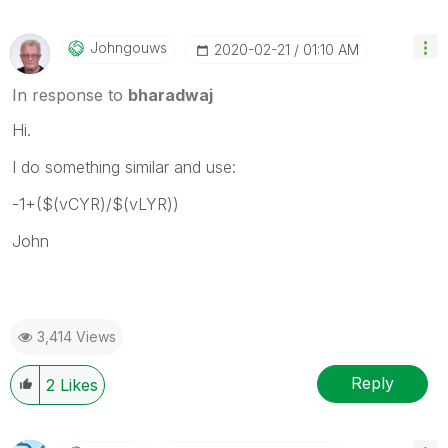
Johngouws
‎2020-02-21
01:10 AM
In response to
bharadwaj
Hi.
I do something similar and use:
-1+($(vCYR)/$(vLYR))
John
3,414 Views
Reply
2
Likes