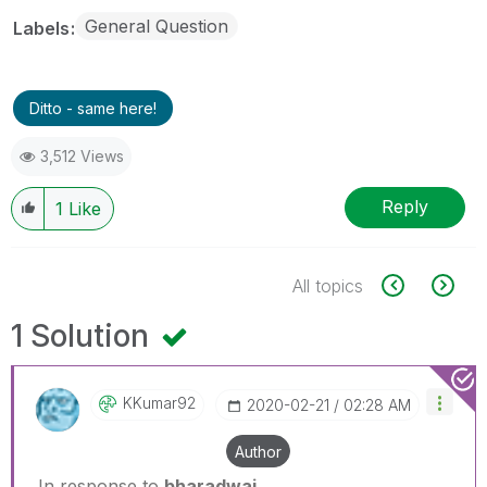
General Question
Labels
Ditto - same here!
3,512 Views
Reply
1
Like
All topics
1 Solution
KKumar92
‎2020-02-21
02:28 AM
Author
In response to
bharadwaj