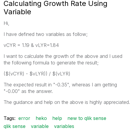
Calculating Growth Rate Using
Variable
Hi,
I have defined two variables as follow;
vCYR = 1.19 & vLYR=1.84
I want to calculate the growth of the above and I used
the following formula to generate the result;
($(vCYR) - $vLYR)) / $(vLYR)
The expected result in "-0.35", whereas I am getting
"-0.00" as the answer.
The guidance and help on the above is highly appreciated.
Tags:
error
heko
help
new to qlik sense
qlik sense
variable
variables