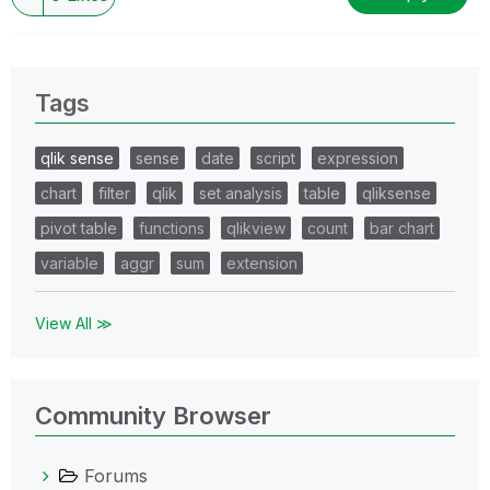
Tags
qlik sense
sense
date
script
expression
chart
filter
qlik
set analysis
table
qliksense
pivot table
functions
qlikview
count
bar chart
variable
aggr
sum
extension
View All ≫
Community Browser
Forums