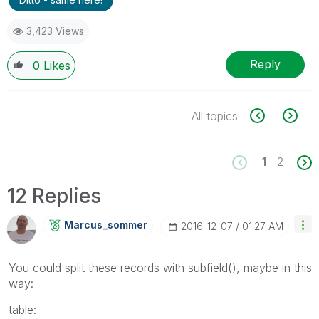
3,423 Views
Reply
0
Likes
All topics
1
2
12 Replies
Marcus_sommer
‎2016-12-07
01:27 AM
You could split these records with subfield(), maybe in this
way:
table: