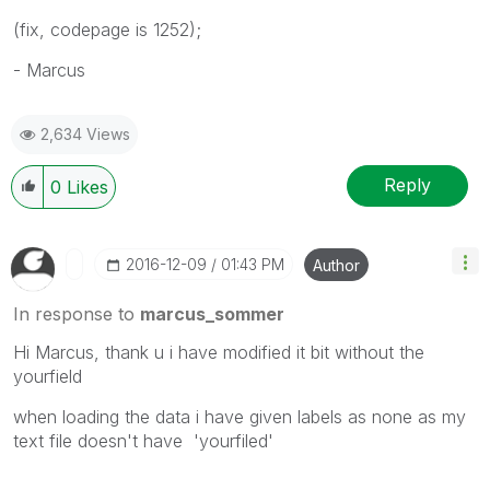
(fix, codepage is 1252);
- Marcus
2,634 Views
Reply
0
Likes
‎2016-12-09
01:43 PM
Author
In response to
marcus_sommer
Hi Marcus, thank u i have modified it bit without the
yourfield
when loading the data i have given labels as none as my
text file doesn't have 'yourfiled'