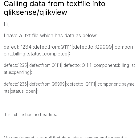
Calling data from textfile into
qliksense/qlikview
Hi,
I have a .txt file which has data as below:
defect::1234|:defectfrom:Q1111|:defectto::Q9999|:compon
ent::billing|:status::completed|:
defect::1235|:defectfrom:Q1111|:defectto::Q1111|:component::billing|:st
atus::pending|:
defect::1236|:defectfrom:Q9999|:defectto::Q1111|:component::payme
nts|:status::open|:
this .txt file has no headers.
My requirement is to pull that data into qliksense and convert it