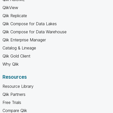
QlikView
Qlik Replicate
Qlik Compose for Data Lakes
Qlik Compose for Data Warehouse
Qlik Enterprise Manager
Catalog & Lineage
Qlik Gold Client
Why Qlik
Resources
Resource Library
Qlik Partners
Free Trials
Compare Qlik