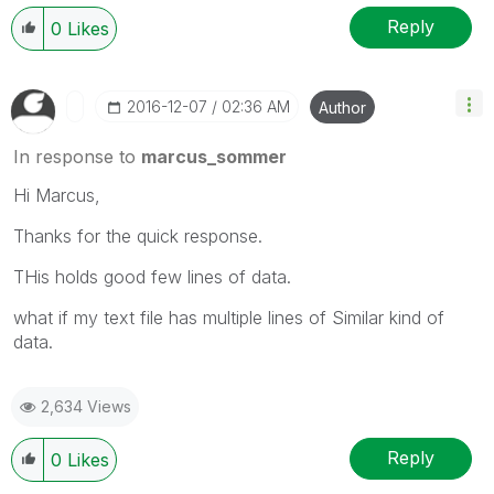
Reply
0
Likes
‎2016-12-07
02:36 AM
Author
In response to
marcus_sommer
‌Hi Marcus,
Thanks for the quick response.
THis holds good few lines of data.
what if my text file has multiple lines of Similar kind of
data.
2,634 Views
Reply
0
Likes