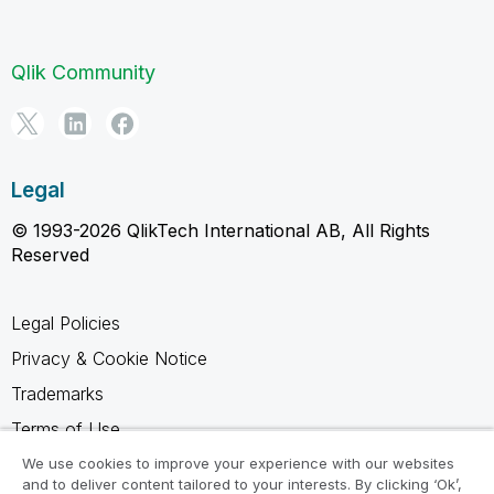
Qlik Community
Legal
© 1993-2026 QlikTech International AB, All Rights
Reserved
Legal Policies
Privacy & Cookie Notice
Trademarks
Terms of Use
Legal Agreements
We use cookies to improve your experience with our websites
and to deliver content tailored to your interests. By clicking ‘Ok’,