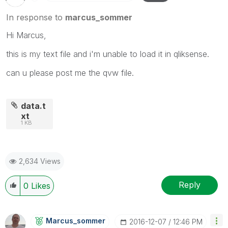
In response to
marcus_sommer
Hi Marcus,
this is my text file and i'm unable to load it in qliksense.
can u please post me the qvw file.
data.t
xt
1 KB
2,634 Views
Reply
0
Likes
Marcus_sommer
‎2016-12-07
12:46 PM