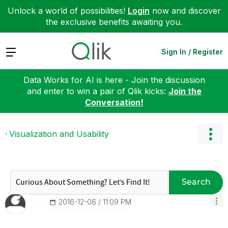
Unlock a world of possibilities!
Login
now and discover
the exclusive benefits awaiting you.
Expand
Sign In / Register
Data Works for AI is here - Join the discussion
and enter to win a pair of Qlik kicks:
Join the
Conversation!
Visualization and Usability
Search
‎2016-12-06
11:09 PM