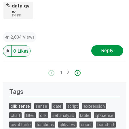
data.qv
w
151 KB
2,634 Views
Reply
0
Likes
1
2
Tags
qlik sense
sense
date
script
expression
chart
filter
qlik
set analysis
table
qliksense
pivot table
functions
qlikview
count
bar chart