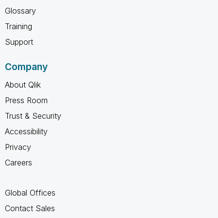
Glossary
Training
Support
Company
About Qlik
Press Room
Trust & Security
Accessibility
Privacy
Careers
Global Offices
Contact Sales