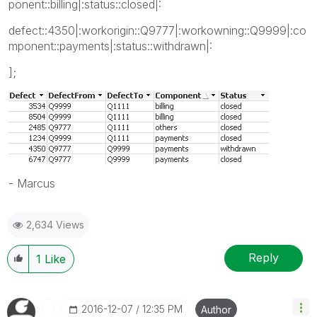
ponent::billing|:status::closed|:
defect::4350|:workorigin::Q9777|:workowning::Q9999|:co
mponent::payments|:status::withdrawn|:
];
- Marcus
2,634 Views
Reply
1
Like
‎2016-12-07
12:35 PM
Author