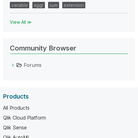
variable
aggr
sum
extension
View All ≫
Community Browser
Forums
Products
All Products
Qlik Cloud Platform
Qlik Sense
Qlik AutoML