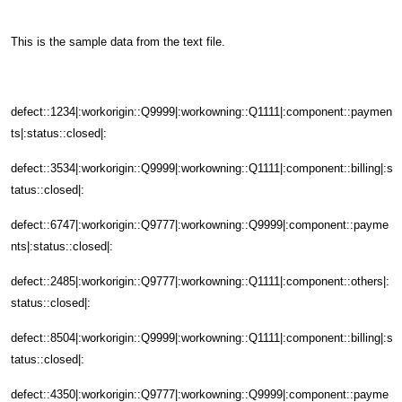
This is the sample data from the text file.
defect::1234|:workorigin::Q9999|:workowning::Q1111|:component::paymen
ts|:status::closed|:
defect::3534|:workorigin::Q9999|:workowning::Q1111|:component::billing|:s
tatus::closed|:
defect::6747|:workorigin::Q9777|:workowning::Q9999|:component::payme
nts|:status::closed|:
defect::2485|:workorigin::Q9777|:workowning::Q1111|:component::others|:
status::closed|:
defect::8504|:workorigin::Q9999|:workowning::Q1111|:component::billing|:s
tatus::closed|:
defect::4350|:workorigin::Q9777|:workowning::Q9999|:component::payme