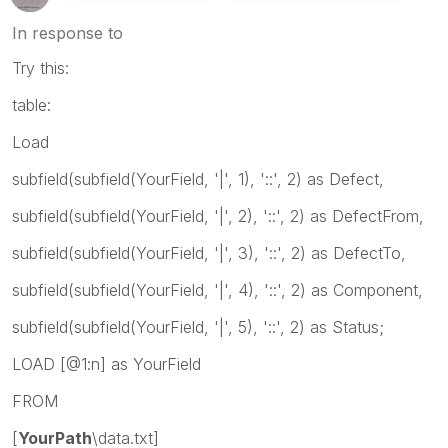
In response to
Try this:
table:
Load
subfield(subfield(YourField, '|', 1), '::', 2) as Defect,
subfield(subfield(YourField, '|', 2), '::', 2) as DefectFrom,
subfield(subfield(YourField, '|', 3), '::', 2) as DefectTo,
subfield(subfield(YourField, '|', 4), '::', 2) as Component,
subfield(subfield(YourField, '|', 5), '::', 2) as Status;
LOAD [@1:n] as YourField
FROM
[
YourPath
\data.txt]