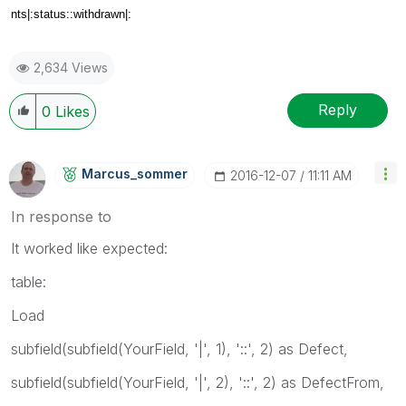
nts|:status::withdrawn|:
2,634 Views
Reply
0
Likes
Marcus_sommer
‎2016-12-07
11:11 AM
In response to
It worked like expected:
table:
Load
subfield(subfield(YourField, '|', 1), '::', 2) as Defect,
subfield(subfield(YourField, '|', 2), '::', 2) as DefectFrom,