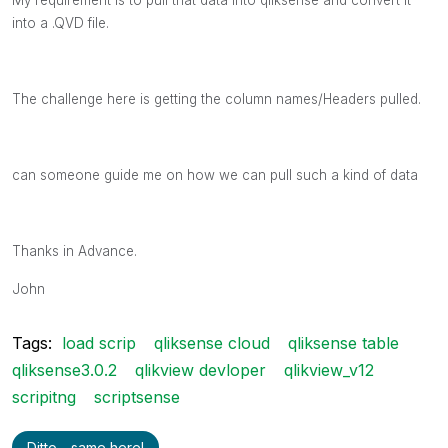
into a .QVD file.
The challenge here is getting the column names/Headers pulled.
can someone guide me on how we can pull such a kind of data
Thanks in Advance.
John
Tags:
load scrip
qliksense cloud
qliksense table
qliksense3.0.2
qlikview devloper
qlikview_v12
scripitng
scriptsense
Ditto - same here!