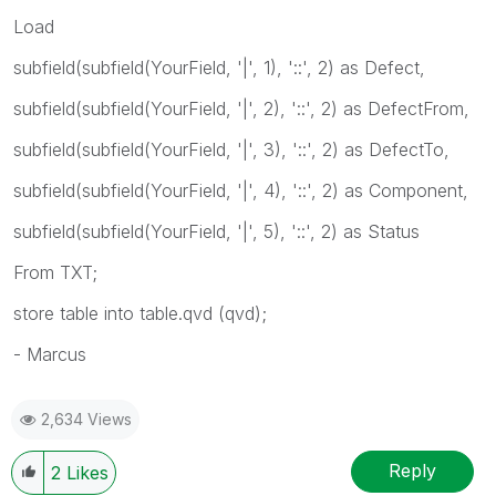
Load
subfield(subfield(YourField, '|', 1), '::', 2) as Defect,
subfield(subfield(YourField, '|', 2), '::', 2) as DefectFrom,
subfield(subfield(YourField, '|', 3), '::', 2) as DefectTo,
subfield(subfield(YourField, '|', 4), '::', 2) as Component,
subfield(subfield(YourField, '|', 5), '::', 2) as Status
From TXT;
store table into table.qvd (qvd);
- Marcus
2,634 Views
Reply
2
Likes