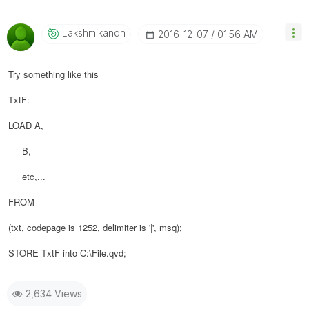
Lakshmikandh
‎2016-12-07
01:56 AM
Try something like this
TxtF:
LOAD A,
B,
etc,...
FROM
(txt, codepage is 1252, delimiter is '|', msq);
STORE TxtF into C:\File.qvd;
2,634 Views