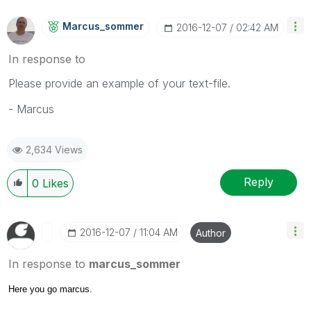
Marcus_sommer
‎2016-12-07
02:42 AM
In response to
Please provide an example of your text-file.
- Marcus
2,634 Views
Reply
0
Likes
‎2016-12-07
11:04 AM
Author
In response to
marcus_sommer
Here you go marcus.