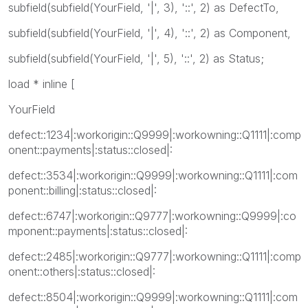
subfield(subfield(YourField, '|', 3), '::', 2) as DefectTo,
subfield(subfield(YourField, '|', 4), '::', 2) as Component,
subfield(subfield(YourField, '|', 5), '::', 2) as Status;
load * inline [
YourField
defect::1234|:workorigin::Q9999|:workowning::Q1111|:comp
onent::payments|:status::closed|:
defect::3534|:workorigin::Q9999|:workowning::Q1111|:com
ponent::billing|:status::closed|:
defect::6747|:workorigin::Q9777|:workowning::Q9999|:co
mponent::payments|:status::closed|:
defect::2485|:workorigin::Q9777|:workowning::Q1111|:comp
onent::others|:status::closed|:
defect::8504|:workorigin::Q9999|:workowning::Q1111|:com