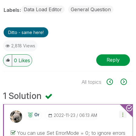
Data Load Editor
General Question
Labels
Ditto - same here!
2,818 Views
Reply
0
Likes
All topics
1 Solution
Or
‎2022-11-23
06:13 AM
You can use Set ErrorMode = 0; to ignore errors