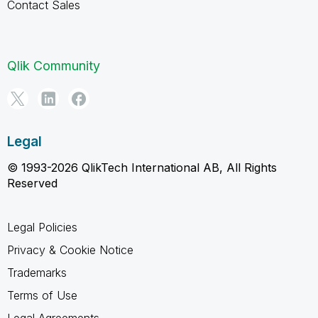
Contact Sales
Qlik Community
Legal
© 1993-2026 QlikTech International AB, All Rights
Reserved
Legal Policies
Privacy & Cookie Notice
Trademarks
Terms of Use
Legal Agreements