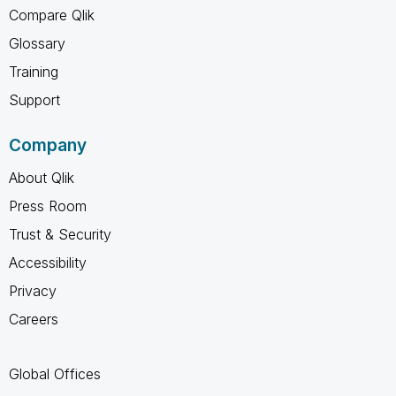
Compare Qlik
Glossary
Training
Support
Company
About Qlik
Press Room
Trust & Security
Accessibility
Privacy
Careers
Global Offices