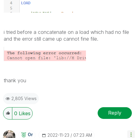
i tried before a concatenate on a load which had no file
and the error still came up cannot fine file.
thank you
2,805 Views
Reply
0
Likes
Or
‎2022-11-23
07:23 AM