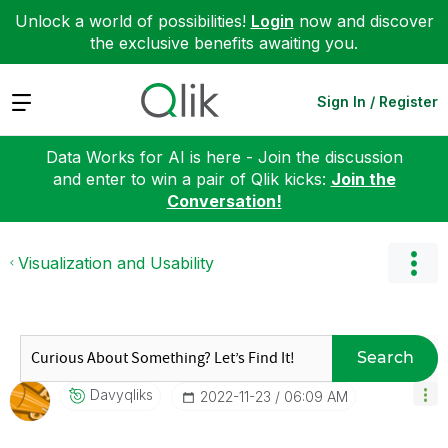
Unlock a world of possibilities!
Login
now and discover
the exclusive benefits awaiting you.
Expand
Sign In / Register
Data Works for AI is here - Join the discussion
and enter to win a pair of Qlik kicks:
Join the
Conversation!
Visualization and Usability
Search
Davyqliks
‎2022-11-23
06:09 AM