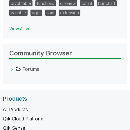
pivot table
functions
qlikview
count
bar chart
variable
aggr
sum
extension
View All ≫
Community Browser
Forums
Products
All Products
Qlik Cloud Platform
Qlik Sense