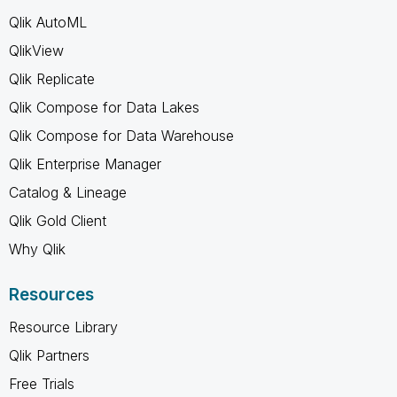
Qlik AutoML
QlikView
Qlik Replicate
Qlik Compose for Data Lakes
Qlik Compose for Data Warehouse
Qlik Enterprise Manager
Catalog & Lineage
Qlik Gold Client
Why Qlik
Resources
Resource Library
Qlik Partners
Free Trials