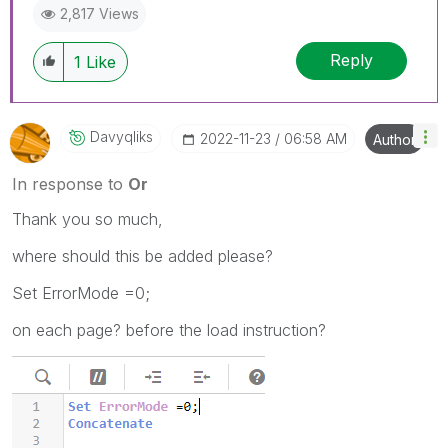
2,817 Views
Reply
1
Like
Davyqliks
‎2022-11-23
06:58 AM
Author
In response to
Or
Thank you so much,
where should this be added please?
Set ErrorMode =0;
on each page? before the load instruction?