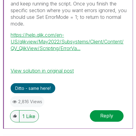
and keep running the script. Once you finish the
specific section where you want errors ignored, you
should use Set ErrorMode = 1; to return to normal
mode.
https://help.qlik.com/en-
US/qlikview/May2022/Subsystems/Client/Content/
QV_QlikView/Scripting/ErrorVa...
View solution in original post
Ditto - same here!
2,816 Views
Reply
1
Like