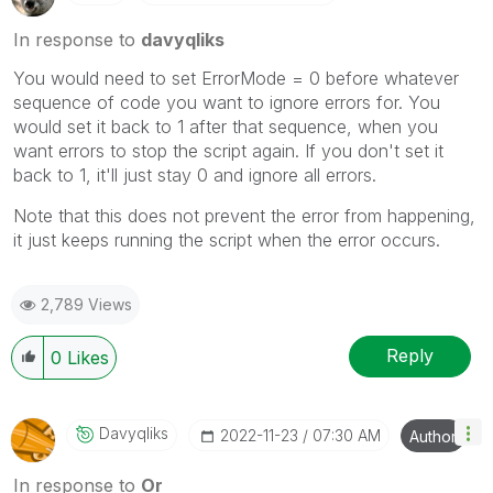
In response to
davyqliks
You would need to set ErrorMode = 0 before whatever
sequence of code you want to ignore errors for. You
would set it back to 1 after that sequence, when you
want errors to stop the script again. If you don't set it
back to 1, it'll just stay 0 and ignore all errors.
Note that this does not prevent the error from happening,
it just keeps running the script when the error occurs.
2,789 Views
Reply
0
Likes
Davyqliks
‎2022-11-23
07:30 AM
Author
In response to
Or