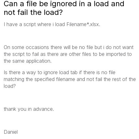
Can a file be ignored in a load and
not fail the load?
I have a script where i load Filename*.xlsx.
On some occasions there will be no file but i do not want
the script to fail as there are other files to be imported to
the same application.
Is there a way to ignore load tab if there is no file
matching the specified filename and not fail the rest of the
load?
thank you in advance.
Daniel