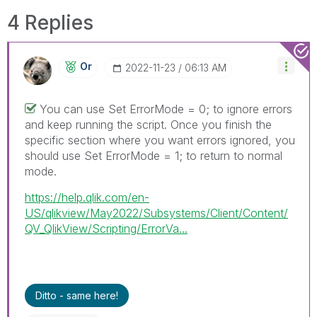
4 Replies
Or
‎2022-11-23
06:13 AM
You can use Set ErrorMode = 0; to ignore errors
and keep running the script. Once you finish the
specific section where you want errors ignored, you
should use Set ErrorMode = 1; to return to normal
mode.
https://help.qlik.com/en-
US/qlikview/May2022/Subsystems/Client/Content/
QV_QlikView/Scripting/ErrorVa...
Ditto - same here!