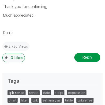
Thank you for confirming,
Much appreciated.
Daniel
2,785 Views
Reply
0
Likes
Tags
qlik sense
sense
date
script
expression
chart
filter
qlik
set analysis
table
qliksense