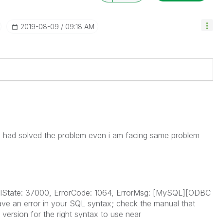
‎2019-08-09
09:18 AM
ad solved the problem even i am facing same problem
SqlState: 37000, ErrorCode: 1064, ErrorMsg: [MySQL][ODBC
ave an error in your SQL syntax; check the manual that
ersion for the right syntax to use near