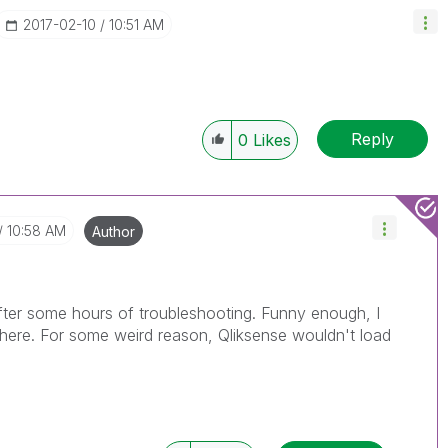
‎2017-02-10
10:51 AM
Reply
0
Likes
10:58 AM
Author
 after some hours of troubleshooting. Funny enough, I
t here. For some weird reason, Qliksense wouldn't load