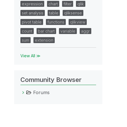
expression
chart
filter
qlik
set analysis
table
qliksense
pivot table
functions
qlikview
count
bar chart
variable
aggr
sum
extension
View All ≫
Community Browser
Forums