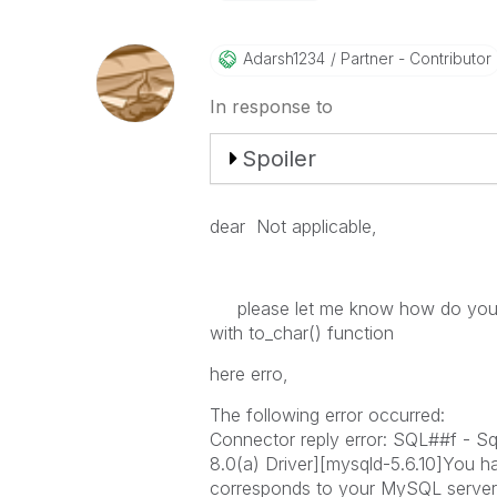
Adarsh1234
Partner - Contributor
In response to
Spoiler
dear
Not applicable,
please let me know how do you h
with to_char() function
here erro,
The following error occurred:
Connector reply error: SQL##f - 
8.0(a) Driver][mysqld-5.6.10]You h
corresponds to your MySQL server v