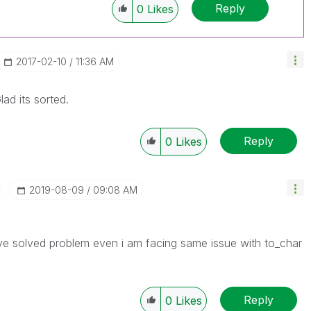
Reply
0
Likes
‎2017-02-10
11:36 AM
ad its sorted.
Reply
0
Likes
‎2019-08-09
09:08 AM
e solved problem even i am facing same issue with to_char
Reply
0
Likes