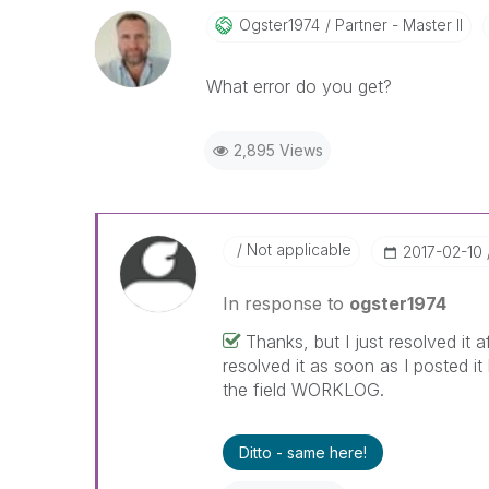
Ogster1974
Partner - Master II
What error do you get?
2,895 Views
Not applicable
‎2017-02-10
In response to
ogster1974
Thanks, but I just resolved it
resolved it as soon as I posted i
the field WORKLOG.
Ditto - same here!