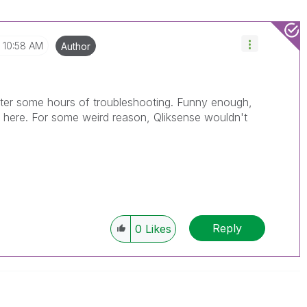
10:58 AM
Author
 after some hours of troubleshooting. Funny enough,
it here. For some weird reason, Qliksense wouldn't
Reply
0
Likes