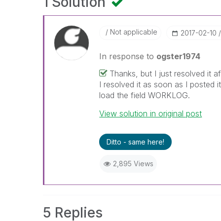
1 Solution
Not applicable
‎2017-02-10
In response to
ogster1974
Thanks, but I just resolved it
I resolved it as soon as I posted 
load the field WORKLOG.
View solution in original post
Ditto - same here!
2,895 Views
5 Replies