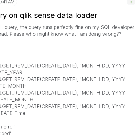
0:41 AM
ry on qlik sense data loader
L query, the query runs perfectly fine on my SQL developer
ad. Please who might know what I am doing wrong??
ET_REM_DATE(CREATE_DATE), 'MONTH DD, YYYY
EATE_YEAR
ET_REM_DATE(CREATE_DATE), 'MONTH DD, YYYY
EATE_MONTH_
ET_REM_DATE(CREATE_DATE), 'MONTH DD, YYYY
CREATE_MONTH
ET_REM_DATE(CREATE_DATE), 'MONTH DD, YYYY
REATE_Time
Error'
ded'