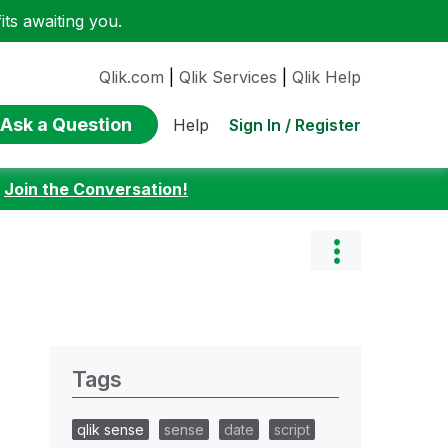
ts awaiting you.
Qlik.com
|
Qlik Services
|
Qlik Help
Ask a Question
Sign In / Register
Help
:
Join the Conversation!
Tags
qlik sense
sense
date
script