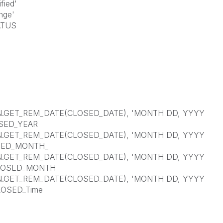
ied'
ge'
TUS
GET_REM_DATE(CLOSED_DATE), 'MONTH DD, YYYY
OSED_YEAR
GET_REM_DATE(CLOSED_DATE), 'MONTH DD, YYYY
OSED_MONTH_
GET_REM_DATE(CLOSED_DATE), 'MONTH DD, YYYY
 CLOSED_MONTH
GET_REM_DATE(CLOSED_DATE), 'MONTH DD, YYYY
LOSED_Time