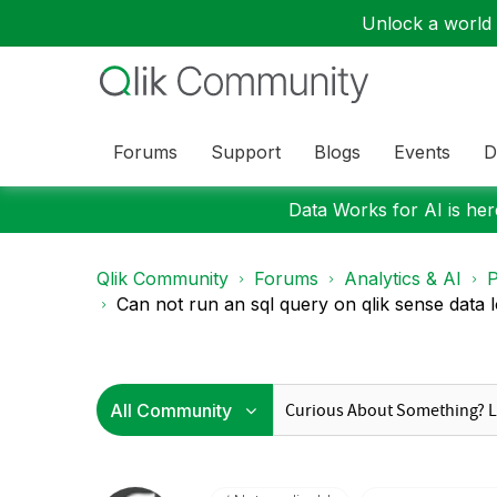
Unlock a world o
Forums
Support
Blogs
Events
D
Data Works for AI is here
Qlik Community
Forums
Analytics & AI
P
Can not run an sql query on qlik sense data 