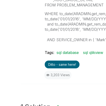
FROM PROBLEM_MANAGEMENT
WHERE to_date(ARADMIN.get_rem
to_date('01/01/2016', 'MM/DD/YYY
and to_date(ARADMIN.get_rem_d
to_date('01/01/2018', 'MM/DD/YYY
AND SERVICE_OWNER in ( 'Mark'
Tags:
sql database
sql qlikview
Ditto - same here!
3,203 Views