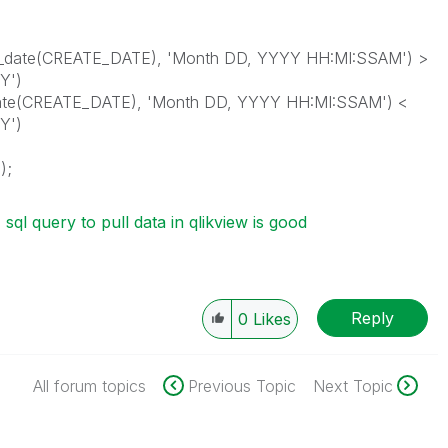
_date(CREATE_DATE), 'Month DD, YYYY HH:MI:SSAM') >
Y')
ate(CREATE_DATE), 'Month DD, YYYY HH:MI:SSAM') <
Y')
);
sql query to pull data in qlikview is good
Reply
0
Likes
All forum topics
Previous Topic
Next Topic