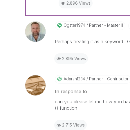
2,896 Views
Ogster1974
Partner - Master II
Perhaps treating it as a keyword. Gl
2,895 Views
Adarsh1234
Partner - Contributor
In response to
can you please let me how you hav
() function
2,715 Views