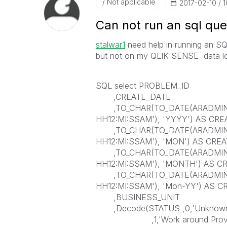
Not applicable
‎2017-02-10
1
Can not run an sql que
stalwar1
need help in running an SQ
but not on my QLIK SENSE data lo
SQL select PROBLEM_ID
,CREATE_DATE
,TO_CHAR(TO_DATE(ARADMIN.G
HH12:MI:SSAM'), 'YYYY') AS CR
,TO_CHAR(TO_DATE(ARADMIN.G
HH12:MI:SSAM'), 'MON') AS CR
,TO_CHAR(TO_DATE(ARADMIN.G
HH12:MI:SSAM'), 'MONTH') AS 
,TO_CHAR(TO_DATE(ARADMIN.G
HH12:MI:SSAM'), 'Mon-YY') AS C
,BUSINESS_UNIT
,Decode(STATUS ,0,'Unknown 
,1,'Work around Provi