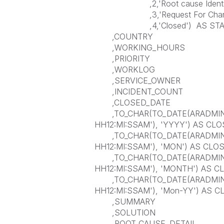
,2,'Root cause Identif
,3,'Request For Chan
,4,'Closed') AS STA
,COUNTRY
,WORKING_HOURS
,PRIORITY
,WORKLOG
,SERVICE_OWNER
,INCIDENT_COUNT
,CLOSED_DATE
,TO_CHAR(TO_DATE(ARADMIN.
HH12:MI:SSAM'), 'YYYY') AS CL
,TO_CHAR(TO_DATE(ARADMIN.
HH12:MI:SSAM'), 'MON') AS CL
,TO_CHAR(TO_DATE(ARADMIN.
HH12:MI:SSAM'), 'MONTH') AS
,TO_CHAR(TO_DATE(ARADMIN.
HH12:MI:SSAM'), 'Mon-YY') AS C
,SUMMARY
,SOLUTION
,ROOT_CAUSE_DETAIL