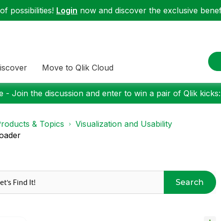
f possibilities!
Login
now and discover the exclusive benefi
iscover
Move to Qlik Cloud
 - Join the discussion and enter to win a pair of Qlik kicks
roducts & Topics
Visualization and Usability
loader
Search