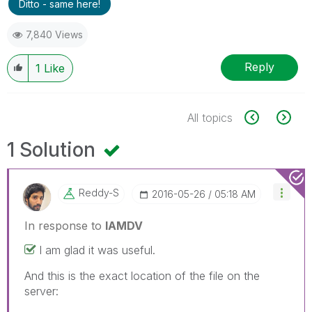
Ditto - same here!
7,840 Views
Reply
1
Like
All topics
1 Solution
Reddy-S
‎2016-05-26
05:18 AM
In response to
IAMDV
I am glad it was useful.
And this is the exact location of the file on the
server: