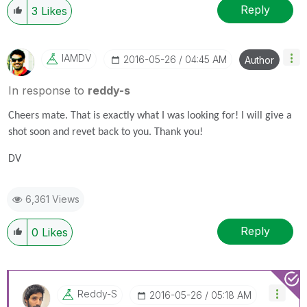
Reply
3
Likes
IAMDV
‎2016-05-26
04:45 AM
Author
In response to
reddy-s
Cheers mate. That is exactly what I was looking for! I will give a
shot soon and revet back to you. Thank you!
DV
6,361 Views
Reply
0
Likes
Reddy-S
‎2016-05-26
05:18 AM