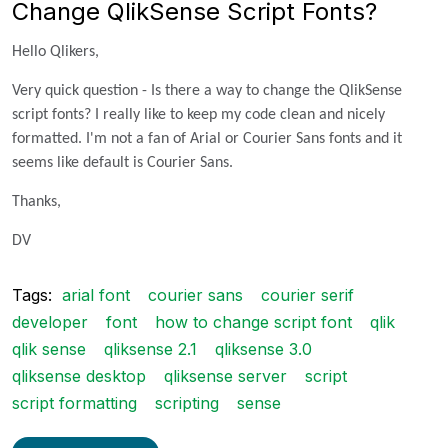
Change QlikSense Script Fonts?
Hello Qlikers,
Very quick question - Is there a way to change the QlikSense
script fonts? I really like to keep my code clean and nicely
formatted. I'm not a fan of Arial or Courier Sans fonts and it
seems like default is Courier Sans.
Thanks,
DV
Tags:
arial font
courier sans
courier serif
developer
font
how to change script font
qlik
qlik sense
qliksense 2.1
qliksense 3.0
qliksense desktop
qliksense server
script
script formatting
scripting
sense