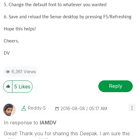
5. Change the default font to whatever you wanted
6. Save and reload the Sense desktop by pressing F5/Refreshing
Hope this helps!
Cheers,
DV
6,361 Views
Reply
5
Likes
Reddy-S
‎2016-08-08
05:17 AM
In response to
IAMDV
Great! Thank you for sharing this Deepak. I am sure this