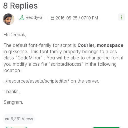
8 Replies
Reddy-S
‎2016-05-25
07:10 PM
Hi Deepak,
The default font-family for script is
Courier, monospace
in qliksense. This font family property belongs to a css
class "CodeMirror" . You will be able to change the font if
you modify a css file "scripteditor.css" in the following
location :
../resources/assets/scripteditor/ on the server.
Thanks,
Sangram.
6,361 Views