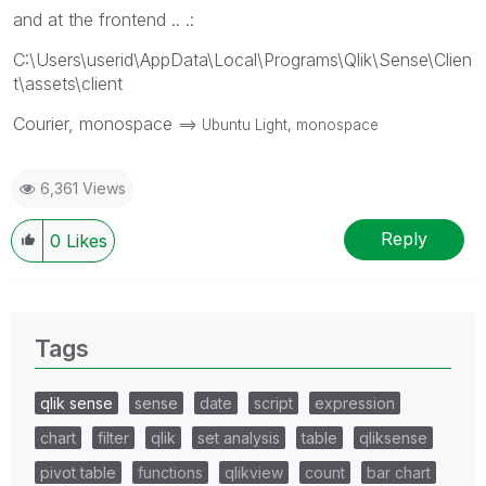
and at the frontend .. .:
C:\Users\userid\AppData\Local\Programs\Qlik\Sense\Clien
t\assets\client
Courier, monospace
==> Ubuntu Light, monospace
6,361 Views
Reply
0
Likes
Tags
qlik sense
sense
date
script
expression
chart
filter
qlik
set analysis
table
qliksense
pivot table
functions
qlikview
count
bar chart