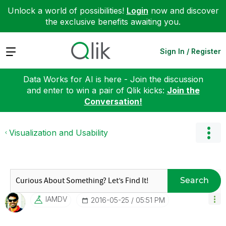
Unlock a world of possibilities!
Login
now and discover
the exclusive benefits awaiting you.
Expand
Sign In / Register
Data Works for AI is here - Join the discussion
and enter to win a pair of Qlik kicks:
Join the
Conversation!
Visualization and Usability
Search
IAMDV
‎2016-05-25
05:51 PM