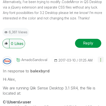
Alternatively, I've been trying to modify .CodeMirror in QS Desktop
via a jQuery extension and separate CSS files without any luck.
Any font possibilities for 3.2 Desktop please let me know! I'm more
interested in the color and not changing the size. Thanks!
6,361 Views
Reply
0
Likes
ArnadoSandoval
‎2017-03-10
01:25 AM
In response to
balexbyrd
Hi Alex,
We are running Qlik Sense Desktop 3.1 SR4, the file is
located at:
C:\Users\<user