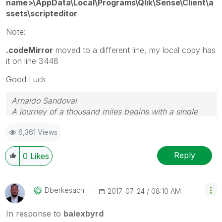
name>\AppData\Local\Programs\Qlik\Sense\Client\a
ssets\scripteditor
Note:
.codeMirror
moved to a different line, my local copy has
it on line 3448
Good Luck
Arnaldo Sandoval
A journey of a thousand miles begins with a single
step.
6,361 Views
Reply
0
Likes
Dberkesacn
‎2017-07-24
08:10 AM
In response to
balexbyrd