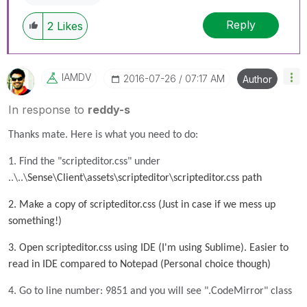
Reply
2
Likes
IAMDV
‎2016-07-26
07:17 AM
Author
In response to
reddy-s
Thanks mate. Here is what you need to do:
1. Find the "scripteditor.css" under
..\..\
Sense\Client\assets\scripteditor\scripteditor.css path
2. Make a copy of scripteditor.css (Just in case if we mess up
something!)
3. Open scripteditor.css using IDE (I'm using Sublime). Easier to
read in IDE compared to Notepad (Personal choice though)
4. Go to line number: 9851 and you will see ".CodeMirror" class