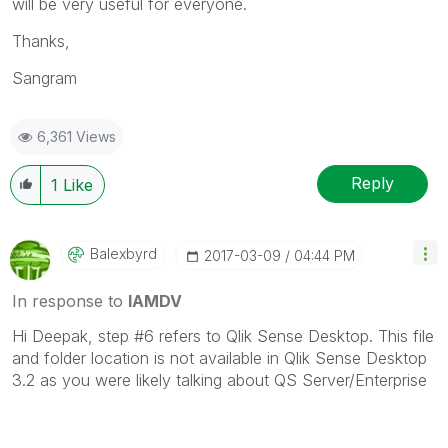
will be very useful for everyone.
Thanks,
Sangram
6,361 Views
Reply
1
Like
Balexbyrd
‎2017-03-09
04:44 PM
In response to
IAMDV
Hi Deepak, step #6 refers to Qlik Sense Desktop. This file
and folder location is not available in Qlik Sense Desktop
3.2 as you were likely talking about QS Server/Enterprise