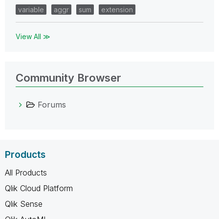
variable
aggr
sum
extension
View All ≫
Community Browser
Forums
Products
All Products
Qlik Cloud Platform
Qlik Sense