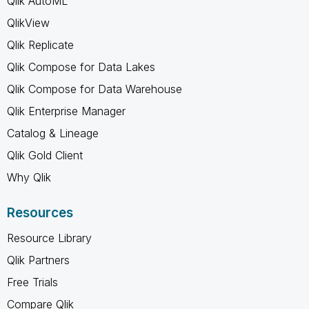
Qlik AutoML
QlikView
Qlik Replicate
Qlik Compose for Data Lakes
Qlik Compose for Data Warehouse
Qlik Enterprise Manager
Catalog & Lineage
Qlik Gold Client
Why Qlik
Resources
Resource Library
Qlik Partners
Free Trials
Compare Qlik