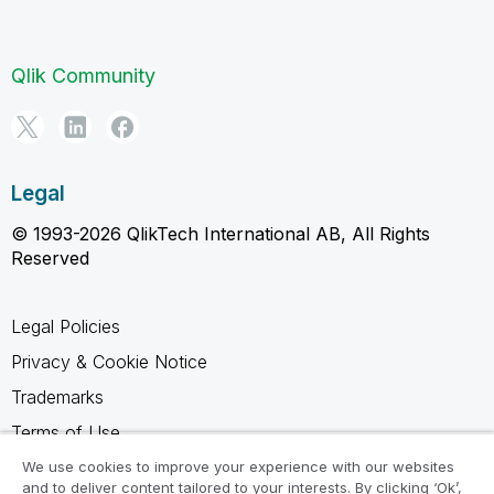
Qlik Community
Legal
© 1993-2026 QlikTech International AB, All Rights
Reserved
Legal Policies
Privacy & Cookie Notice
Trademarks
Terms of Use
Legal Agreements
We use cookies to improve your experience with our websites
and to deliver content tailored to your interests. By clicking ‘Ok’,