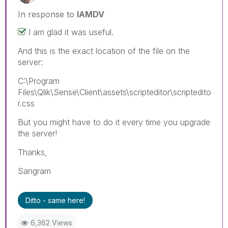
In response to
IAMDV
I am glad it was useful.
And this is the exact location of the file on the
server:
C:\Program
Files\Qlik\Sense\Client\assets\scripteditor\scriptedito
r.css
But you might have to do it every time you upgrade
the server!
Thanks,
Sangram
Ditto - same here!
6,362 Views