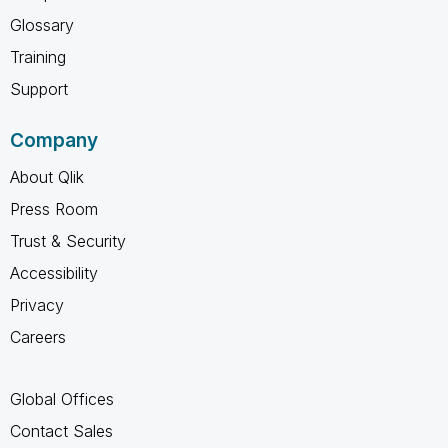
Glossary
Training
Support
Company
About Qlik
Press Room
Trust & Security
Accessibility
Privacy
Careers
Global Offices
Contact Sales