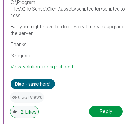
C:\Program
Files\Qlik\Sense\Client\assets\scripteditor\scriptedito
r.css
But you might have to do it every time you upgrade
the server!
Thanks,
Sangram
View solution in original post
Ditto - same here!
6,361 Views
Reply
2
Likes