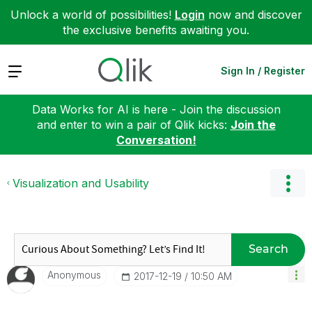
Unlock a world of possibilities!
Login
now and discover
the exclusive benefits awaiting you.
Expand
Sign In / Register
Data Works for AI is here - Join the discussion
and enter to win a pair of Qlik kicks:
Join the
Conversation!
Visualization and Usability
Search
Anonymous
‎2017-12-19
10:50 AM