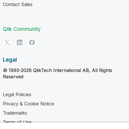
Contact Sales
Qlik Community
Legal
© 1993-2026 QlikTech International AB, All Rights
Reserved
Legal Policies
Privacy & Cookie Notice
Trademarks
Terms of Use