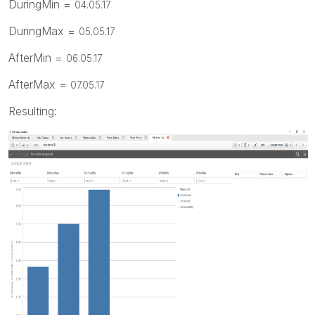
DuringMin =
04.05.17
DuringMax =
05.05.17
AfterMin =
06.05.17
AfterMax =
07.05.17
Resulting: