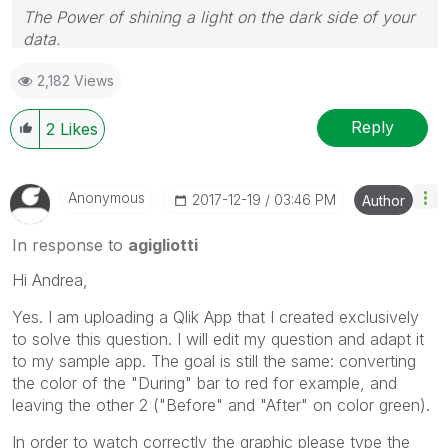
The Power of shining a light on the dark side of your
data.
Follow me on my
LinkedIn
| Know Gamma Informatica
2,182 Views
at
gammainformatica.it
Reply
2
Likes
Anonymous
‎2017-12-19
03:46 PM
Author
In response to
agigliotti
Hi Andrea,
Yes. I am uploading a Qlik App that I created exclusively
to solve this question. I will edit my question and adapt it
to my sample app. The goal is still the same: converting
the color of the "During" bar to red for example, and
leaving the other 2 ("Before" and "After" on color green).
In order to watch correctly the graphic please type the