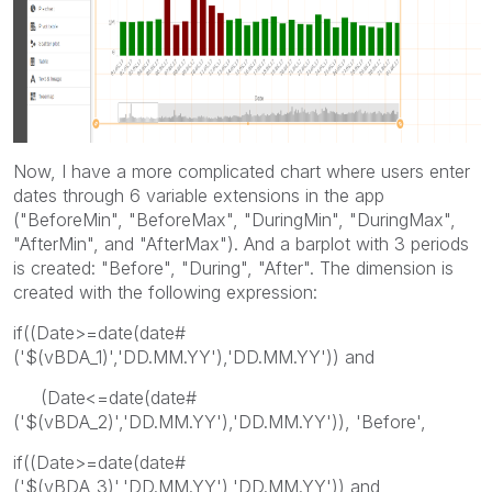
Now, I have a more complicated chart where users enter
dates through 6 variable extensions in the app
("BeforeMin", "BeforeMax", "DuringMin", "DuringMax",
"AfterMin", and "AfterMax"). And a barplot with 3 periods
is created: "Before", "During", "After". The dimension is
created with the following expression:
if((Date>=date(date#
('$(vBDA_1)','DD.MM.YY'),'DD.MM.YY')) and
(Date<=date(date#
('$(vBDA_2)','DD.MM.YY'),'DD.MM.YY')), 'Before',
if((Date>=date(date#
('$(vBDA_3)','DD.MM.YY'),'DD.MM.YY')) and