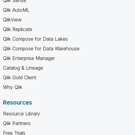
Qlik Sense
Qlik AutoML
QlikView
Qlik Replicate
Qlik Compose for Data Lakes
Qlik Compose for Data Warehouse
Qlik Enterprise Manager
Catalog & Lineage
Qlik Gold Client
Why Qlik
Resources
Resource Library
Qlik Partners
Free Trials