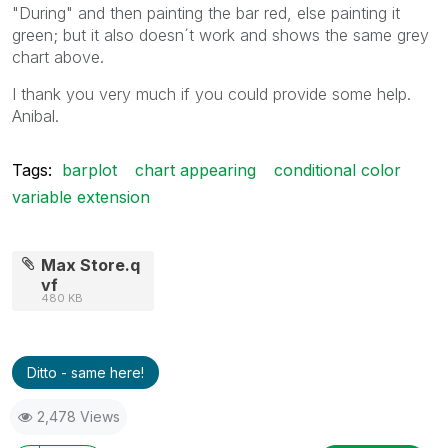
"During" and then painting the bar red, else painting it
green; but it also doesn´t work and shows the same grey
chart above.
I thank you very much if you could provide some help.
Anibal.
Tags:
barplot
chart appearing
conditional color
variable extension
Max Store.q
vf
480 KB
Ditto - same here!
2,478 Views