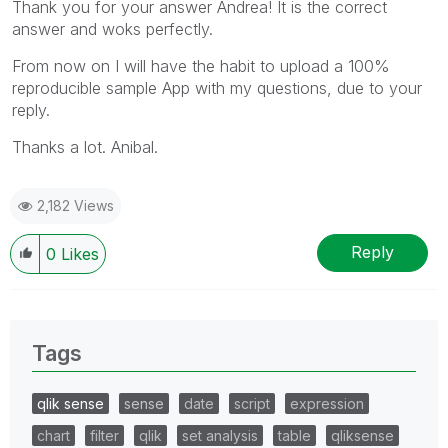
Thank you for your answer Andrea! It is the correct
answer and woks perfectly.
From now on I will have the habit to upload a 100%
reproducible sample App with my questions, due to your
reply.
Thanks a lot. Anibal.
2,182 Views
Reply
0
Likes
Tags
qlik sense
sense
date
script
expression
chart
filter
qlik
set analysis
table
qliksense