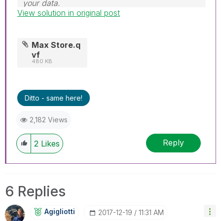
your data.
View solution in original post
Follow me on my
LinkedIn
| Know Gamma
Informatica at
gammainformatica.it
Max Store.q
vf
480 KB
Ditto - same here!
2,182 Views
Reply
2
Likes
6 Replies
Agigliotti
‎2017-12-19
11:31 AM