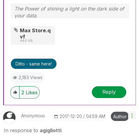
The Power of shining a light on the dark side of
your data.
Follow me on my
LinkedIn
| Know Gamma
Informatica at
gammainformatica.it
Max Store.q
vf
480 KB
Ditto - same here!
2,183 Views
Reply
2
Likes
Anonymous
‎2017-12-20
04:59 AM
Author
In response to
agigliotti