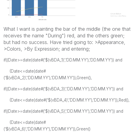
What I want is painting the bar of the middle (the one that
receives the name "During") red, and the others green;
but had no success. Have tried going to: >Appearance,
>Colors, >By Expression; and entering;
if((Date>=date(date#('$(vBDA_1)','DD.MM.YY'),'DD.MM.YY')) and
(Date<=date(date#
('$(vBDA_2)','DD.MM.YY'),'DD.MM.YY')),Green(),
if((Date>=date(date#('$(vBDA_3)','DD.MM.YY'),'DD.MM.YY')) and
(Date<=date(date#('$(vBDA_4)','DD.MM.YY'),'DD.MM.YY')),Red(),
if((Date>=date(date#('$(vBDA_5)','DD.MM.YY'),'DD.MM.YY')) and
(Date<=date(date#
('$(vBDA_6)','DD.MM.YY'),'DD.MM.YY')),Green()