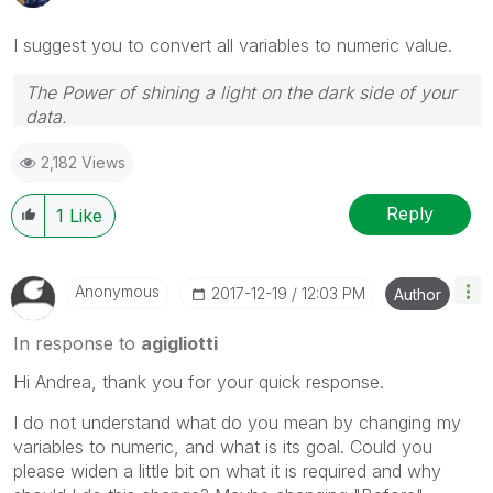
I suggest you to convert all variables to numeric value.
The Power of shining a light on the dark side of your
data.
Follow me on my
LinkedIn
| Know Gamma Informatica
2,182 Views
at
gammainformatica.it
Reply
1
Like
Anonymous
‎2017-12-19
12:03 PM
Author
In response to
agigliotti
Hi Andrea, thank you for your quick response.
I do not understand what do you mean by changing my
variables to numeric, and what is its goal. Could you
please widen a little bit on what it is required and why