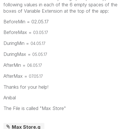
following values in each of the 6 empty spaces of the
boxes of Variable Extension at the top of the app:
BeforeMin = 02.05.17
BeforeMax =
03.05.17
DuringMin =
04.05.17
DuringMax =
05.05.17
AfterMin =
06.05.17
AfterMax =
07.05.17
Thanks for your help!
Anibal
The File is called "Max Store"
Max Store.q