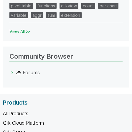
pivot table
functions
qlikview
count
bar chart
variable
aggr
sum
extension
View All ≫
Community Browser
Forums
Products
All Products
Qlik Cloud Platform