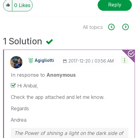
Reply
0
Likes
All topics
1 Solution
Agigliotti
‎2017-12-20
03:56 AM
In response to
Anonymous
Hi Anibal,
Check the app attached and let me know.
Regards
Andrea
The Power of shining a light on the dark side of