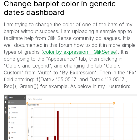
Change barplot color in generic
dates dashboard
I am trying to change the color of one of the bars of my
barplot without success. I am uploading a sample app to
facilitate help from Qlik Sense comunity colleagues. It is
well documented in this forum how to do it in more simple
types of graphs (
color by expression - QlikSense
). It is
done going to the "Appearance" tab, then clicking in
"Colors and Legend", and changing the tab "Colors
Custom" from "Auto" to "By Expression". Then in the "Fx"
field entering: if(Date> '05.05.17' and Date< '13.05.17',
Red(), Green()) for example. As below in my illustration: