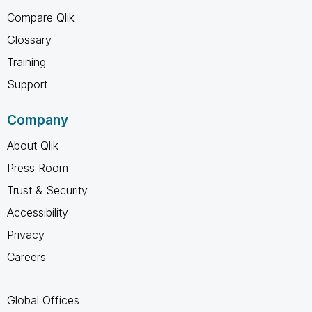
Compare Qlik
Glossary
Training
Support
Company
About Qlik
Press Room
Trust & Security
Accessibility
Privacy
Careers
Global Offices