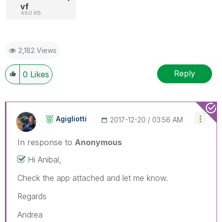
vf
480 KB
2,182 Views
Reply
0
Likes
Agigliotti
‎2017-12-20
03:56 AM
In response to
Anonymous
Hi Anibal,
Check the app attached and let me know.
Regards
Andrea