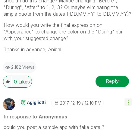
should I do this change? Maybe changing "Before",
"During", "After" to 1, 2, 3? Or maybe eliminating the
simple quote from the dates ('DD.MM.YY' to DD.MM.YY)?
How would you write the final expression on
"Appearance" to change the color on the "During" bar
with your suggested change?
Thanks in advance, Anibal.
2,182 Views
Reply
0
Likes
Agigliotti
‎2017-12-19
12:10 PM
In response to
Anonymous
could you post a sample app with fake data ?