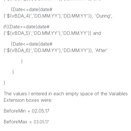
(Date<=date(date#
('$(vBDA_4)','DD.MM.YY'),'DD.MM.YY')), 'During',
if((Date>=date(date#
('$(vBDA_5)','DD.MM.YY'),'DD.MM.YY')) and
(Date<=date(date#
('$(vBDA_6)','DD.MM.YY'),'DD.MM.YY')), 'After'
)
)
)
The values I entered in each empty space of the Varaibles
Extension boxes were:
BeforeMin = 02.05.17
BeforeMax =
03.05.17