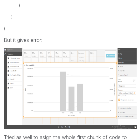
)
)
)
But it gives error:
Tried as well to asign the whole first chunk of code to