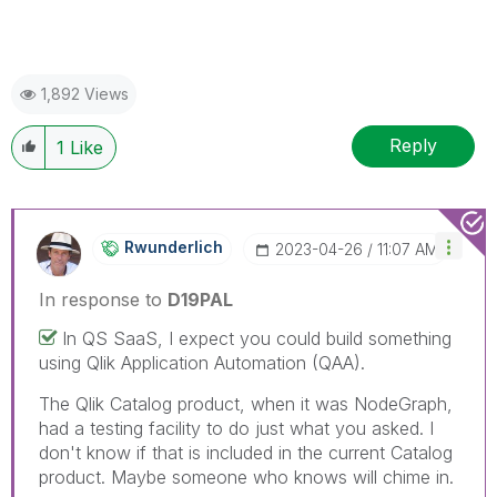
1,892 Views
Reply
1
Like
Rwunderlich
‎2023-04-26
11:07 AM
In response to
D19PAL
In QS SaaS, I expect you could build something
using Qlik Application Automation (QAA).
The Qlik Catalog product, when it was NodeGraph,
had a testing facility to do just what you asked. I
don't know if that is included in the current Catalog
product. Maybe someone who knows will chime in.