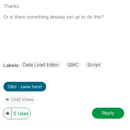
Thanks
Or is there something already set up to do this?
Data Load Editor
QMC
Script
Labels
Ditto - same here!
1,942 Views
Reply
0
Likes