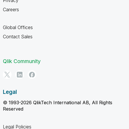
Privacy
Careers
Global Offices
Contact Sales
Qlik Community
Legal
© 1993-2026 QlikTech International AB, All Rights
Reserved
Legal Policies