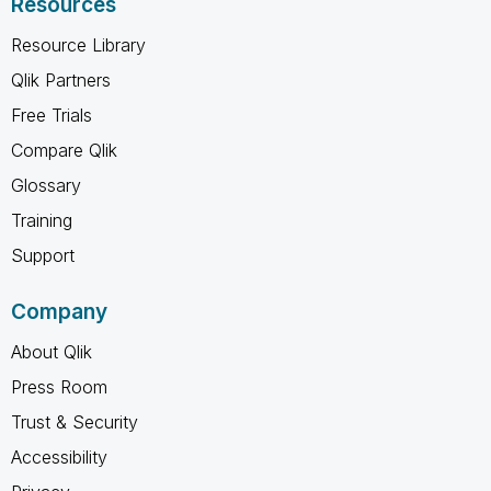
Resources
Resource Library
Qlik Partners
Free Trials
Compare Qlik
Glossary
Training
Support
Company
About Qlik
Press Room
Trust & Security
Accessibility