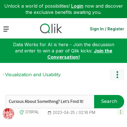
Unlock a world of possibilities!
Login
now and discover
the exclusive benefits awaiting you.
Expand
Sign In / Register
Data Works for AI is here - Join the discussion
and enter to win a pair of Qlik kicks:
Join the
Conversation!
Visualization and Usability
Search
D19PAL
‎2023-04-25
02:16 PM