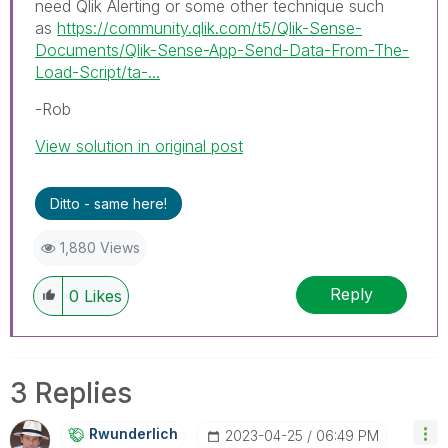
need Qlik Alerting or some other technique such
as
https://community.qlik.com/t5/Qlik-Sense-
Documents/Qlik-Sense-App-Send-Data-From-The-
Load-Script/ta-...
-Rob
View solution in original post
Ditto - same here!
1,880 Views
Reply
0
Likes
3 Replies
Rwunderlich
‎2023-04-25
06:49 PM