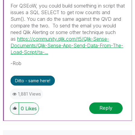
For QSEoW, you could build something in script that
issues a SQL SELECT to get row counts and
Sum(). You can do the same against the QVD and
compare the two. To send the email you would
need Qlik Alerting or some other technique such
as
https://community.qlik.com/t5/Qlik-Sense-
Documents/Qlik-Sense-App-Send-Data-From-The-
Load-Script/ta-...
-Rob
Ditto - same here!
1,881 Views
Reply
0
Likes