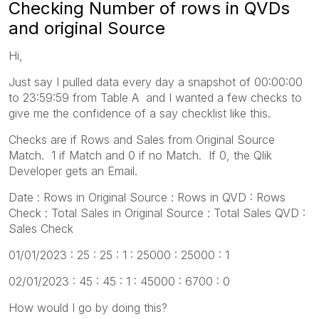
Checking Number of rows in QVDs
and original Source
Hi,
Just say I pulled data every day a snapshot of 00:00:00
to 23:59:59 from Table A and I wanted a few checks to
give me the confidence of a say checklist like this.
Checks are if Rows and Sales from Original Source
Match. 1 if Match and 0 if no Match. If 0, the Qlik
Developer gets an Email.
Date : Rows in Original Source : Rows in QVD : Rows
Check : Total Sales in Original Source : Total Sales QVD :
Sales Check
01/01/2023 : 25 : 25 : 1 : 25000 : 25000 : 1
02/01/2023 : 45 : 45 : 1 : 45000 : 6700 : 0
How would I go by doing this?