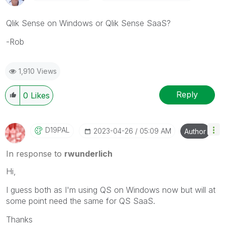
Qlik Sense on Windows or Qlik Sense SaaS?
-Rob
1,910 Views
Reply
0
Likes
D19PAL
‎2023-04-26
05:09 AM
Author
In response to
rwunderlich
Hi,
I guess both as I'm using QS on Windows now but will at
some point need the same for QS SaaS.
Thanks