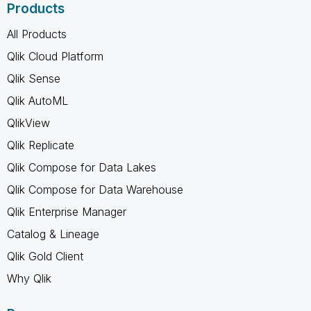
Products
All Products
Qlik Cloud Platform
Qlik Sense
Qlik AutoML
QlikView
Qlik Replicate
Qlik Compose for Data Lakes
Qlik Compose for Data Warehouse
Qlik Enterprise Manager
Catalog & Lineage
Qlik Gold Client
Why Qlik