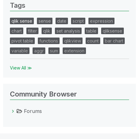
Tags
qlik sense
sense
date
script
expression
chart
filter
qlik
set analysis
table
qliksense
pivot table
functions
qlikview
count
bar chart
variable
aggr
sum
extension
View All ≫
Community Browser
Forums