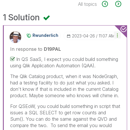
All topics
1 Solution
Rwunderlich
‎2023-04-26
11:07 AM
In response to
D19PAL
In QS SaaS, I expect you could build something
using Qlik Application Automation (QAA).
The Qlik Catalog product, when it was NodeGraph,
had a testing facility to do just what you asked. I
don't know if that is included in the current Catalog
product. Maybe someone who knows will chime in.
For QSEoW, you could build something in script that
issues a SQL SELECT to get row counts and
Sum(). You can do the same against the QVD and
compare the two. To send the email you would