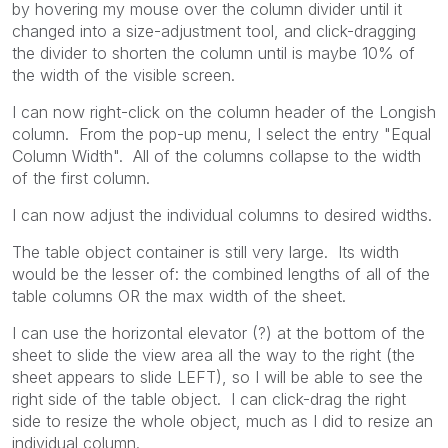
by hovering my mouse over the column divider until it
changed into a size-adjustment tool, and click-dragging
the divider to shorten the column until is maybe 10% of
the width of the visible screen.
I can now right-click on the column header of the Longish
column. From the pop-up menu, I select the entry "Equal
Column Width". All of the columns collapse to the width
of the first column.
I can now adjust the individual columns to desired widths.
The table object container is still very large. Its width
would be the lesser of: the combined lengths of all of the
table columns OR the max width of the sheet.
I can use the horizontal elevator (?) at the bottom of the
sheet to slide the view area all the way to the right (the
sheet appears to slide LEFT), so I will be able to see the
right side of the table object. I can click-drag the right
side to resize the whole object, much as I did to resize an
individual column.