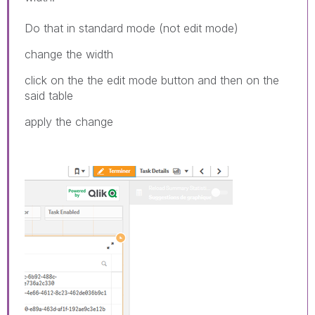
Do that in standard mode (not edit mode)
change the width
click on the the edit mode button and then on the
said table
apply the change