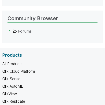
Community Browser
Forums
Products
All Products
Qlik Cloud Platform
Qlik Sense
Qlik AutoML
QlikView
Qlik Replicate