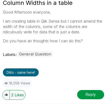
Column Widths in a table
Good Afternoon everyone,
I am creating table in Qlik Sense but I cannot amend the
width of the columns, some of the columns are
ridiculously wide for data that is just a date.
Do you have an thoughts how I can do this?
General Question
Labels
Ditto - same here!
18,558 Views
Reply
2
Likes