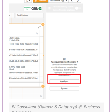
Bi Consultant (Dataviz & Dataprep) @ Business