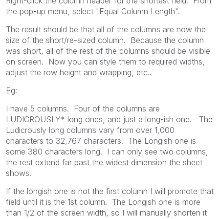
Right-click the column header for the shortest field. From
the pop-up menu, select "Equal Column Length".
The result should be that all of the columns are now the
size of the short/re-sized column. Because the column
was short, all of the rest of the columns should be visible
on screen. Now you can style them to required widths,
adjust the row height and wrapping, etc..
Eg:
I have 5 columns. Four of the columns are
LUDICROUSLY* long ones, and just a long-ish one. The
Ludicrously long columns vary from over 1,000
characters to 32,767 characters. The Longish one is
some 380 characters long. I can only see two columns,
the rest extend far past the widest dimension the sheet
shows.
If the longish one is not the first column I will promote that
field until it is the 1st column. The Longish one is more
than 1/2 of the screen width, so I will manually shorten it