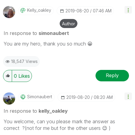
Kelly_oakley
‎2019-08-20
07:46 AM
Author
In response to
simonaubert
You are my hero, thank you so much
😀
18,547 Views
Reply
0
Likes
Simonaubert
‎2019-08-20
08:20 AM
In response to
kelly_oakley
You welcome, can you please mark the answer as
correct ?(not for me but for the other users
😉
)