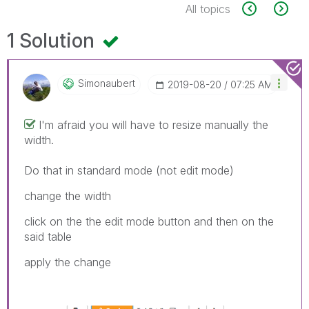
All topics
1 Solution
Simonaubert
‎2019-08-20
07:25 AM
I'm afraid you will have to resize manually the
width.
Do that in standard mode (not edit mode)
change the width
click on the the edit mode button and then on the
said table
apply the change