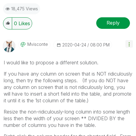
18,475 Views
Reply
0
Likes
Mvisconte
‎2020-04-24
08:00 PM
I would like to propose a different solution.
If you have any column on screen that is NOT ridiculously
long, then try the following steps. (If you do NOT have
any column on screen that is not ridiculously long, you
will have to insert a short field into the table, and promote
it until it is the 1st column of the table.)
Resize the non-ridiculously-long column into some length
less then the width of your screen ** DIVIDED BY the
number of columns you have in the table.