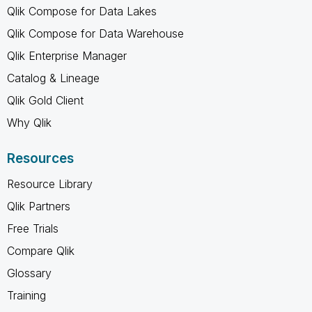
Qlik Compose for Data Lakes
Qlik Compose for Data Warehouse
Qlik Enterprise Manager
Catalog & Lineage
Qlik Gold Client
Why Qlik
Resources
Resource Library
Qlik Partners
Free Trials
Compare Qlik
Glossary
Training