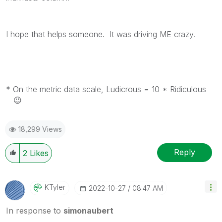
I hope that helps someone. It was driving ME crazy.
* On the metric data scale, Ludicrous = 10 * Ridiculous
😉
18,299 Views
Reply
2
Likes
KTyler
‎2022-10-27
08:47 AM
In response to
simonaubert