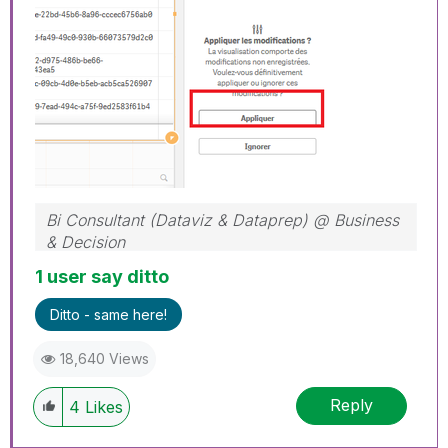
Bi Consultant (Dataviz & Dataprep) @ Business
& Decision
1 user say ditto
Ditto - same here!
18,640 Views
Reply
4
Likes