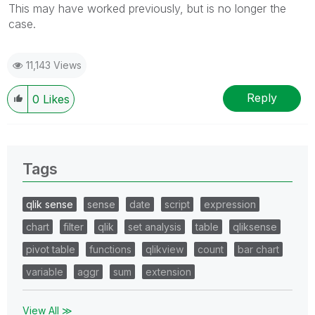
This may have worked previously, but is no longer the
case.
11,143 Views
Reply
0
Likes
Tags
qlik sense
sense
date
script
expression
chart
filter
qlik
set analysis
table
qliksense
pivot table
functions
qlikview
count
bar chart
variable
aggr
sum
extension
View All ≫