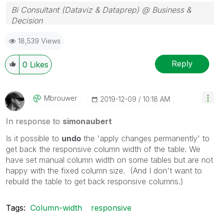
Bi Consultant (Dataviz & Dataprep) @ Business &
Decision
18,539 Views
Reply
0
Likes
Mbrouwer
‎2019-12-09
10:18 AM
In response to
simonaubert
Is it possible to
undo
the 'apply changes permanently' to
get back the responsive column width of the table. We
have set manual column width on some tables but are not
happy with the fixed column size. (And I don't want to
rebuild the table to get back responsive columns.)
Tags:
Column-width
responsive