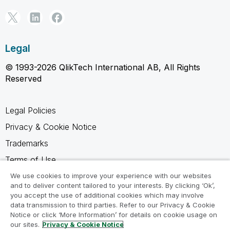
Legal
© 1993-2026 QlikTech International AB, All Rights
Reserved
Legal Policies
Privacy & Cookie Notice
Trademarks
Terms of Use
Legal Agreements
We use cookies to improve your experience with our websites
and to deliver content tailored to your interests. By clicking ‘Ok’,
Product Terms
you accept the use of additional cookies which may involve
data transmission to third parties. Refer to our Privacy & Cookie
Do not share my info
Notice or click ‘More Information’ for details on cookie usage on
our sites.
Privacy & Cookie Notice