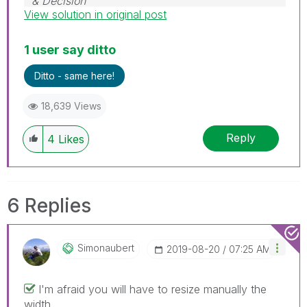
& Decision
View solution in original post
1 user say ditto
Ditto - same here!
18,639 Views
Reply
4
Likes
6 Replies
Simonaubert
‎2019-08-20
07:25 AM
I'm afraid you will have to resize manually the
width.