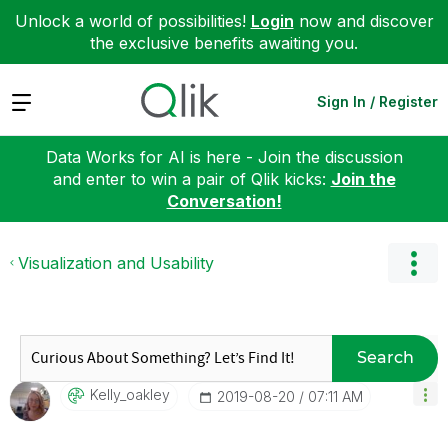
Unlock a world of possibilities!
Login
now and discover
the exclusive benefits awaiting you.
Expand
Sign In / Register
Data Works for AI is here - Join the discussion
and enter to win a pair of Qlik kicks:
Join the
Conversation!
Visualization and Usability
Search
Kelly_oakley
‎2019-08-20
07:11 AM