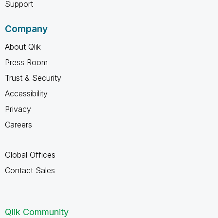
Support
Company
About Qlik
Press Room
Trust & Security
Accessibility
Privacy
Careers
Global Offices
Contact Sales
Qlik Community