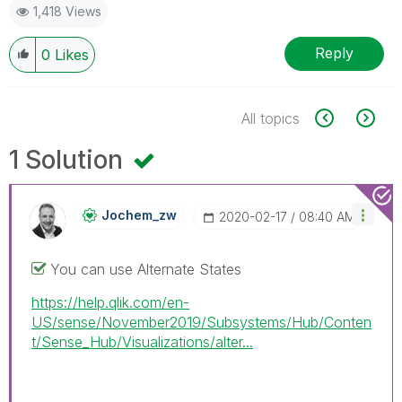
1,418 Views
Reply
0
Likes
All topics
1 Solution
Jochem_zw
‎2020-02-17
08:40 AM
You can use Alternate States
https://help.qlik.com/en-
US/sense/November2019/Subsystems/Hub/Conten
t/Sense_Hub/Visualizations/alter...