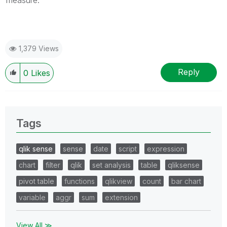
1,379 Views
Reply
0
Likes
Tags
qlik sense
sense
date
script
expression
chart
filter
qlik
set analysis
table
qliksense
pivot table
functions
qlikview
count
bar chart
variable
aggr
sum
extension
View All ≫