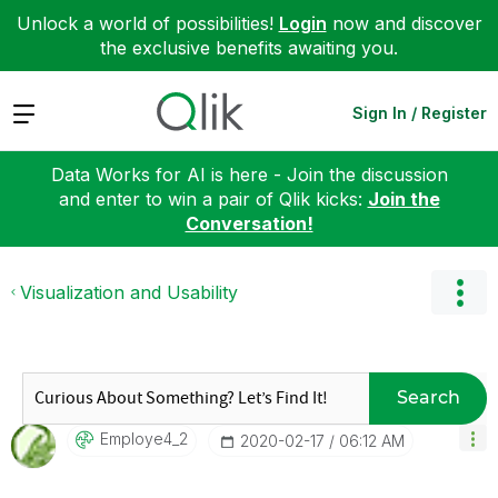
Unlock a world of possibilities!
Login
now and discover
the exclusive benefits awaiting you.
Expand
Sign In / Register
Data Works for AI is here - Join the discussion
and enter to win a pair of Qlik kicks:
Join the
Conversation!
Visualization and Usability
Search
Employe4_2
‎2020-02-17
06:12 AM