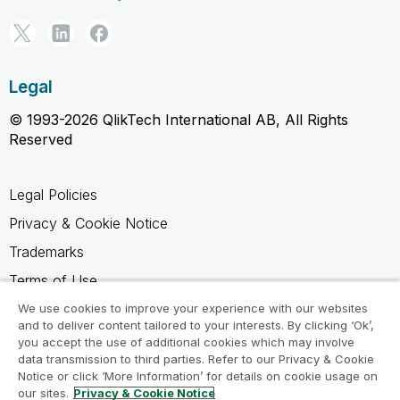
Legal
© 1993-2026 QlikTech International AB, All Rights
Reserved
Legal Policies
Privacy & Cookie Notice
Trademarks
Terms of Use
Legal Agreements
We use cookies to improve your experience with our websites
and to deliver content tailored to your interests. By clicking ‘Ok’,
Product Terms
you accept the use of additional cookies which may involve
data transmission to third parties. Refer to our Privacy & Cookie
Do not share my info
Notice or click ‘More Information’ for details on cookie usage on
our sites.
Privacy & Cookie Notice