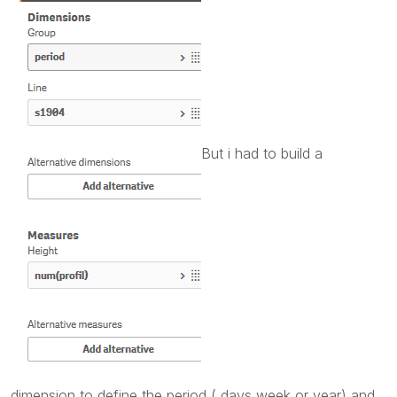
But i had to build a
dimension to define the period ( days week or year) and