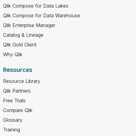
Qlik Compose for Data Lakes
Qlik Compose for Data Warehouse
Qlik Enterprise Manager
Catalog & Lineage
Qlik Gold Client
Why Qlik
Resources
Resource Library
Qlik Partners
Free Trials
Compare Qlik
Glossary
Training