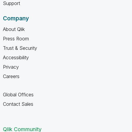
Support
Company
About Qlik
Press Room
Trust & Security
Accessibility
Privacy
Careers
Global Offices
Contact Sales
Qlik Community