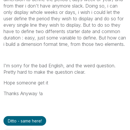
from their i don't have anymore slack. Doing so, i can
only display whole weeks or days, i wish i could let the
user define the period they wish to display and do so for
every single line they wish to display. But to do so they
have to define two differents starter date and common
duration : easy, just some variable to define. But how can
i build a dimension format time, from those two elements.
I'm sorry for the bad English, and the weird question.
Pretty hard to make the question clear.
Hope someone get it
Thanks Anyway !a
Ditto - same here!