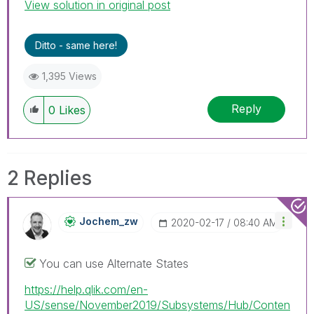
View solution in original post
Ditto - same here!
1,395 Views
Reply
0
Likes
2 Replies
Jochem_zw
‎2020-02-17
08:40 AM
You can use Alternate States
https://help.qlik.com/en-
US/sense/November2019/Subsystems/Hub/Conten