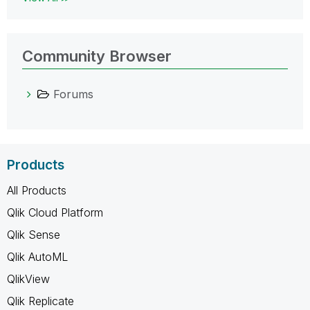
Community Browser
Forums
Products
All Products
Qlik Cloud Platform
Qlik Sense
Qlik AutoML
QlikView
Qlik Replicate