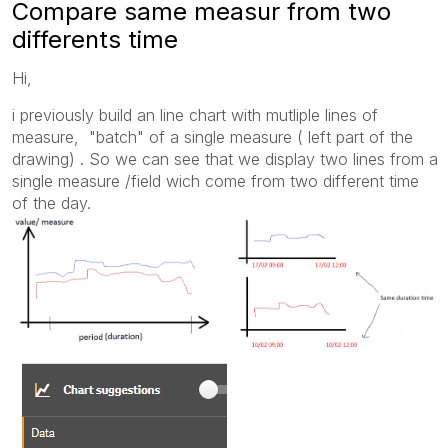
Compare same measur from two
differents time
Hi,
i previously build an line chart with mutliple lines of
measure, "batch" of a single measure ( left part of the
drawing) . So we can see that we display two lines from a
single measure /field wich come from two different time
of the day.