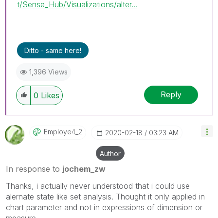
t/Sense_Hub/Visualizations/alter...
Ditto - same here!
1,396 Views
Reply
0
Likes
Employe4_2
‎2020-02-18
03:23 AM
Author
In response to
jochem_zw
Thanks, i actually never understood that i could use
alernate state like set analysis. Thought it only applied in
chart parameter and not in expressions of dimension or
measure.