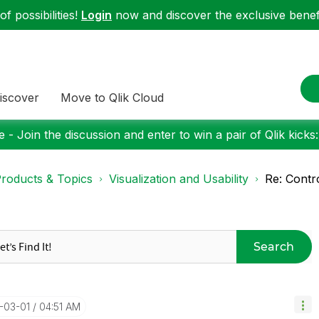
f possibilities!
Login
now and discover the exclusive benefi
iscover
Move to Qlik Cloud
 - Join the discussion and enter to win a pair of Qlik kicks
roducts & Topics
Visualization and Usability
Re: Contr
Search
9-03-01
04:51 AM