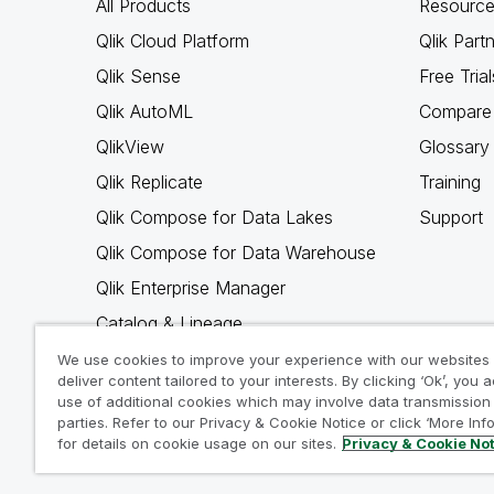
All Products
Resource
Qlik Cloud Platform
Qlik Part
Qlik Sense
Free Trial
Qlik AutoML
Compare 
QlikView
Glossary
Qlik Replicate
Training
Qlik Compose for Data Lakes
Support
Qlik Compose for Data Warehouse
Qlik Enterprise Manager
Catalog & Lineage
Qlik Gold Client
We use cookies to improve your experience with our websites
deliver content tailored to your interests. By clicking ‘Ok’, you 
Why Qlik
use of additional cookies which may involve data transmission 
parties. Refer to our Privacy & Cookie Notice or click ‘More Inf
for details on cookie usage on our sites.
Privacy & Cookie No