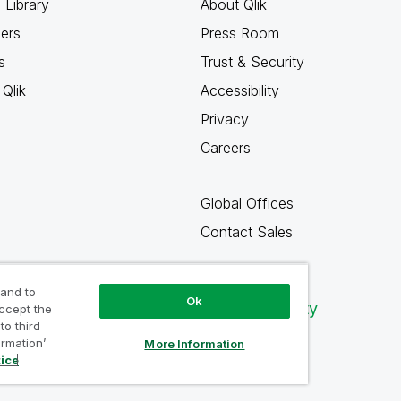
 Library
About Qlik
ners
Press Room
s
Trust & Security
Qlik
Accessibility
Privacy
Careers
Global Offices
Contact Sales
 and to
Ok
Qlik Community
accept the
to third
ormation’
More Information
tice