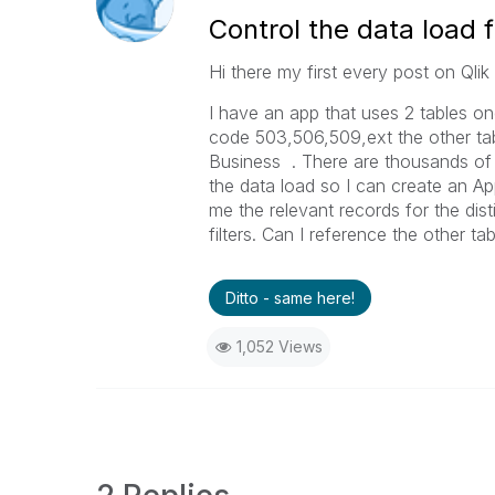
Control the data load 
Hi there my first every post on Qli
I have an app that uses 2 tables o
code 503,506,509,ext the other ta
Business . There are thousands of
the data load so I can create an App
me the relevant records for the dis
filters. Can I reference the other tab
Ditto - same here!
1,052 Views