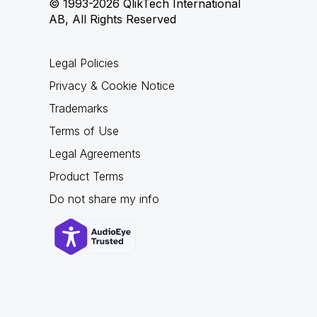
© 1993-2026 QlikTech International
AB, All Rights Reserved
Legal Policies
Privacy & Cookie Notice
Trademarks
Terms of Use
Legal Agreements
Product Terms
Do not share my info