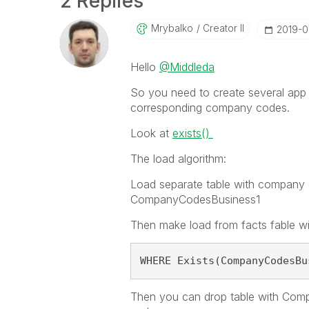
2 Replies
Mrybalko
Creator II
‎2019-0
Hello
@Middleda
So you need to create several app
corresponding company codes.
Look at
exists()
The load algorithm:
Load separate table with company c
CompanyCodesBusiness1
Then make load from facts fable w
WHERE Exists(CompanyCodesBu
Then you can drop table with Com