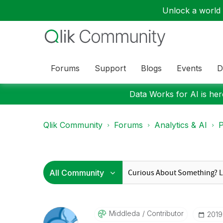
Unlock a world o
Forums
Support
Blogs
Events
D
Data Works for AI is here
Qlik Community
Forums
Analytics & AI
P
Middleda
Contributor
‎201