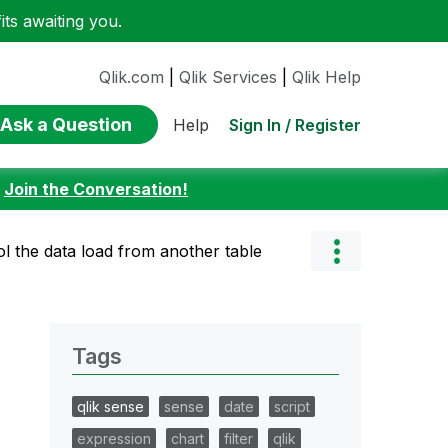
ts awaiting you.
Qlik.com
|
Qlik Services
|
Qlik Help
Ask a Question
Sign In / Register
Help
:
Join the Conversation!
ol the data load from another table
Tags
qlik sense
sense
date
script
expression
chart
filter
qlik