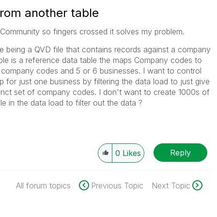
from another table
k Community so fingers crossed it solves my problem.
ne being a QVD file that contains records against a company
ble is a reference data table the maps Company codes to
 company codes and 5 or 6 businesses. I want to control
 for just one business by filtering the data load to just give
tinct set of company codes. I don't want to create 1000s of
le in the data load to filter out the data ?
Reply
0
Likes
All forum topics
Previous Topic
Next Topic