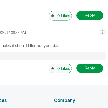
Reply
0
Likes
03-01
08:44 AM
ables it should filter out your data
Reply
0
Likes
ces
Company