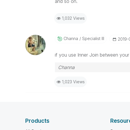
and so on.
1,032 Views
Channa
Specialist III
‎2019-
if you use Inner Join between your t
Channa
1,023 Views
Products
Resour