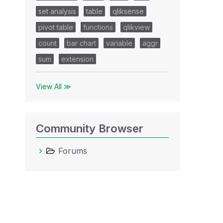
set analysis
table
qliksense
pivot table
functions
qlikview
count
bar chart
variable
aggr
sum
extension
View All ≫
Community Browser
Forums