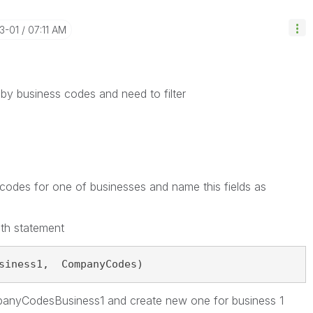
3-01
07:11 AM
 by b
usiness codes and need to filter
odes for one of businesses and name this fields as
ith statement
siness1,  CompanyCodes)
panyCodesBusiness1 and create new one for business 1