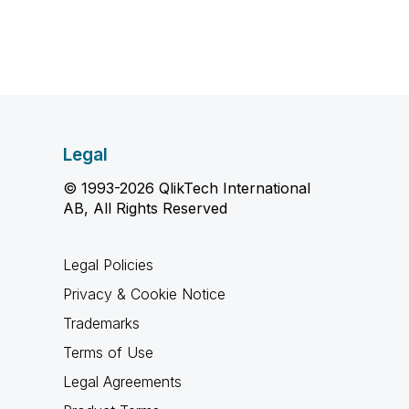
Legal
© 1993-2026 QlikTech International
AB, All Rights Reserved
Legal Policies
Privacy & Cookie Notice
Trademarks
Terms of Use
Legal Agreements