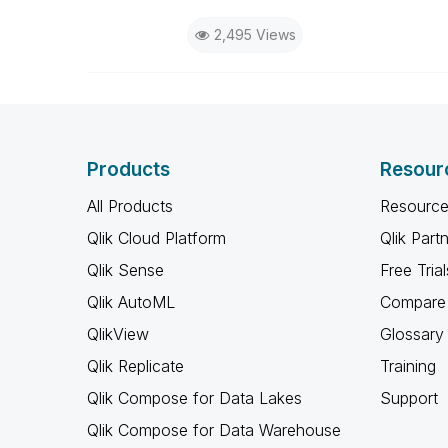
2,495 Views
Products
Resour
All Products
Resource
Qlik Cloud Platform
Qlik Part
Qlik Sense
Free Trial
Qlik AutoML
Compare 
QlikView
Glossary
Qlik Replicate
Training
Qlik Compose for Data Lakes
Support
Qlik Compose for Data Warehouse