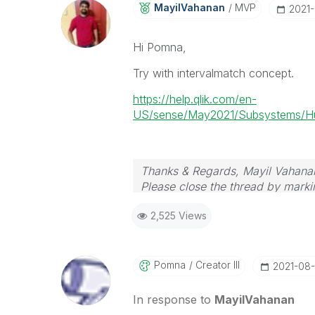
MayilVahanan
MVP
‎2021
Hi Pomna,
Try with intervalmatch concept.
https://help.qlik.com/en-
US/sense/May2021/Subsystems/Hub/
Thanks & Regards, Mayil Vahana
Please close the thread by markin
2,525 Views
Pomna
Creator III
‎2021-08-
In response to
MayilVahanan