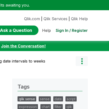
ts awaiting you.
Qlik.com
|
Qlik Services
|
Qlik Help
Ask a Question
Sign In / Register
Help
:
Join the Conversation!
g date intervals to weeks
Tags
qlik sense
sense
date
script
expression
chart
filter
qlik