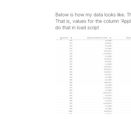
Below is how my data looks like. Th
That is, values for the column 'App
do that in load script