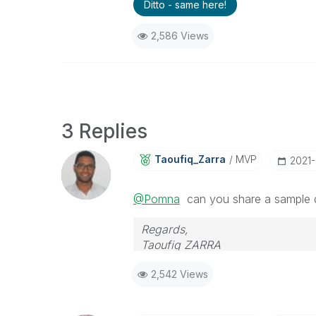
Ditto - same here!
2,586 Views
3 Replies
Taoufiq_Zarra
MVP
‎2021
@Pomna
can you share a sample d
Regards,
Taoufiq ZARRA
2,542 Views
"Please LIKE posts and "Accept as 
(you can mark up to 3 "solutions