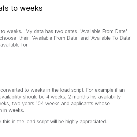
als to weeks
al to weeks. My data has two dates 'Available From Date'
 choose their 'Available From Date' and 'Available To Date'
 available for
e converted to weeks in the load script. For example if an
ailability should be 4 weeks, 2 months his availability
eeks, two years 104 weeks and applicants whose
in in weeks.
is in the load script will be highly appreciated.