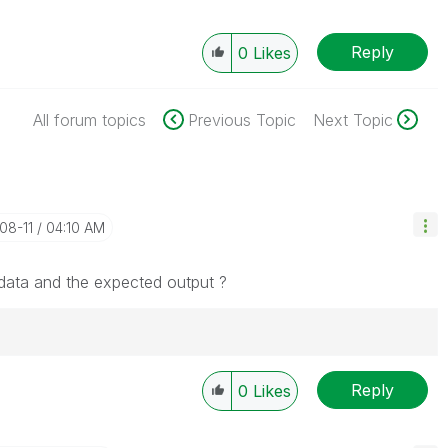
Reply
0
Likes
All forum topics
Previous Topic
Next Topic
-08-11
04:10 AM
ata and the expected output ?
Reply
Solution" if the provided solution is helpful "
0
Likes
")
😉