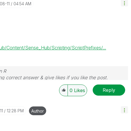
-08-11
04:54 AM
Content/Sense_Hub/Scripting/ScriptPrefixes/...
n R
g correct answer & give likes if you like the post.
Reply
0
Likes
11
12:28 PM
Author