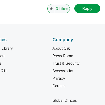
Reply
0
Likes
ces
Company
 Library
About Qlik
ners
Press Room
s
Trust & Security
Qlik
Accessibility
Privacy
Careers
Global Offices