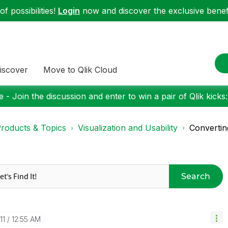
f possibilities!
Login
now and discover the exclusive benefi
iscover
Move to Qlik Cloud
 - Join the discussion and enter to win a pair of Qlik kicks
roducts & Topics
Visualization and Usability
Convertin
Search
11
12:55 AM