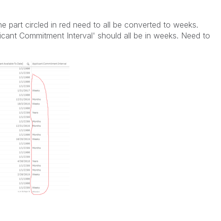
e part circled in red need to all be converted to weeks.
licant Commitment Interval' should all be in weeks. Need to