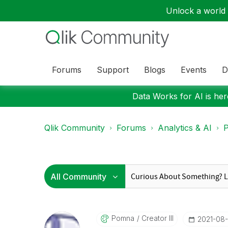
Unlock a world o
Forums
Support
Blogs
Events
D
Data Works for AI is here
Qlik Community
Forums
Analytics & AI
P
Pomna
Creator III
‎2021-08-