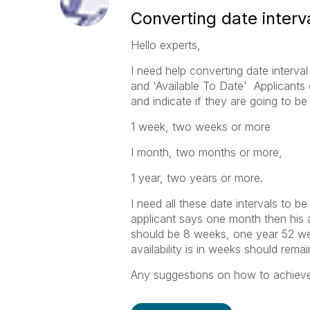
Converting date interv
Hello experts,
I need help converting date interv
and 'Available To Date' Applicants
and indicate if they are going to be
1 week, two weeks or more
I month, two months or more,
1 year, two years or more.
I need all these date intervals to b
applicant says one month then his av
should be 8 weeks, one year 52 w
availability is in weeks should rema
Any suggestions on how to achieve th