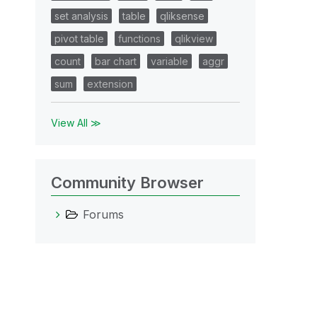
set analysis
table
qliksense
pivot table
functions
qlikview
count
bar chart
variable
aggr
sum
extension
View All ≫
Community Browser
Forums