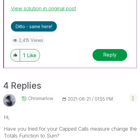
View solution in original post
Ditto - same here!
2,415 Views
Reply
1
Like
4 Replies
Chrismarlow
‎2021-06-21
01:55 PM
Hi,
Have you tried for your
Capped Calls
measure change the
Totals Function to Sum?