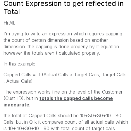
Count Expression to get reflected in
Total
Hi All.
I'm trying to write an expression which requires capping
the count of certain dimension based on another
dimension. the capping is done properly by If equation
however the totals aren't calculated properly.
In this example:
Capped Calls = If (Actual Calls > Target Calls, Target Calls
, Actual Calls)
The expression works fine on the level of the Customer
(Cust_ID). but in
totals the capped calls become
inaccurate
.
the total of Capped Calls should be 10+30+30+10= 80
Calls. but in Qlik it compares count of all actual calls which
is 10+40+30+10= 90 with total count of target calls