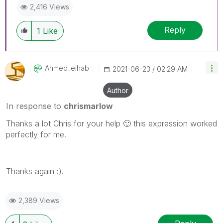
2,416 Views
Reply
1
Like
Ahmed_eihab
‎2021-06-23
02:29 AM
Author
In response to
chrismarlow
Thanks a lot Chris for your help
🙂
this expression worked
perfectly for me.
Thanks again :).
2,389 Views