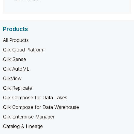
Products
All Products
Qlik Cloud Platform
Qlik Sense
Qlik AutoML
QlikView
Qlik Replicate
Qlik Compose for Data Lakes
Qlik Compose for Data Warehouse
Qlik Enterprise Manager
Catalog & Lineage