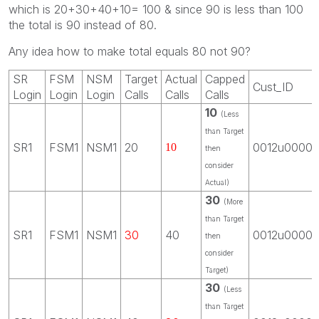
which is 20+30+40+10= 100 & since 90 is less than 100
the total is 90 instead of 80.
Any idea how to make total equals 80 not 90?
SR
FSM
NSM
Target
Actual
Capped
Cust_ID
Login
Login
Login
Calls
Calls
Calls
10
(Less
than Target
SR1
FSM1
NSM1
20
0012u0000
10
then
consider
Actual)
30
(More
than Target
SR1
FSM1
NSM1
30
40
0012u0000
then
consider
Target)
30
(Less
than Target