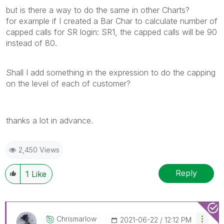
but is there a way to do the same in other Charts?
for example if I created a Bar Char to calculate number of
capped calls for SR login: SR1, the capped calls will be 90
instead of 80.
Shall I add something in the expression to do the capping
on the level of each of customer?
thanks a lot in advance.
2,450 Views
Reply
1
Like
Chrismarlow
‎2021-06-22
12:12 PM