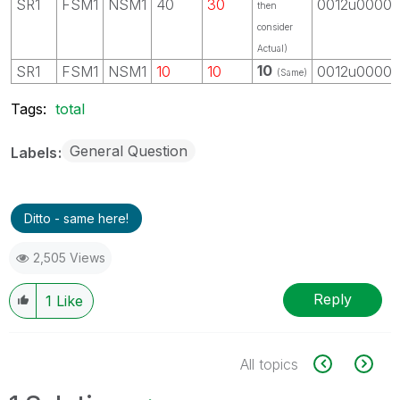
SR1
FSM1
NSM1
40
30
0012u0000
then
consider
Actual)
10
SR1
FSM1
NSM1
10
10
0012u0000
(Same)
Tags:
total
General Question
Labels
Ditto - same here!
2,505 Views
Reply
1
Like
All topics