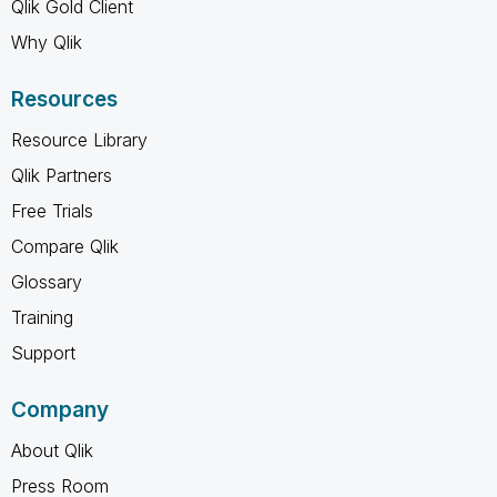
Qlik Gold Client
Why Qlik
Resources
Resource Library
Qlik Partners
Free Trials
Compare Qlik
Glossary
Training
Support
Company
About Qlik
Press Room