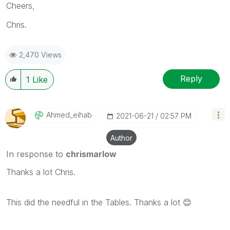
Cheers,
Chris.
2,470 Views
Reply
1
Like
Ahmed_eihab
‎2021-06-21
02:57 PM
Author
In response to
chrismarlow
Thanks a lot Chris.
This did the needful in the Tables. Thanks a lot
😊