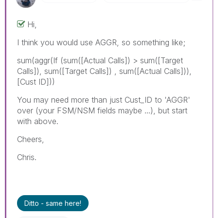
Hi,
I think you would use AGGR, so something like;
sum(aggr(If (sum([Actual Calls]) > sum([Target
Calls]), sum([Target Calls]) , sum([Actual Calls])),
[Cust ID]))
You may need more than just Cust_ID to 'AGGR'
over (your FSM/NSM fields maybe ...), but start
with above.
Cheers,
Chris.
Ditto - same here!