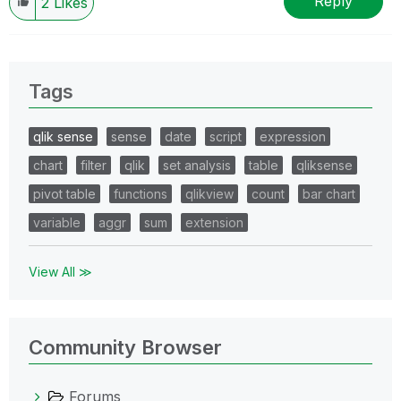
Reply
2
Likes
Tags
qlik sense
sense
date
script
expression
chart
filter
qlik
set analysis
table
qliksense
pivot table
functions
qlikview
count
bar chart
variable
aggr
sum
extension
View All ≫
Community Browser
Forums