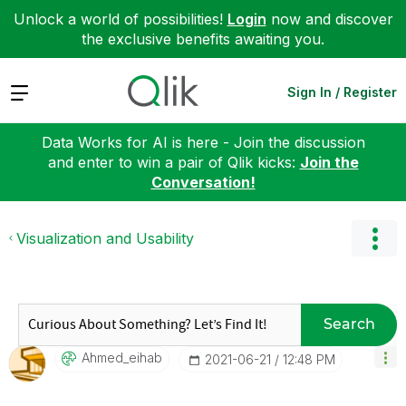
Unlock a world of possibilities!
Login
now and discover
the exclusive benefits awaiting you.
Expand
Sign In / Register
Data Works for AI is here - Join the discussion
and enter to win a pair of Qlik kicks:
Join the
Conversation!
Visualization and Usability
Search
Ahmed_eihab
‎2021-06-21
12:48 PM