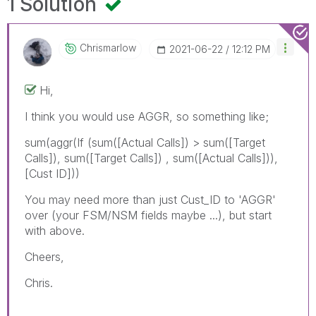
1 Solution
Chrismarlow
‎2021-06-22
12:12 PM
Hi,
I think you would use AGGR, so something like;
sum(aggr(If (sum([Actual Calls]) > sum([Target
Calls]), sum([Target Calls]) , sum([Actual Calls])),
[Cust ID]))
You may need more than just Cust_ID to 'AGGR'
over (your FSM/NSM fields maybe ...), but start
with above.
Cheers,
Chris.