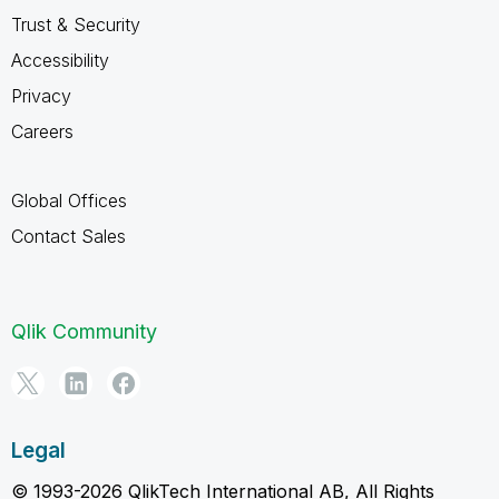
Trust & Security
Accessibility
Privacy
Careers
Global Offices
Contact Sales
Qlik Community
Legal
© 1993-2026 QlikTech International AB, All Rights