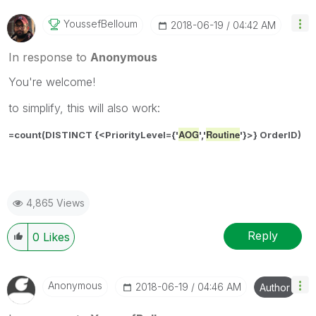
YoussefBelloum
‎2018-06-19
04:42 AM
In response to
Anonymous
You're welcome!
to simplify, this will also work:
AOG
Routine
=count(DISTINCT {<
PriorityLevel={'
','
'}
>} OrderID)
4,865 Views
Reply
0
Likes
Anonymous
‎2018-06-19
04:46 AM
Author