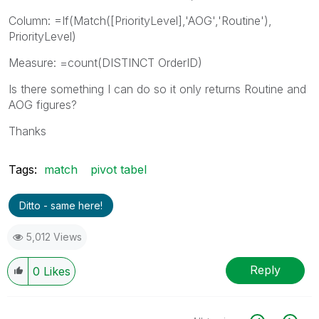
Column: =If(Match([PriorityLevel],'AOG','Routine'),
PriorityLevel)
Measure: =count(DISTINCT OrderID)
Is there something I can do so it only returns Routine and
AOG figures?
Thanks
Tags:
match
pivot tabel
Ditto - same here!
5,012 Views
Reply
0
Likes