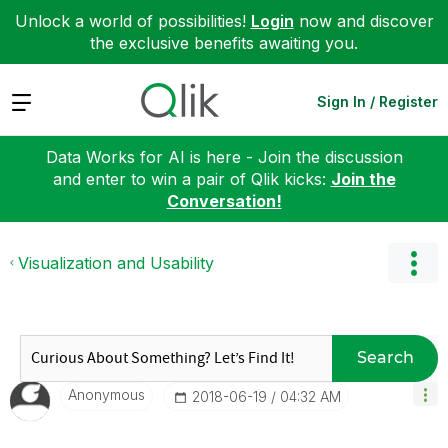
Unlock a world of possibilities!
Login
now and discover
the exclusive benefits awaiting you.
Expand
Sign In / Register
Data Works for AI is here - Join the discussion
and enter to win a pair of Qlik kicks:
Join the
Conversation!
Visualization and Usability
Search
Anonymous
‎2018-06-19
04:32 AM