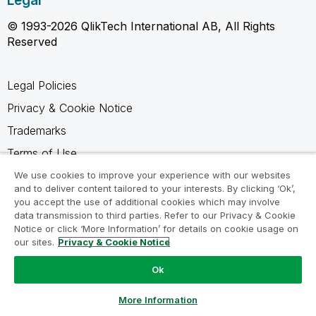
Legal
© 1993-2026 QlikTech International AB, All Rights
Reserved
Legal Policies
Privacy & Cookie Notice
Trademarks
Terms of Use
Legal Agreements
We use cookies to improve your experience with our websites
and to deliver content tailored to your interests. By clicking ‘Ok’,
Product Terms
you accept the use of additional cookies which may involve
data transmission to third parties. Refer to our Privacy & Cookie
Do not share my info
Notice or click ‘More Information’ for details on cookie usage on
our sites.
Privacy & Cookie Notice
Ok
Ask a Question
More Information