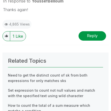
In response to
YoussefBelloum
Thanks again!
4,865 Views
Reply
1
Like
Related Topics
Need to get the distinct count of sk from both
expressions for only matches sks
Set expression to count not null values and match
with the specified text using wild character
How to count the total of a sum measure which
matchs a condition