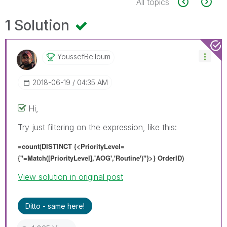
All topics
1 Solution
YoussefBelloum
‎2018-06-19
04:35 AM
Hi,
Try just filtering on the expression, like this:
=count(DISTINCT {<
PriorityLevel=
{"=
Match([PriorityLevel],'AOG','Routine')
"}
>} OrderID)
View solution in original post
Ditto - same here!