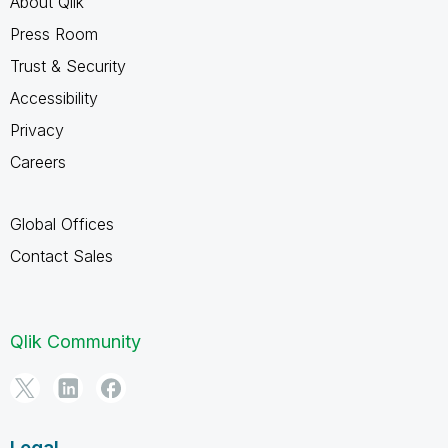
About Qlik
Press Room
Trust & Security
Accessibility
Privacy
Careers
Global Offices
Contact Sales
Qlik Community