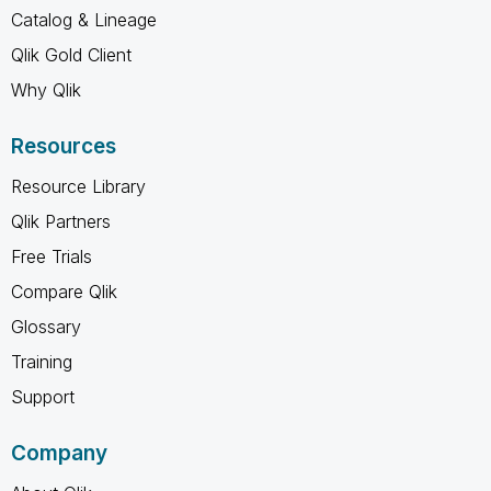
Catalog & Lineage
Qlik Gold Client
Why Qlik
Resources
Resource Library
Qlik Partners
Free Trials
Compare Qlik
Glossary
Training
Support
Company