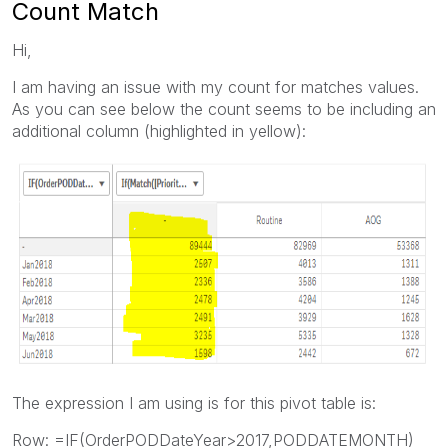
Count Match
Hi,
I am having an issue with my count for matches values.
As you can see below the count seems to be including an
additional column (highlighted in yellow):
The expression I am using is for this pivot table is:
Row: =IF(OrderPODDateYear>2017,PODDATEMONTH)