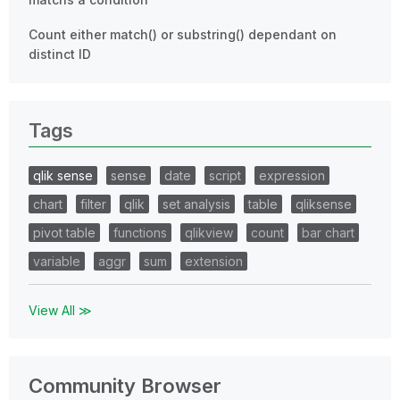
Count either match() or substring() dependant on
distinct ID
Tags
qlik sense
sense
date
script
expression
chart
filter
qlik
set analysis
table
qliksense
pivot table
functions
qlikview
count
bar chart
variable
aggr
sum
extension
View All ≫
Community Browser