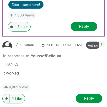
Ditto - same here!
4,866 Views
Reply
1
Like
Anonymous
‎2018-06-19
04:39 AM
Author
In response to
YoussefBelloum
THANKS!
it worked
4,865 Views
Reply
1
Like