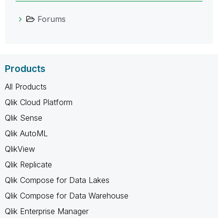
Forums
Products
All Products
Qlik Cloud Platform
Qlik Sense
Qlik AutoML
QlikView
Qlik Replicate
Qlik Compose for Data Lakes
Qlik Compose for Data Warehouse
Qlik Enterprise Manager