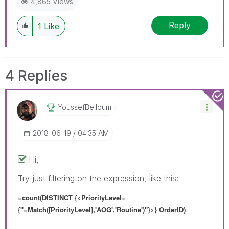
4,865 Views
Reply
1
Like
4 Replies
YoussefBelloum
‎2018-06-19
04:35 AM
Hi,
Try just filtering on the expression, like this:
=count(DISTINCT {<
PriorityLevel=
{"=
Match([PriorityLevel],'AOG','Routine')
"}
>} OrderID)