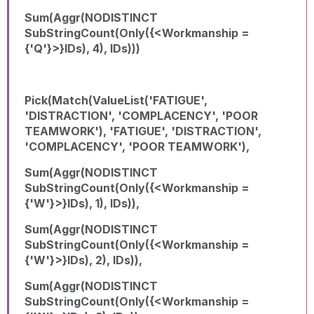
Sum(Aggr(NODISTINCT
SubStringCount(Only({<Workmanship =
{'Q'}>}IDs), 4), IDs)))
Pick(Match(ValueList('FATIGUE',
'DISTRACTION', 'COMPLACENCY', 'POOR
TEAMWORK'), 'FATIGUE', 'DISTRACTION',
'COMPLACENCY', 'POOR TEAMWORK'),
Sum(Aggr(NODISTINCT
SubStringCount(Only({<Workmanship =
{'W'}>}IDs), 1), IDs)),
Sum(Aggr(NODISTINCT
SubStringCount(Only({<Workmanship =
{'W'}>}IDs), 2), IDs)),
Sum(Aggr(NODISTINCT
SubStringCount(Only({<Workmanship =