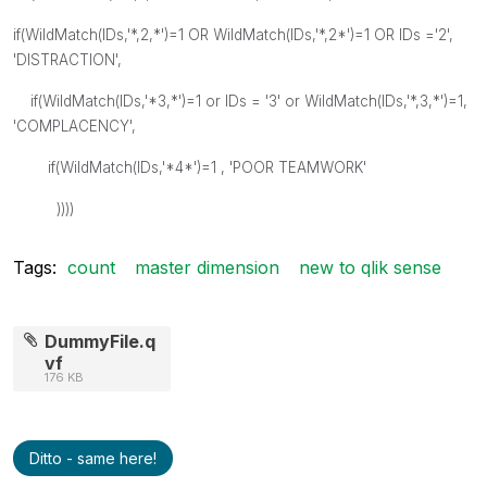
if(WildMatch(IDs,'*,2,*')=1 OR WildMatch(IDs,'*,2*')=1 OR IDs ='2',
'DISTRACTION',
if(WildMatch(IDs,'*3,*')=1 or IDs = '3' or WildMatch(IDs,'*,3,*')=1,
'COMPLACENCY',
if(WildMatch(IDs,'*4*')=1 , 'POOR TEAMWORK'
))))
Tags:
count
master dimension
new to qlik sense
DummyFile.q
vf
176 KB
Ditto - same here!