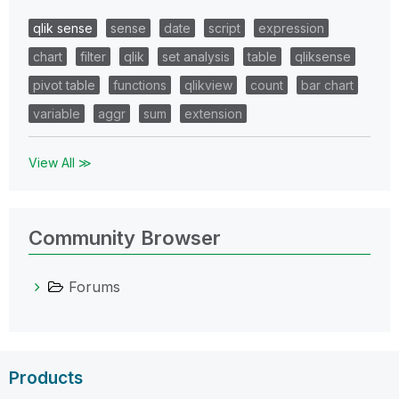
qlik sense
sense
date
script
expression
chart
filter
qlik
set analysis
table
qliksense
pivot table
functions
qlikview
count
bar chart
variable
aggr
sum
extension
View All ≫
Community Browser
Forums
Products