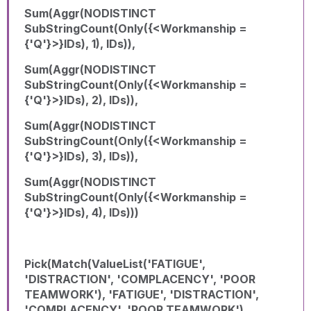
Sum(Aggr(NODISTINCT
SubStringCount(Only({<Workmanship =
{'Q'}>}IDs), 1), IDs)),
Sum(Aggr(NODISTINCT
SubStringCount(Only({<Workmanship =
{'Q'}>}IDs), 2), IDs)),
Sum(Aggr(NODISTINCT
SubStringCount(Only({<Workmanship =
{'Q'}>}IDs), 3), IDs)),
Sum(Aggr(NODISTINCT
SubStringCount(Only({<Workmanship =
{'Q'}>}IDs), 4), IDs)))
Pick(Match(ValueList('FATIGUE',
'DISTRACTION', 'COMPLACENCY', 'POOR
TEAMWORK'), 'FATIGUE', 'DISTRACTION',
'COMPLACENCY', 'POOR TEAMWORK'),