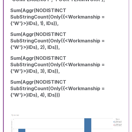
Sum(Aggr(NODISTINCT
SubStringCount(Only({<Workmanship =
{'W'}>}IDs), 1), IDs)),
Sum(Aggr(NODISTINCT
SubStringCount(Only({<Workmanship =
{'W'}>}IDs), 2), IDs)),
Sum(Aggr(NODISTINCT
SubStringCount(Only({<Workmanship =
{'W'}>}IDs), 3), IDs)),
Sum(Aggr(NODISTINCT
SubStringCount(Only({<Workmanship =
{'W'}>}IDs), 4), IDs)))