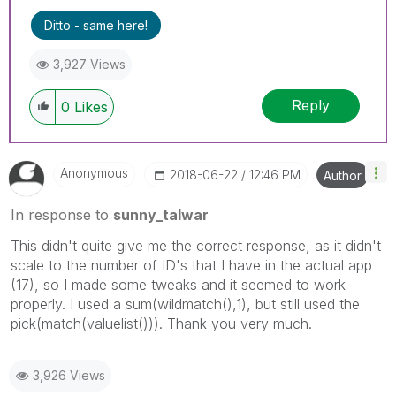
Ditto - same here!
3,927 Views
Reply
0
Likes
Anonymous
‎2018-06-22
12:46 PM
Author
In response to
sunny_talwar
This didn't quite give me the correct response, as it didn't
scale to the number of ID's that I have in the actual app
(17), so I made some tweaks and it seemed to work
properly. I used a sum(wildmatch(),1), but still used the
pick(match(valuelist())). Thank you very much.
3,926 Views