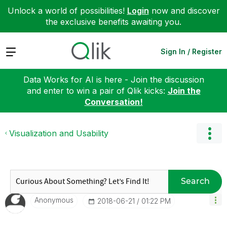
Unlock a world of possibilities!
Login
now and discover
the exclusive benefits awaiting you.
Expand
Sign In / Register
Data Works for AI is here - Join the discussion
and enter to win a pair of Qlik kicks:
Join the
Conversation!
Visualization and Usability
Search
Anonymous
‎2018-06-21
01:22 PM