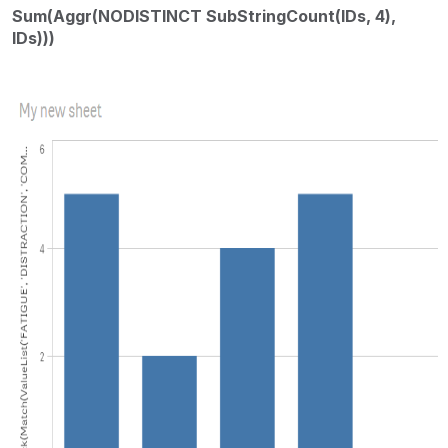
Sum(Aggr(NODISTINCT SubStringCount(IDs, 4),
IDs)))