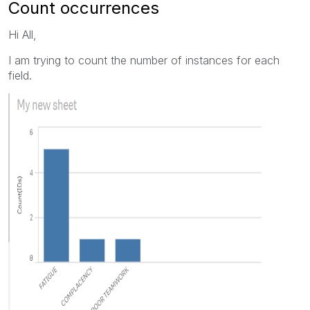
Count occurrences
Hi All,
I am trying to count the number of instances for each
field.