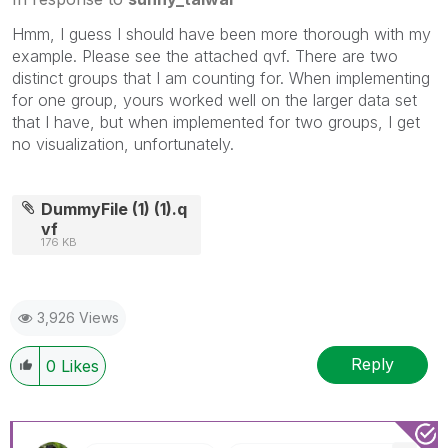
Hmm, I guess I should have been more thorough with my
example. Please see the attached qvf. There are two
distinct groups that I am counting for. When implementing
for one group, yours worked well on the larger data set
that I have, but when implemented for two groups, I get
no visualization, unfortunately.
DummyFile (1) (1).q
vf
176 KB
3,926 Views
Reply
0
Likes