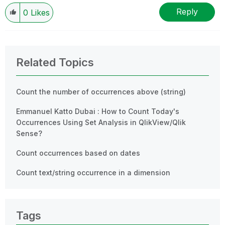
Reply
0
Likes
Related Topics
Count the number of occurrences above (string)
Emmanuel Katto Dubai : How to Count Today's
Occurrences Using Set Analysis in QlikView/Qlik
Sense?
Count occurrences based on dates
Count text/string occurrence in a dimension
Tags