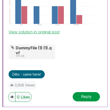
View solution in original post
DummyFile (1) (1).q
vf
176 KB
Ditto - same here!
3,926 Views
Reply
0
Likes