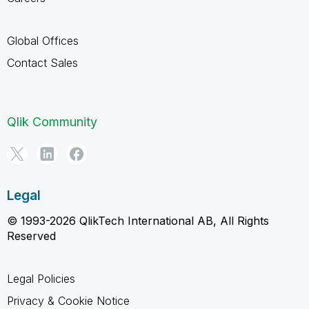
Global Offices
Contact Sales
Qlik Community
Legal
© 1993-2026 QlikTech International AB, All Rights
Reserved
Legal Policies
Privacy & Cookie Notice