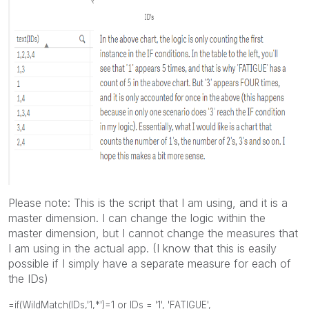
Please note: This is the script that I am using, and it is a
master dimension. I can change the logic within the
master dimension, but I cannot change the measures that
I am using in the actual app. (I know that this is easily
possible if I simply have a separate measure for each of
the IDs)
=if(WildMatch(IDs,'1,*')=1 or IDs = '1', 'FATIGUE',