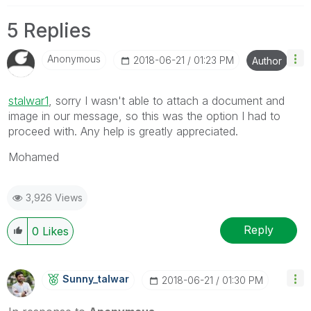
5 Replies
Anonymous
‎2018-06-21
01:23 PM
Author
stalwar1
‌, sorry I wasn't able to attach a document and
image in our message, so this was the option I had to
proceed with. Any help is greatly appreciated.
Mohamed
3,926 Views
Reply
0
Likes
Sunny_talwar
‎2018-06-21
01:30 PM