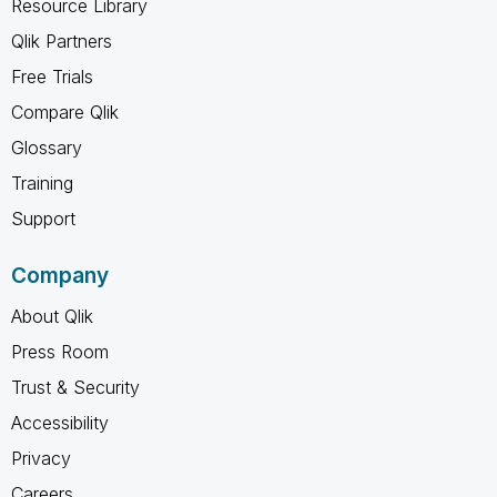
Resource Library
Qlik Partners
Free Trials
Compare Qlik
Glossary
Training
Support
Company
About Qlik
Press Room
Trust & Security
Accessibility
Privacy
Careers