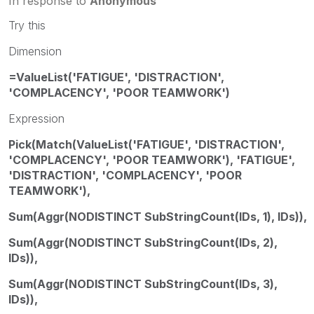
In response to
Anonymous
Try this
Dimension
=ValueList('FATIGUE', 'DISTRACTION',
'COMPLACENCY', 'POOR TEAMWORK')
Expression
Pick(Match(ValueList('FATIGUE', 'DISTRACTION',
'COMPLACENCY', 'POOR TEAMWORK'), 'FATIGUE',
'DISTRACTION', 'COMPLACENCY', 'POOR
TEAMWORK'),
Sum(Aggr(NODISTINCT SubStringCount(IDs, 1), IDs)),
Sum(Aggr(NODISTINCT SubStringCount(IDs, 2),
IDs)),
Sum(Aggr(NODISTINCT SubStringCount(IDs, 3),
IDs)),