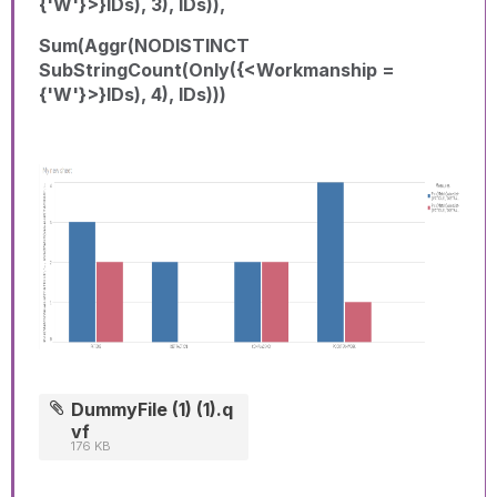
{'W'}>}IDs), 3), IDs)),
Sum(Aggr(NODISTINCT
SubStringCount(Only({<Workmanship =
{'W'}>}IDs), 4), IDs)))
DummyFile (1) (1).q
vf
176 KB