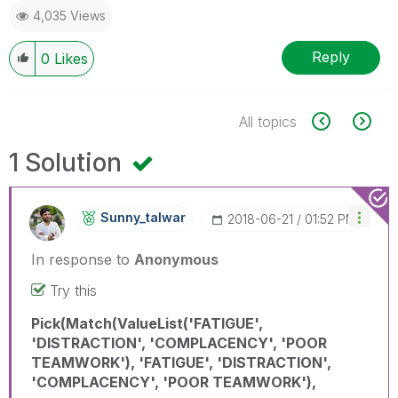
4,035 Views
Reply
0
Likes
All topics
1 Solution
Sunny_talwar
‎2018-06-21
01:52 PM
In response to
Anonymous
Try this
Pick(Match(ValueList('FATIGUE',
'DISTRACTION', 'COMPLACENCY', 'POOR
TEAMWORK'), 'FATIGUE', 'DISTRACTION',
'COMPLACENCY', 'POOR TEAMWORK'),