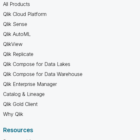
All Products
Qlik Cloud Platform
Qlik Sense
Qlik AutoML
QlikView
Qlik Replicate
Qlik Compose for Data Lakes
Qlik Compose for Data Warehouse
Qlik Enterprise Manager
Catalog & Lineage
Qlik Gold Client
Why Qlik
Resources