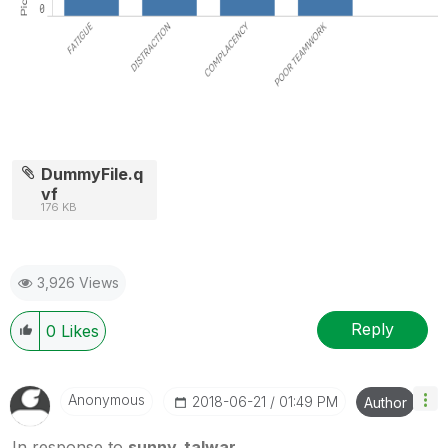
DummyFile.q
vf
176 KB
3,926 Views
Reply
0
Likes
Anonymous
‎2018-06-21
01:49 PM
Author
In response to
sunny_talwar