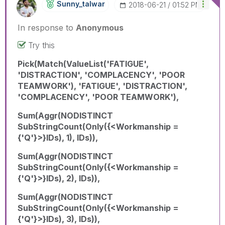
Sunny_talwar
‎2018-06-21
01:52 PM
In response to
Anonymous
Try this
Pick(Match(ValueList('FATIGUE',
'DISTRACTION', 'COMPLACENCY', 'POOR
TEAMWORK'), 'FATIGUE', 'DISTRACTION',
'COMPLACENCY', 'POOR TEAMWORK'),
Sum(Aggr(NODISTINCT
SubStringCount(Only({<Workmanship =
{'Q'}>}IDs), 1), IDs)),
Sum(Aggr(NODISTINCT
SubStringCount(Only({<Workmanship =
{'Q'}>}IDs), 2), IDs)),
Sum(Aggr(NODISTINCT
SubStringCount(Only({<Workmanship =
{'Q'}>}IDs), 3), IDs)),