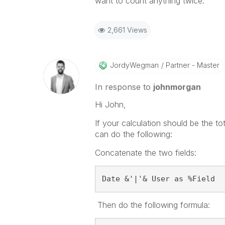
want to count anything twice.
2,661 Views
JordyWegman
Partner - Master
In response to
johnmorgan
Hi John,
If your calculation should be the
to
can do the following:
Concatenate the two fields:
Date &'|'& User as %Field
Then do the following formula: