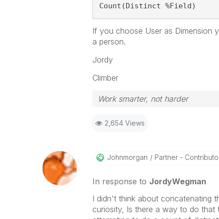
Count(Distinct %Field)
If you choose User as Dimension y
a person.
Jordy
Climber
Work smarter, not harder
2,654 Views
Johnmorgan
Partner - Contributor 
In response to
JordyWegman
I didn't think about concatenating th
curiosity, Is there a way to do tha