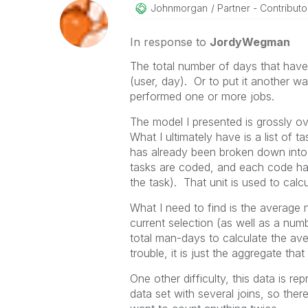
Johnmorgan
Partner - Contributor 
In response to
JordyWegman
The total number of days that have 
(user, day). Or to put it another w
performed one or more jobs.
The model I presented is grossly ove
What I ultimately have is a list of
has already been broken down into i
tasks are coded, and each code has 
the task). That unit is used to calc
What I need to find is the average n
current selection (as well as a numb
total man-days to calculate the ave
trouble, it is just the aggregate tha
One other difficulty, this data is r
data set with several joins, so there 