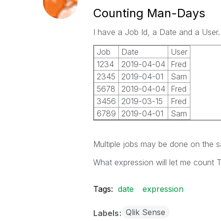
Counting Man-Days
I have a Job Id, a Date and a Use
Job
Date
User
1234
2019-04-04
Fred
2345
2019-04-01
Sam
5678
2019-04-04
Fred
3456
2019-03-15
Fred
6789
2019-04-01
Sam
Multiple jobs may be done on the 
What expression will let me count
Tags:
date
expression
Qlik Sense
Labels