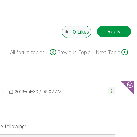
Reply
0
Likes
All forum topics
Previous Topic
Next Topic
r
‎2019-04-30
09:02 AM
he following: