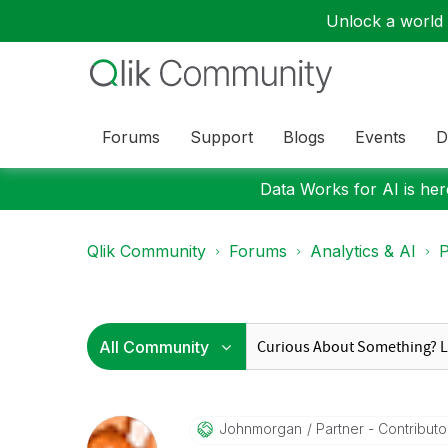
Unlock a world o
Forums
Support
Blogs
Events
D
Data Works for AI is here
Qlik Community
Forums
Analytics & AI
P
Johnmorgan
Partner - Contributor 