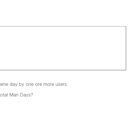
r.
same day by one ore more users.
 Total Man Days?