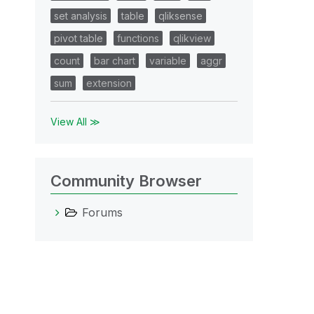
set analysis
table
qliksense
pivot table
functions
qlikview
count
bar chart
variable
aggr
sum
extension
View All ≫
Community Browser
Forums