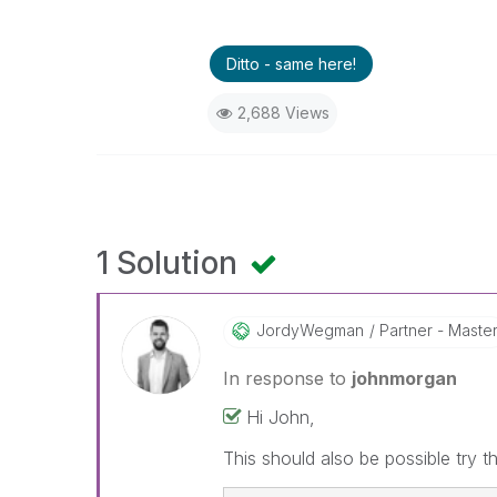
Ditto - same here!
2,688 Views
1 Solution
JordyWegman
Partner - Maste
In response to
johnmorgan
Hi John,
This should also be possible try t