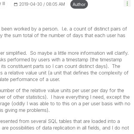
III
‎2019-04-30
08:05 AM
Author
been worked by a person. I.e. a count of distinct pairs of
ay the sum total of the number of days that each user has
r simplified. So maybe a little more information will clarify.
 tasks performed by users with a timestamp (the timestamp
ts constituent parts so I can count distinct days). The
a relative value unit (a unit that defines the complexity of
ulate performance of a user.
umber of the relative value units per user per day for the
er of other statistics). I have everything I need, except the
rage (oddly I was able to to this on a per user basis with no
t is giving me problems).
epresented from several SQL tables that are loaded into a
are possibilities of data replication in all fields, and I do not