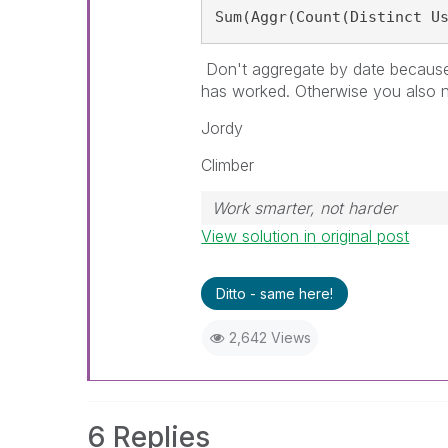
Sum(Aggr(Count(Distinct U
Don't aggregate by date becaus
has worked. Otherwise you also n
Jordy
Climber
Work smarter, not harder
View solution in original post
Ditto - same here!
2,642 Views
6 Replies