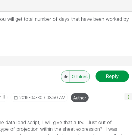
ou will get
total number of days that have been worked by
Reply
0
Likes
III
‎2019-04-30
08:50 AM
Author
e data load script, I will give that a try. Just out of
t type of projection within the sheet expression? I was