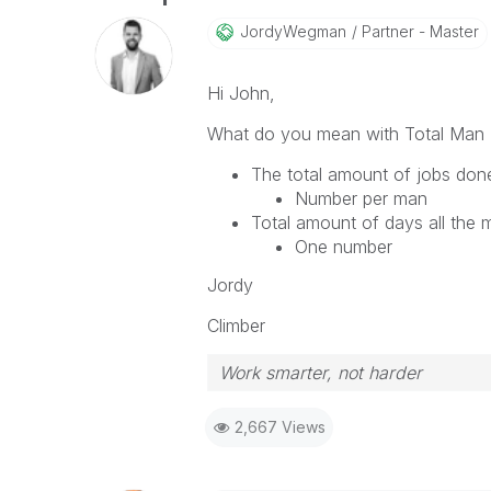
JordyWegman
Partner - Master
Hi John,
What do you mean with Total Man
The total amount of jobs don
Number per man
Total amount of days all the
One number
Jordy
Climber
Work smarter, not harder
2,667 Views