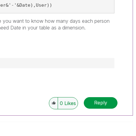
ser&'-'&Date),User))
e you want to know how many days each person
eed Date in your table as a dimension.
Reply
0
Likes