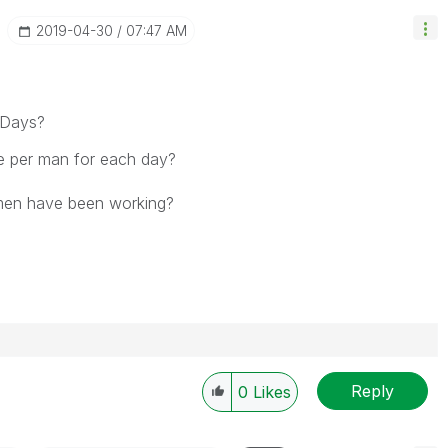
‎2019-04-30
07:47 AM
 Days?
e per man for each day?
 men have been working?
Reply
0
Likes