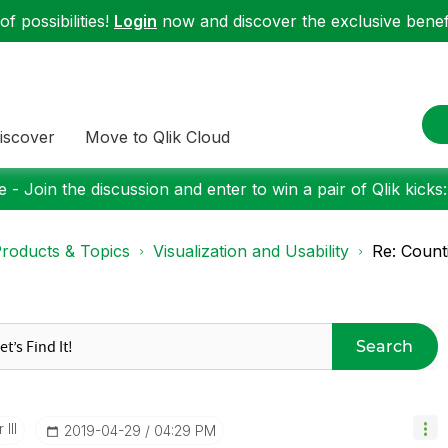
f possibilities!
Login
now and discover the exclusive benefi
iscover
Move to Qlik Cloud
 - Join the discussion and enter to win a pair of Qlik kicks
roducts & Topics
Visualization and Usability
Re: Coun
Search
III
‎2019-04-29
04:29 PM