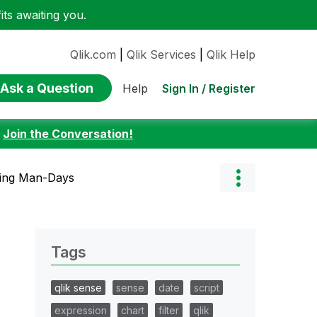
ts awaiting you.
Qlik.com
|
Qlik Services
|
Qlik Help
Ask a Question
Sign In / Register
Help
:
Join the Conversation!
ting Man-Days
Tags
qlik sense
sense
date
script
expression
chart
filter
qlik