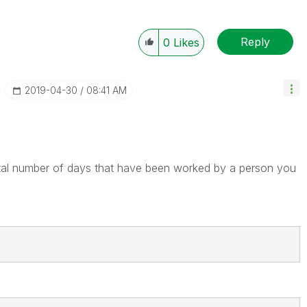
Reply
0
Likes
‎2019-04-30
08:41 AM
tal number of days that have been worked by a person you