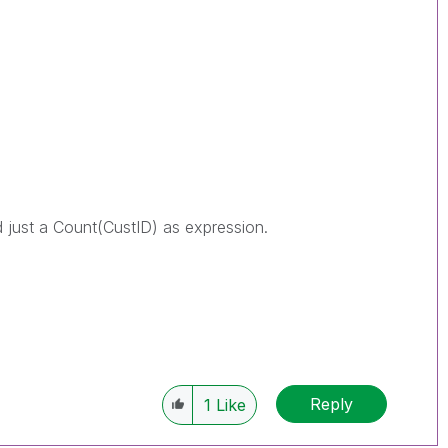
just a Count(CustID) as expression.
Reply
1
Like