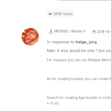
1,808 Views
MK9885
Master II
‎2018-10
In response to
helge_jorg
Main X-axis would be only 1 but yo
For measure you can use Multiple Altern
As for creating buckets you can create 
Search for creating Age buckets in comm
<=5 etc