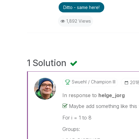
Ditto - same here!
1,892 Views
1 Solution
Swuehl
Champion III
‎201
In response to
helge_jorg
Maybe add something like this t
For i = 1 to 8
Groups: