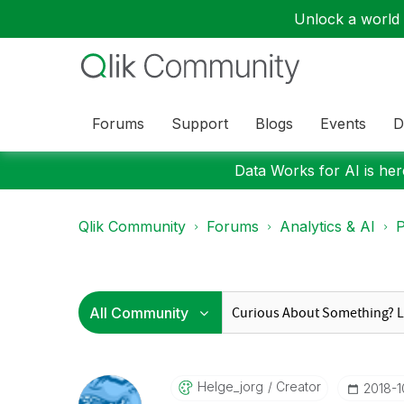
Unlock a world o
Forums
Support
Blogs
Events
D
Data Works for AI is here
Qlik Community
Forums
Analytics & AI
P
Helge_jorg
Creator
‎2018-