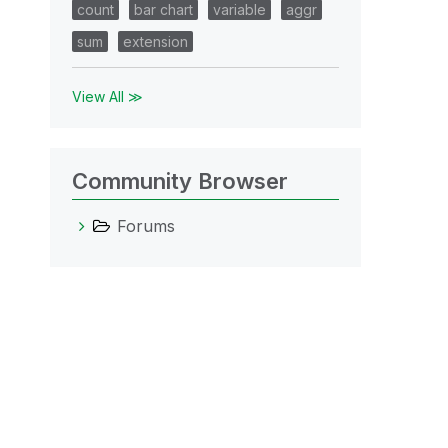
count
bar chart
variable
aggr
sum
extension
View All ≫
Community Browser
Forums