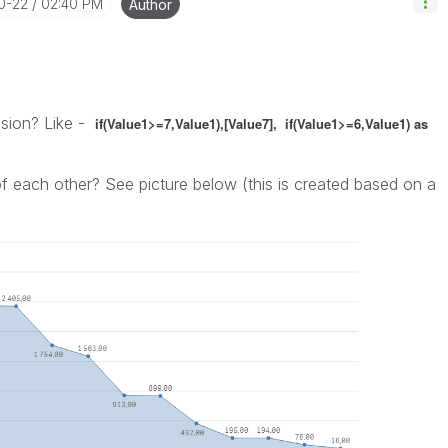
10-22
02:40 PM
Author
nsion? Like -
if(Value1>=7,Value1),[Value7],
if(Value1>=6,Value1) as
 each other? See picture below (this is created based on a