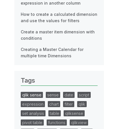
expression in another column
How to create a calculated dimension
and use the values for filters
Create a master item dimension with
conditions
Creating a Master Calendar for
multiple time Dimensions
Tags
qlik sense
sense
date
script
expression
chart
filter
qlik
set analysis
table
qliksense
pivot table
functions
qlikview