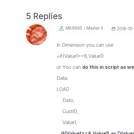
5 Replies
MK9885
Master II
‎2018-10
In Dimension you can use
=if(Value1>=8,Value1)
or You can
do this in script as we
Data:
LOAD
Dato,
CustID,
Value1,
if(Value1>=8,Value1) as [Value