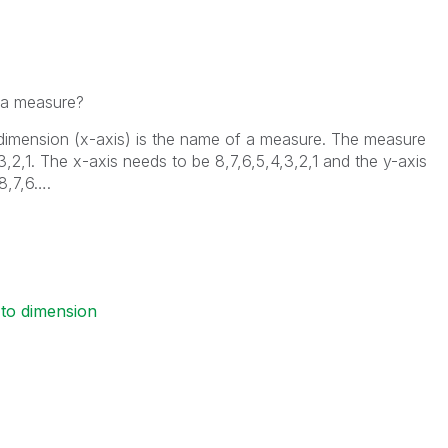
 a measure?
 dimension (x-axis) is the name of a measure. The measure
,3,2,1. The x-axis needs to be 8,7,6,5,4,3,2,1 and the y-axis
 8,7,6….
to dimension