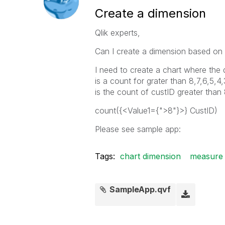
Create a dimension
Qlik experts,
Can I create a dimension based on
I need to create a chart where the
is a count for grater than 8,7,6,5,4
is the count of custID greater than
count({<Value1={">8"}>} CustID)
Please see sample app:
Tags:
chart dimension
measure 
SampleApp.qvf