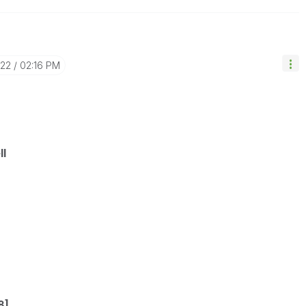
-22
02:16 PM
ll
8],