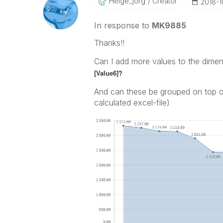
Helge_jorg
Creator
‎2018-
In response to
MK9885
Thanks!!
Can I add more values to the dime
[Value6]?
And can these be grouped on top of
calculated excel-file)