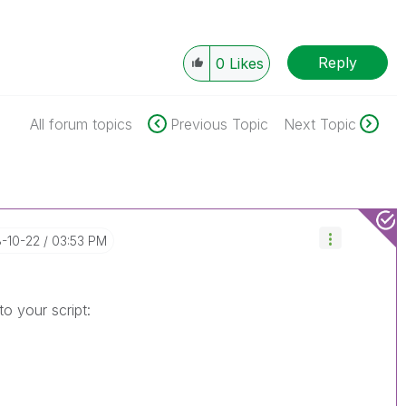
Reply
0
Likes
All forum topics
Previous Topic
Next Topic
8-10-22
03:53 PM
o your script: