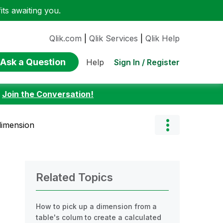
ts awaiting you.
Qlik.com
|
Qlik Services
|
Qlik Help
Ask a Question
Sign In / Register
Help
:
Join the Conversation!
dimension
Related Topics
How to pick up a dimension from a
table's colum to create a calculated