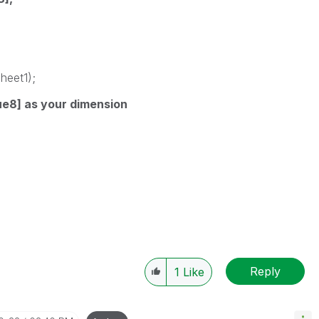
heet1);
ue8] as your dimension
Reply
1
Like