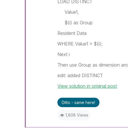
LOAD DISTINCT
Value1,
$(i) as Group
Resident Data
WHERE Value1 > $(i);
Next i
Then use Group as dimension and 
edit: added DISTINCT
View solution in original post
Ditto - same here!
1,808 Views