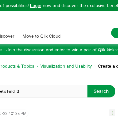
f possibilities!
Login
now and discover the exclusive benefi
iscover
Move to Qlik Cloud
 - Join the discussion and enter to win a pair of Qlik kicks
roducts & Topics
Visualization and Usability
Create a 
Search
10-22
01:38 PM