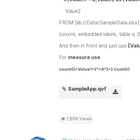
Value2
FROM [lib://Data/SampleData.xlsx]
(ooxml, embedded labels, table is S
And then in front end just use
[Val
For
measure use
count({<Value1={">8"}>} CustID)
SampleApp.qvf
1,808 Views