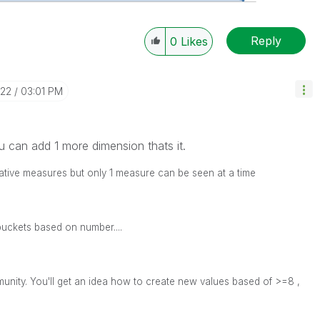
Reply
0
Likes
-22
03:01 PM
u can add 1 more dimension thats it.
ative measures but only 1 measure can be seen at a time
buckets based on number....
unity. You'll get an idea how to create new values based of >=8 ,