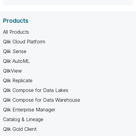
Products
All Products
Qlik Cloud Platform
Qlik Sense
Qlik AutoML
QlikView
Qlik Replicate
Qlik Compose for Data Lakes
Qlik Compose for Data Warehouse
Qlik Enterprise Manager
Catalog & Lineage
Qlik Gold Client