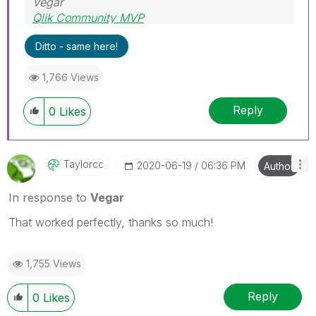
Vegar
Qlik Community MVP
Ditto - same here!
1,766 Views
Reply
0
Likes
Taylorcc
‎2020-06-19
06:36 PM
Author
In response to
Vegar
That worked perfectly, thanks so much!
1,755 Views
Reply
0
Likes