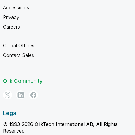
Accessibility
Privacy
Careers
Global Offices
Contact Sales
Qlik Community
Legal
© 1993-2026 QlikTech International AB, All Rights
Reserved