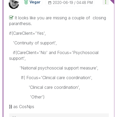
Vegar
‎2020-06-19
04:48 PM
It looks like you are missing a couple of closing
paranthesis.
if(CareClient='Yes',
'Continuity of support',
if(CareClient='No' and Focus='Psychosocial
support',
'National psychosocial support measure',
If( Focus='Clinical care coordination',
'Clinical care coordination',
'Other')
))
as CosNps