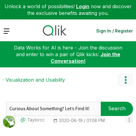
Unlock a world of possibilities!
Login
now and discover
the exclusive benefits awaiting you.
Expand
Sign In / Register
Data Works for AI is here - Join the discussion
and enter to win a pair of Qlik kicks:
Join the
Conversation!
Visualization and Usability
Search
Taylorcc
‎2020-06-19
01:08 PM