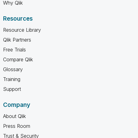
Why Qlik
Resources
Resource Library
Qlik Partners
Free Trials
Compare Qlik
Glossary
Training
Support
Company
About Qlik
Press Room
Trust & Security