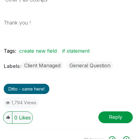
Thank you !
Tags:
create new field
if statement
Client Managed
General Question
Labels
Ditto - same here!
1,794 Views
Reply
0
Likes