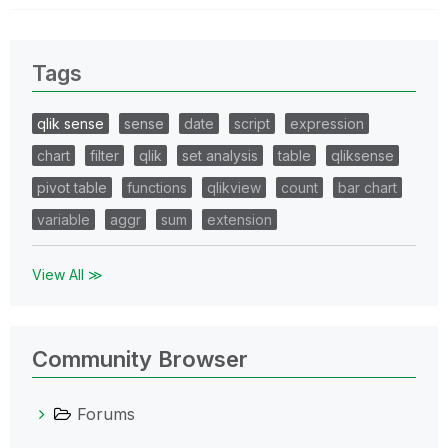
Tags
qlik sense
sense
date
script
expression
chart
filter
qlik
set analysis
table
qliksense
pivot table
functions
qlikview
count
bar chart
variable
aggr
sum
extension
View All ≫
Community Browser
Forums