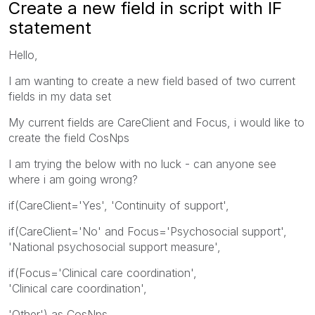
Create a new field in script with IF
statement
Hello,
I am wanting to create a new field based of two current
fields in my data set
My current fields are CareClient and Focus, i would like to
create the field CosNps
I am trying the below with no luck - can anyone see
where i am going wrong?
if(CareClient='Yes', 'Continuity of support',
if(CareClient='No' and Focus='Psychosocial support',
'National psychosocial support measure',
if(Focus='Clinical care coordination',
'Clinical care coordination',
'Other') as CosNps