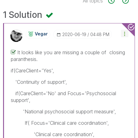
All topics
1 Solution
Vegar
‎2020-06-19
04:48 PM
It looks like you are missing a couple of closing
paranthesis.
if(CareClient='Yes',
'Continuity of support',
if(CareClient='No' and Focus='Psychosocial
support',
'National psychosocial support measure',
If( Focus='Clinical care coordination',
'Clinical care coordination',