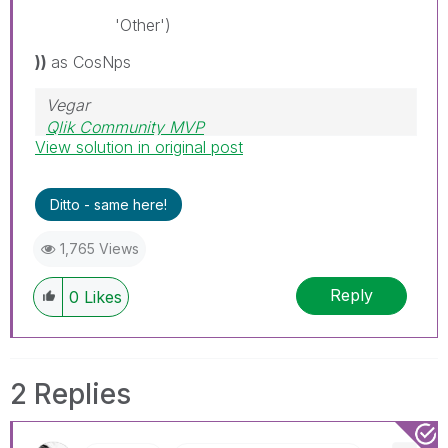
'Other')
))
as CosNps
Vegar
Qlik Community MVP
View solution in original post
Ditto - same here!
1,765 Views
Reply
0
Likes
2 Replies