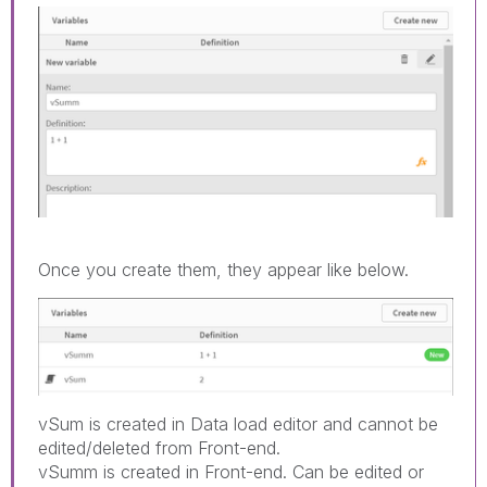
Once you create them, they appear like below.
vSum is created in Data load editor and cannot be
edited/deleted from Front-end.
vSumm is created in Front-end. Can be edited or