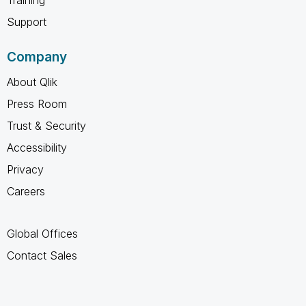
Training
Support
Company
About Qlik
Press Room
Trust & Security
Accessibility
Privacy
Careers
Global Offices
Contact Sales