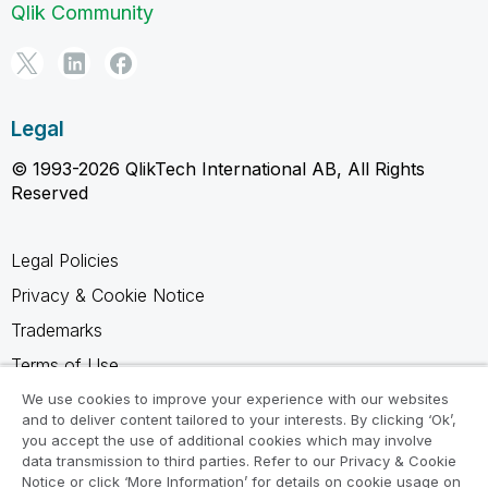
Qlik Community
Legal
© 1993-2026 QlikTech International AB, All Rights
Reserved
Legal Policies
Privacy & Cookie Notice
Trademarks
Terms of Use
Legal Agreements
We use cookies to improve your experience with our websites
and to deliver content tailored to your interests. By clicking ‘Ok’,
Product Terms
you accept the use of additional cookies which may involve
data transmission to third parties. Refer to our Privacy & Cookie
Do not share my info
Notice or click ‘More Information’ for details on cookie usage on