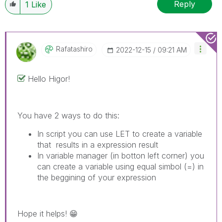
Reply
1
Like
Rafatashiro
‎2022-12-15
09:21 AM
Hello Higor!
You have 2 ways to do this:
In script you can use LET to create a variable
that results in a expression result
In variable manager (in botton left corner) you
can create a variable using equal simbol (=) in
the beggining of your expression
Hope it helps!
😁