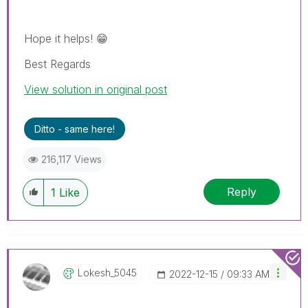
Hope it helps!
😁
Best Regards
View solution in original post
Ditto - same here!
216,117 Views
Reply
1
Like
Lokesh_5045
‎2022-12-15
09:33 AM