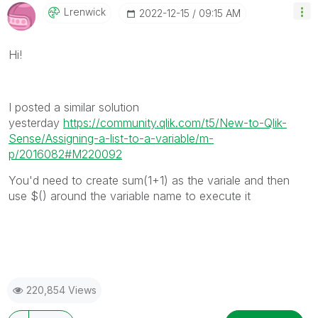
Lrenwick
‎2022-12-15
09:15 AM
Hi!
I posted a similar solution
yesterday
https://community.qlik.com/t5/New-to-Qlik-
Sense/Assigning-a-list-to-a-variable/m-
p/2016082#M220092
You'd need to create sum(1+1) as the variale and then
use $() around the variable name to execute it
220,854 Views