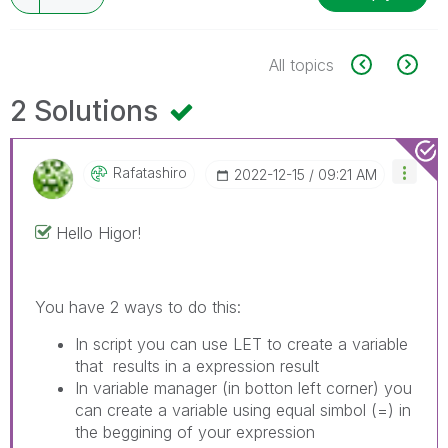
All topics
2 Solutions
Rafatashiro
‎2022-12-15
09:21 AM
Hello Higor!
You have 2 ways to do this:
In script you can use LET to create a variable
that results in a expression result
In variable manager (in botton left corner) you
can create a variable using equal simbol (=) in
the beggining of your expression