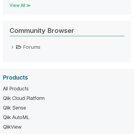
View All ≫
Community Browser
Forums
Products
All Products
Qlik Cloud Platform
Qlik Sense
Qlik AutoML
QlikView