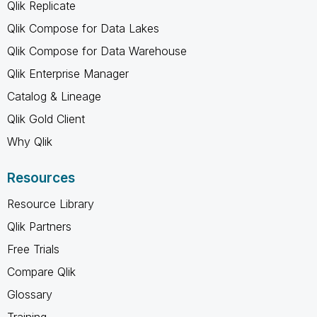
Qlik Replicate
Qlik Compose for Data Lakes
Qlik Compose for Data Warehouse
Qlik Enterprise Manager
Catalog & Lineage
Qlik Gold Client
Why Qlik
Resources
Resource Library
Qlik Partners
Free Trials
Compare Qlik
Glossary