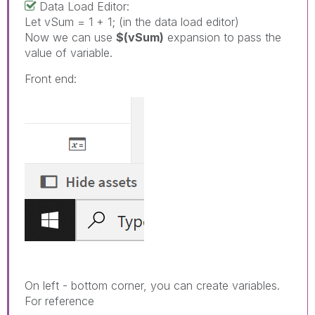
Data Load Editor:
Let vSum = 1 + 1; (in the data load editor)
Now we can use
$(vSum)
expansion to pass the
value of variable.
Front end:
On left - bottom corner, you can create variables.
For reference