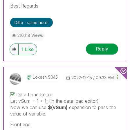
Best Regards
Ditto - same here!
216,118 Views
Reply
1
Like
Lokesh_5045
‎2022-12-15
09:33 AM
Data Load Editor:
Let vSum = 1 + 1; (in the data load editor)
Now we can use
$(vSum)
expansion to pass the
value of variable.
Front end: