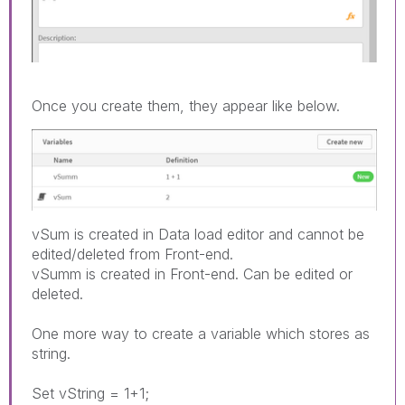
Once you create them, they appear like below.
vSum is created in Data load editor and cannot be
edited/deleted from Front-end.
vSumm is created in Front-end. Can be edited or
deleted.
One more way to create a variable which stores as
string.
Set vString = 1+1;