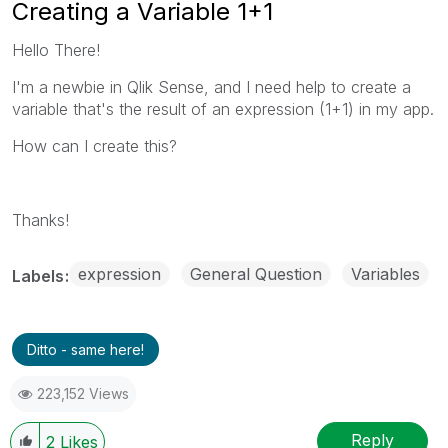
Creating a Variable 1+1
Hello There!
I'm a newbie in Qlik Sense, and I need help to create a
variable that's the result of an expression (1+1) in my app.
How can I create this?
Thanks!
expression
General Question
Variables
Labels
Ditto - same here!
223,152 Views
Reply
2
Likes