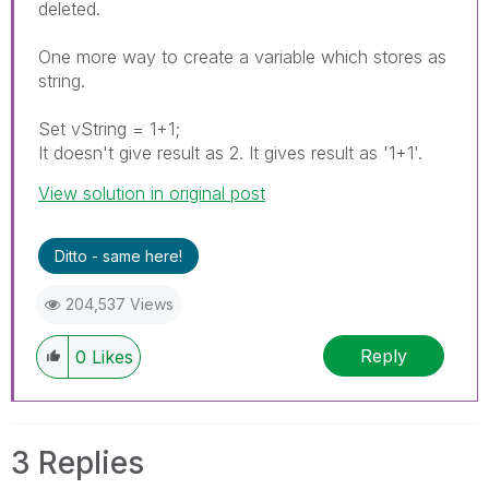
deleted.
One more way to create a variable which stores as
string.
Set vString = 1+1;
It doesn't give result as 2. It gives result as '1+1'.
View solution in original post
Ditto - same here!
204,537 Views
Reply
0
Likes
3 Replies