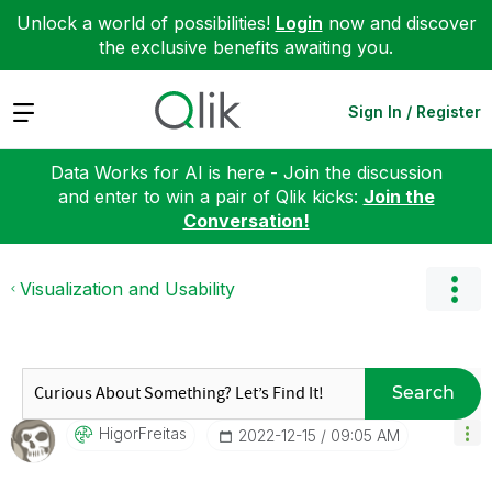
Unlock a world of possibilities!
Login
now and discover
the exclusive benefits awaiting you.
Expand
Sign In / Register
Data Works for AI is here - Join the discussion
and enter to win a pair of Qlik kicks:
Join the
Conversation!
Visualization and Usability
Search
HigorFreitas
‎2022-12-15
09:05 AM