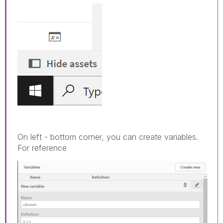
On left - bottom corner, you can create variables.
For reference