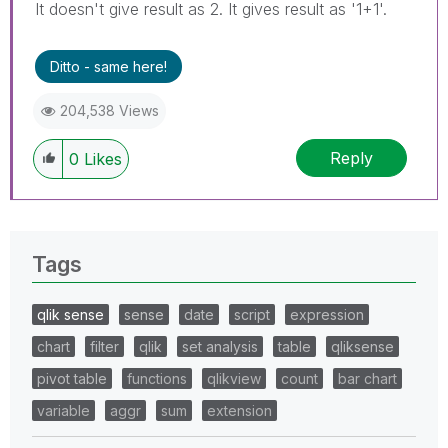
It doesn't give result as 2. It gives result as '1+1'.
Ditto - same here!
204,538 Views
Reply
0
Likes
Tags
qlik sense
sense
date
script
expression
chart
filter
qlik
set analysis
table
qliksense
pivot table
functions
qlikview
count
bar chart
variable
aggr
sum
extension