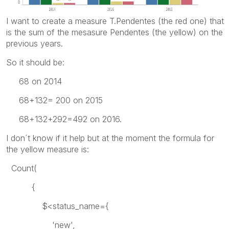
I want to create a measure T.Pendentes (the red one) that
is the sum of the mesasure Pendentes (the yellow) on the
previous years.
So it should be:
68 on 2014
68+132= 200 on 2015
68+132+292=492 on 2016.
I don´t know if it help but at the moment the formula for
the yellow measure is:
Count(
{
$<status_name={
'new',