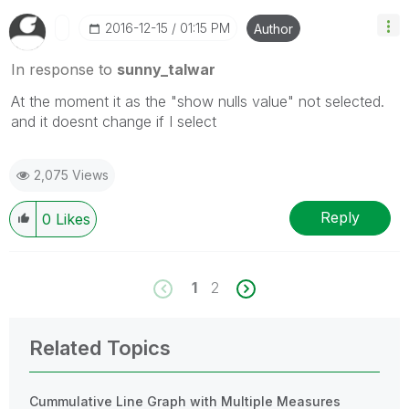
‎2016-12-15
01:15 PM
Author
In response to
sunny_talwar
At the moment it as the "show nulls value" not selected.
and it doesnt change if I select
2,075 Views
Reply
0
Likes
1
2
Related Topics
Cummulative Line Graph with Multiple Measures