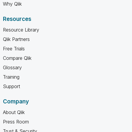
Why Qlik
Resources
Resource Library
Qlik Partners
Free Trials
Compare Qlik
Glossary
Training
Support
Company
About Qlik
Press Room
Trust & Security