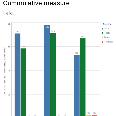
Cummulative measure
Hello,