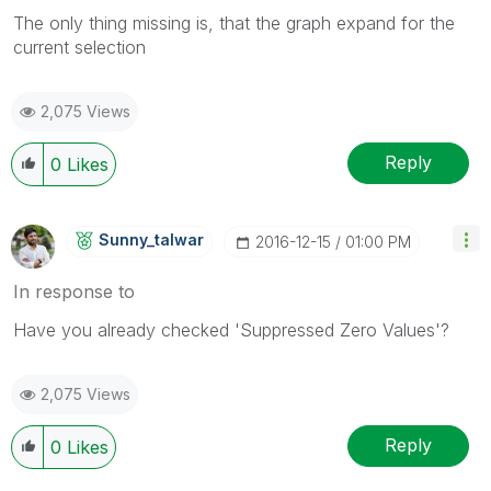
The only thing missing is, that the graph expand for the
current selection
2,075 Views
Reply
0
Likes
Sunny_talwar
‎2016-12-15
01:00 PM
In response to
Have you already checked 'Suppressed Zero Values'?
2,075 Views
Reply
0
Likes