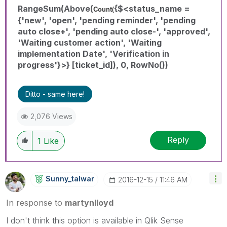
RangeSum(Above(
{$<status_name =
Count(
{'new', 'open', 'pending reminder', 'pending
auto close+', 'pending auto close-', 'approved',
'Waiting customer action', 'Waiting
implementation Date', 'Verification in
progress'}>} [ticket_id]), 0, RowNo())
Ditto - same here!
2,076 Views
Reply
1
Like
Sunny_talwar
‎2016-12-15
11:46 AM
In response to
martynlloyd
I don't think this option is available in Qlik Sense