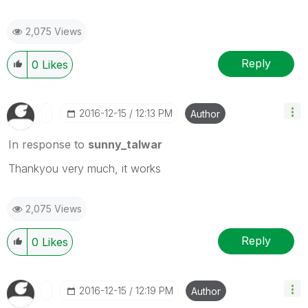
2,075 Views
Reply
0
Likes
‎2016-12-15
12:13 PM
Author
In response to
sunny_talwar
Thankyou very much, it works
2,075 Views
Reply
0
Likes
‎2016-12-15
12:19 PM
Author