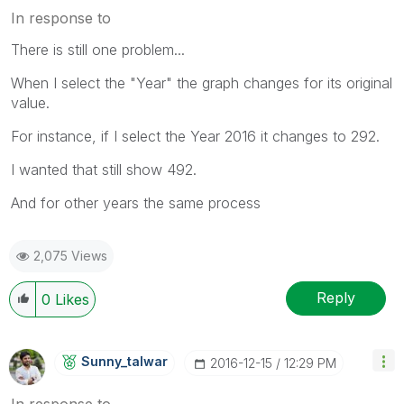
In response to
There is still one problem...
When I select the "Year" the graph changes for its original
value.
For instance, if I select the Year 2016 it changes to 292.
I wanted that still show 492.
And for other years the same process
2,075 Views
Reply
0
Likes
Sunny_talwar
‎2016-12-15
12:29 PM
In response to