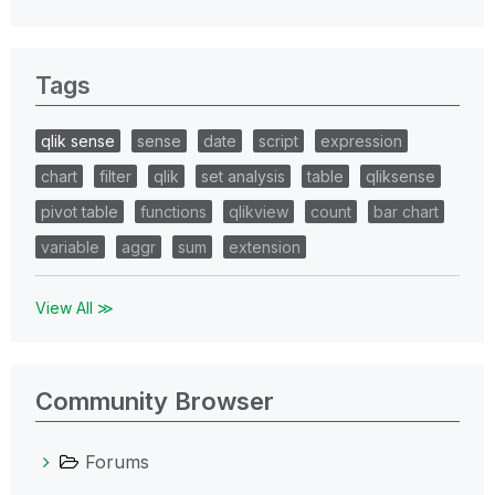
Tags
qlik sense
sense
date
script
expression
chart
filter
qlik
set analysis
table
qliksense
pivot table
functions
qlikview
count
bar chart
variable
aggr
sum
extension
View All ≫
Community Browser
Forums