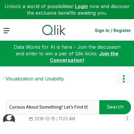
Unlock a world of possibilities!
Login
now and discover
the exclusive benefits awaiting you.
Expand
Sign In / Register
Data Works for AI is here - Join the discussion
and enter to win a pair of Qlik kicks:
Join the
Conversation!
Visualization and Usability
Search
‎2016-12-15
11:23 AM