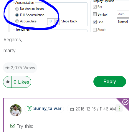
Regards,
marty.
2,075 Views
Reply
0
Likes
Sunny_talwar
‎2016-12-15
11:46 AM
Try this: