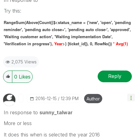
Try this:
RangeSum(Above(
Count(
{$<status_name = {'new', 'open', 'pending
reminder', 'pending auto close+', 'pending auto close-', 'approved',
'Waiting customer action', 'Waiting implementation Date',
'Verification in progress'}
, Year
>} [ticket_id]), 0, RowNo())
* Avg(1)
2,075 Views
Reply
0
Likes
‎2016-12-15
12:39 PM
Author
In response to
sunny_talwar
More or less
It does this when is selected the year 2016