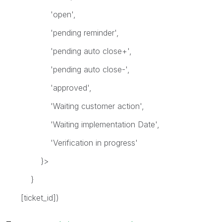
'open',
'pending reminder',
'pending auto close+',
'pending auto close-',
'approved',
'Waiting customer action',
'Waiting implementation Date',
'Verification in progress'
}>
}
[ticket_id])