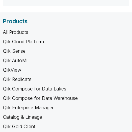
Products
All Products
Qlik Cloud Platform
Qlik Sense
Qlik AutoML
QlikView
Qlik Replicate
Qlik Compose for Data Lakes
Qlik Compose for Data Warehouse
Qlik Enterprise Manager
Catalog & Lineage
Qlik Gold Client