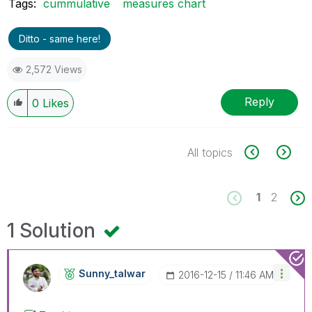
Tags:
cummulative
measures chart
Ditto - same here!
2,572 Views
Reply
0
Likes
All topics
1
2
1 Solution
Sunny_talwar
‎2016-12-15
11:46 AM