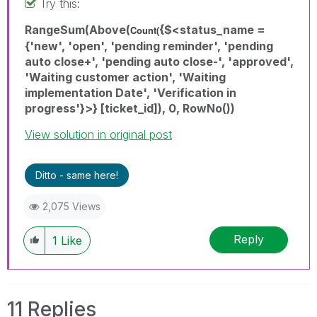
Try this:
RangeSum(Above(
{$<status_name =
Count(
{'new', 'open', 'pending reminder', 'pending
auto close+', 'pending auto close-', 'approved',
'Waiting customer action', 'Waiting
implementation Date', 'Verification in
progress'}>} [ticket_id]), 0, RowNo())
View solution in original post
Ditto - same here!
2,075 Views
Reply
1
Like
11 Replies