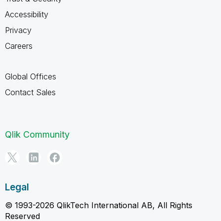
Accessibility
Privacy
Careers
Global Offices
Contact Sales
Qlik Community
Legal
© 1993-2026 QlikTech International AB, All Rights
Reserved