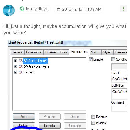
Martynlloyd
‎2016-12-15
11:33 AM
Hi, just a thought, maybe accumulation will give you what
you want?