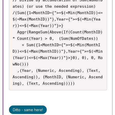
ates) (or use the needed expression)

/(Sum({1<MonthID={">=$(=Min(MonthID))<=
$(=Max(MonthID))"},Year={">=$(=Min(Yea
r))<=$(=Max(Year))"}>}

  Aggr(RangeSum(Above(If(Count(MonthID) 
* Count(Year) > 0,  (Sum(NumOfDates))

    + Sum({1<MonthID={">=$(=Min(MonthI
D))<=$(=Max(MonthID))"},Year={">=$(=Min
(Year))<=$(=Max(Year))"}>}0), 0), 0, Ro
wNo()))

  ,(Year, (Numeric, Ascending), (Text, 
Ascending)), (MonthID, (Numeric, Ascend
ing), (Text, Ascending)))))
Ditto - same here!