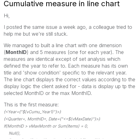
Cumulative measure in line chart
Hi,
I posted the same issue a week ago, a colleague tried to
help me but we're still stuck.
We managed to built a line chart with one dimension
(
MonthID
) and 5 measures (one for each year). The
measures are identical except of set analysis which
defined the year to refer to. Each measure has its own
title and 'show condition' specific to the relevant year.
The line chart displays the correct values according to the
display logic the client asked for - data is display up tp the
selected MonthID or the max MonthID.
This is the first measure:
{<Year={"$(vCumu_Year1)"}>}
{<Quarter=, MonthID=, Date={"<=$(vMaxDate)"}>}
If(MonthID > vMaxMonth or Sum(Items) = 0,
Null(),