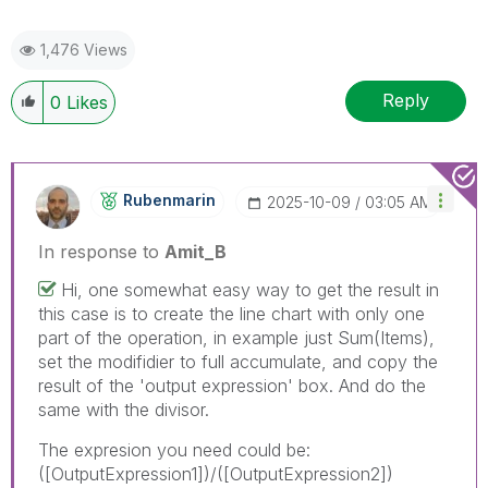
1,476 Views
Reply
0
Likes
Rubenmarin
‎2025-10-09
03:05 AM
In response to
Amit_B
Hi, one somewhat easy way to get the result in
this case is to create the line chart with only one
part of the operation, in example just Sum(Items),
set the modifidier to full accumulate, and copy the
result of the 'output expression' box. And do the
same with the divisor.
The expresion you need could be:
([OutputExpression1])/([OutputExpression2])