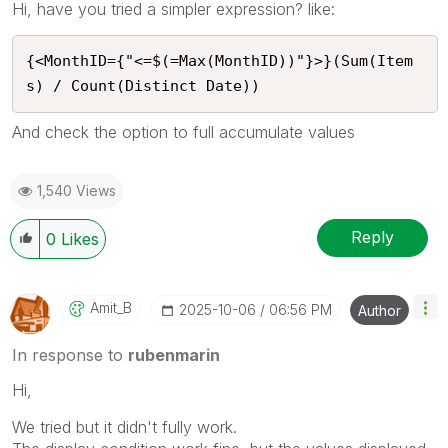
Hi, have you tried a simpler expression? like:
{<MonthID={"<=$(=Max(MonthID))"}>}(Sum(Item
s) / Count(Distinct Date))
And check the option to full accumulate values
1,540 Views
Reply
0
Likes
Amit_B
‎2025-10-06
06:56 PM
Author
In response to
rubenmarin
Hi,
We tried but it didn't fully work.