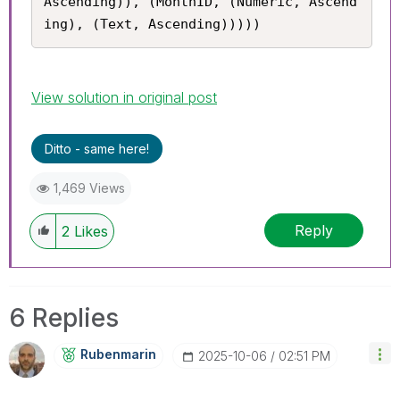
Ascending)), (MonthID, (Numeric, Ascend
ing), (Text, Ascending)))))
View solution in original post
Ditto - same here!
1,469 Views
Reply
2
Likes
6 Replies
Rubenmarin
‎2025-10-06
02:51 PM