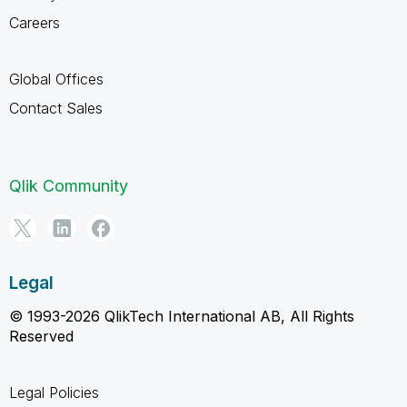
Careers
Global Offices
Contact Sales
Qlik Community
Legal
© 1993-2026 QlikTech International AB, All Rights
Reserved
Legal Policies