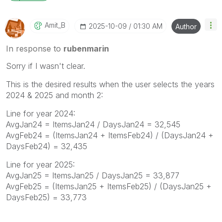
Amit_B
‎2025-10-09
01:30 AM
Author
In response to
rubenmarin
Sorry if I wasn't clear.
This is the desired results when the user selects the years
2024 & 2025 and month 2:
Line for year 2024:
AvgJan24 = ItemsJan24 / DaysJan24 = 32,545
AvgFeb24 = (ItemsJan24 + ItemsFeb24) / (DaysJan24 +
DaysFeb24) = 32,435
Line for year 2025:
AvgJan25 = ItemsJan25 / DaysJan25 = 33,877
AvgFeb25 = (ItemsJan25 + ItemsFeb25) / (DaysJan25 +
DaysFeb25) = 33,773