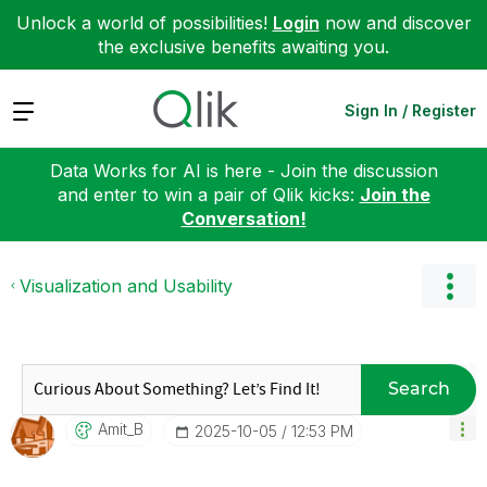
Unlock a world of possibilities!
Login
now and discover
the exclusive benefits awaiting you.
Expand
Sign In / Register
Data Works for AI is here - Join the discussion
and enter to win a pair of Qlik kicks:
Join the
Conversation!
Visualization and Usability
Search
Amit_B
‎2025-10-05
12:53 PM