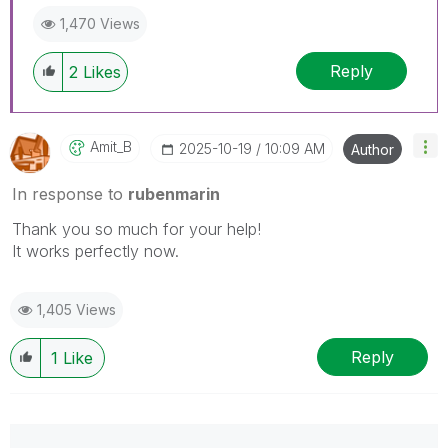
1,470 Views
Reply
2
Likes
Amit_B
‎2025-10-19
10:09 AM
Author
In response to
rubenmarin
Thank you so much for your help!
It works perfectly now.
1,405 Views
Reply
1
Like