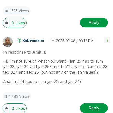
1,535 Views
Reply
0
Likes
Rubenmarin
‎2025-10-08
03:12 PM
In response to
Amit_B
Hi, I'm not sure of what you want... jan'25 has to sum
jan'23, jan'24 and jan'25? and feb'25 has to sum feb'23,
feb'024 and feb'25 (but not any of the jan values)?
And Jan'24 has to sum jan'23 and jan'24?
1,483 Views
Reply
0
Likes