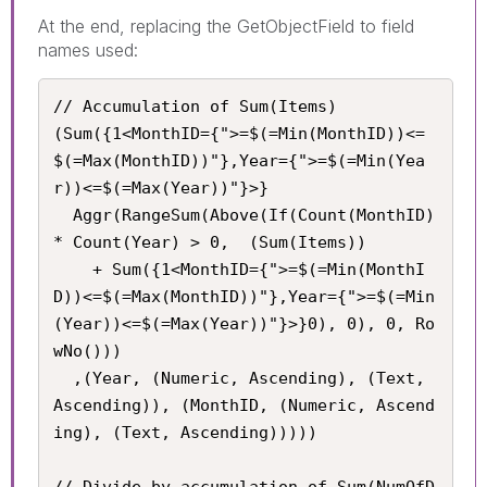
At the end, replacing the GetObjectField to field
names used:
// Accumulation of Sum(Items)

(Sum({1<MonthID={">=$(=Min(MonthID))<=
$(=Max(MonthID))"},Year={">=$(=Min(Yea
r))<=$(=Max(Year))"}>}

  Aggr(RangeSum(Above(If(Count(MonthID) 
* Count(Year) > 0,  (Sum(Items))

    + Sum({1<MonthID={">=$(=Min(MonthI
D))<=$(=Max(MonthID))"},Year={">=$(=Min
(Year))<=$(=Max(Year))"}>}0), 0), 0, Ro
wNo()))

  ,(Year, (Numeric, Ascending), (Text, 
Ascending)), (MonthID, (Numeric, Ascend
ing), (Text, Ascending)))))

// Divide by accumulation of Sum(NumOfD