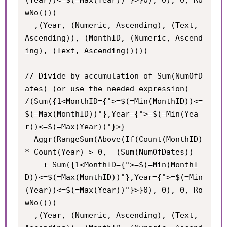
wNo()))

  ,(Year, (Numeric, Ascending), (Text, 
Ascending)), (MonthID, (Numeric, Ascend
ing), (Text, Ascending)))))

// Divide by accumulation of Sum(NumOfD
ates) (or use the needed expression)

/(Sum({1<MonthID={">=$(=Min(MonthID))<=
$(=Max(MonthID))"},Year={">=$(=Min(Yea
r))<=$(=Max(Year))"}>}

  Aggr(RangeSum(Above(If(Count(MonthID) 
* Count(Year) > 0,  (Sum(NumOfDates))

    + Sum({1<MonthID={">=$(=Min(MonthI
D))<=$(=Max(MonthID))"},Year={">=$(=Min
(Year))<=$(=Max(Year))"}>}0), 0), 0, Ro
wNo()))

  ,(Year, (Numeric, Ascending), (Text, 