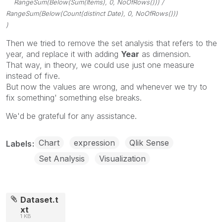
RangeSum(Below(Sum(Items), 0, NoOfRows())) /
RangeSum(Below(Count(distinct Date), 0, NoOfRows()))
)
Then we tried to remove the set analysis that refers to the
year, and replace it with adding
Year
as dimension.
That way, in theory, we could use just one measure
instead of five.
But now the values are wrong, and whenever we try to
fix something' something else breaks.
We'd be grateful for any assistance.
Chart
expression
Qlik Sense
Labels
Set Analysis
Visualization
Dataset.t
xt
1 KB