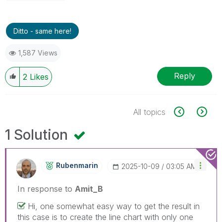
Ditto - same here!
1,587 Views
Reply
2
Likes
All topics
1 Solution
Rubenmarin
‎2025-10-09
03:05 AM
In response to
Amit_B
Hi, one somewhat easy way to get the result in
this case is to create the line chart with only one