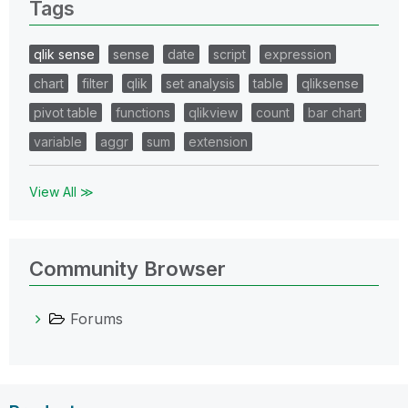
Tags
qlik sense
sense
date
script
expression
chart
filter
qlik
set analysis
table
qliksense
pivot table
functions
qlikview
count
bar chart
variable
aggr
sum
extension
View All ≫
Community Browser
Forums