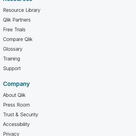
Resource Library
Qlik Partners
Free Trials
Compare Qlik
Glossary
Training
Support
Company
About Qlik
Press Room
Trust & Security
Accessibility
Privacy