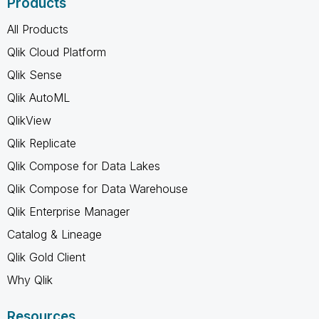
Products
All Products
Qlik Cloud Platform
Qlik Sense
Qlik AutoML
QlikView
Qlik Replicate
Qlik Compose for Data Lakes
Qlik Compose for Data Warehouse
Qlik Enterprise Manager
Catalog & Lineage
Qlik Gold Client
Why Qlik
Resources