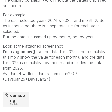
The display condition work fine, but the values displayed
are incorrect.
For example:
The user selected years 2024 & 2025, and month 2. So,
as it should be, there is a separate line for each year
selected.
But the data is summed up by month, not by year.
Look at the attached screenshot.
I'm using
below()
, so the data for 2025 is not cumulative
(it simply show the value for each month), and the data
for 2024 is cumulative by month and includes the data
from 2025.
AvgJan24 = (ItemsJan25+ItemsJan24) /
(DaysJan25+DaysJan24)
cumu.p
ng
57 KB