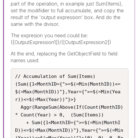
part of the operation, in example just Sum(Items),
set the modifidier to full accumulate, and copy the
result of the 'output expression' box. And do the
same with the divisor.
The expresion you need could be:
([OutputExpression1])/([OutputExpression2])
At the end, replacing the GetObjectField to field
names used:
// Accumulation of Sum(Items)

(Sum({1<MonthID={">=$(=Min(MonthID))<=
$(=Max(MonthID))"},Year={">=$(=Min(Yea
r))<=$(=Max(Year))"}>}

  Aggr(RangeSum(Above(If(Count(MonthID) 
* Count(Year) > 0,  (Sum(Items))

    + Sum({1<MonthID={">=$(=Min(MonthI
D))<=$(=Max(MonthID))"},Year={">=$(=Min
(Year))<=$(=Max(Year))"}>}0), 0), 0, Ro