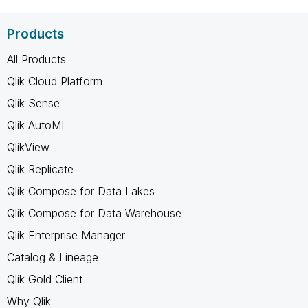
Products
All Products
Qlik Cloud Platform
Qlik Sense
Qlik AutoML
QlikView
Qlik Replicate
Qlik Compose for Data Lakes
Qlik Compose for Data Warehouse
Qlik Enterprise Manager
Catalog & Lineage
Qlik Gold Client
Why Qlik