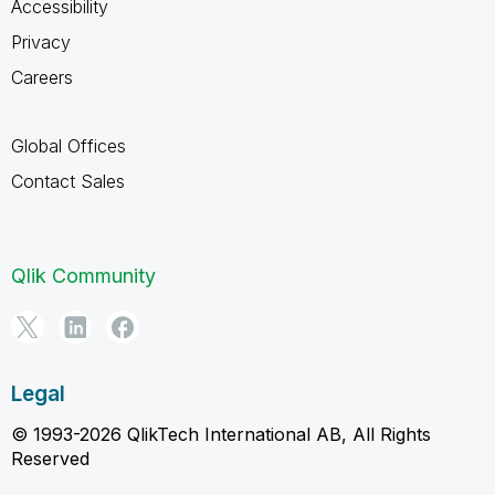
Accessibility
Privacy
Careers
Global Offices
Contact Sales
Qlik Community
Legal
© 1993-2026 QlikTech International AB, All Rights
Reserved