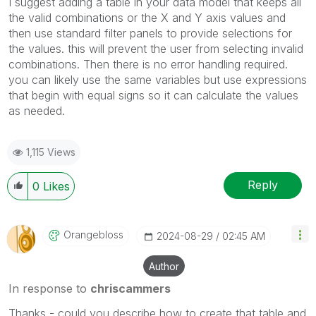
I suggest adding a table in your data model that keeps all
the valid combinations or the X and Y axis values and
then use standard filter panels to provide selections for
the values. this will prevent the user from selecting invalid
combinations. Then there is no error handling required.
you can likely use the same variables but use expressions
that begin with equal signs so it can calculate the values
as needed.
1,115 Views
Reply
0
Likes
Orangebloss
‎2024-08-29
02:45 AM
Author
In response to
chriscammers
Thanks - could you describe how to create that table and