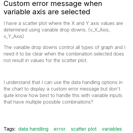
Custom error message when
variable axis are selected
I have a scatter plot where the X and Y axis values are
determined using variable drop downs. (v_X_Axis,
v_Y_Axis)
The variable drop downs control all types of graph and I
need it to be clear when the combination selected does
not result in values for the scatter plot.
I understand that I can use the data handling options in
the chart to display a custom error message but don't
quite know how best to handle this with variable inputs
that have multiple possible combinations?
Tags:
data handling
error
scatter plot
variables