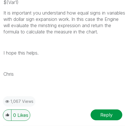
$(Var1)
It is important you understand how equal signs in variables
with dollar sign expansion work. In this case the Engine
will evaluate the minstring expression and return the
formula to calculate the measure in the chart.
I hope this helps.
Chris
1,067 Views
Reply
0
Likes