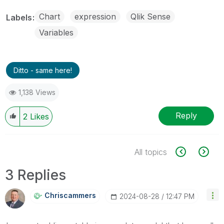
Chart
expression
Qlik Sense
Labels
Variables
Ditto - same here!
1,138 Views
Reply
2
Likes
All topics
3 Replies
Chriscammers
‎2024-08-28
12:47 PM