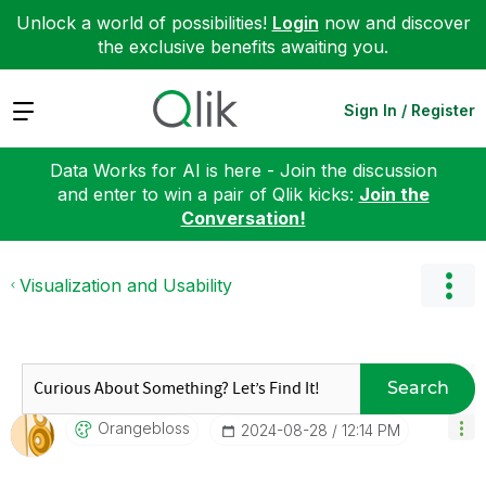
Unlock a world of possibilities!
Login
now and discover
the exclusive benefits awaiting you.
Expand
Sign In / Register
Data Works for AI is here - Join the discussion
and enter to win a pair of Qlik kicks:
Join the
Conversation!
Visualization and Usability
Search
Orangebloss
‎2024-08-28
12:14 PM