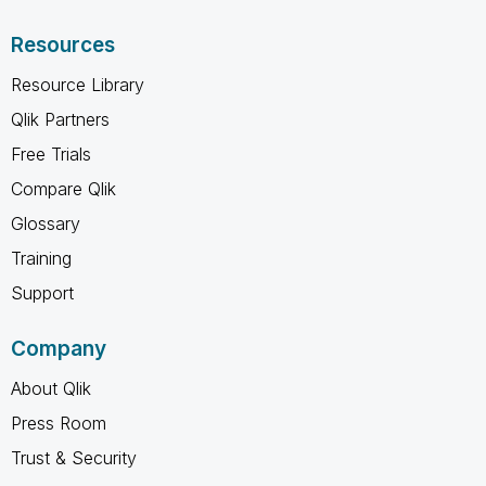
Resources
Resource Library
Qlik Partners
Free Trials
Compare Qlik
Glossary
Training
Support
Company
About Qlik
Press Room
Trust & Security