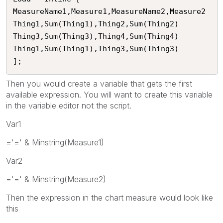
MeasureName1,Measure1,MeasureName2,Measure2

Thing1,Sum(Thing1),Thing2,Sum(Thing2)

Thing3,Sum(Thing3),Thing4,Sum(Thing4)

Thing1,Sum(Thing1),Thing3,Sum(Thing3)

];
Then you would create a variable that gets the first
available expression. You will want to create this variable
in the variable editor not the script.
Var1
='=' & Minstring(Measure1)
Var2
='=' & Minstring(Measure2)
Then the expression in the chart measure would look like
this