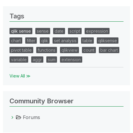
Tags
qlik sense
sense
date
script
expression
chart
filter
qlik
set analysis
table
qliksense
pivot table
functions
qlikview
count
bar chart
variable
aggr
sum
extension
View All ≫
Community Browser
Forums