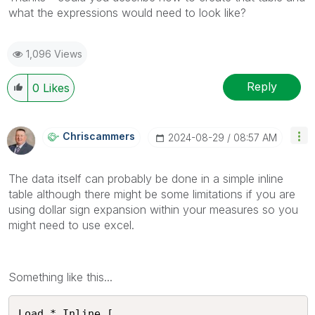
what the expressions would need to look like?
1,096 Views
Reply
0
Likes
Chriscammers
‎2024-08-29
08:57 AM
The data itself can probably be done in a simple inline
table although there might be some limitations if you are
using dollar sign expansion within your measures so you
might need to use excel.
Something like this...
Load * Inline [
