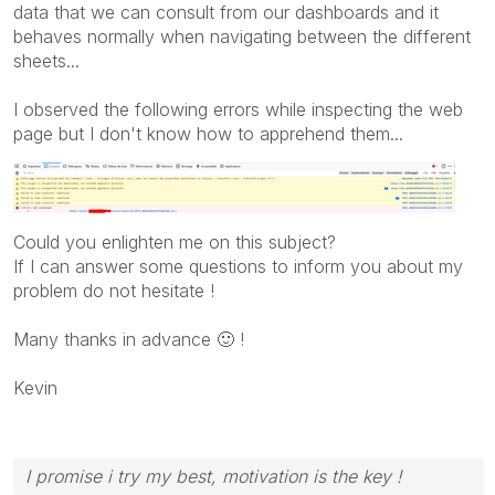
data that we can consult from our dashboards and it
behaves normally when navigating between the different
sheets...
I observed the following errors while inspecting the web
page but I don't know how to apprehend them...
Could you enlighten me on this subject?
If I can answer some questions to inform you about my
problem do not hesitate !
Many thanks in advance
🙂
!
Kevin
I promise i try my best, motivation is the key !