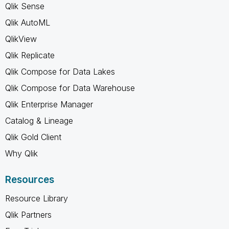
Qlik Sense
Qlik AutoML
QlikView
Qlik Replicate
Qlik Compose for Data Lakes
Qlik Compose for Data Warehouse
Qlik Enterprise Manager
Catalog & Lineage
Qlik Gold Client
Why Qlik
Resources
Resource Library
Qlik Partners