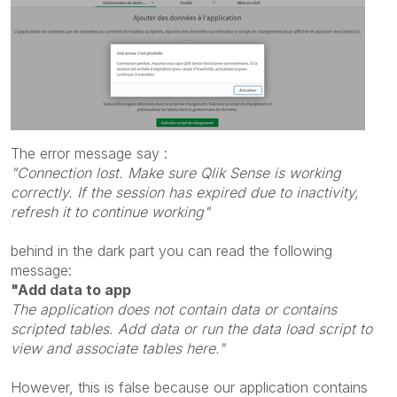
The error message say :
"Connection lost. Make sure Qlik Sense is working
correctly. If the session has expired due to inactivity,
refresh it to continue working"
behind in the dark part you can read the following
message:
"Add data to app
The application does not contain data or contains
scripted tables. Add data or run the data load script to
view and associate tables here."
However, this is false because our application contains