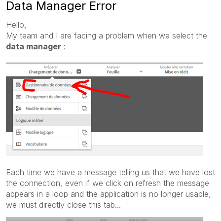
Data Manager Error
Hello,
My team and I are facing a problem when we select the
data manager
:
Each time we have a message telling us that we have lost
the connection, even if we click on refresh the message
appears in a loop and the application is no longer usable,
we must directly close this tab...