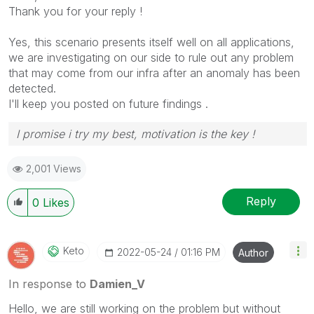
Thank you for your reply !
Yes, this scenario presents itself well on all applications,
we are investigating on our side to rule out any problem
that may come from our infra after an anomaly has been
detected.
I'll keep you posted on future findings .
I promise i try my best, motivation is the key !
2,001 Views
Reply
0
Likes
Keto
‎2022-05-24
01:16 PM
Author
In response to
Damien_V
Hello, we are still working on the problem but without