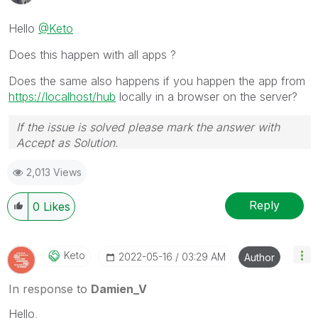
Hello
@Keto
Does this happen with all apps ?
Does the same also happens if you happen the app from
https://localhost/hub
locally in a browser on the server?
If the issue is solved please mark the answer with
Accept as Solution.
2,013 Views
Reply
0
Likes
Keto
‎2022-05-16
03:29 AM
Author
In response to
Damien_V
Hello,