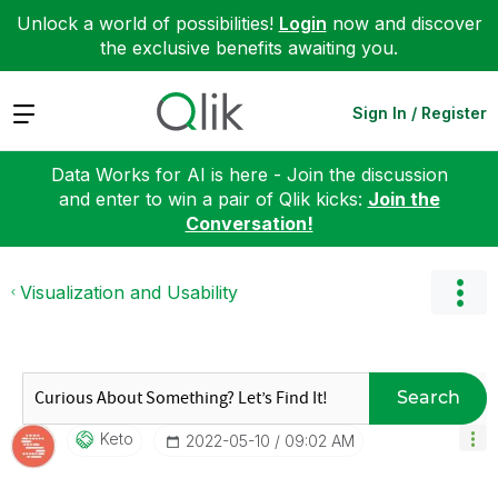
Unlock a world of possibilities!
Login
now and discover
the exclusive benefits awaiting you.
Expand
Sign In / Register
Data Works for AI is here - Join the discussion
and enter to win a pair of Qlik kicks:
Join the
Conversation!
Visualization and Usability
Search
Keto
‎2022-05-10
09:02 AM