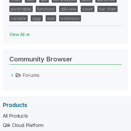
pivot table
functions
qlikview
count
bar chart
variable
aggr
sum
extension
View All ≫
Community Browser
Forums
Products
All Products
Qlik Cloud Platform