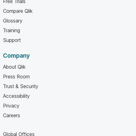
Free Trials
Compare Qlik
Glossary
Training
Support
Company
About Qlik
Press Room
Trust & Security
Accessibility
Privacy
Careers
Global Offices