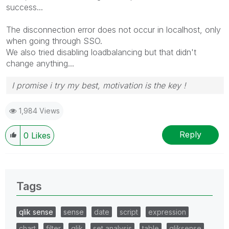
success...
The disconnection error does not occur in localhost, only
when going through SSO.
We also tried disabling loadbalancing but that didn't
change anything...
I promise i try my best, motivation is the key !
1,984 Views
Reply
0
Likes
Tags
qlik sense
sense
date
script
expression
chart
filter
qlik
set analysis
table
qliksense