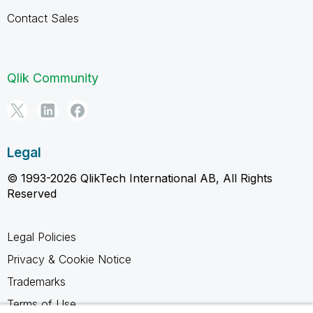
Contact Sales
Qlik Community
Legal
© 1993-2026 QlikTech International AB, All Rights
Reserved
Legal Policies
Privacy & Cookie Notice
Trademarks
Terms of Use