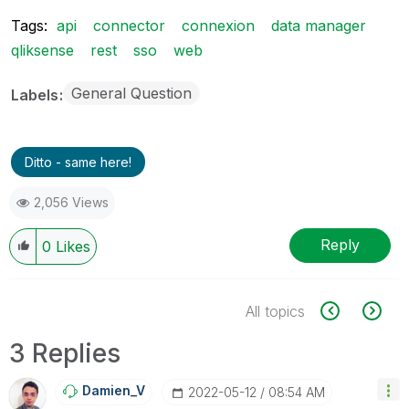
Tags:
api
connector
connexion
data manager
qliksense
rest
sso
web
General Question
Labels
Ditto - same here!
2,056 Views
Reply
0
Likes
All topics
3 Replies
Damien_V
‎2022-05-12
08:54 AM