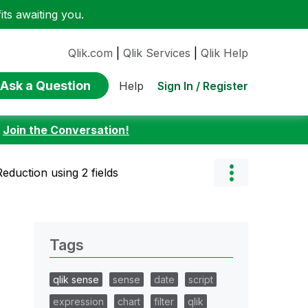
ts awaiting you.
Qlik.com
|
Qlik Services
|
Qlik Help
Ask a Question
Sign In / Register
Help
:
Join the Conversation!
eduction using 2 fields
Tags
qlik sense
sense
date
script
expression
chart
filter
qlik