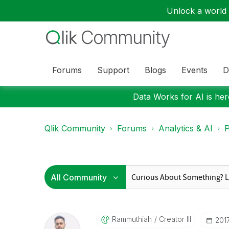
Unlock a world o
Forums
Support
Blogs
Events
D
Data Works for AI is here
Qlik Community
Forums
Analytics & AI
P
Rammuthiah
Creator III
‎201