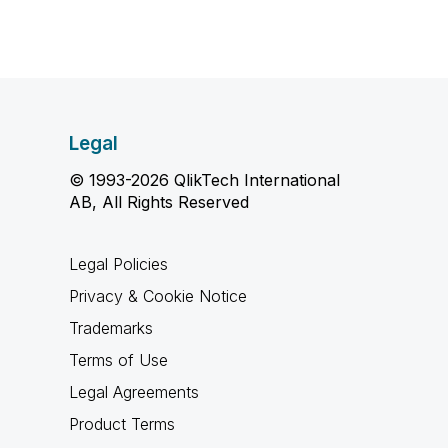
Legal
© 1993-2026 QlikTech International
AB, All Rights Reserved
Legal Policies
Privacy & Cookie Notice
Trademarks
Terms of Use
Legal Agreements
Product Terms