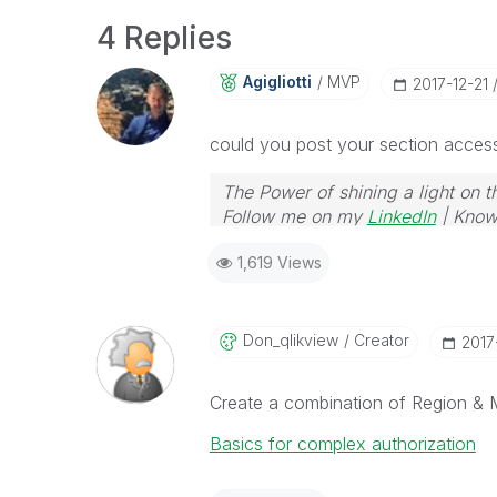
4 Replies
Agigliotti
MVP
‎2017-12-21
could you post your section access 
The Power of shining a light on t
Follow me on my
LinkedIn
| Know
1,619 Views
Don_qlikview
Creator
‎2017
Create a combination of Region & M
Basics for complex authorization