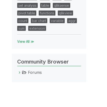
set analysis
table
qliksense
pivot table
functions
qlikview
count
bar chart
variable
aggr
sum
extension
View All ≫
Community Browser
Forums