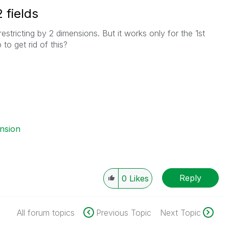
 fields
stricting by 2 dimensions. But it works only for the 1st
to get rid of this?
ension
Reply
0
Likes
All forum topics
Previous Topic
Next Topic