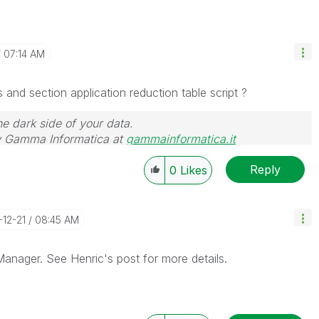
07:14 AM
and section application reduction table script ?
he dark side of your data.
 Gamma Informatica at
gammainformatica.it
Reply
0
Likes
-12-21
08:45 AM
anager. See Henric's post for more details.