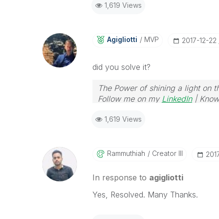
1,619 Views
Agigliotti
MVP
‎2017-12-22
did you solve it?
The Power of shining a light on t
Follow me on my
LinkedIn
| Know
1,619 Views
Rammuthiah
Creator III
‎201
In response to
agigliotti
Yes, Resolved. Many Thanks.