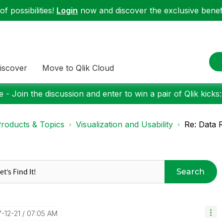
f possibilities!
Login
now and discover the exclusive benefi
iscover
Move to Qlik Cloud
 - Join the discussion and enter to win a pair of Qlik kicks
roducts & Topics
Visualization and Usability
Re: Data R
Search
7-12-21
07:05 AM