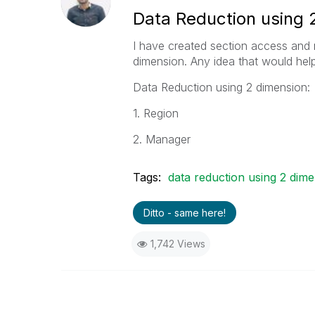
Data Reduction using 2
I have created section access and re
dimension. Any idea that would help 
Data Reduction using 2 dimension:
1. Region
2. Manager
Tags:
data reduction using 2 dim
Ditto - same here!
1,742 Views