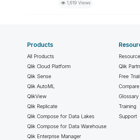
1,619 Views
Products
Resour
All Products
Resource
Qlik Cloud Platform
Qlik Part
Qlik Sense
Free Trial
Qlik AutoML
Compare 
QlikView
Glossary
Qlik Replicate
Training
Qlik Compose for Data Lakes
Support
Qlik Compose for Data Warehouse
Qlik Enterprise Manager