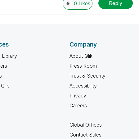
Reply
0
Likes
ces
Company
 Library
About Qlik
ners
Press Room
s
Trust & Security
Qlik
Accessibility
Privacy
Careers
Global Offices
Contact Sales