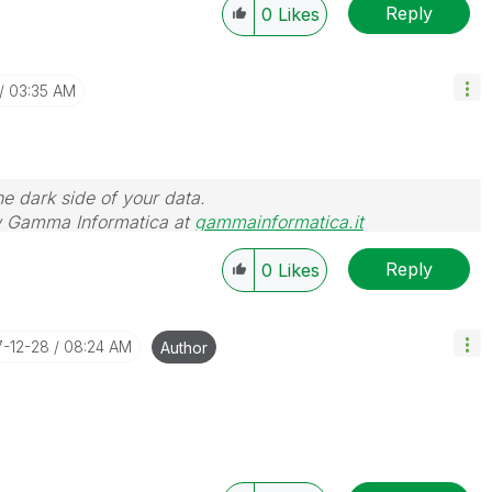
Reply
0
Likes
03:35 AM
he dark side of your data.
 Gamma Informatica at
gammainformatica.it
Reply
0
Likes
7-12-28
08:24 AM
Author