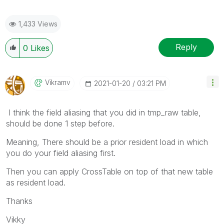
1,433 Views
Reply
0
Likes
Vikramv
‎2021-01-20
03:21 PM
I think the field aliasing that you did in tmp_raw table,
should be done 1 step before.
Meaning, There should be a prior resident load in which
you do your field aliasing first.
Then you can apply CrossTable on top of that new table
as resident load.
Thanks
Vikky