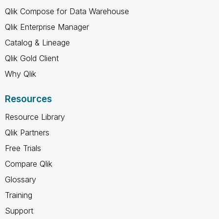
Qlik Compose for Data Warehouse
Qlik Enterprise Manager
Catalog & Lineage
Qlik Gold Client
Why Qlik
Resources
Resource Library
Qlik Partners
Free Trials
Compare Qlik
Glossary
Training
Support