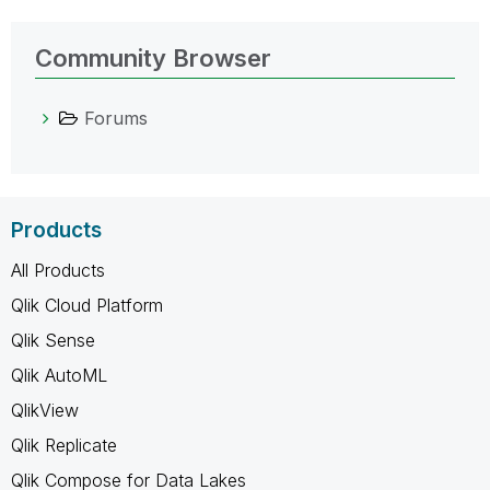
Community Browser
Forums
Products
All Products
Qlik Cloud Platform
Qlik Sense
Qlik AutoML
QlikView
Qlik Replicate
Qlik Compose for Data Lakes