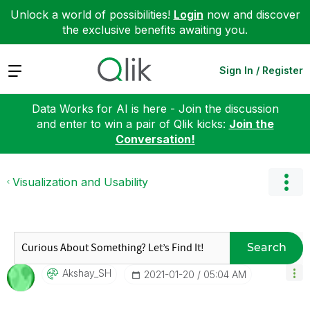
Unlock a world of possibilities!
Login
now and discover
the exclusive benefits awaiting you.
Expand
Sign In / Register
Data Works for AI is here - Join the discussion
and enter to win a pair of Qlik kicks:
Join the
Conversation!
Visualization and Usability
Search
Akshay_SH
‎2021-01-20
05:04 AM