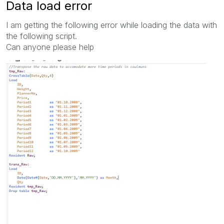
Data load error
I am getting the following error while loading the data with
the following script.
Can anyone please help