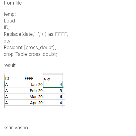
from file
temp:
Load
ID,
Replace(date,'_','/') as FFFF,
qty
Resident [cross_doubt];
drop Table cross_doubt;
result
ksrinivasan