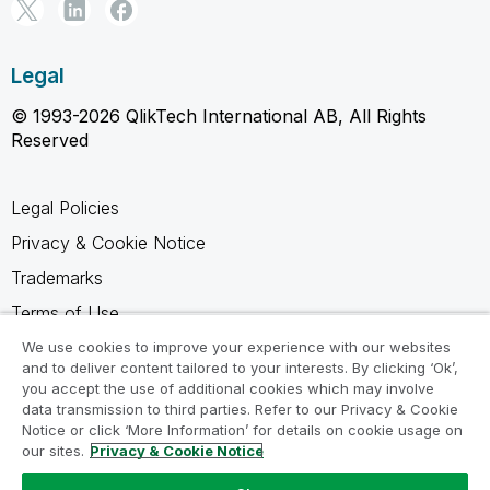
Legal
© 1993-2026 QlikTech International AB, All Rights
Reserved
Legal Policies
Privacy & Cookie Notice
Trademarks
Terms of Use
Legal Agreements
We use cookies to improve your experience with our websites
and to deliver content tailored to your interests. By clicking ‘Ok’,
Product Terms
you accept the use of additional cookies which may involve
data transmission to third parties. Refer to our Privacy & Cookie
Do not share my info
Notice or click ‘More Information’ for details on cookie usage on
our sites.
Privacy & Cookie Notice