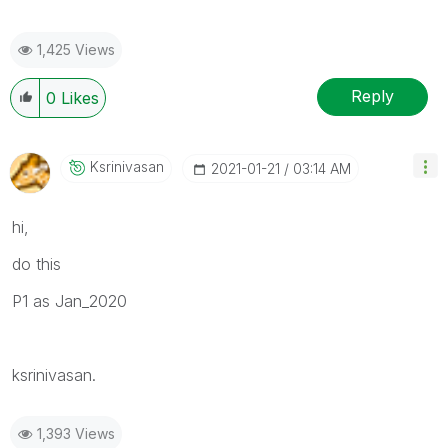
1,425 Views
Reply
0
Likes
Ksrinivasan
‎2021-01-21
03:14 AM
hi,
do this
P1 as Jan_2020
ksrinivasan.
1,393 Views