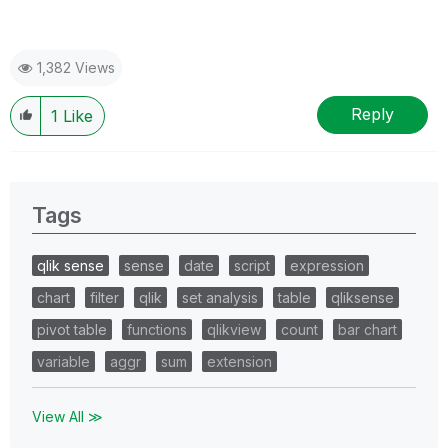
1,382 Views
Reply
1
Like
Tags
qlik sense
sense
date
script
expression
chart
filter
qlik
set analysis
table
qliksense
pivot table
functions
qlikview
count
bar chart
variable
aggr
sum
extension
View All ≫