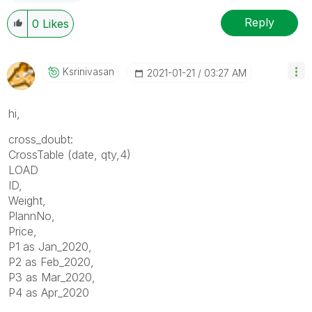
Reply
0
Likes
Ksrinivasan
‎2021-01-21
03:27 AM
hi,
cross_doubt:
CrossTable (date, qty,4)
LOAD
ID,
Weight,
PlannNo,
Price,
P1 as Jan_2020,
P2 as Feb_2020,
P3 as Mar_2020,
P4 as Apr_2020