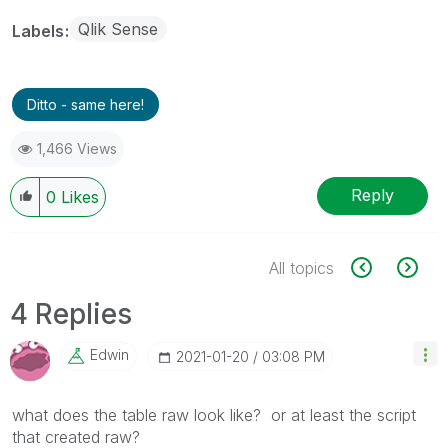
Qlik Sense
Labels
Ditto - same here!
1,466 Views
Reply
0
Likes
All topics
4 Replies
Edwin
‎2021-01-20
03:08 PM
what does the table raw look like? or at least the script
that created raw?