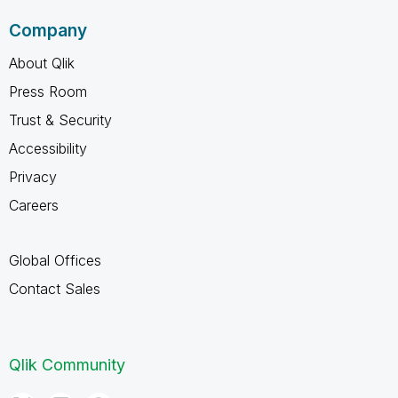
Company
About Qlik
Press Room
Trust & Security
Accessibility
Privacy
Careers
Global Offices
Contact Sales
Qlik Community