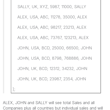
SALLY, UK, XYZ, 5987, 11000, SALLY
ALEX, USA, ABC, 11278, 35000, ALEX
ALEX, USA, ABC, 98217, 23213, ALEX
ALEX, USA, ABC, 73767, 123213, ALEX
JOHN, USA, BCD, 25000, 66500, JOHN
JOHN, USA, BCD, 8798, 768886, JOHN
JOHN, UK, BCD, 12312, 34232, JOHN
JOHN, UK, BCD, 23987, 2354, JOHN
];
ALEX, JOHN and SALLY will see total Sales and all
Companies plus all countries but individual sales and will