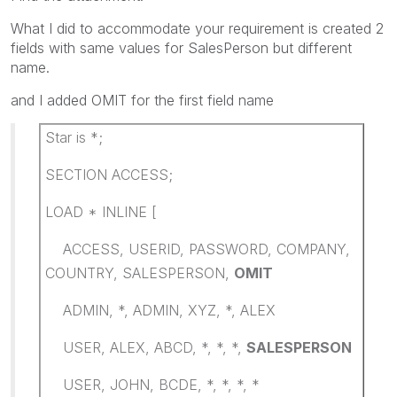
What I did to accommodate your requirement is created 2
fields with same values for SalesPerson but different
name.
and I added OMIT for the first field name
Star is *;
SECTION ACCESS;
LOAD * INLINE [
ACCESS, USERID, PASSWORD, COMPANY,
COUNTRY, SALESPERSON,
OMIT
ADMIN, *, ADMIN, XYZ, *, ALEX
USER, ALEX, ABCD, *, *, *,
SALESPERSON
USER, JOHN, BCDE, *, *, *, *