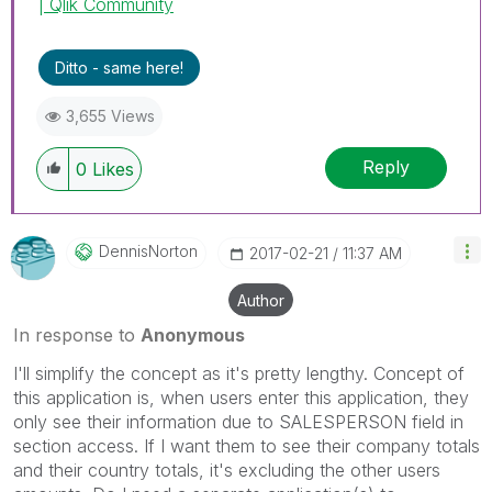
| Qlik Community
Ditto - same here!
3,655 Views
Reply
0
Likes
DennisNorton
‎2017-02-21
11:37 AM
Author
In response to
Anonymous
I'll simplify the concept as it's pretty lengthy. Concept of
this application is, when users enter this application, they
only see their information due to SALESPERSON field in
section access. If I want them to see their company totals
and their country totals, it's excluding the other users