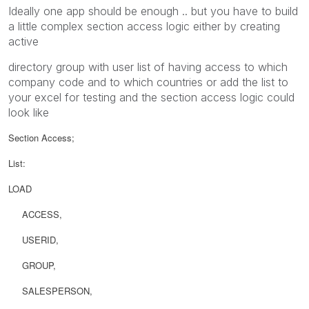
Ideally one app should be enough .. but you have to build
a little complex section access logic either by creating
active
directory group with user list of having access to which
company code and to which countries or add the list to
your excel for testing and the section access logic could
look like
Section Access;
List:
LOAD
ACCESS,
USERID,
GROUP,
SALESPERSON,