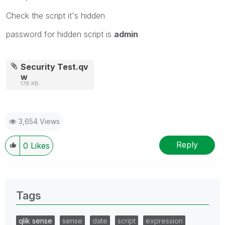
Check the script it's hidden
password for hidden script is
admin
Security Test.qv
w
178 KB
3,654 Views
Reply
0
Likes
Tags
qlik sense
sense
date
script
expression