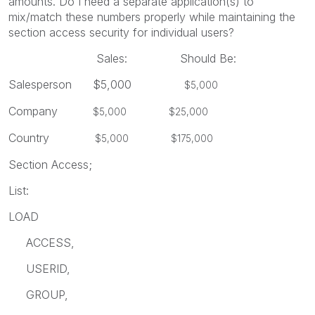
amounts. Do I need a separate application(s) to
mix/match these numbers properly while maintaining the
section access security for individual users?
Sales: Should Be:
Salesperson $5,000
$5,000
Company
$5,000 $25,000
Country
$5,000 $175,000
Section Access;
List:
LOAD
ACCESS,
USERID,
GROUP,