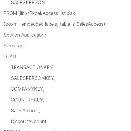
SALESPERSON
FROM [lib://Excel/AccessList.xlsx]
(ooxml, embedded labels, table is SalesAccess);
Section Application;
SalesFact:
LOAD
TRANSACTIONKEY,
SALESPERSONKEY,
COMPANYKEY,
COUNTRYKEY,
SalesAmount,
DiscountAmount