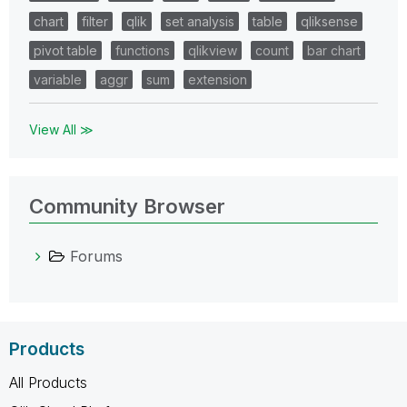
chart
filter
qlik
set analysis
table
qliksense
pivot table
functions
qlikview
count
bar chart
variable
aggr
sum
extension
View All ≫
Community Browser
Forums
Products
All Products