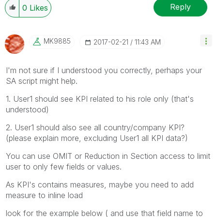
Reply
0
Likes
MK9885
‎2017-02-21
11:43 AM
I'm not sure if I understood you correctly, perhaps your
SA script might help.
1. User1 should see KPI related to his role only (that's
understood)
2. User1 should also see all country/company KPI?
(please explain more, excluding User1 all KPI data?)
You can use OMIT or Reduction in Section access to limit
user to only few fields or values.
As KPI's contains measures, maybe you need to add
measure to inline load
look for the example below ( and use that field name to