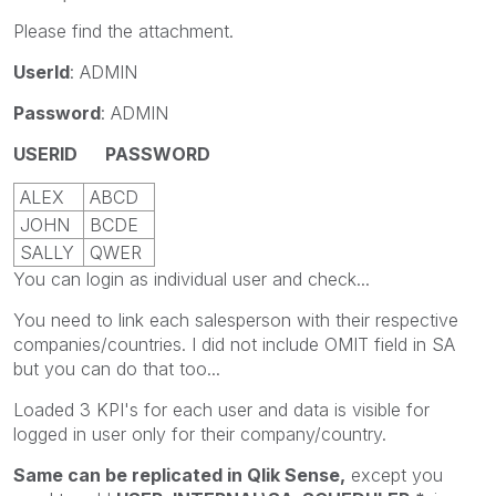
Please find the attachment.
UserId
: ADMIN
Password
: ADMIN
USERID
PASSWORD
ALEX
ABCD
JOHN
BCDE
SALLY
QWER
You can login as individual user and check...
You need to link each salesperson with their respective
companies/countries. I did not include OMIT field in SA
but you can do that too...
Loaded 3 KPI's for each user and data is visible for
logged in user only for their company/country.
Same can be replicated in Qlik Sense,
except you