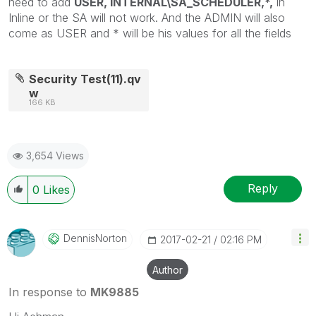
need to add
USER, INTERNAL\SA_SCHEDULER,*,
in
Inline or the SA will not work. And the ADMIN will also
come as USER and * will be his values for all the fields
Security Test(11).qv
w
166 KB
3,654 Views
Reply
0
Likes
DennisNorton
‎2017-02-21
02:16 PM
Author
In response to
MK9885