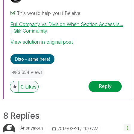
This would help you i Beleive
Full Company vs Division When Section Access is...
| Qlik Community
View solution in original post
Ditto - same here!
3,654 Views
Reply
0
Likes
8 Replies
Anonymous
‎2017-02-21
11:10 AM