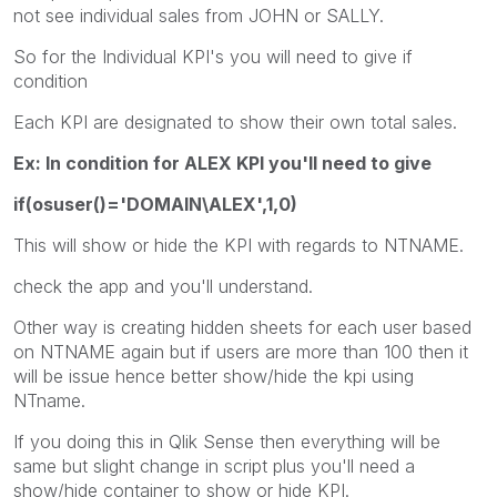
not see individual sales from JOHN or SALLY.
So for the Individual KPI's you will need to give if
condition
Each KPI are designated to show their own total sales.
Ex: In condition for ALEX KPI you'll need to give
if(osuser()='DOMAIN\ALEX',1,0)
This will show or hide the KPI with regards to NTNAME.
check the app and you'll understand.
Other way is creating hidden sheets for each user based
on NTNAME again but if users are more than 100 then it
will be issue hence better show/hide the kpi using
NTname.
If you doing this in Qlik Sense then everything will be
same but slight change in script plus you'll need a
show/hide container to show or hide KPI.