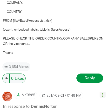
COMPANY,
COUNTRY
FROM [lib://Excel/AccessList.xlsx]
(ooxml, embedded labels, table is SalesAccess);
PLEASE CHECK THE ORDER COUNTRY,COMPANY,SALESPERSON
OR the vice versa..
Thanks
3,654 Views
Reply
0
Likes
MK9885
‎2017-02-21
01:48 PM
In response to
DennisNorton