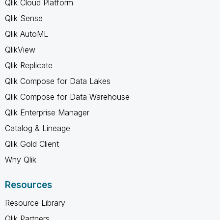
Qlik Cloud Platform
Qlik Sense
Qlik AutoML
QlikView
Qlik Replicate
Qlik Compose for Data Lakes
Qlik Compose for Data Warehouse
Qlik Enterprise Manager
Catalog & Lineage
Qlik Gold Client
Why Qlik
Resources
Resource Library
Qlik Partners