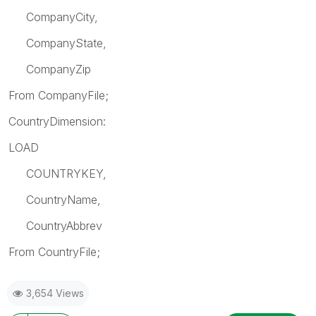
CompanyCity,
CompanyState,
CompanyZip
From CompanyFile;
CountryDimension:
LOAD
COUNTRYKEY,
CountryName,
CountryAbbrev
From CountryFile;
3,654 Views