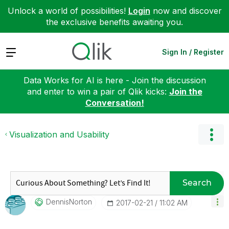
Unlock a world of possibilities!
Login
now and discover
the exclusive benefits awaiting you.
Expand
Sign In / Register
Data Works for AI is here - Join the discussion
and enter to win a pair of Qlik kicks:
Join the
Conversation!
Visualization and Usability
Search
DennisNorton
‎2017-02-21
11:02 AM