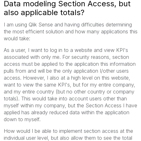
Data modeling Section Access, but
also applicable totals?
I am using Qlik Sense and having difficulties determining
the most efficient solution and how many applications this
would take:
As a user, I want to log in to a website and view KPI's
associated with only me. For security reasons, section
access must be applied to the application this information
pulls from and will be the only application I/other users
access. However, I also at a high level on this website,
want to view the same KPI's, but for my entire company,
and my entire country (but no other country or company
totals). This would take into account users other than
myself within my company, but the Section Access I have
applied has already reduced data within the application
down to myself.
How would I be able to implement section access at the
individual user level, but also allow them to see the total