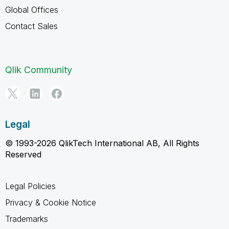
Global Offices
Contact Sales
Qlik Community
Legal
© 1993-2026 QlikTech International AB, All Rights
Reserved
Legal Policies
Privacy & Cookie Notice
Trademarks