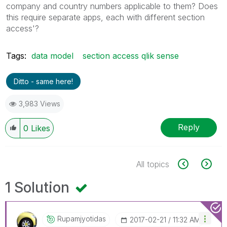
company and country numbers applicable to them? Does
this require separate apps, each with different section
access'?
Tags:
data model
section access qlik sense
Ditto - same here!
3,983 Views
Reply
0
Likes
All topics
1 Solution
Rupamjyotidas
‎2017-02-21
11:32 AM