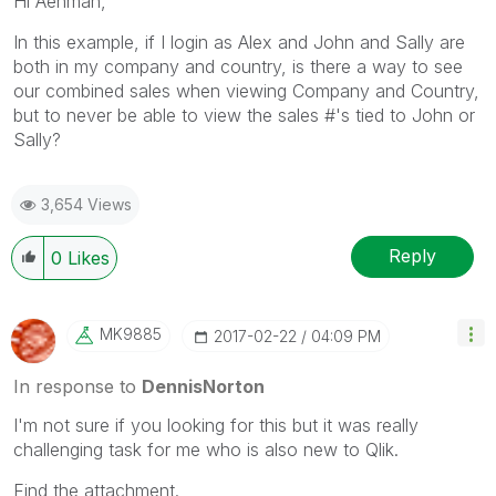
Hi Aehman,
In this example, if I login as Alex and John and Sally are
both in my company and country, is there a way to see
our combined sales when viewing Company and Country,
but to never be able to view the sales #'s tied to John or
Sally?
3,654 Views
Reply
0
Likes
MK9885
‎2017-02-22
04:09 PM
In response to
DennisNorton
I'm not sure if you looking for this but it was really
challenging task for me who is also new to Qlik.
Find the attachment.