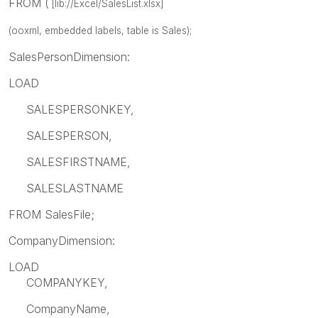
FROM (
[lib://Excel/SalesList.xlsx]
(ooxml, embedded labels, table is Sales);
SalesPersonDimension:
LOAD
SALESPERSONKEY,
SALESPERSON,
SALESFIRSTNAME,
SALESLASTNAME
FROM SalesFile;
CompanyDimension:
LOAD
COMPANYKEY,
CompanyName,