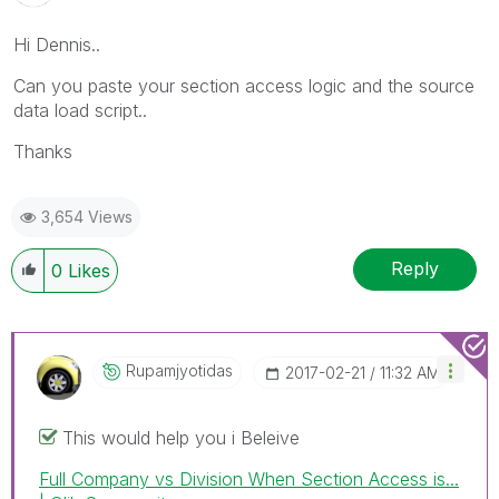
Hi Dennis..
Can you paste your section access logic and the source
data load script..
Thanks
3,654 Views
Reply
0
Likes
Rupamjyotidas
‎2017-02-21
11:32 AM
This would help you i Beleive
Full Company vs Division When Section Access is...