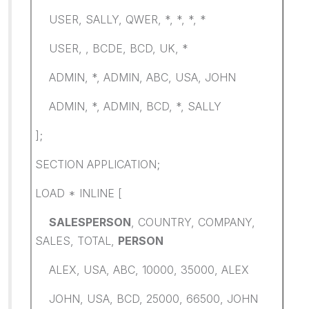
USER, SALLY, QWER, *, *, *, *
USER, , BCDE, BCD, UK, *
ADMIN, *, ADMIN, ABC, USA, JOHN
ADMIN, *, ADMIN, BCD, *, SALLY
];
SECTION APPLICATION;
LOAD * INLINE [
SALESPERSON
, COUNTRY, COMPANY,
SALES, TOTAL,
PERSON
ALEX, USA, ABC, 10000, 35000, ALEX
JOHN, USA, BCD, 25000, 66500, JOHN