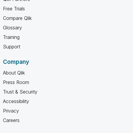
Free Trials
Compare Qlik
Glossary
Training
Support
Company
About Qlik
Press Room
Trust & Security
Accessibility
Privacy
Careers