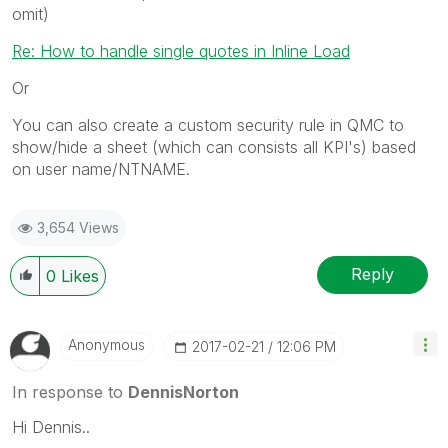
omit)
Re: How to handle single quotes in Inline Load
Or
You can also create a custom security rule in QMC to
show/hide a sheet (which can consists all KPI's) based
on user name/NTNAME.
3,654 Views
Reply
0
Likes
Anonymous
‎2017-02-21
12:06 PM
In response to
DennisNorton
Hi Dennis..