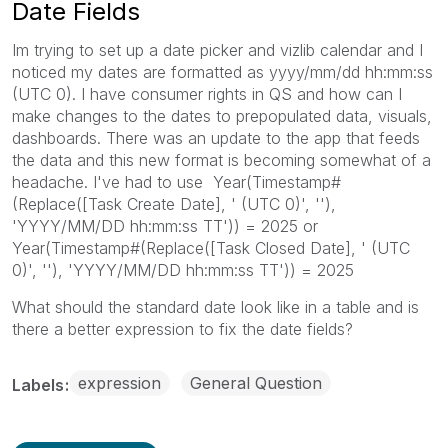
Date Fields
Im trying to set up a date picker and vizlib calendar and I
noticed my dates are formatted as yyyy/mm/dd hh:mm:ss
(UTC 0). I have consumer rights in QS and how can I
make changes to the dates to prepopulated data, visuals,
dashboards. There was an update to the app that feeds
the data and this new format is becoming somewhat of a
headache. I've had to use Year(Timestamp#
(Replace([Task Create Date], ' (UTC 0)', ''),
'YYYY/MM/DD hh:mm:ss TT')) = 2025 or
Year(Timestamp#(Replace([Task Closed Date], ' (UTC
0)', ''), 'YYYY/MM/DD hh:mm:ss TT')) = 2025
What should the standard date look like in a table and is
there a better expression to fix the date fields?
expression
General Question
Labels