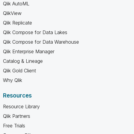
Qlik AutoML
QlikView
Qlik Replicate
Qlik Compose for Data Lakes
Qlik Compose for Data Warehouse
Qlik Enterprise Manager
Catalog & Lineage
Qlik Gold Client
Why Qlik
Resources
Resource Library
Qlik Partners
Free Trials