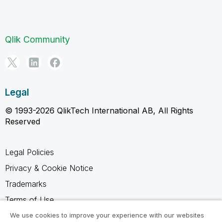
Qlik Community
Legal
© 1993-2026 QlikTech International AB, All Rights
Reserved
Legal Policies
Privacy & Cookie Notice
Trademarks
Terms of Use
Legal Agreements
We use cookies to improve your experience with our websites