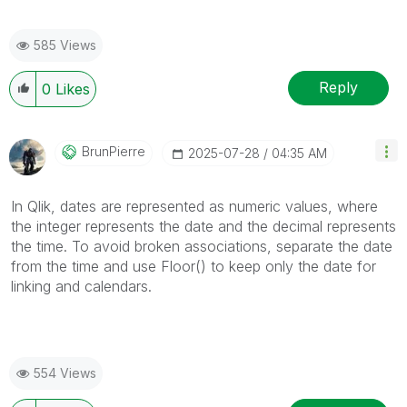
585 Views
Reply
0
Likes
BrunPierre
‎2025-07-28
04:35 AM
In Qlik, dates are represented as numeric values, where
the integer represents the date and the decimal represents
the time. To avoid broken associations, separate the date
from the time and use Floor() to keep only the date for
linking and calendars.
554 Views