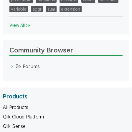
variable
aggr
sum
extension
View All ≫
Community Browser
Forums
Products
All Products
Qlik Cloud Platform
Qlik Sense