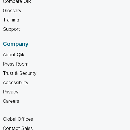
Compare Qlik
Glossary
Training
Support
Company
About Qlik
Press Room
Trust & Security
Accessibility
Privacy
Careers
Global Offices
Contact Sales