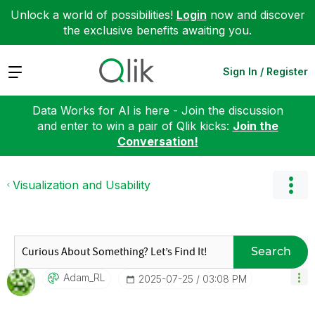
Unlock a world of possibilities!
Login
now and discover
the exclusive benefits awaiting you.
Expand
Sign In / Register
Data Works for AI is here - Join the discussion
and enter to win a pair of Qlik kicks:
Join the
Conversation!
Visualization and Usability
Search
Adam_RL
‎2025-07-25
03:08 PM