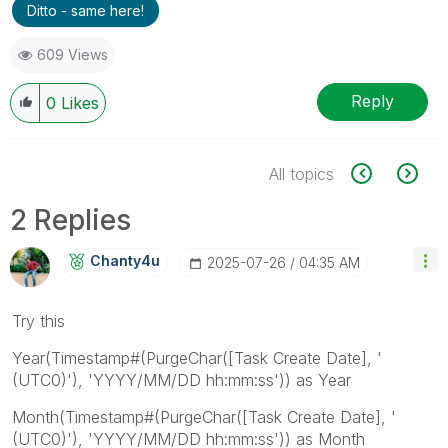
Ditto - same here!
609 Views
Reply
0
Likes
All topics
2 Replies
Chanty4u
‎2025-07-26
04:35 AM
Try this
Year(Timestamp#(PurgeChar([Task Create Date], '
(UTC0)'), 'YYYY/MM/DD hh:mm:ss')) as Year
Month(Timestamp#(PurgeChar([Task Create Date], '
(UTC0)'), 'YYYY/MM/DD hh:mm:ss')) as Month