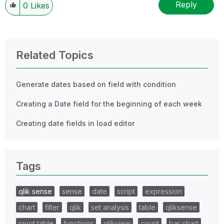
Reply
0
Likes
Related Topics
Generate dates based on field with condition
Creating a Date field for the beginning of each week
Creating date fields in load editor
Tags
qlik sense
sense
date
script
expression
chart
filter
qlik
set analysis
table
qliksense
pivot table
functions
qlikview
count
bar chart