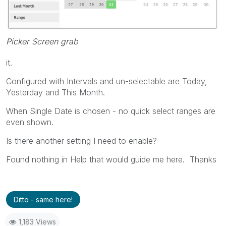
Picker Screen grab
it.
Configured with Intervals and un-selectable are Today,
Yesterday and This Month.
When Single Date is chosen - no quick select ranges are
even shown.
Is there another setting I need to enable?
Found nothing in Help that would guide me here. Thanks
Ditto - same here!
1,183 Views