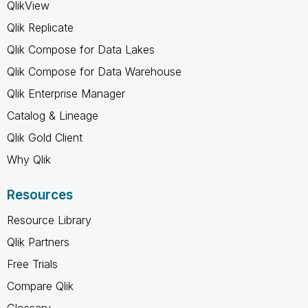
QlikView
Qlik Replicate
Qlik Compose for Data Lakes
Qlik Compose for Data Warehouse
Qlik Enterprise Manager
Catalog & Lineage
Qlik Gold Client
Why Qlik
Resources
Resource Library
Qlik Partners
Free Trials
Compare Qlik