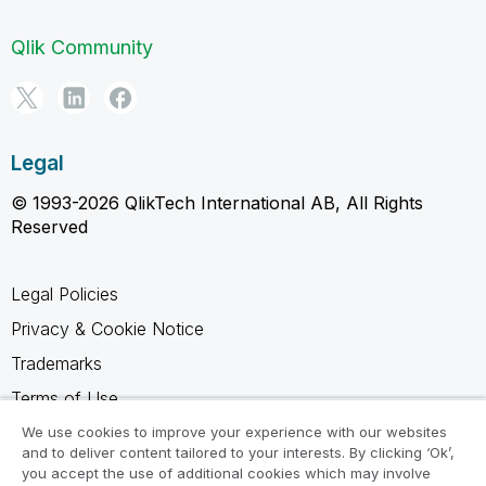
Qlik Community
Legal
© 1993-2026 QlikTech International AB, All Rights
Reserved
Legal Policies
Privacy & Cookie Notice
Trademarks
Terms of Use
Legal Agreements
We use cookies to improve your experience with our websites
and to deliver content tailored to your interests. By clicking ‘Ok’,
Product Terms
you accept the use of additional cookies which may involve