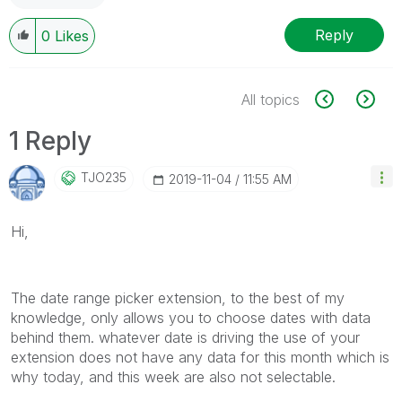
Reply
0
Likes
All topics
1 Reply
TJO235
‎2019-11-04
11:55 AM
Hi,
The date range picker extension, to the best of my
knowledge, only allows you to choose dates with data
behind them. whatever date is driving the use of your
extension does not have any data for this month which is
why today, and this week are also not selectable.