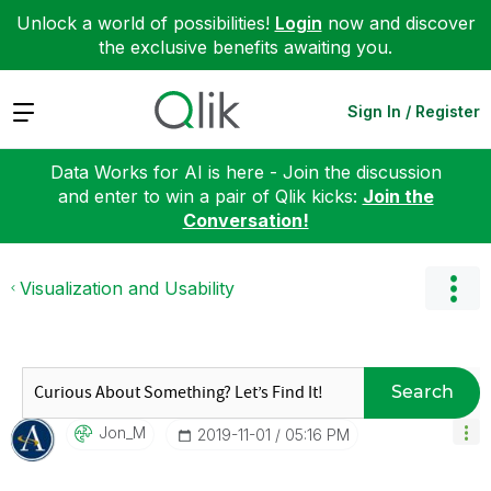
Unlock a world of possibilities!
Login
now and discover
the exclusive benefits awaiting you.
Expand
Sign In / Register
Data Works for AI is here - Join the discussion
and enter to win a pair of Qlik kicks:
Join the
Conversation!
Visualization and Usability
Search
Jon_M
‎2019-11-01
05:16 PM