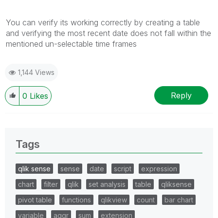
You can verify its working correctly by creating a table
and verifying the most recent date does not fall within the
mentioned un-selectable time frames
1,144 Views
Reply
0
Likes
Tags
qlik sense
sense
date
script
expression
chart
filter
qlik
set analysis
table
qliksense
pivot table
functions
qlikview
count
bar chart
variable
aggr
sum
extension