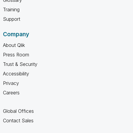
Glossary
Training
Support
Company
About Qlik
Press Room
Trust & Security
Accessibility
Privacy
Careers
Global Offices
Contact Sales