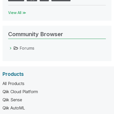
View All ≫
Community Browser
Forums
Products
All Products
Qlik Cloud Platform
Qlik Sense
Qlik AutoML