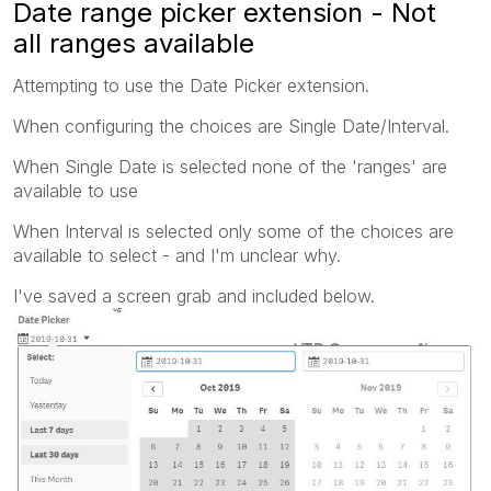
Date range picker extension - Not
all ranges available
Attempting to use the Date Picker extension.
When configuring the choices are Single Date/Interval.
When Single Date is selected none of the 'ranges' are
available to use
When Interval is selected only some of the choices are
available to select - and I'm unclear why.
I've saved a screen grab and included below.