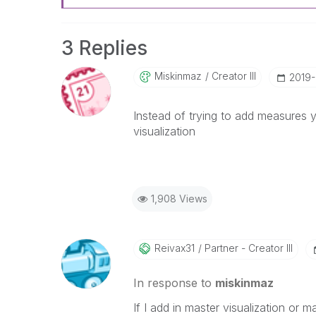
3 Replies
Miskinmaz
Creator III
‎2019
Instead of trying to add measures 
visualization
1,908 Views
Reivax31
Partner - Creator III
In response to
miskinmaz
If I add in master visualization or 