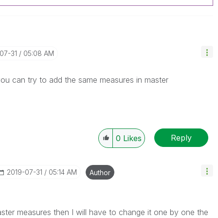
-07-31
05:08 AM
you can try to add the same measures in master
Reply
0
Likes
‎2019-07-31
05:14 AM
Author
master measures then I will have to change it one by one the