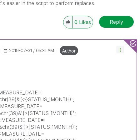
's easier in the script to perform replaces
Reply
0
Likes
‎2019-07-31
05:31 AM
Author
{<MEASURE_DATE=
'&chr(39)&'}>}STATUS_1MONTH)';
{<MEASURE_DATE=
)'&chr(39)&'}>}STATUS_1MONTH)';
{<MEASURE_DATE=
)'&chr(39)&'}>}STATUS_1MONTH)';
({<MEASURE_DATE=