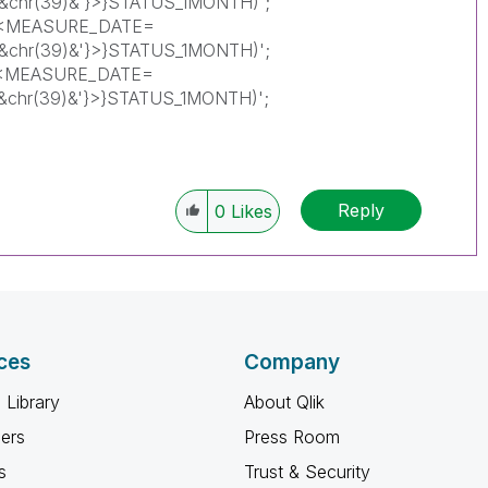
)'&chr(39)&'}>}STATUS_1MONTH)';
({<MEASURE_DATE=
)'&chr(39)&'}>}STATUS_1MONTH)';
{<MEASURE_DATE=
)'&chr(39)&'}>}STATUS_1MONTH)';
Reply
0
Likes
ces
Company
 Library
About Qlik
ners
Press Room
s
Trust & Security