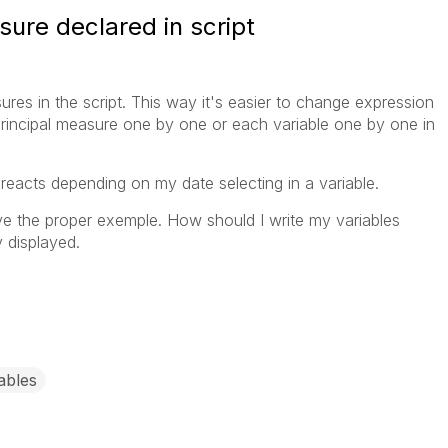
ure declared in script
ures in the script. This way it's easier to change expression
rincipal measure one by one or each variable one by one in
s reacts depending on my date selecting in a variable.
ave the proper exemple. How should I write my variables
 displayed.
ables