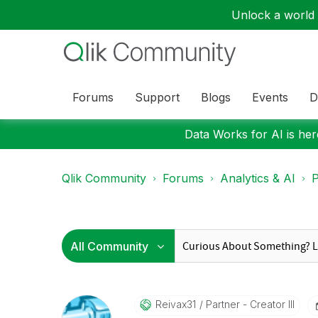
Unlock a world o
Forums
Support
Blogs
Events
D
Data Works for AI is here
Qlik Community
Forums
Analytics & AI
P
Reivax31
Partner - Creator III