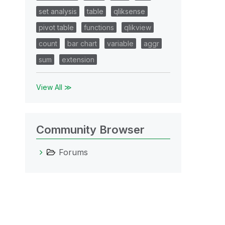
set analysis
table
qliksense
pivot table
functions
qlikview
count
bar chart
variable
aggr
sum
extension
View All ≫
Community Browser
Forums