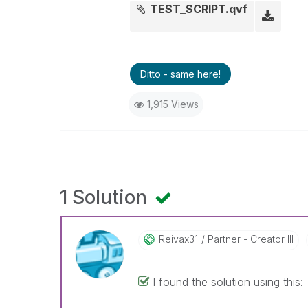
TEST_SCRIPT.qvf
Ditto - same here!
1,915 Views
1 Solution
Reivax31
Partner - Creator III
I found the solution using this: