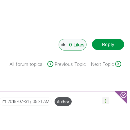
Reply
0
Likes
All forum topics
Previous Topic
Next Topic
‎2019-07-31
05:31 AM
Author