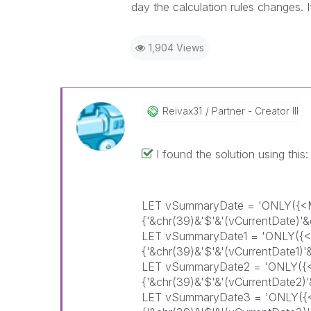
day the calculation rules changes. It
1,904 Views
Reivax31
Partner - Creator III
I found the solution using this:
LET vSummaryDate = 'ONLY(
{'&chr(39)&'$'&'(vCurrentDate)
LET vSummaryDate1 = 'ONLY(
{'&chr(39)&'$'&'(vCurrentDate1
LET vSummaryDate2 = 'ONLY(
{'&chr(39)&'$'&'(vCurrentDate2
LET vSummaryDate3 = 'ONLY