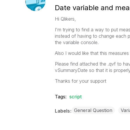
Date variable and meas
Hi Qlikers,
I'm trying to find a way to put meas
instead of having to change each p
the variable console.
Also I would like that this measure
Please find attached the .qvf to h
vSummaryDate so that it is properly
Thanks for your support
Tags:
script
General Question
Vari
Labels