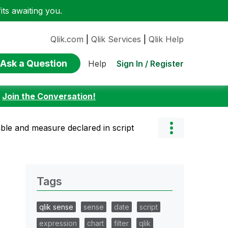
ts awaiting you.
Qlik.com
|
Qlik Services
|
Qlik Help
Ask a Question
Sign In / Register
Help
:
Join the Conversation!
able and measure declared in script
Tags
qlik sense
sense
date
script
expression
chart
filter
qlik