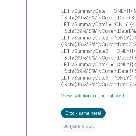
LET vSummaryDate = 'ONLY({
{'&chr(39)&'$'&'(vCurrentDate)
LET vSummaryDate1 = 'ONLY(
{'&chr(39)&'$'&'(vCurrentDate1
LET vSummaryDate2 = 'ONLY(
{'&chr(39)&'$'&'(vCurrentDate2
LET vSummaryDate3 = 'ONLY(
{'&chr(39)&'$'&'(vCurrentDate3
LET vSummaryDate4 = 'ONLY(
{'&chr(39)&'$'&'(vCurrentDate4
LET vSummaryDate5 = 'ONLY(
{'&chr(39)&'$'&'(vCurrentDate5
View solution in original post
Ditto - same here!
1,896 Views