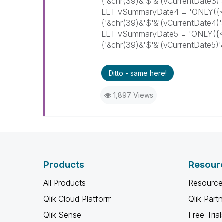
{'&chr(39)&'$'&'(vCurrentDate3
LET vSummaryDate4 = 'ONLY
{'&chr(39)&'$'&'(vCurrentDate4
LET vSummaryDate5 = 'ONLY(
{'&chr(39)&'$'&'(vCurrentDate5
Ditto - same here!
1,897 Views
Products
Resour
All Products
Resource
Qlik Cloud Platform
Qlik Part
Qlik Sense
Free Trial