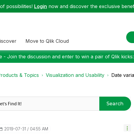
f possibilities!
Login
now and discover the exclusive benefi
iscover
Move to Qlik Cloud
 - Join the discussion and enter to win a pair of Qlik kicks
roducts & Topics
Visualization and Usability
Date vari
Search
‎2019-07-31
04:55 AM