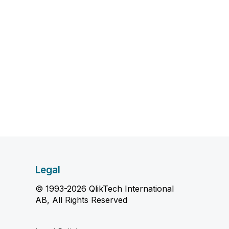
Legal
© 1993-2026 QlikTech International
AB, All Rights Reserved