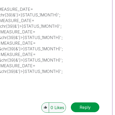
<MEASURE_DATE=
'&chr(39)&'}>}STATUS_1MONTH)';
{<MEASURE_DATE=
)'&chr(39)&'}>}STATUS_1MONTH)';
{<MEASURE_DATE=
)'&chr(39)&'}>}STATUS_1MONTH)';
{<MEASURE_DATE=
)'&chr(39)&'}>}STATUS_1MONTH)';
{<MEASURE_DATE=
)'&chr(39)&'}>}STATUS_1MONTH)';
{<MEASURE_DATE=
)'&chr(39)&'}>}STATUS_1MONTH)';
Reply
0
Likes