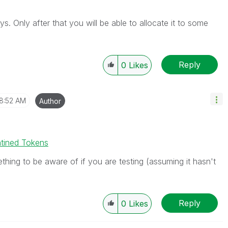
. Only after that you will be able to allocate it to some
Reply
0
Likes
8:52 AM
Author
ntined Tokens
thing to be aware of if you are testing (assuming it hasn't
Reply
0
Likes