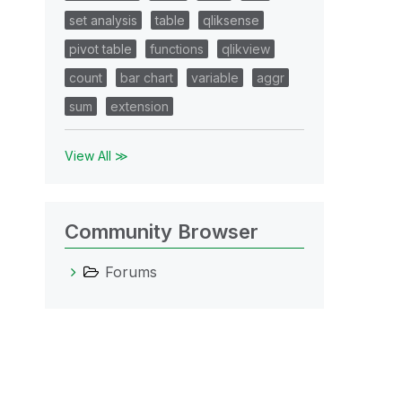
set analysis
table
qliksense
pivot table
functions
qlikview
count
bar chart
variable
aggr
sum
extension
View All ≫
Community Browser
Forums