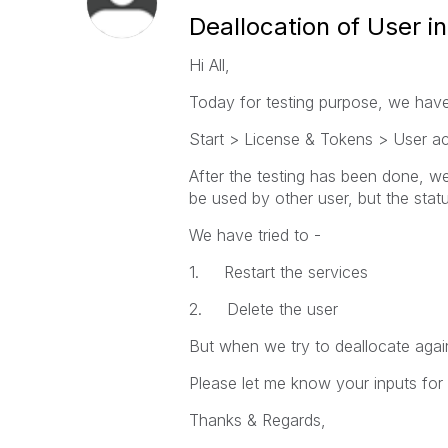
Deallocation of User 
Hi All,
Today for testing purpose, we have
Start > License & Tokens > User ac
After the testing has been done, we
be used by other user, but the sta
We have tried to -
1. Restart the services
2. Delete the user
But when we try to deallocate again
Please let me know your inputs for
Thanks & Regards,