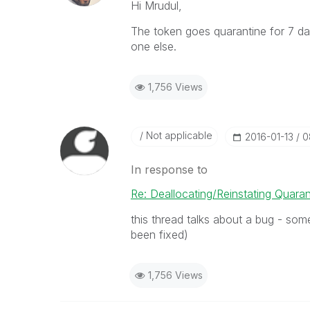
Hi Mrudul,
The token goes quarantine for 7 days
one else.
1,756 Views
Not applicable
‎2016-01-13
0
In response to
Re: Deallocating/Reinstating Quara
this thread talks about a bug - some
been fixed)
1,756 Views