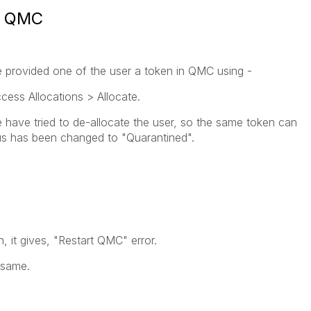
in QMC
 provided one of the user a token in QMC using -
cess Allocations > Allocate.
 have tried to de-allocate the user, so the same token can
tus has been changed to "Quarantined".
, it gives, "Restart QMC" error.
 same.