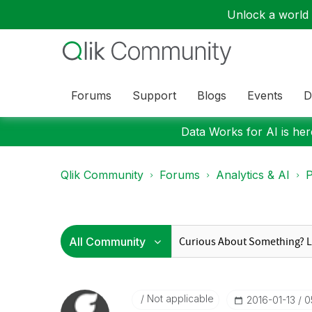
Unlock a world o
Forums
Support
Blogs
Events
D
Data Works for AI is here
Qlik Community
Forums
Analytics & AI
P
Not applicable
‎2016-01-13
0