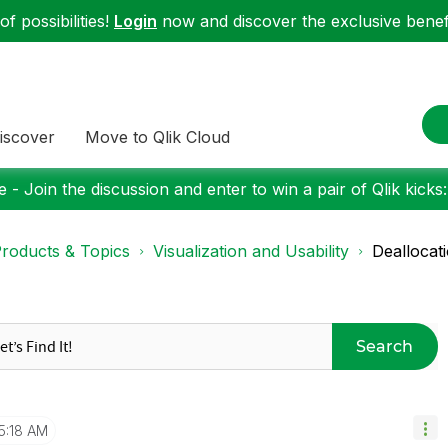
f possibilities!
Login
now and discover the exclusive benefi
iscover
Move to Qlik Cloud
 - Join the discussion and enter to win a pair of Qlik kicks
roducts & Topics
Visualization and Usability
Deallocat
Search
5:18 AM