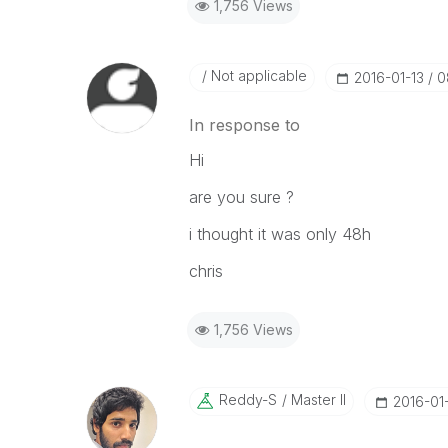
1,756 Views
Not applicable
‎2016-01-13
0
In response to
Hi
are you sure ?
i thought it was only 48h
chris
1,756 Views
Reddy-S
Master II
‎2016-01