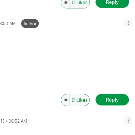
Reply
0
Likes
8:50 AM
Author
Reply
0
Likes
-13
08:52 AM