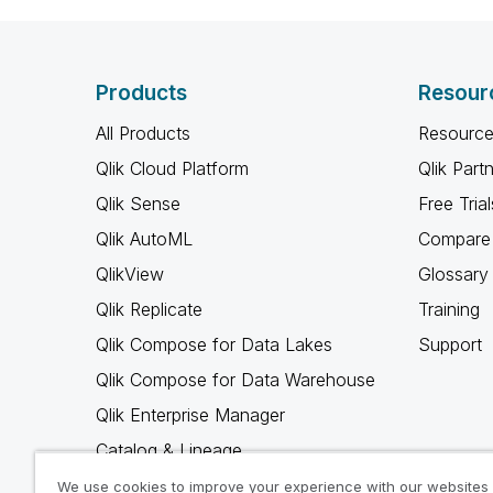
Products
Resour
All Products
Resource
Qlik Cloud Platform
Qlik Part
Qlik Sense
Free Trial
Qlik AutoML
Compare 
QlikView
Glossary
Qlik Replicate
Training
Qlik Compose for Data Lakes
Support
Qlik Compose for Data Warehouse
Qlik Enterprise Manager
Catalog & Lineage
Qlik Gold Client
We use cookies to improve your experience with our websites