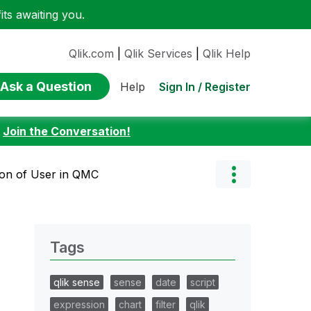
ts awaiting you.
Qlik.com
|
Qlik Services
|
Qlik Help
Ask a Question
Sign In / Register
Help
:
Join the Conversation!
ion of User in QMC
Tags
qlik sense
sense
date
script
expression
chart
filter
qlik