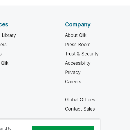
ces
Company
 Library
About Qlik
ners
Press Room
s
Trust & Security
Qlik
Accessibility
Privacy
Careers
Global Offices
Contact Sales
 and to