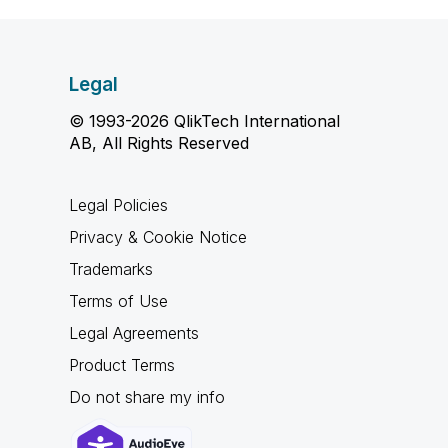
Legal
© 1993-2026 QlikTech International
AB, All Rights Reserved
Legal Policies
Privacy & Cookie Notice
Trademarks
Terms of Use
Legal Agreements
Product Terms
Do not share my info