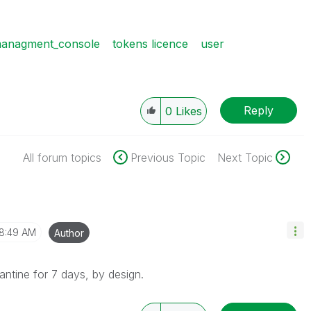
managment_console
tokens licence
user
Reply
0
Likes
All forum topics
Previous Topic
Next Topic
8:49 AM
Author
ntine for 7 days, by design.