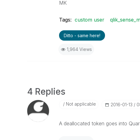
MK
Tags:
custom user
qlik_sense_
Ditto - same here!
1,964 Views
4 Replies
Not applicable
‎2016-01-13
0
A deallocated token goes into Quara