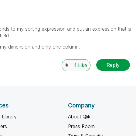
nds to my sorting expression and put an expression that is
ield.
n my dimension and only one column.
Reply
1
Like
ces
Company
 Library
About Qlik
ners
Press Room