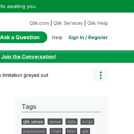
ts awaiting you.
Qlik.com
|
Qlik Services
|
Qlik Help
Ask a Question
Sign In / Register
Help
:
Join the Conversation!
 limitation greyed out
Tags
qlik sense
sense
date
script
expression
chart
filter
qlik