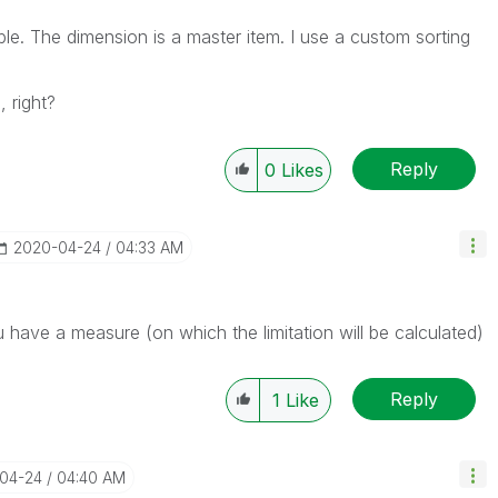
le. The dimension is a master item. I use a custom sorting
 right?
Reply
0
Likes
‎2020-04-24
04:33 AM
have a measure (on which the limitation will be calculated)
Reply
1
Like
-04-24
04:40 AM