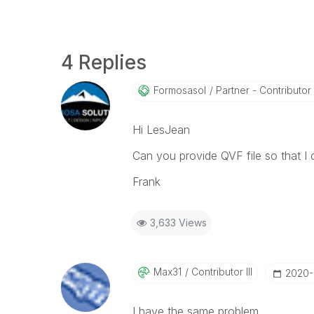
4 Replies
Formosasol
Partner - Contributor I
Hi LesJean
Can you provide QVF file so that I 
Frank
3,633 Views
Max31
Contributor III
‎2020
I have the same problem.