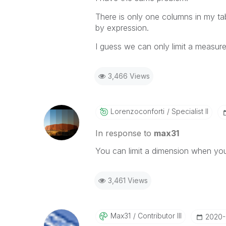
There is only one columns in my tab
by expression.
I guess we can only limit a measure,
3,466 Views
Lorenzoconforti
Specialist II
In response to
max31
You can limit a dimension when you 
3,461 Views
Max31
Contributor III
‎2020