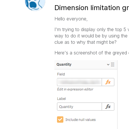
Dimension limitation g
Hello everyone,
I'm trying to display only the top 5
way to do it would be by using the "
clue as to why that might be?
Here's a screenshot of the greyed 