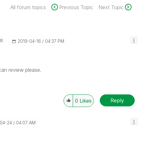
All forum topics
Previous Topic
Next Topic
II
‎2019-04-16
04:37 PM
can review please.
Reply
0
Likes
-04-24
04:07 AM