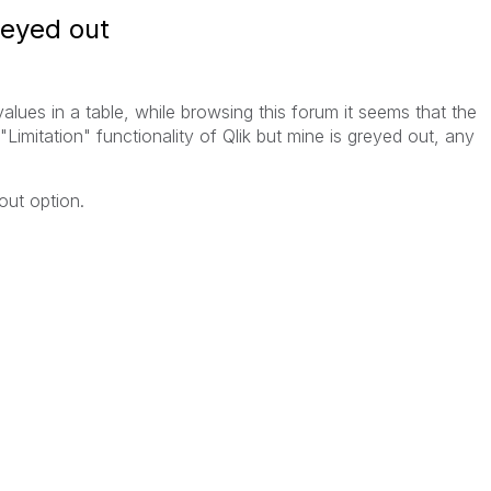
reyed out
 values in a table, while browsing this forum it seems that the
Limitation" functionality of Qlik but mine is greyed out, any
out option.