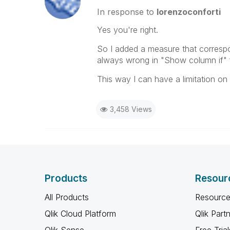
In response to
lorenzoconforti
Yes you're right.
So I added a measure that correspo
always wrong in "Show column if" f
This way I can have a limitation o
3,458 Views
Products
Resour
All Products
Resource
Qlik Cloud Platform
Qlik Part