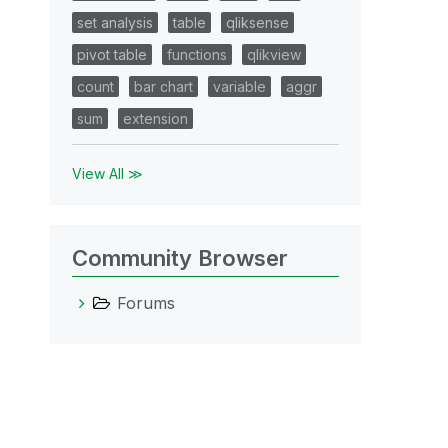
set analysis
table
qliksense
pivot table
functions
qlikview
count
bar chart
variable
aggr
sum
extension
View All ≫
Community Browser
Forums