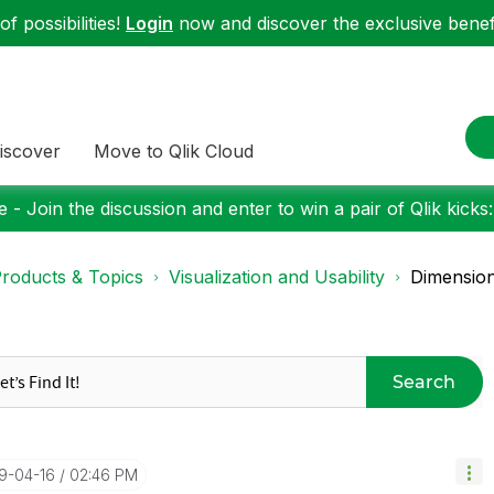
f possibilities!
Login
now and discover the exclusive benefi
iscover
Move to Qlik Cloud
 - Join the discussion and enter to win a pair of Qlik kicks
roducts & Topics
Visualization and Usability
Dimension
Search
19-04-16
02:46 PM