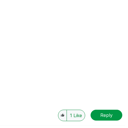
Reply
1
Like