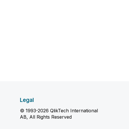
Legal
© 1993-2026 QlikTech International
AB, All Rights Reserved