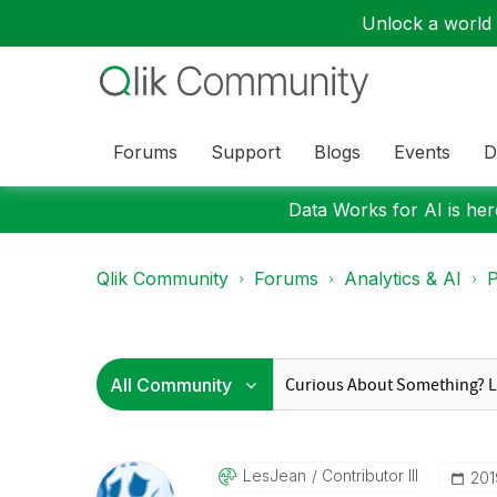
Unlock a world o
Forums
Support
Blogs
Events
D
Data Works for AI is here
Qlik Community
Forums
Analytics & AI
P
LesJean
Contributor III
‎20