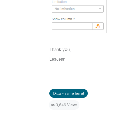
Thank you,
LesJean
Ditto - same here!
3,646 Views