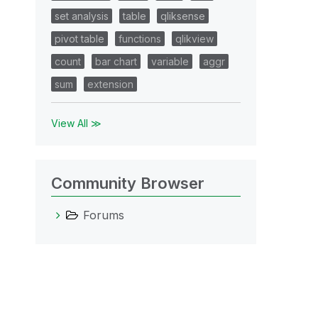
set analysis
table
qliksense
pivot table
functions
qlikview
count
bar chart
variable
aggr
sum
extension
View All ≫
Community Browser
Forums