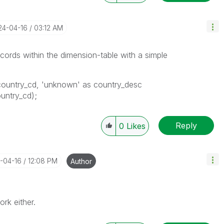
24-04-16
03:12 AM
ecords within the dimension-table with a simple
country_cd, 'unknown' as country_desc
ountry_cd);
Reply
0
Likes
4-04-16
12:08 PM
Author
ork either.