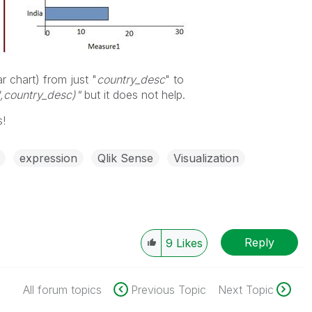
r chart) from just "
country_desc
" to
',country_desc)"
but it does not help.
s!
expression
Qlik Sense
Visualization
Reply
9
Likes
All forum topics
Previous Topic
Next Topic