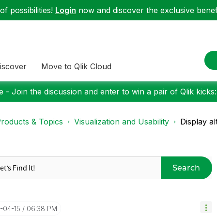
f possibilities!
Login
now and discover the exclusive benefi
iscover
Move to Qlik Cloud
 - Join the discussion and enter to win a pair of Qlik kicks
roducts & Topics
Visualization and Usability
Display a
Search
4-04-15
06:38 PM