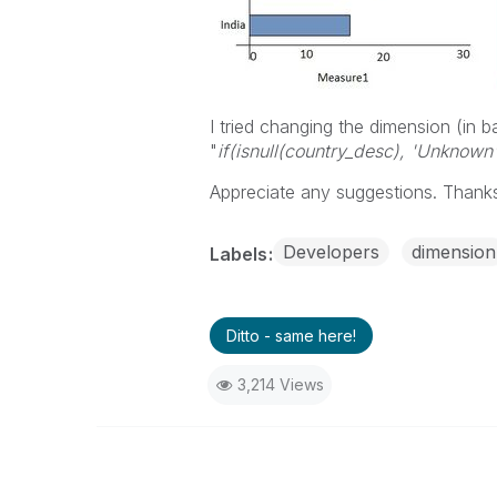
I tried changing the dimension (in ba
"
if(isnull(country_desc), 'Unknown
Appreciate any suggestions. Thank
Developers
dimension
Labels
Ditto - same here!
3,214 Views