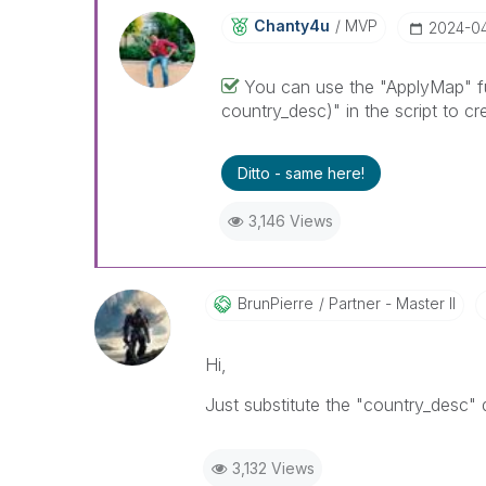
Chanty4u
MVP
‎2024-0
You can use the "ApplyMap" fu
country_desc)" in the script to cr
Ditto - same here!
3,146 Views
BrunPierre
Partner - Master II
Hi,
Just substitute the "country_desc"
3,132 Views