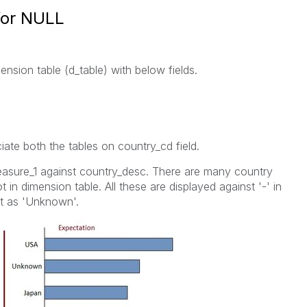
 for NULL
mension table (d_table) with below fields.
iate both the tables on country_cd field.
easure_1 against country_desc. There are many country
 in dimension table. All these are displayed against '-' in
it as 'Unknown'.