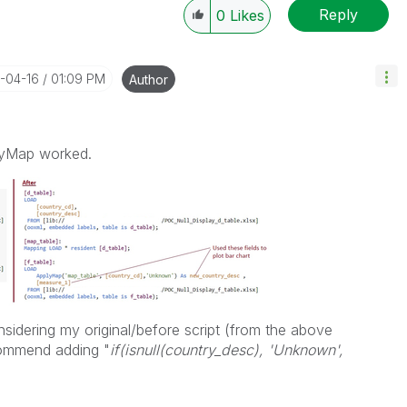
Reply
0
Likes
4-04-16
01:09 PM
Author
lyMap worked.
sidering my original/before script (from the above
ommend adding "
i
f(isnull(country_desc), 'Unknown',