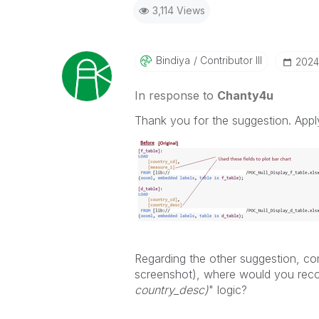
3,114 Views
Bindiya
Contributor III
‎202
In response to
Chanty4u
Thank you for the suggestion. App
Regarding the other suggestion, con
screenshot), where would you rec
country_desc)
" logic?