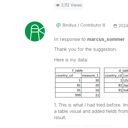
3,112 Views
Bindiya
Contributor III
‎202
In response to
marcus_sommer
Thank you for the suggestion.
Here is my data:
1. This is what I had tried before. 
a table visual and added fields fro
result.