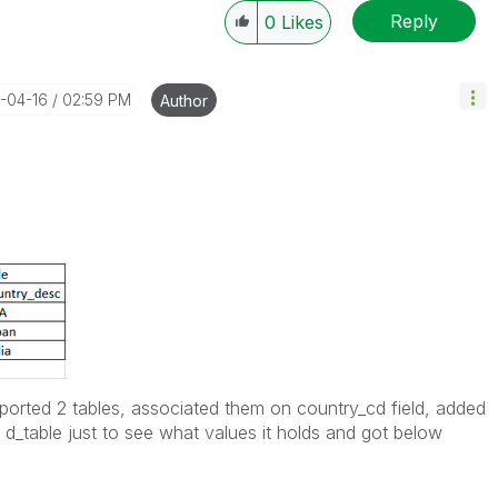
Reply
0
Likes
4-04-16
02:59 PM
Author
Imported 2 tables, associated them on country_cd field, added
m d_table just to see what values it holds and got below