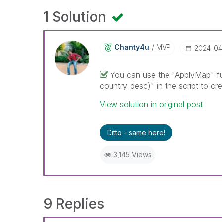
1 Solution
Chanty4u
MVP
‎2024-04
You can use the "ApplyMap" fun
country_desc)" in the script to cr
View solution in original post
Ditto - same here!
3,145 Views
9 Replies