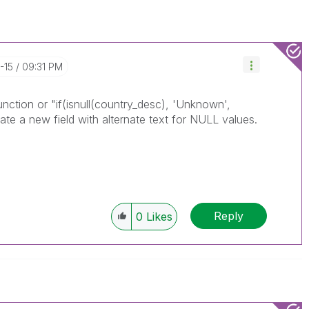
-15
09:31 PM
ction or "if(isnull(country_desc), 'Unknown',
eate a new field with alternate text for NULL values.
Reply
0
Likes