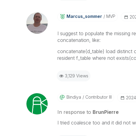
Marcus_sommer
MVP
‎20
I suggest to populate the missing r
concatenation, like:
concatenate(d_table) load distinct
resident f_table where not exists(c
3,129 Views
Bindiya
Contributor III
‎202
In response to
BrunPierre
I tried coalesce too and it did not w