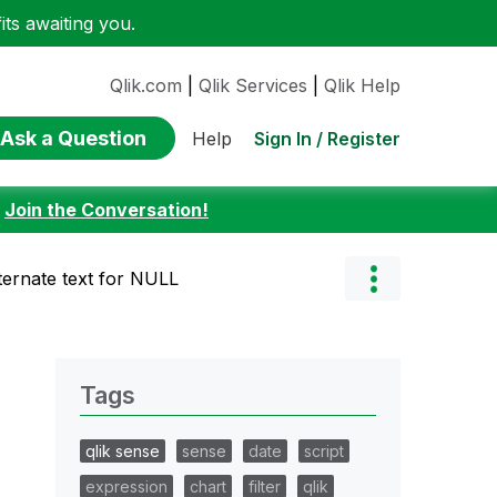
ts awaiting you.
Qlik.com
|
Qlik Services
|
Qlik Help
Ask a Question
Sign In / Register
Help
:
Join the Conversation!
lternate text for NULL
Tags
qlik sense
sense
date
script
expression
chart
filter
qlik