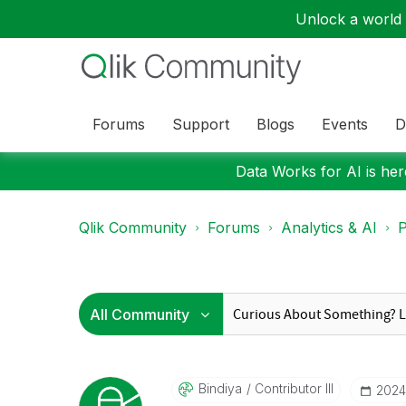
Unlock a world o
Forums
Support
Blogs
Events
D
Data Works for AI is here
Qlik Community
Forums
Analytics & AI
P
Bindiya
Contributor III
‎202