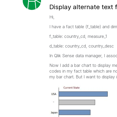
Display alternate text
Hi,
I have a fact table (f_table) and di
f_table: country_cd, measure_1
d_table: country_cd, country_desc
In Qlik Sense data manager, I assoc
Now I add a bar chart to display m
codes in my fact table which are not
my bar chart. But I want to display 