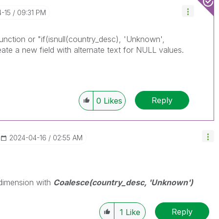
4-15
09:31 PM
nction or "if(isnull(country_desc), 'Unknown',
eate a new field with alternate text for NULL values.
Reply
0
Likes
‎2024-04-16
02:55 AM
 dimension with
Coalesce(country_desc, 'Unknown')
Reply
1
Like