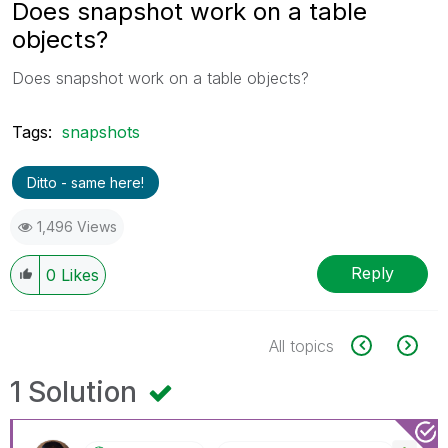
Does snapshot work on a table
objects?
Does snapshot work on a table objects?
Tags:
snapshots
Ditto - same here!
1,496 Views
Reply
0
Likes
All topics
1 Solution