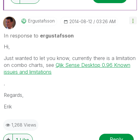
Ergustafsson
‎2014-08-12
03:26 AM
In response to
ergustafsson
Hi,
Just wanted to let you know, currently there is a limitation
on combo charts, see
Qlik Sense Desktop 0.96 Known
issues and limitations
.
Regards,
Erik
1,268 Views
Reply
1
Like