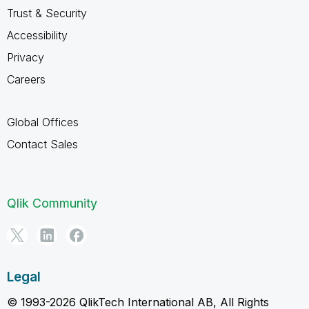
Trust & Security
Accessibility
Privacy
Careers
Global Offices
Contact Sales
Qlik Community
Legal
© 1993-2026 QlikTech International AB, All Rights