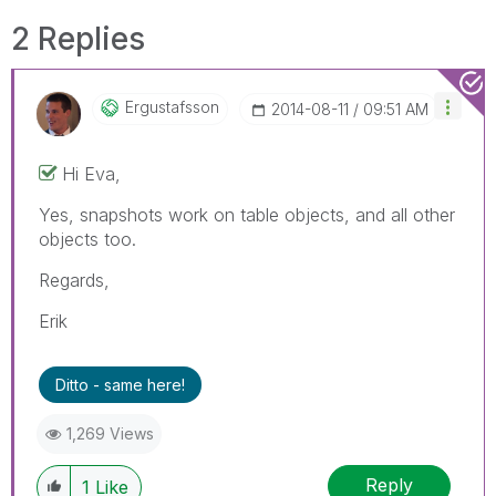
2 Replies
Ergustafsson
‎2014-08-11
09:51 AM
Hi Eva,
Yes, snapshots work on table objects, and all other
objects too.
Regards,
Erik
Ditto - same here!
1,269 Views
Reply
1
Like