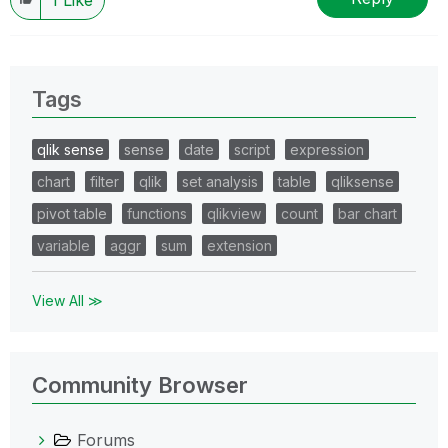
Tags
qlik sense
sense
date
script
expression
chart
filter
qlik
set analysis
table
qliksense
pivot table
functions
qlikview
count
bar chart
variable
aggr
sum
extension
View All ≫
Community Browser
Forums