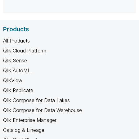
Products
All Products
Qlik Cloud Platform
Qlik Sense
Qlik AutoML
QlikView
Qlik Replicate
Qlik Compose for Data Lakes
Qlik Compose for Data Warehouse
Qlik Enterprise Manager
Catalog & Lineage