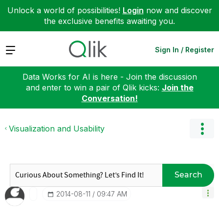
Unlock a world of possibilities!
Login
now and discover
the exclusive benefits awaiting you.
Expand
Sign In / Register
Data Works for AI is here - Join the discussion
and enter to win a pair of Qlik kicks:
Join the
Conversation!
Visualization and Usability
Search
‎2014-08-11
09:47 AM