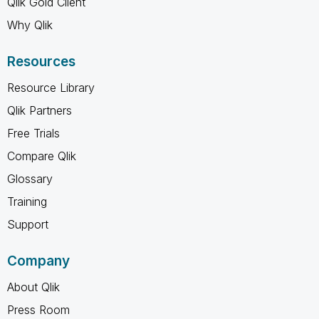
Qlik Gold Client
Why Qlik
Resources
Resource Library
Qlik Partners
Free Trials
Compare Qlik
Glossary
Training
Support
Company
About Qlik
Press Room