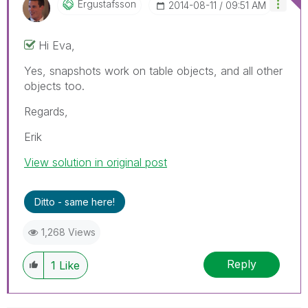
Ergustafsson
‎2014-08-11
09:51 AM
Hi Eva,
Yes, snapshots work on table objects, and all other
objects too.
Regards,
Erik
View solution in original post
Ditto - same here!
1,268 Views
Reply
1
Like