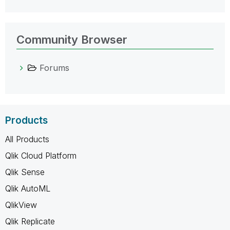
Community Browser
Forums
Products
All Products
Qlik Cloud Platform
Qlik Sense
Qlik AutoML
QlikView
Qlik Replicate