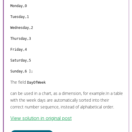
Monday,0
Tuesday,1
Wednesday,2
Thursday,3
Friday,4
Saturday,5
Sunday,6 ];
The field
DayOfWeek
can be used in a chart, as a dimension, for example.In a table
with the week days are automatically sorted into their
correct number sequence, instead of alphabetical order.
View solution in original post