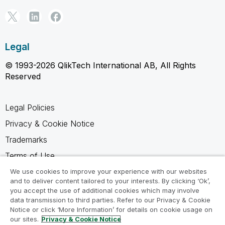
Legal
© 1993-2026 QlikTech International AB, All Rights
Reserved
Legal Policies
Privacy & Cookie Notice
Trademarks
Terms of Use
Legal Agreements
We use cookies to improve your experience with our websites
and to deliver content tailored to your interests. By clicking ‘Ok’,
Product Terms
you accept the use of additional cookies which may involve
data transmission to third parties. Refer to our Privacy & Cookie
Do not share my info
Notice or click ‘More Information’ for details on cookie usage on
our sites.
Privacy & Cookie Notice