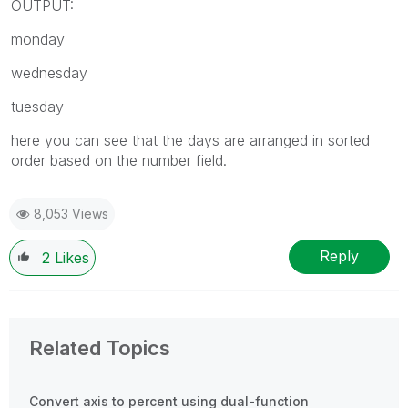
OUTPUT:
monday
wednesday
tuesday
here you can see that the days are arranged in sorted
order based on the number field.
8,053 Views
Reply
2
Likes
Related Topics
Convert axis to percent using dual-function