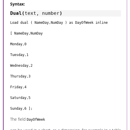
Syntax:
Dual(
text, number
)
Load dual ( NameDay,NumDay ) as DayOfWeek inline
[ NameDay,NumDay
Monday,0
Tuesday,1
Wednesday,2
Thursday,3
Friday,4
Saturday,5
Sunday,6 ];
The field
DayOfWeek