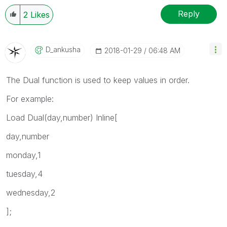
Reply
2
Likes
D_ankusha
‎2018-01-29
06:48 AM
The Dual function is used to keep values in order.
For example:
Load Dual(day,number) Inline[
day,number
monday,1
tuesday,4
wednesday,2
];