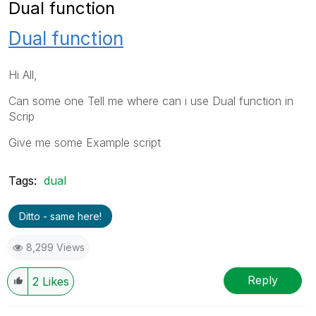
Dual function
Dual function
Hi All,
Can some one Tell me where can i use Dual function in
Scrip
Give me some Example script
Tags:
dual
Ditto - same here!
8,299 Views
Reply
2
Likes