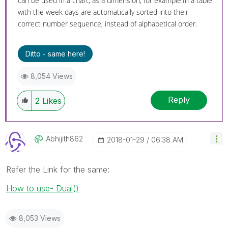
can be used in a chart, as a dimension, for example.In a table
with the week days are automatically sorted into their
correct number sequence, instead of alphabetical order.
Ditto - same here!
8,054 Views
Reply
2
Likes
Abhijith862
‎2018-01-29
06:38 AM
Refer the Link for the same:
How to use- Dual()
8,053 Views