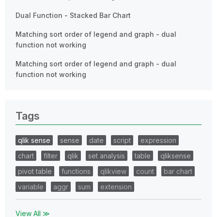
Dual Function - Stacked Bar Chart
Matching sort order of legend and graph - dual
function not working
Matching sort order of legend and graph - dual
function not working
Tags
qlik sense
sense
date
script
expression
chart
filter
qlik
set analysis
table
qliksense
pivot table
functions
qlikview
count
bar chart
variable
aggr
sum
extension
View All ≫