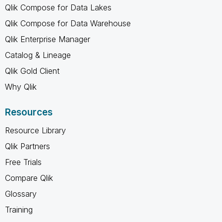
Qlik Compose for Data Lakes
Qlik Compose for Data Warehouse
Qlik Enterprise Manager
Catalog & Lineage
Qlik Gold Client
Why Qlik
Resources
Resource Library
Qlik Partners
Free Trials
Compare Qlik
Glossary
Training