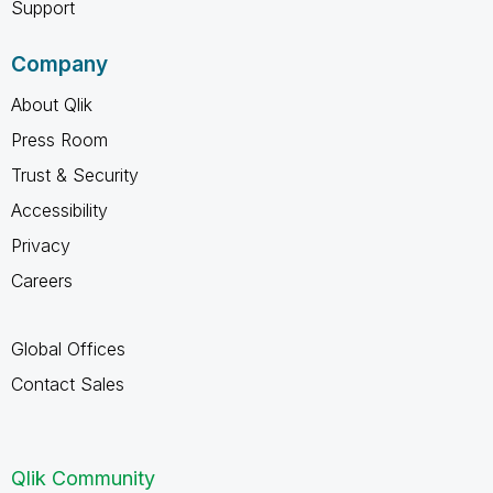
Support
Company
About Qlik
Press Room
Trust & Security
Accessibility
Privacy
Careers
Global Offices
Contact Sales
Qlik Community