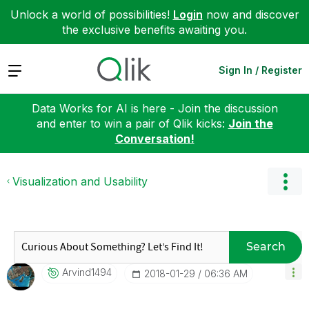
Unlock a world of possibilities!
Login
now and discover
the exclusive benefits awaiting you.
Expand
Sign In / Register
Data Works for AI is here - Join the discussion
and enter to win a pair of Qlik kicks:
Join the
Conversation!
Visualization and Usability
Search
Arvind1494
‎2018-01-29
06:36 AM