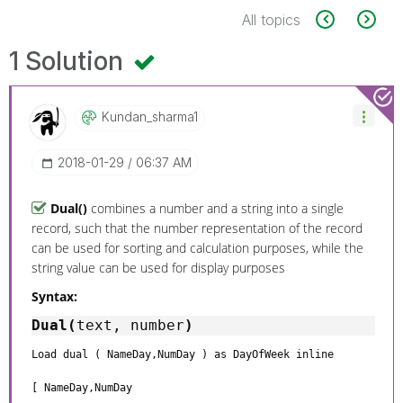
All topics
1 Solution
Kundan_sharma1
‎2018-01-29
06:37 AM
Dual()
combines a number and a string into a single
record, such that the number representation of the record
can be used for sorting and calculation purposes, while the
string value can be used for display purposes
Syntax:
Dual(
text, number
)
Load dual ( NameDay,NumDay ) as DayOfWeek inline
[ NameDay,NumDay