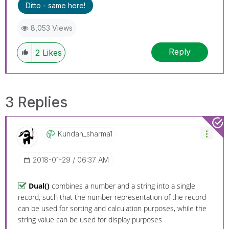
Ditto - same here!
8,053 Views
Reply
2
Likes
3 Replies
Kundan_sharma1
‎2018-01-29
06:37 AM
Dual()
combines a number and a string into a single
record, such that the number representation of the record
can be used for sorting and calculation purposes, while the
string value can be used for display purposes