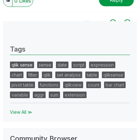
Reply
0
Likes
All topics
0 Replies
Tags
qlik sense
sense
date
script
expression
chart
filter
qlik
set analysis
table
qliksense
pivot table
functions
qlikview
count
bar chart
variable
aggr
sum
extension
View All ≫
Community Browser