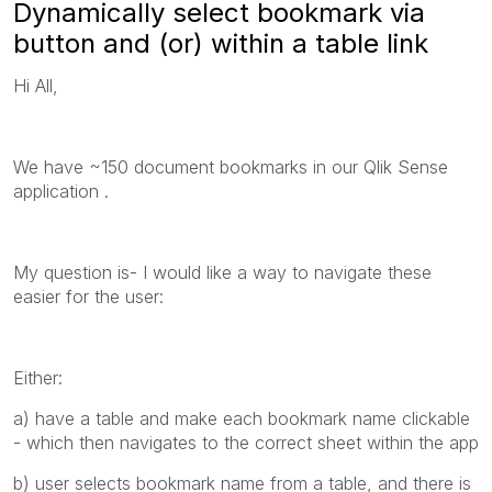
Dynamically select bookmark via
button and (or) within a table link
Hi All,
We have ~150 document bookmarks in our Qlik Sense
application .
My question is- I would like a way to navigate these
easier for the user:
Either:
a) have a table and make each bookmark name clickable
- which then navigates to the correct sheet within the app
b) user selects bookmark name from a table, and there is