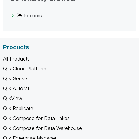
Forums
Products
All Products
Qlik Cloud Platform
Qlik Sense
Qlik AutoML
QlikView
Qlik Replicate
Qlik Compose for Data Lakes
Qlik Compose for Data Warehouse
Qlik Enterprise Manager