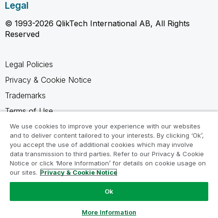
Legal
© 1993-2026 QlikTech International AB, All Rights
Reserved
Legal Policies
Privacy & Cookie Notice
Trademarks
Terms of Use
Legal Agreements
We use cookies to improve your experience with our websites
and to deliver content tailored to your interests. By clicking ‘Ok’,
Product Terms
you accept the use of additional cookies which may involve
data transmission to third parties. Refer to our Privacy & Cookie
Do not share my info
Notice or click ‘More Information’ for details on cookie usage on
our sites.
Privacy & Cookie Notice
Ok
Ask a Question
More Information