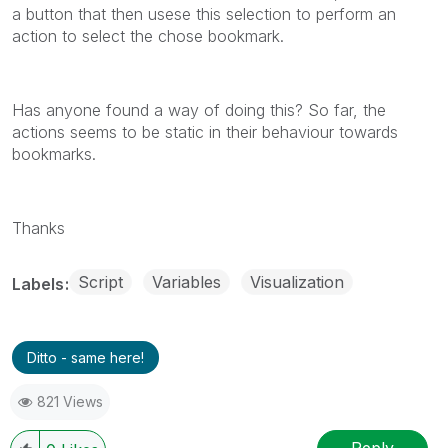
a button that then usese this selection to perform an
action to select the chose bookmark.
Has anyone found a way of doing this? So far, the
actions seems to be static in their behaviour towards
bookmarks.
Thanks
Script
Variables
Visualization
Labels
Ditto - same here!
821 Views