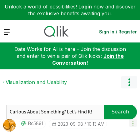
Unlock a world of possibilities!
Login
now and discover
the exclusive benefits awaiting you.
Expand
Sign In / Register
Data Works for AI is here - Join the discussion
and enter to win a pair of Qlik kicks:
Join the
Conversation!
Visualization and Usability
Search
Bc5891
‎2023-09-08
10:13 AM