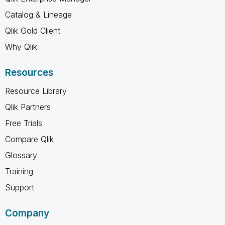
Catalog & Lineage
Qlik Gold Client
Why Qlik
Resources
Resource Library
Qlik Partners
Free Trials
Compare Qlik
Glossary
Training
Support
Company