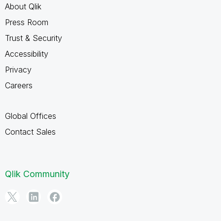
About Qlik
Press Room
Trust & Security
Accessibility
Privacy
Careers
Global Offices
Contact Sales
Qlik Community