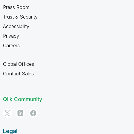
Press Room
Trust & Security
Accessibility
Privacy
Careers
Global Offices
Contact Sales
Qlik Community
Legal