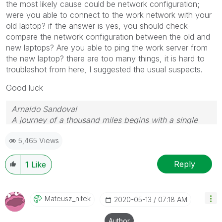
the most likely cause could be network configuration;
were you able to connect to the work network with your
old laptop? if the answer is yes, you should check-
compare the network configuration between the old and
new laptops? Are you able to ping the work server from
the new laptop? there are too many things, it is hard to
troubleshot from here, I suggested the usual suspects.
Good luck
Arnaldo Sandoval
A journey of a thousand miles begins with a single
step.
5,465 Views
Reply
1
Like
Mateusz_nitek
‎2020-05-13
07:18 AM
Author