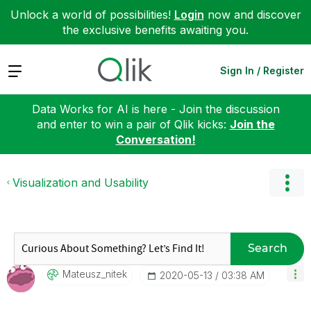
Unlock a world of possibilities!
Login
now and discover
the exclusive benefits awaiting you.
Expand
Sign In / Register
Data Works for AI is here - Join the discussion
and enter to win a pair of Qlik kicks:
Join the
Conversation!
Visualization and Usability
Search
Mateusz_nitek
‎2020-05-13
03:38 AM