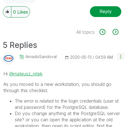
Reply
0
Likes
All topics
5 Replies
ArnadoSandoval
‎2020-05-13
04:59 AM
Hi
@mateusz_nitek
As you moved to a new workstation, you should go
through this checklist.
The error is related to the login credentials (user id
and password) for the PostgreSQL database.
Do you change anything at the PostgreSQL server
site? or you can open the application at the old
workstation, then open its script editor, find the