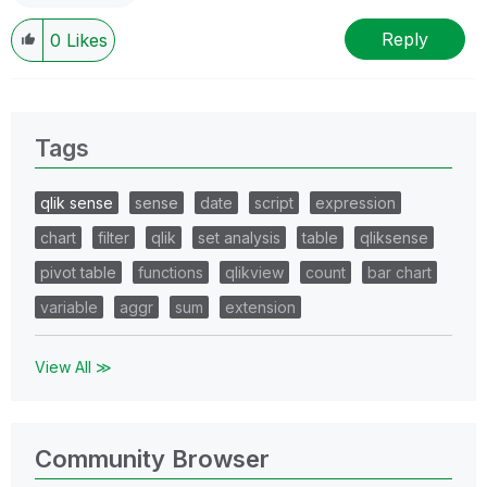
Reply
0
Likes
Tags
qlik sense
sense
date
script
expression
chart
filter
qlik
set analysis
table
qliksense
pivot table
functions
qlikview
count
bar chart
variable
aggr
sum
extension
View All ≫
Community Browser