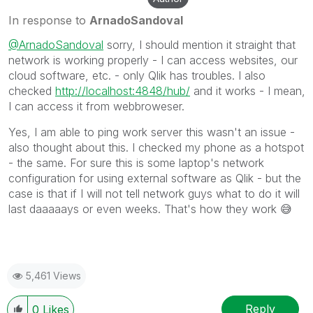
In response to
ArnadoSandoval
@ArnadoSandoval
sorry, I should mention it straight that
network is working properly - I can access websites, our
cloud software, etc. - only Qlik has troubles. I also
checked
http://localhost:4848/hub/
and it works - I mean,
I can access it from webbroweser.
Yes, I am able to ping work server this wasn't an issue -
also thought about this. I checked my phone as a hotspot
- the same. For sure this is some laptop's network
configuration for using external software as Qlik - but the
case is that if I will not tell network guys what to do it will
last daaaaays or even weeks. That's how they work
😅
5,461 Views
Reply
0
Likes