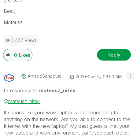
Best,
Mateusz
5,477 Views
Reply
0
Likes
ArnadoSandoval
‎2020-05-13
06:53 AM
In response to
mateusz_nitek
@mateusz_nitek
It sounds like your work laptop is not connecting to
anything on the network; Are you able to connect to the
Internet with the new laptop? My best guess is that your
new laptop and work environment can't see each other,