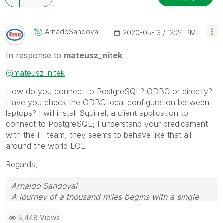
ArnadoSandoval
‎2020-05-13
12:24 PM
In response to
mateusz_nitek
@mateusz_nitek
How do you connect to PostgreSQL? ODBC or directly?
Have you check the ODBC local configuration between
laptops? I will install Squirrel, a client application to
connect to PostgreSQL; I understand your predicament
with the IT team, they seems to behave like that all
around the world LOL
Regards,
Arnaldo Sandoval
A journey of a thousand miles begins with a single
step.
5,448 Views