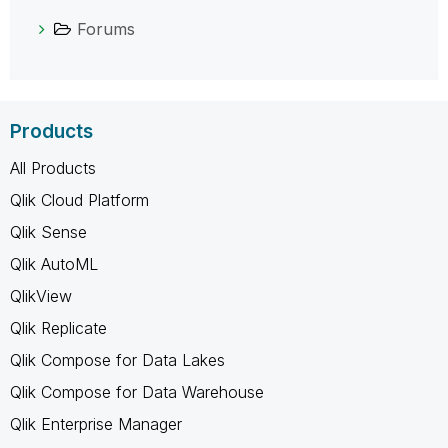
Forums
Products
All Products
Qlik Cloud Platform
Qlik Sense
Qlik AutoML
QlikView
Qlik Replicate
Qlik Compose for Data Lakes
Qlik Compose for Data Warehouse
Qlik Enterprise Manager