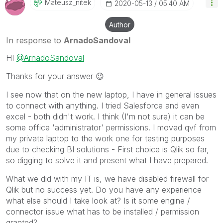
Mateusz_nitek
‎2020-05-13
05:40 AM
Author
In response to
ArnadoSandoval
HI
@ArnadoSandoval
Thanks for your answer
😉
I see now that on the new laptop, I have in general issues
to connect with anything. I tried Salesforce and even
excel - both didn't work. I think (I'm not sure) it can be
some office 'administrator' permissions. I moved qvf from
my private laptop to the work one for testing purposes
due to checking BI solutions - First choice is Qlik so far,
so digging to solve it and present what I have prepared.
What we did with my IT is, we have disabled firewall for
Qlik but no success yet. Do you have any experience
what else should I take look at? Is it some engine /
connector issue what has to be installed / permission
granted?