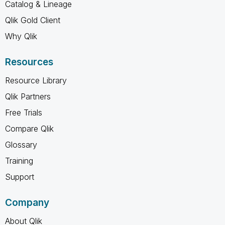
Catalog & Lineage
Qlik Gold Client
Why Qlik
Resources
Resource Library
Qlik Partners
Free Trials
Compare Qlik
Glossary
Training
Support
Company
About Qlik