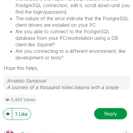
PostgreSQL connection, edit it, scroll down until you
find the login/password.
The nature of the error indicate that the PostgreSQL
client drivers are installed on your PC
Are you able to connect to the PostgreSQL
database from your PC/workstation using a DB
client like Squirrel?
Are you connecting to a different environment, like
development or tests?
Hope this helps,
Arnaldo Sandoval
A journey of a thousand miles begins with a single
step.
5,483 Views
Reply
1
Like