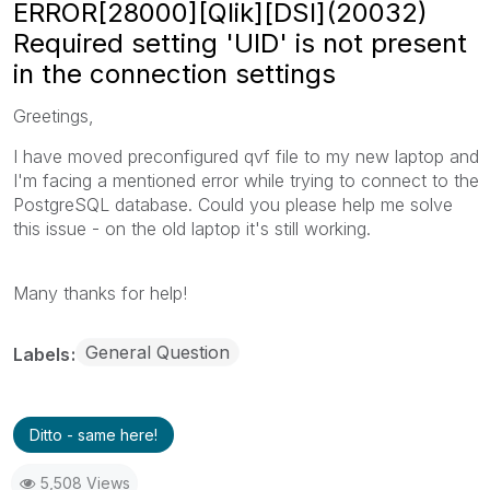
ERROR[28000][Qlik][DSI](20032)
Required setting 'UID' is not present
in the connection settings
Greetings,
I have moved preconfigured qvf file to my new laptop and
I'm facing a mentioned error while trying to connect to the
PostgreSQL database. Could you please help me solve
this issue - on the old laptop it's still working.
Many thanks for help!
General Question
Labels
Ditto - same here!
5,508 Views