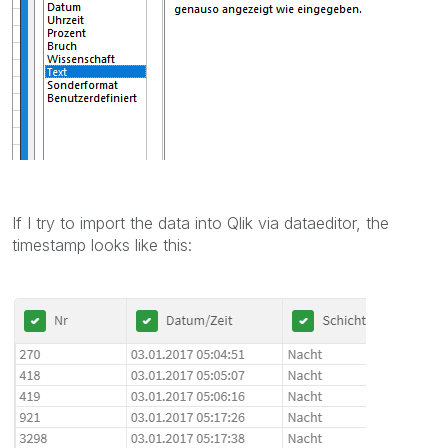
If I try to import the data into Qlik via dataeditor, the
timestamp looks like this: