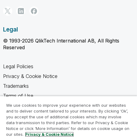
Legal
© 1993-2026 QlikTech International AB, All Rights
Reserved
Legal Policies
Privacy & Cookie Notice
Trademarks
Terms of Use
Legal Agreements
We use cookies to improve your experience with our websites
and to deliver content tailored to your interests. By clicking ‘Ok’,
Product Terms
you accept the use of additional cookies which may involve
data transmission to third parties. Refer to our Privacy & Cookie
Do not share my info
Notice or click ‘More Information’ for details on cookie usage on
our sites.
Privacy & Cookie Notice