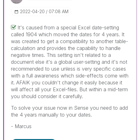
‎2022-04-20
07:08 AM
It's caused from a special Excel date-setting
called 1904 which moved the dates for 4 years. It
was created to get a compatibility to another table-
calculation and provides the capability to handle
negative times. This setting isn't related to a
document else it's a global user-setting and it's not
recommended to use unless is very specific cases
with a full awareness which side-effects come with
it. AFAIK you couldn't change it easily because it
will affect all your Excel-files. But within a mid-term
you should consider it carefully.
To solve your issue now in Sense you need to add
the 4 years manually to your dates.
- Marcus