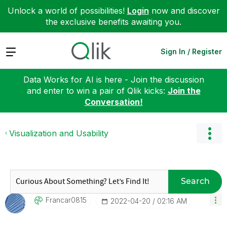
Unlock a world of possibilities!
Login
now and discover
the exclusive benefits awaiting you.
Expand
Sign In / Register
Data Works for AI is here - Join the discussion
and enter to win a pair of Qlik kicks:
Join the
Conversation!
Visualization and Usability
Search
Francar0815
‎2022-04-20
02:16 AM