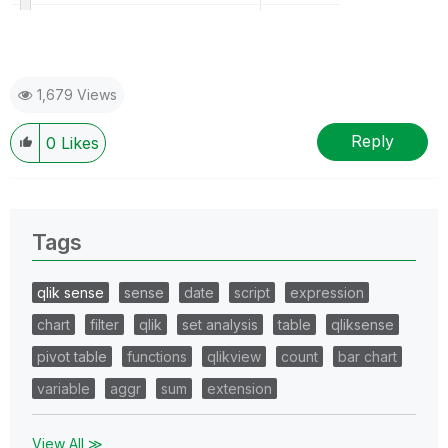
1,679 Views
Reply
0
Likes
Tags
qlik sense
sense
date
script
expression
chart
filter
qlik
set analysis
table
qliksense
pivot table
functions
qlikview
count
bar chart
variable
aggr
sum
extension
View All ≫