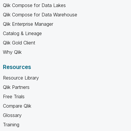
Qlik Compose for Data Lakes
Qlik Compose for Data Warehouse
Qlik Enterprise Manager
Catalog & Lineage
Qlik Gold Client
Why Qlik
Resources
Resource Library
Qlik Partners
Free Trials
Compare Qlik
Glossary
Training