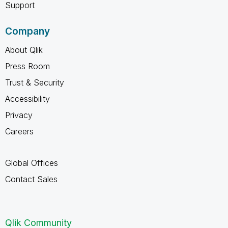
Support
Company
About Qlik
Press Room
Trust & Security
Accessibility
Privacy
Careers
Global Offices
Contact Sales
Qlik Community