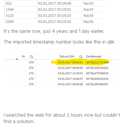
It's the same row, just 4 years and 1 day earlier.
The imported timestamp number looks like this in qlik:
I searched the web for about 2 hours now but couldn't
find a solution.