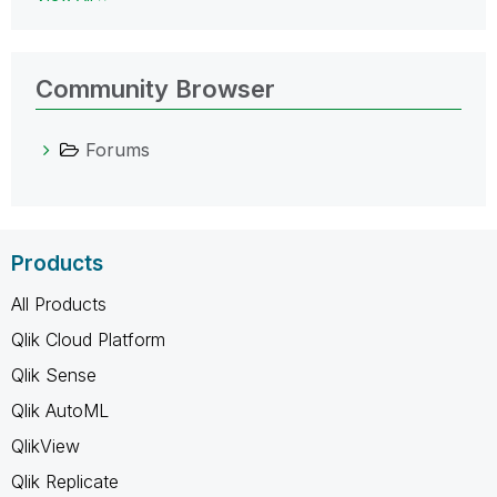
Community Browser
Forums
Products
All Products
Qlik Cloud Platform
Qlik Sense
Qlik AutoML
QlikView
Qlik Replicate