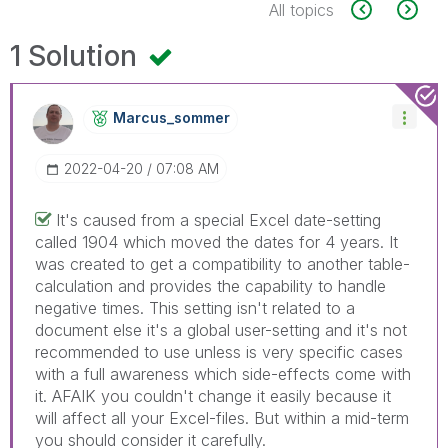
All topics
1 Solution
Marcus_sommer
‎2022-04-20
07:08 AM
It's caused from a special Excel date-setting
called 1904 which moved the dates for 4 years. It
was created to get a compatibility to another table-
calculation and provides the capability to handle
negative times. This setting isn't related to a
document else it's a global user-setting and it's not
recommended to use unless is very specific cases
with a full awareness which side-effects come with
it. AFAIK you couldn't change it easily because it
will affect all your Excel-files. But within a mid-term
you should consider it carefully.