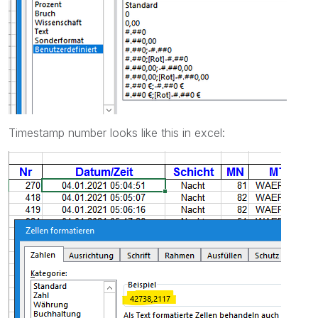
Timestamp number looks like this in excel: