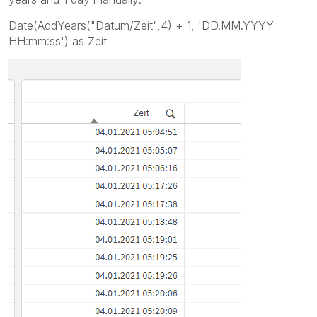
Date(AddYears("Datum/Zeit",4) + 1, 'DD.MM.YYYY
HH:mm:ss') as Zeit