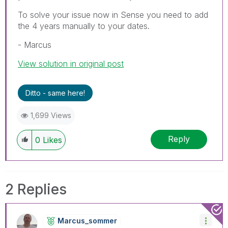
To solve your issue now in Sense you need to add
the 4 years manually to your dates.
- Marcus
View solution in original post
Ditto - same here!
1,699 Views
Reply
0
Likes
2 Replies
Marcus_sommer