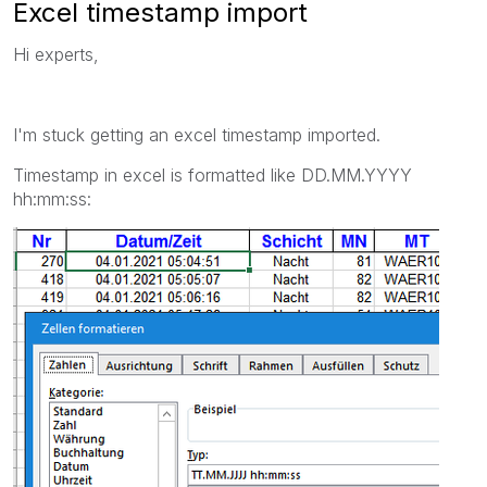
Excel timestamp import
Hi experts,
I'm stuck getting an excel timestamp imported.
Timestamp in excel is formatted like DD.MM.YYYY
hh:mm:ss: