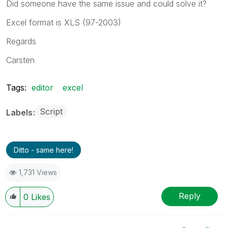
Did someone have the same issue and could solve it?
Excel format is XLS (97-2003)
Regards
Carsten
Tags:
editor
excel
Script
Labels
Ditto - same here!
1,731 Views
Reply
0
Likes