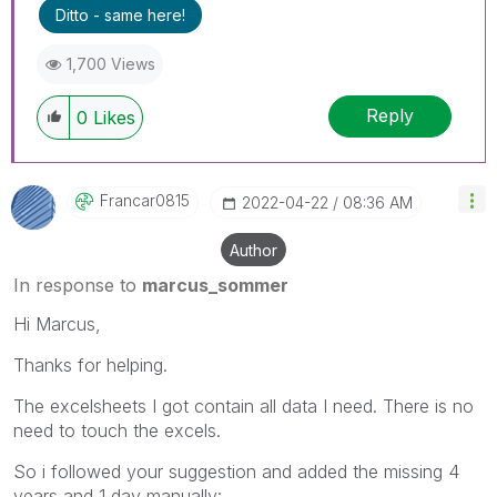
Ditto - same here!
1,700 Views
Reply
0
Likes
Francar0815
‎2022-04-22
08:36 AM
Author
In response to
marcus_sommer
Hi Marcus,
Thanks for helping.
The excelsheets I got contain all data I need. There is no
need to touch the excels.
So i followed your suggestion and added the missing 4
years and 1 day manually: