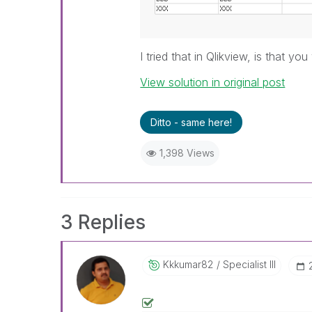
I tried that in Qlikview, is that y
View solution in original post
Ditto - same here!
1,398 Views
3 Replies
Kkkumar82
Specialist III