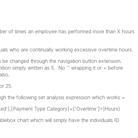
umber of times an employee has performed more than X hours
iduals who are continually working excessive overtime hours.
an be changed through the navigation button extension.
nition simply written as 5. No '' wrapping it or = before
also.
or 25.
ugh the following set analysis expression which works =
ed'},[Payment Type Category]={'Overtime'}>}Hours)
tablebox chart which will simply have the individuals ID