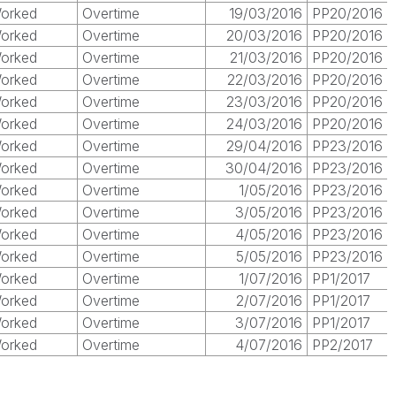
orked
Overtime
19/03/2016
PP20/2016
orked
Overtime
20/03/2016
PP20/2016
orked
Overtime
21/03/2016
PP20/2016
orked
Overtime
22/03/2016
PP20/2016
orked
Overtime
23/03/2016
PP20/2016
orked
Overtime
24/03/2016
PP20/2016
orked
Overtime
29/04/2016
PP23/2016
orked
Overtime
30/04/2016
PP23/2016
orked
Overtime
1/05/2016
PP23/2016
orked
Overtime
3/05/2016
PP23/2016
orked
Overtime
4/05/2016
PP23/2016
orked
Overtime
5/05/2016
PP23/2016
orked
Overtime
1/07/2016
PP1/2017
orked
Overtime
2/07/2016
PP1/2017
orked
Overtime
3/07/2016
PP1/2017
orked
Overtime
4/07/2016
PP2/2017