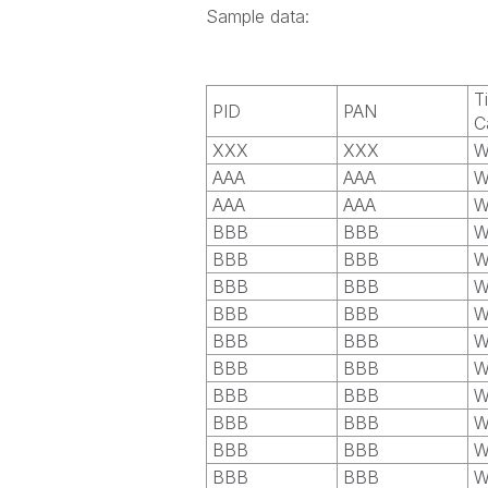
Sample data:
T
PID
PAN
C
XXX
XXX
W
AAA
AAA
W
AAA
AAA
W
BBB
BBB
W
BBB
BBB
W
BBB
BBB
W
BBB
BBB
W
BBB
BBB
W
BBB
BBB
W
BBB
BBB
W
BBB
BBB
W
BBB
BBB
W
BBB
BBB
W