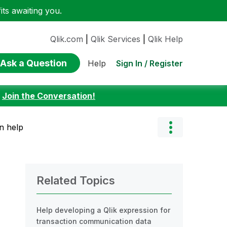
ts awaiting you.
Qlik.com
|
Qlik Services
|
Qlik Help
Ask a Question
Sign In / Register
Help
:
Join the Conversation!
n help
Related Topics
Help developing a Qlik expression for
transaction communication data