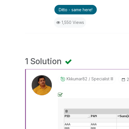
Ditto - same here!
1,550 Views
1 Solution
Kkkumar82
Specialist III
‎