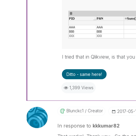
I tried that in Qlikview, is that y
Ditto - same here!
1,399 Views
Blunckc1
Creator
‎2017-05-
In response to
kkkumar82