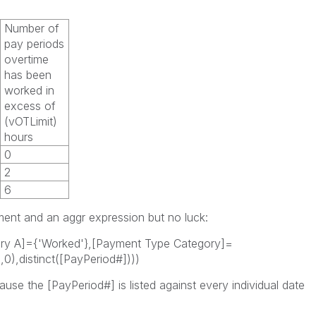
Number of
pay periods
overtime
has been
worked in
excess of
(vOTLimit)
hours
0
2
6
ement and an aggr expression but no luck:
ry A]={'Worked'},[Payment Type Category]=
0),distinct([PayPeriod#])))
use the [PayPeriod#] is listed against every individual date