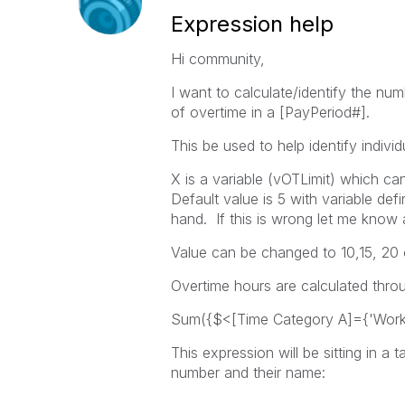
Expression help
Hi community,
I want to calculate/identify the n
of overtime in a [PayPeriod#].
This be used to help identify indiv
X is a variable (vOTLimit) which c
Default value is 5 with variable defi
hand. If this is wrong let me know 
Value can be changed to 10,15, 20 
Overtime hours are calculated thro
Sum({$<[Time Category A]={'Work
This expression will be sitting in a 
number and their name: