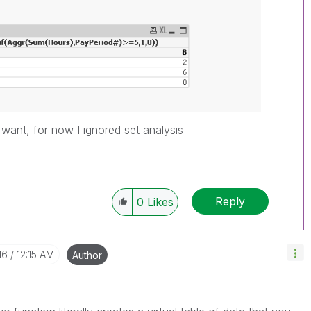
ou want, for now I ignored set analysis
Reply
0
Likes
16
12:15 AM
Author