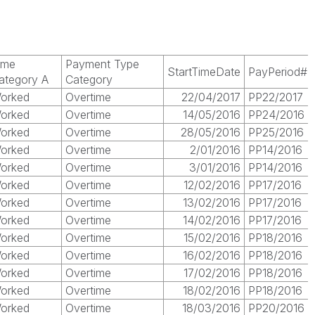
ime
Payment Type
StartTimeDate
PayPeriod#
ategory A
Category
orked
Overtime
22/04/2017
PP22/2017
orked
Overtime
14/05/2016
PP24/2016
orked
Overtime
28/05/2016
PP25/2016
orked
Overtime
2/01/2016
PP14/2016
orked
Overtime
3/01/2016
PP14/2016
orked
Overtime
12/02/2016
PP17/2016
orked
Overtime
13/02/2016
PP17/2016
orked
Overtime
14/02/2016
PP17/2016
orked
Overtime
15/02/2016
PP18/2016
orked
Overtime
16/02/2016
PP18/2016
orked
Overtime
17/02/2016
PP18/2016
orked
Overtime
18/02/2016
PP18/2016
orked
Overtime
18/03/2016
PP20/2016