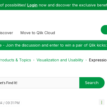
f possibilities!
Login
now and discover the exclusive benefi
iscover
Move to Qlik Cloud
 - Join the discussion and enter to win a pair of Qlik kicks
roducts & Topics
Visualization and Usability
Expressio
Search
14
09:31 PM