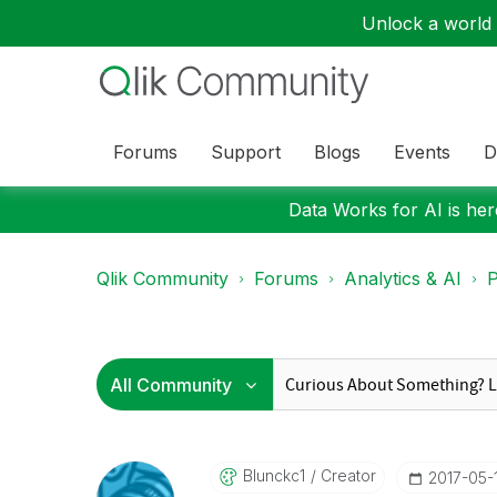
Unlock a world o
Forums
Support
Blogs
Events
D
Data Works for AI is here
Qlik Community
Forums
Analytics & AI
P
Blunckc1
Creator
‎2017-05-