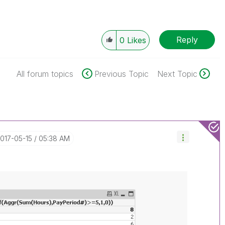
Reply
0
Likes
All forum topics
Previous Topic
Next Topic
2017-05-15
05:38 AM