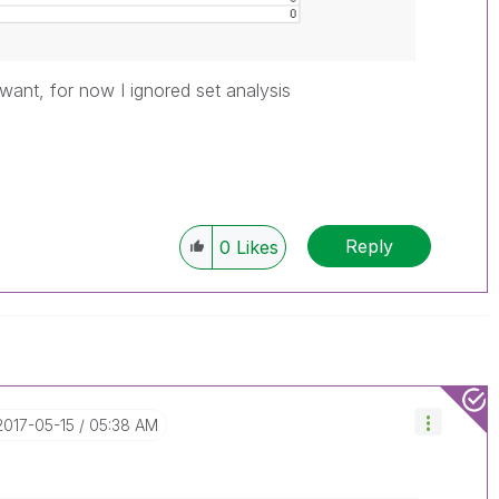
ou want, for now I ignored set analysis
Reply
0
Likes
‎2017-05-15
05:38 AM