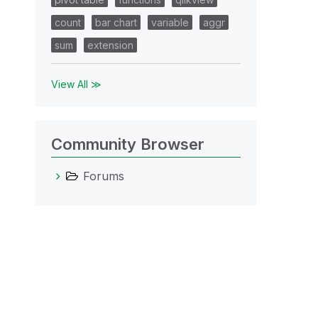
count
bar chart
variable
aggr
sum
extension
View All ≫
Community Browser
Forums