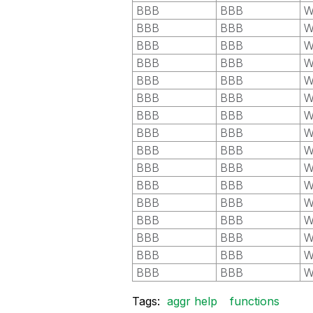
BBB
BBB
W
BBB
BBB
W
BBB
BBB
W
BBB
BBB
W
BBB
BBB
W
BBB
BBB
W
BBB
BBB
W
BBB
BBB
W
BBB
BBB
W
BBB
BBB
W
BBB
BBB
W
BBB
BBB
W
BBB
BBB
W
BBB
BBB
W
BBB
BBB
W
BBB
BBB
W
Tags:
aggr help
functions