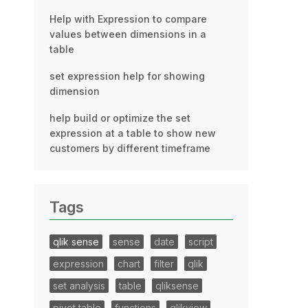
Help with Expression to compare
values between dimensions in a
table
set expression help for showing
dimension
help build or optimize the set
expression at a table to show new
customers by different timeframe
Tags
qlik sense
sense
date
script
expression
chart
filter
qlik
set analysis
table
qliksense
pivot table
functions
qlikview