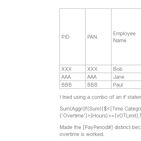
Employee
PID
PAN
Name
XXX
XXX
Bob
AAA
AAA
Jane
BBB
BBB
Paul
I tried using a combo of an if stat
Sum(Aggr(If(Sum({$<[Time Catego
{'Overtime'}>}Hours)>=(vOTLimit),1,
Made the [PayPeriod#] distinct beca
overtime is worked.