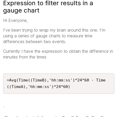
Expression to filter results in a
gauge chart
Hi Everyone,
I've been trying to wrap my brain around this one. I'm
using a series of gauge charts to measure time
differences between two events.
Currently I have the expression to obtain the difference in
minutes from the times
=Avg(Time((TimeB),'hh:mm:ss')*24*60 - Time
((TimeA),'hh:mm:ss')*24*60)
`