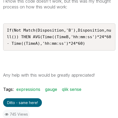
I know this code doesn't work, but this was my thought
process on how this would work:
If(Not Match(Disposition,'B'),Disposition,nu
ll()) THEN AVG(Time((TimeB,'hh:mm:ss')*24*60 
- Time((TimeA),'hh:mm:ss')*24*60)
Any help with this would be greatly appreciated!
Tags:
expressions
gauge
qlik sense
Ditto - same here!
745 Views