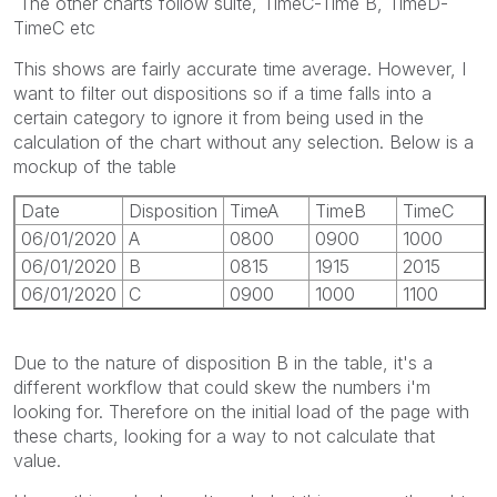
The other charts follow suite, TimeC-Time B, TimeD-
TimeC etc
This shows are fairly accurate time average. However, I
want to filter out dispositions so if a time falls into a
certain category to ignore it from being used in the
calculation of the chart without any selection. Below is a
mockup of the table
Date
Disposition
TimeA
TimeB
TimeC
06/01/2020
A
0800
0900
1000
06/01/2020
B
0815
1915
2015
06/01/2020
C
0900
1000
1100
Due to the nature of disposition B in the table, it's a
different workflow that could skew the numbers i'm
looking for. Therefore on the initial load of the page with
these charts, looking for a way to not calculate that
value.