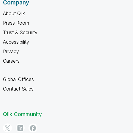
Company
About Qlik
Press Room
Trust & Security
Accessibility
Privacy
Careers
Global Offices
Contact Sales
Qlik Community