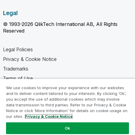
Legal
© 1993-2026 QlikTech International AB, All Rights
Reserved
Legal Policies
Privacy & Cookie Notice
Trademarks
Terms of Use
Legal Agreements
We use cookies to improve your experience with our websites
and to deliver content tailored to your interests. By clicking ‘Ok’,
Product Terms
you accept the use of additional cookies which may involve
data transmission to third parties. Refer to our Privacy & Cookie
Do not share my info
Notice or click ‘More Information’ for details on cookie usage on
our sites.
Privacy & Cookie Notice
Ok