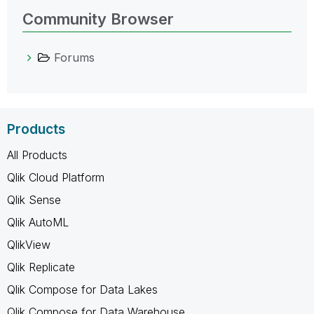
Community Browser
Forums
Products
All Products
Qlik Cloud Platform
Qlik Sense
Qlik AutoML
QlikView
Qlik Replicate
Qlik Compose for Data Lakes
Qlik Compose for Data Warehouse