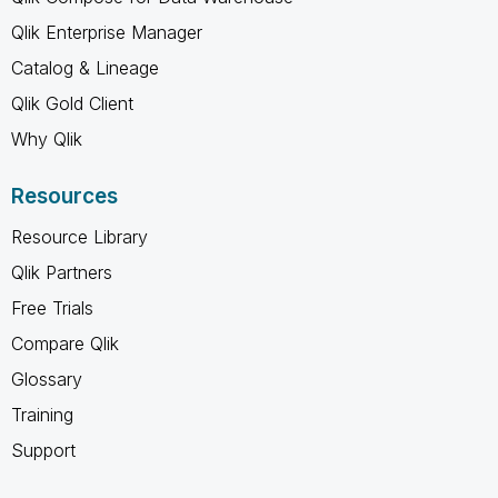
Qlik Enterprise Manager
Catalog & Lineage
Qlik Gold Client
Why Qlik
Resources
Resource Library
Qlik Partners
Free Trials
Compare Qlik
Glossary
Training
Support