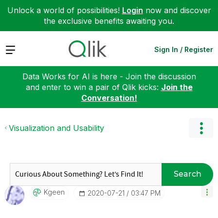
Unlock a world of possibilities!
Login
now and discover
the exclusive benefits awaiting you.
Expand
Sign In / Register
Data Works for AI is here - Join the discussion
and enter to win a pair of Qlik kicks:
Join the
Conversation!
Visualization and Usability
Search
Kgeen
‎2020-07-21
03:47 PM