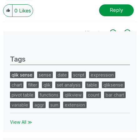
Reply
0
Likes
All topics
0 Replies
Tags
qlik sense
sense
date
script
expression
chart
filter
qlik
set analysis
table
qliksense
pivot table
functions
qlikview
count
bar chart
variable
aggr
sum
extension
View All ≫