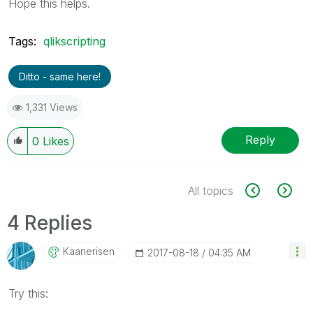
Hope this helps.
Tags:
qlikscripting
Ditto - same here!
1,331 Views
Reply
0
Likes
All topics
4 Replies
Kaanerisen
‎2017-08-18
04:35 AM
Try this: