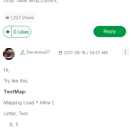
Drop Table temp_current;
1,227 Views
Reply
0
Likes
Devarasu07
‎2017-08-18
04:37 AM
Hi,
Try like this.
TestMap:
Mapping Load * Inline [
Letter, Test
B, 5