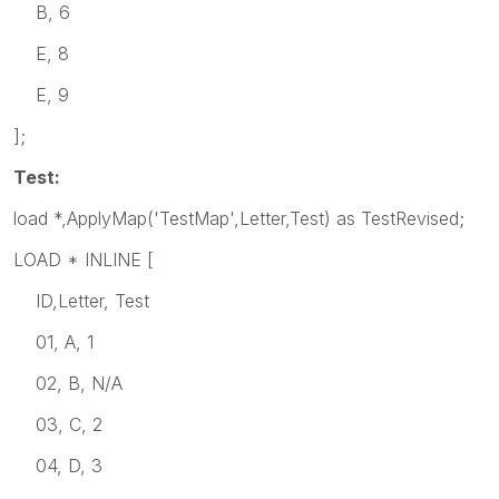
B, 6
E, 8
E, 9
];
Test:
load *,ApplyMap('TestMap',Letter,Test) as TestRevised;
LOAD * INLINE [
ID,Letter, Test
01, A, 1
02, B, N/A
03, C, 2
04, D, 3