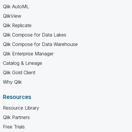
Qlik AutoML
QlikView
Qlik Replicate
Qlik Compose for Data Lakes
Qlik Compose for Data Warehouse
Qlik Enterprise Manager
Catalog & Lineage
Qlik Gold Client
Why Qlik
Resources
Resource Library
Qlik Partners
Free Trials