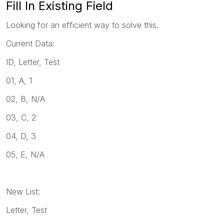
Fill In Existing Field
Looking for an efficient way to solve this.
Current Data:
ID, Letter, Test
01, A, 1
02, B, N/A
03, C, 2
04, D, 3
05, E, N/A
New List:
Letter, Test