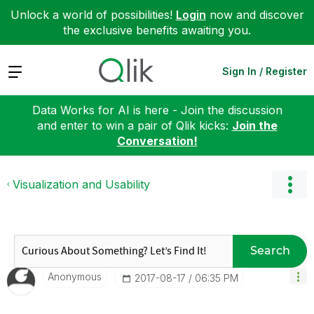
Unlock a world of possibilities!
Login
now and discover
the exclusive benefits awaiting you.
Expand
Sign In / Register
Data Works for AI is here - Join the discussion
and enter to win a pair of Qlik kicks:
Join the
Conversation!
Visualization and Usability
Search
Anonymous
‎2017-08-17
06:35 PM