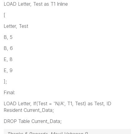
LOAD Letter, Test as T1 Inline
[
Letter, Test
B, 5
B, 6
E, 8
E, 9
];
Final:
LOAD Letter, If(Test = 'N/A', T1, Test) as Test, ID
Resident Current_Data;
DROP Table Current_Data;
Thanks & Regards, Mayil Vahanan R