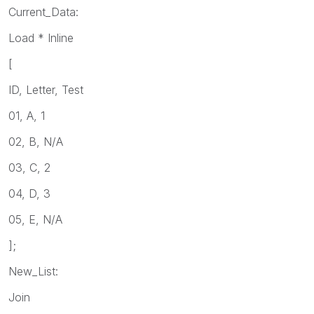
Current_Data:
Load * Inline
[
ID, Letter, Test
01, A, 1
02, B, N/A
03, C, 2
04, D, 3
05, E, N/A
];
New_List:
Join