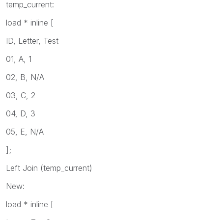
temp_current:
load * inline [
ID, Letter, Test
01, A, 1
02, B, N/A
03, C, 2
04, D, 3
05, E, N/A
];
Left Join (temp_current)
New:
load * inline [