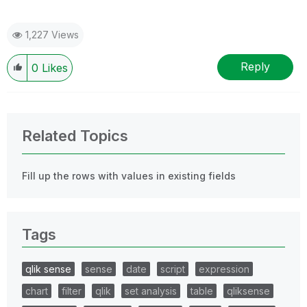
1,227 Views
Reply
0
Likes
Related Topics
Fill up the rows with values in existing fields
Tags
qlik sense
sense
date
script
expression
chart
filter
qlik
set analysis
table
qliksense