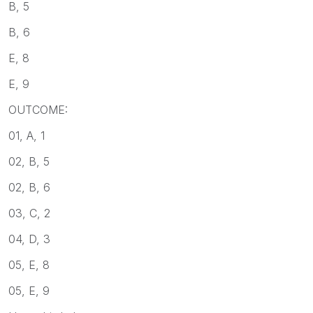
B, 5
B, 6
E, 8
E, 9
OUTCOME:
01, A, 1
02, B, 5
02, B, 6
03, C, 2
04, D, 3
05, E, 8
05, E, 9