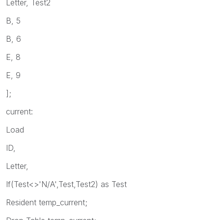
Letter, Test2
B, 5
B, 6
E, 8
E, 9
];
current:
Load
ID,
Letter,
If(Test<>'N/A',Test,Test2) as Test
Resident temp_current;