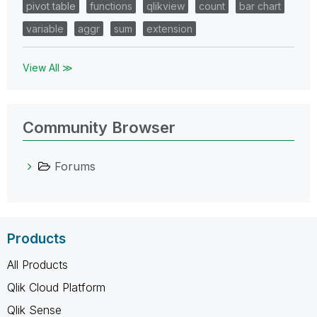
pivot table
functions
qlikview
count
bar chart
variable
aggr
sum
extension
View All ≫
Community Browser
Forums
Products
All Products
Qlik Cloud Platform
Qlik Sense