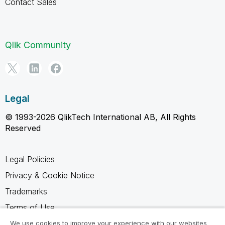
Contact Sales
Qlik Community
Legal
© 1993-2026 QlikTech International AB, All Rights
Reserved
Legal Policies
Privacy & Cookie Notice
Trademarks
Terms of Use
Legal Agreements
We use cookies to improve your experience with our websites