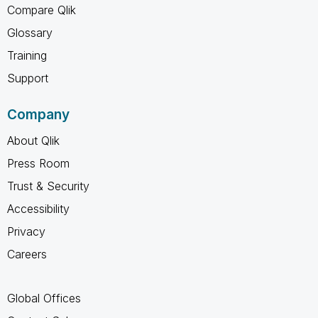
Compare Qlik
Glossary
Training
Support
Company
About Qlik
Press Room
Trust & Security
Accessibility
Privacy
Careers
Global Offices