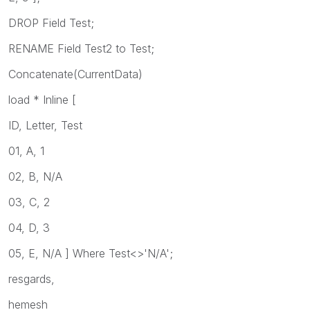
DROP Field Test;
RENAME Field Test2 to Test;
Concatenate(CurrentData)
load * Inline [
ID, Letter, Test
01, A, 1
02, B, N/A
03, C, 2
04, D, 3
05, E, N/A ] Where Test<>'N/A';
resgards,
hemesh