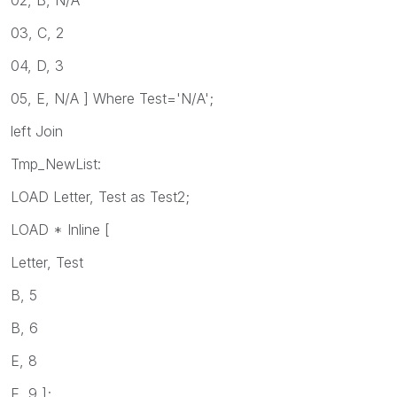
03, C, 2
04, D, 3
05, E, N/A ] Where Test='N/A';
left Join
Tmp_NewList:
LOAD Letter, Test as Test2;
LOAD * Inline [
Letter, Test
B, 5
B, 6
E, 8
E, 9 ];