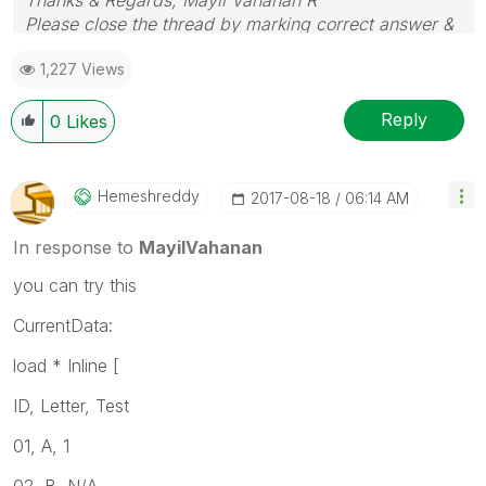
Please close the thread by marking correct answer &
give likes if you like the post.
1,227 Views
Reply
0
Likes
Hemeshreddy
‎2017-08-18
06:14 AM
In response to
MayilVahanan
you can try this
CurrentData:
load * Inline [
ID, Letter, Test
01, A, 1
02, B, N/A