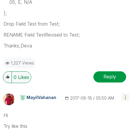
05, E, N/A
];
Drop Field Test from Test;
RENAME Field TestRevised to Test;
Thanks,Deva
1,227 Views
Reply
0
Likes
MayilVahanan
‎2017-08-18
05:50 AM
Hi
Try like this